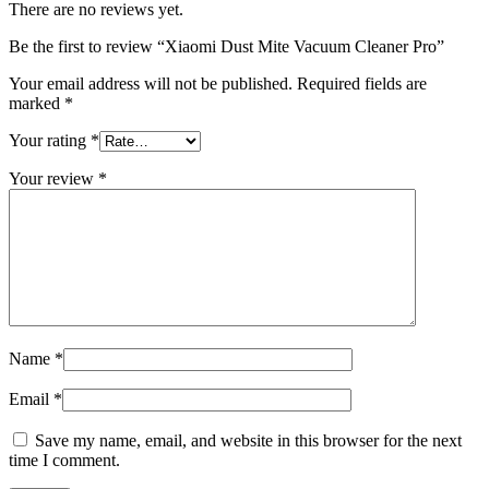
There are no reviews yet.
Be the first to review “Xiaomi Dust Mite Vacuum Cleaner Pro”
Your email address will not be published.
Required fields are
marked
*
Your rating
*
Your review
*
Name
*
Email
*
Save my name, email, and website in this browser for the next
time I comment.