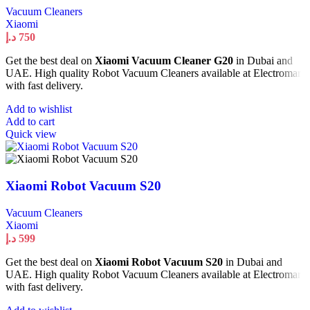
Vacuum Cleaners
Xiaomi
د.إ
750
Get the best deal on
Xiaomi Vacuum Cleaner G20
in Dubai and
UAE. High quality Robot Vacuum Cleaners available at Electromart
with fast delivery.
Add to wishlist
Add to cart
Quick view
Xiaomi Robot Vacuum S20
Vacuum Cleaners
Xiaomi
د.إ
599
Get the best deal on
Xiaomi Robot Vacuum S20
in Dubai and
UAE. High quality Robot Vacuum Cleaners available at Electromart
with fast delivery.