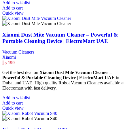
Add to wishlist
Add to cart
Quick view
Xiaomi Dust Mite Vacuum Cleaner – Powerful &
Portable Cleaning Device | ElectroMart UAE
Vacuum Cleaners
Xiaomi
د.إ
199
Get the best deal on
Xiaomi Dust Mite Vacuum Cleaner –
Powerful & Portable Cleaning Device | ElectroMart UAE
in
Dubai and UAE. High quality Robot Vacuum Cleaners available at
Electromart with fast delivery.
Add to wishlist
Add to cart
Quick view