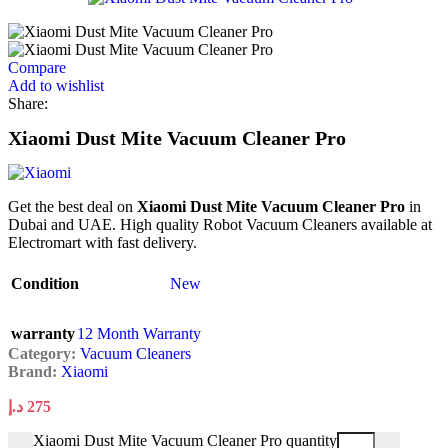
Compare
Add to wishlist
Share:
Xiaomi Dust Mite Vacuum Cleaner Pro
Get the best deal on
Xiaomi Dust Mite Vacuum Cleaner Pro
in
Dubai and UAE. High quality Robot Vacuum Cleaners available at
Electromart with fast delivery.
Condition
New
warranty
12 Month Warranty
Category:
Vacuum Cleaners
Brand:
Xiaomi
د.إ
275
Xiaomi Dust Mite Vacuum Cleaner Pro quantity