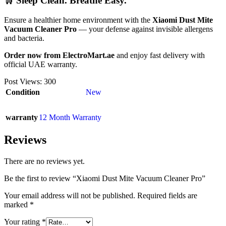
🛒 Sleep Clean. Breathe Easy.
Ensure a healthier home environment with the
Xiaomi Dust Mite
Vacuum Cleaner Pro
— your defense against invisible allergens
and bacteria.
Order now from ElectroMart.ae
and enjoy fast delivery with
official UAE warranty.
Post Views:
300
Condition
New
warranty
12 Month Warranty
Reviews
There are no reviews yet.
Be the first to review “Xiaomi Dust Mite Vacuum Cleaner Pro”
Your email address will not be published.
Required fields are
marked
*
Your rating
*