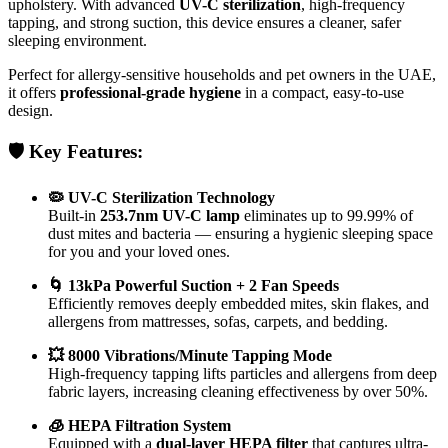
upholstery. With advanced
UV-C sterilization
, high-frequency
tapping, and strong suction, this device ensures a cleaner, safer
sleeping environment.
Perfect for allergy-sensitive households and pet owners in the UAE,
it offers
professional-grade hygiene
in a compact, easy-to-use
design.
🛡️ Key Features:
🦠 UV-C Sterilization Technology
Built-in
253.7nm UV-C lamp
eliminates up to 99.99% of
dust mites and bacteria — ensuring a hygienic sleeping space
for you and your loved ones.
🌀 13kPa Powerful Suction + 2 Fan Speeds
Efficiently removes deeply embedded mites, skin flakes, and
allergens from mattresses, sofas, carpets, and bedding.
💥 8000 Vibrations/Minute Tapping Mode
High-frequency tapping lifts particles and allergens from deep
fabric layers, increasing cleaning effectiveness by over 50%.
🧊 HEPA Filtration System
Equipped with a
dual-layer HEPA filter
that captures ultra-