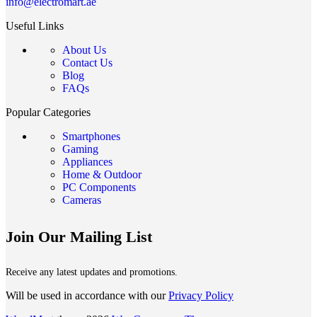
info@electromart.ae
Useful Links
About Us
Contact Us
Blog
FAQs
Popular Categories
Smartphones
Gaming
Appliances
Home & Outdoor
PC Components
Cameras
Join Our Mailing List
Receive any latest updates and promotions.
Will be used in accordance with our
Privacy Policy