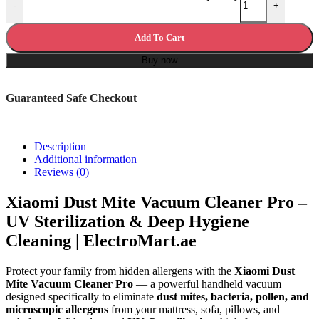
-
+
Add To Cart
Buy now
Guaranteed Safe Checkout
Description
Additional information
Reviews (0)
Xiaomi Dust Mite Vacuum Cleaner Pro –
UV Sterilization & Deep Hygiene
Cleaning | ElectroMart.ae
Protect your family from hidden allergens with the
Xiaomi Dust
Mite Vacuum Cleaner Pro
— a powerful handheld vacuum
designed specifically to eliminate
dust mites, bacteria, pollen, and
microscopic allergens
from your mattress, sofa, pillows, and