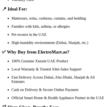
📍 Ideal For:
Mattresses, sofas, cushions, curtains, and bedding
Families with kids, asthma, or allergies
Pet owners in the UAE
High-humidity environments (Dubai, Sharjah, etc.)
✅ Why Buy from ElectroMart.ae?
100% Genuine Xiaomi UAE Product
Local Warranty & Trusted After-Sales Support
Fast Delivery Across Dubai, Abu Dhabi, Sharjah & All
Emirates
Cash on Delivery & Secure Online Payment
Official Smart Home & Health Appliance Partner in the UAE