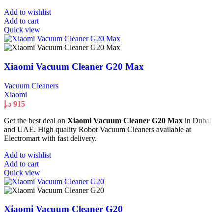
Add to wishlist
Add to cart
Quick view
Xiaomi Vacuum Cleaner G20 Max
Vacuum Cleaners
Xiaomi
د.إ
915
Get the best deal on
Xiaomi Vacuum Cleaner G20 Max
in Dubai
and UAE. High quality Robot Vacuum Cleaners available at
Electromart with fast delivery.
Add to wishlist
Add to cart
Quick view
Xiaomi Vacuum Cleaner G20