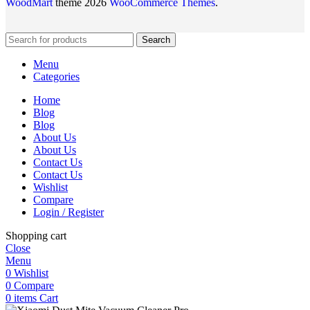
WoodMart
theme 2026
WooCommerce Themes
.
Search
Menu
Categories
Home
Blog
Blog
About Us
About Us
Contact Us
Contact Us
Wishlist
Compare
Login / Register
Shopping cart
Close
Menu
0
Wishlist
0
Compare
0
items
Cart