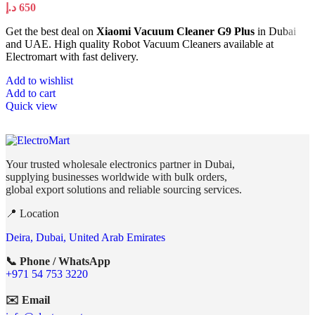
د.إ
650
Get the best deal on
Xiaomi Vacuum Cleaner G9 Plus
in Dubai
and UAE. High quality Robot Vacuum Cleaners available at
Electromart with fast delivery.
Add to wishlist
Add to cart
Quick view
Your trusted wholesale electronics partner in Dubai,
supplying businesses worldwide with bulk orders,
global export solutions and reliable sourcing services.
📍 Location
Deira, Dubai, United Arab Emirates
📞 Phone / WhatsApp
+971 54 753 3220
✉️ Email