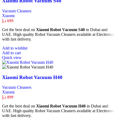
Xiaomi Robot Vacuum S40
Vacuum Cleaners
Xiaomi
د.إ
699
Get the best deal on
Xiaomi Robot Vacuum S40
in Dubai and
UAE. High quality Robot Vacuum Cleaners available at Electromart
with fast delivery.
Add to wishlist
Add to cart
Quick view
Xiaomi Robot Vacuum H40
Vacuum Cleaners
Xiaomi
د.إ
899
Get the best deal on
Xiaomi Robot Vacuum H40
in Dubai and
UAE. High quality Robot Vacuum Cleaners available at Electromart
with fast delivery.