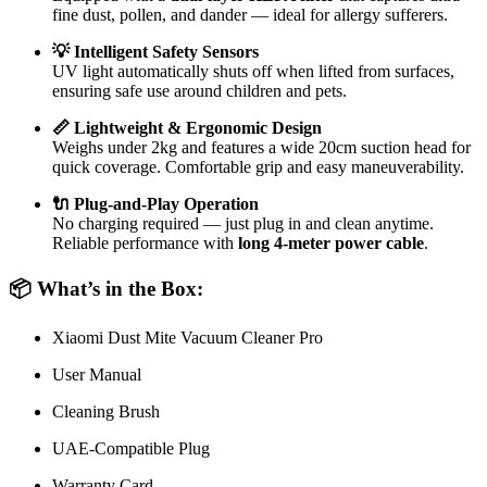
fine dust, pollen, and dander — ideal for allergy sufferers.
💡 Intelligent Safety Sensors
UV light automatically shuts off when lifted from surfaces,
ensuring safe use around children and pets.
📏 Lightweight & Ergonomic Design
Weighs under 2kg and features a wide 20cm suction head for
quick coverage. Comfortable grip and easy maneuverability.
🔌 Plug-and-Play Operation
No charging required — just plug in and clean anytime.
Reliable performance with
long 4-meter power cable
.
📦 What’s in the Box:
Xiaomi Dust Mite Vacuum Cleaner Pro
User Manual
Cleaning Brush
UAE-Compatible Plug
Warranty Card