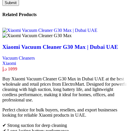
Related Products
Xiaomi Vacuum Cleaner G30 Max | Dubai UAE
Vacuum Cleaners
Xiaomi
د.إ
1099
Buy Xiaomi Vacuum Cleaner G30 Max in Dubai UAE at the best
wholesale and retail prices from ElectroMart. Designed for powerful
cleaning with high suction, long battery life, and lightweight
cordless performance, making it ideal for homes, offices, and
professional use.
Perfect choice for bulk buyers, resellers, and export businesses
looking for reliable Xiaomi products in UAE.
✔ Strong suction for deep cleaning
✔ Long-lasting battery performance