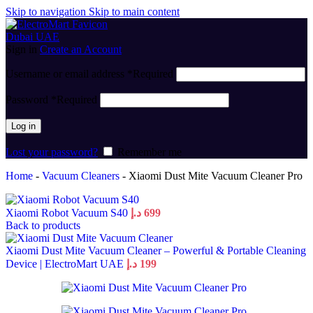
Skip to navigation
Skip to main content
Sign in
Create an Account
Username or email address
*
Required
Password
*
Required
Log in
Lost your password?
Remember me
Home
-
Vacuum Cleaners
-
Xiaomi Dust Mite Vacuum Cleaner Pro
Xiaomi Robot Vacuum S40
د.إ
699
Back to products
Xiaomi Dust Mite Vacuum Cleaner – Powerful & Portable Cleaning
Device | ElectroMart UAE
د.إ
199