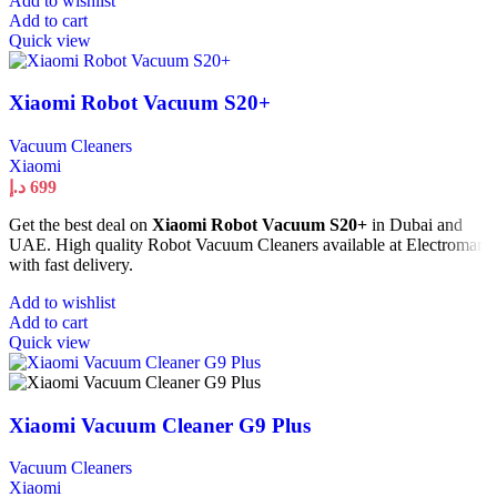
Add to wishlist
Add to cart
Quick view
Xiaomi Robot Vacuum S20+
Vacuum Cleaners
Xiaomi
د.إ
699
Get the best deal on
Xiaomi Robot Vacuum S20+
in Dubai and
UAE. High quality Robot Vacuum Cleaners available at Electromart
with fast delivery.
Add to wishlist
Add to cart
Quick view
Xiaomi Vacuum Cleaner G9 Plus
Vacuum Cleaners
Xiaomi