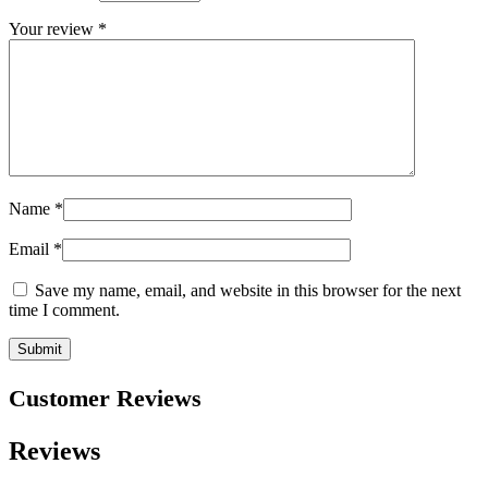
Your review
*
Name
*
Email
*
Save my name, email, and website in this browser for the next
time I comment.
Customer Reviews
Reviews