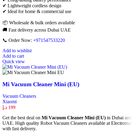
✔ Lightweight cordless design
✔ Ideal for home & commercial use
📦 Wholesale & bulk orders available
🚚 Fast delivery across Dubai UAE
📞 Order Now:
+971547533220
Add to wishlist
Add to cart
Quick view
Mi Vacuum Cleaner Mini (EU)
Vacuum Cleaners
Xiaomi
د.إ
199
Get the best deal on
Mi Vacuum Cleaner Mini (EU)
in Dubai and
UAE. High quality Robot Vacuum Cleaners available at Electromart
with fast delivery.