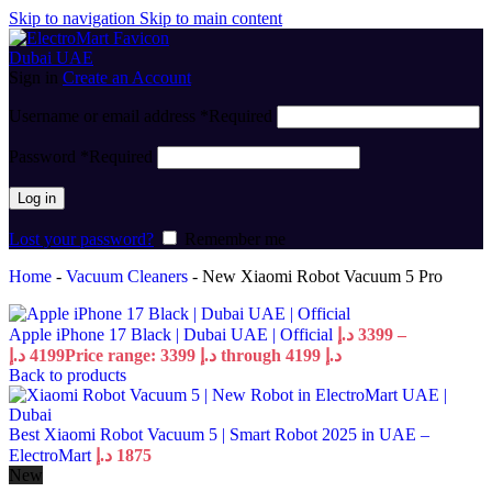
Skip to navigation
Skip to main content
Sign in
Create an Account
Username or email address
*
Required
Password
*
Required
Log in
Lost your password?
Remember me
Home
-
Vacuum Cleaners
-
New Xiaomi Robot Vacuum 5 Pro
Apple iPhone 17 Black | Dubai UAE | Official
د.إ
3399
–
د.إ
4199
Price range: 3399 د.إ through 4199 د.إ
Back to products
Best Xiaomi Robot Vacuum 5 | Smart Robot 2025 in UAE –
ElectroMart
د.إ
1875
New