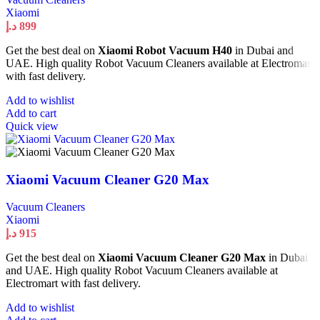
Xiaomi
د.إ
899
Get the best deal on
Xiaomi Robot Vacuum H40
in Dubai and
UAE. High quality Robot Vacuum Cleaners available at Electromart
with fast delivery.
Add to wishlist
Add to cart
Quick view
Xiaomi Vacuum Cleaner G20 Max
Vacuum Cleaners
Xiaomi
د.إ
915
Get the best deal on
Xiaomi Vacuum Cleaner G20 Max
in Dubai
and UAE. High quality Robot Vacuum Cleaners available at
Electromart with fast delivery.
Add to wishlist