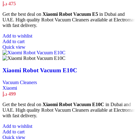
د.إ
475
Get the best deal on
Xiaomi Robot Vacuum E5
in Dubai and
UAE. High quality Robot Vacuum Cleaners available at Electromart
with fast delivery.
Add to wishlist
Add to cart
Quick view
Xiaomi Robot Vacuum E10C
Vacuum Cleaners
Xiaomi
د.إ
499
Get the best deal on
Xiaomi Robot Vacuum E10C
in Dubai and
UAE. High quality Robot Vacuum Cleaners available at Electromart
with fast delivery.
Add to wishlist
Add to cart
Quick view