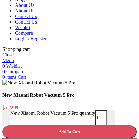
About Us
About Us
Contact Us
Contact Us
Wishlist
Compare
Login / Register
Shopping cart
Close
Menu
0
Wishlist
0
Compare
0
items
Cart
New Xiaomi Robot Vacuum 5 Pro
د.إ
2299
New Xiaomi Robot Vacuum 5 Pro quantity
-
+
Add To Cart