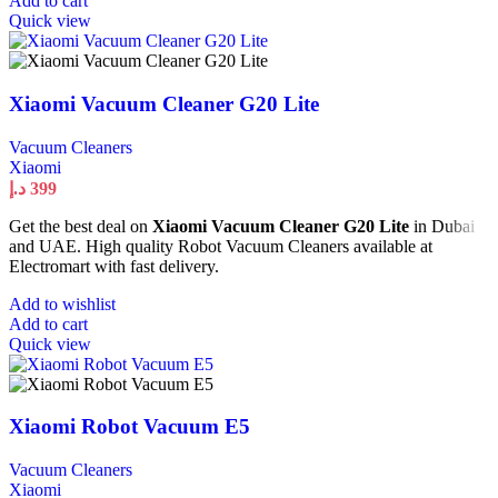
Add to cart
Quick view
Xiaomi Vacuum Cleaner G20 Lite
Vacuum Cleaners
Xiaomi
د.إ
399
Get the best deal on
Xiaomi Vacuum Cleaner G20 Lite
in Dubai
and UAE. High quality Robot Vacuum Cleaners available at
Electromart with fast delivery.
Add to wishlist
Add to cart
Quick view
Xiaomi Robot Vacuum E5
Vacuum Cleaners
Xiaomi