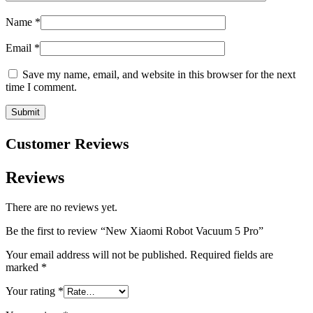
Name
*
Email
*
Save my name, email, and website in this browser for the next
time I comment.
Customer Reviews
Reviews
There are no reviews yet.
Be the first to review “New Xiaomi Robot Vacuum 5 Pro”
Your email address will not be published.
Required fields are
marked
*
Your rating
*