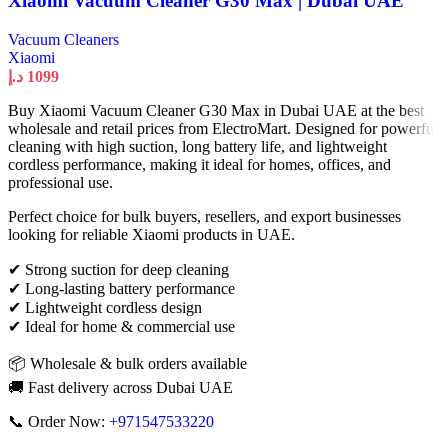
Xiaomi Vacuum Cleaner G30 Max | Dubai UAE
Vacuum Cleaners
Xiaomi
د.إ
1099
Buy Xiaomi Vacuum Cleaner G30 Max in Dubai UAE at the best
wholesale and retail prices from ElectroMart. Designed for powerful
cleaning with high suction, long battery life, and lightweight
cordless performance, making it ideal for homes, offices, and
professional use.
Perfect choice for bulk buyers, resellers, and export businesses
looking for reliable Xiaomi products in UAE.
✔ Strong suction for deep cleaning
✔ Long-lasting battery performance
✔ Lightweight cordless design
✔ Ideal for home & commercial use
📦 Wholesale & bulk orders available
🚚 Fast delivery across Dubai UAE
📞 Order Now:
+971547533220