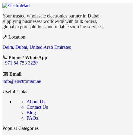
Your trusted wholesale electronics partner in Dubai,
supplying businesses worldwide with bulk orders,
global export solutions and reliable sourcing services.
📍 Location
Deira, Dubai, United Arab Emirates
📞 Phone / WhatsApp
+971 54 753 3220
✉️ Email
info@electromart.ae
Useful Links
About Us
Contact Us
Blog
FAQs
Popular Categories