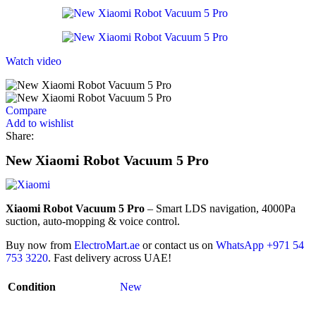
Watch video
Compare
Add to wishlist
Share:
New Xiaomi Robot Vacuum 5 Pro
Xiaomi Robot Vacuum 5 Pro
– Smart LDS navigation, 4000Pa
suction, auto-mopping & voice control.
Buy now from
ElectroMart.ae
or contact us on
WhatsApp +971 54
753 3220
. Fast delivery across UAE!
Condition
New