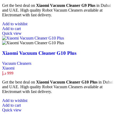
Get the best deal on
Xiaomi Vacuum Cleaner G9 Plus
in Dubai
and UAE. High quality Robot Vacuum Cleaners available at
Electromart with fast delivery.
Add to wishlist
Add to cart
Quick view
Xiaomi Vacuum Cleaner G10 Plus
Vacuum Cleaners
Xiaomi
د.إ
999
Get the best deal on
Xiaomi Vacuum Cleaner G10 Plus
in Dubai
and UAE. High quality Robot Vacuum Cleaners available at
Electromart with fast delivery.
Add to wishlist
Add to cart
Quick view