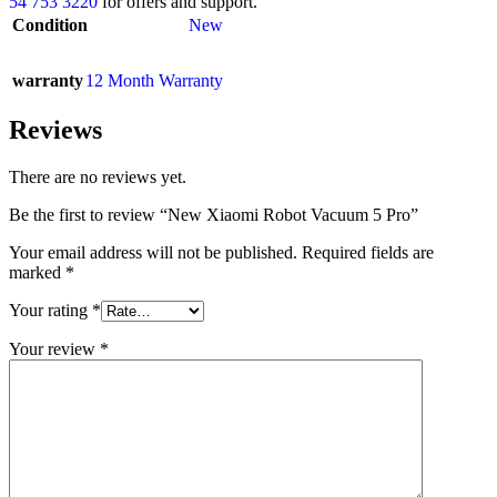
54 753 3220
for offers and support.
Condition
New
warranty
12 Month Warranty
Reviews
There are no reviews yet.
Be the first to review “New Xiaomi Robot Vacuum 5 Pro”
Your email address will not be published.
Required fields are
marked
*
Your rating
*
Your review
*