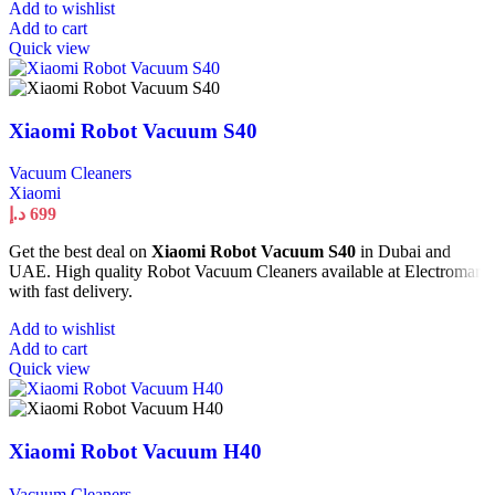
Add to wishlist
Add to cart
Quick view
Xiaomi Robot Vacuum S40
Vacuum Cleaners
Xiaomi
د.إ
699
Get the best deal on
Xiaomi Robot Vacuum S40
in Dubai and
UAE. High quality Robot Vacuum Cleaners available at Electromart
with fast delivery.
Add to wishlist
Add to cart
Quick view
Xiaomi Robot Vacuum H40
Vacuum Cleaners