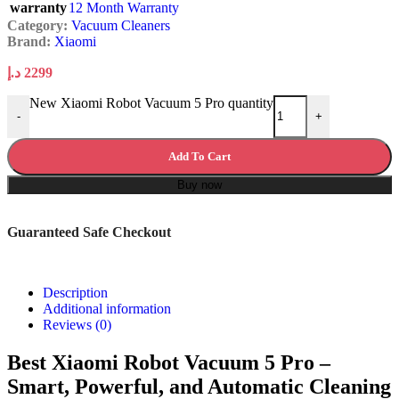
warranty
12 Month Warranty
Category:
Vacuum Cleaners
Brand:
Xiaomi
د.إ
2299
New Xiaomi Robot Vacuum 5 Pro quantity
-
+
Add To Cart
Buy now
Guaranteed Safe Checkout
Description
Additional information
Reviews (0)
Best Xiaomi Robot Vacuum 5 Pro –
Smart, Powerful, and Automatic Cleaning