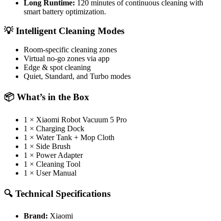
Long Runtime:
120 minutes of continuous cleaning with
smart battery optimization.
💡 Intelligent Cleaning Modes
Room-specific cleaning zones
Virtual no-go zones via app
Edge & spot cleaning
Quiet, Standard, and Turbo modes
📦 What’s in the Box
1 × Xiaomi Robot Vacuum 5 Pro
1 × Charging Dock
1 × Water Tank + Mop Cloth
1 × Side Brush
1 × Power Adapter
1 × Cleaning Tool
1 × User Manual
🔍 Technical Specifications
Brand:
Xiaomi