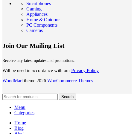
Smartphones
Gaming
Appliances
Home & Outdoor
PC Components
Cameras
Join Our Mailing List
Receive any latest updates and promotions.
Will be used in accordance with our
Privacy Policy
WoodMart
theme 2026
WooCommerce Themes
.
Search
Menu
Categories
Home
Blog
Blog