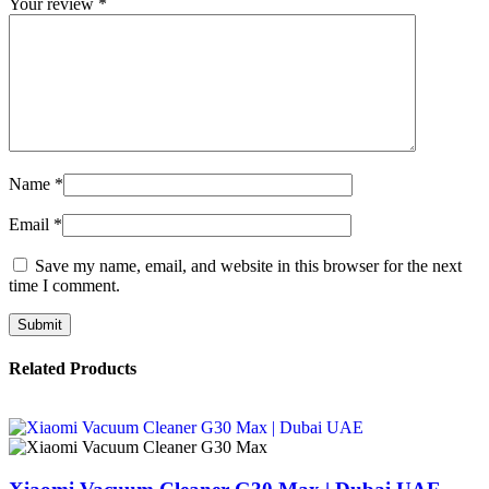
Your review
*
Name
*
Email
*
Save my name, email, and website in this browser for the next
time I comment.
Related Products