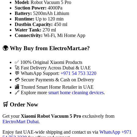
Model:
Robot Vacuum 5 Pro
Suction Power:
4000Pa
Battery:
5200mAh Lithium
Runtime:
Up to 120 min
Dustbin Capacity:
450 ml
Water Tank:
270 ml
Connectivity:
Wi-Fi, Mi Home App
🌍 Why Buy from ElectroMart.ae?
✅ 100% Original Xiaomi Products
🚀 Fast Delivery Across Dubai & UAE
💬 WhatsApp Support:
+971 54 753 3220
💳 Secure Payments & Cash on Delivery
🏬 Trusted Smart Home Retailer in UAE
🔗 Explore more
smart home cleaning devices
.
🛒 Order Now
Get your
Xiaomi Robot Vacuum 5 Pro
exclusively from
ElectroMart Dubai
.
Enjoy fast UAE-wide shipping and contact us via
WhatsApp +971