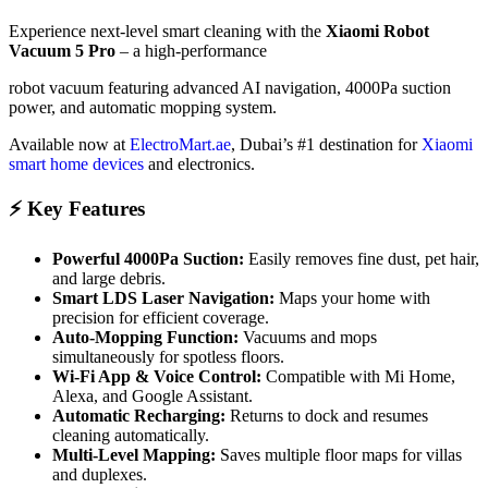
Experience next-level smart cleaning with the
Xiaomi Robot
Vacuum 5 Pro
– a high-performance
robot vacuum featuring advanced AI navigation, 4000Pa suction
power, and automatic mopping system.
Available now at
ElectroMart.ae
, Dubai’s #1 destination for
Xiaomi
smart home devices
and electronics.
⚡ Key Features
Powerful 4000Pa Suction:
Easily removes fine dust, pet hair,
and large debris.
Smart LDS Laser Navigation:
Maps your home with
precision for efficient coverage.
Auto-Mopping Function:
Vacuums and mops
simultaneously for spotless floors.
Wi-Fi App & Voice Control:
Compatible with Mi Home,
Alexa, and Google Assistant.
Automatic Recharging:
Returns to dock and resumes
cleaning automatically.
Multi-Level Mapping:
Saves multiple floor maps for villas
and duplexes.