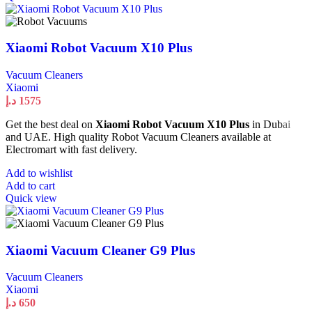
Xiaomi Robot Vacuum X10 Plus
Vacuum Cleaners
Xiaomi
د.إ
1575
Get the best deal on
Xiaomi Robot Vacuum X10 Plus
in Dubai
and UAE. High quality Robot Vacuum Cleaners available at
Electromart with fast delivery.
Add to wishlist
Add to cart
Quick view
Xiaomi Vacuum Cleaner G9 Plus
Vacuum Cleaners
Xiaomi
د.إ
650