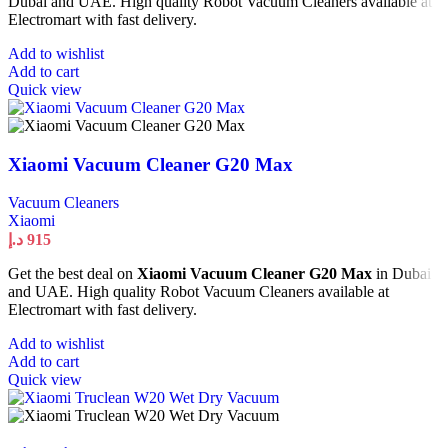
Dubai and UAE. High quality Robot Vacuum Cleaners available at
Electromart with fast delivery.
Add to wishlist
Add to cart
Quick view
Xiaomi Vacuum Cleaner G20 Max
Vacuum Cleaners
Xiaomi
د.إ
915
Get the best deal on
Xiaomi Vacuum Cleaner G20 Max
in Dubai
and UAE. High quality Robot Vacuum Cleaners available at
Electromart with fast delivery.
Add to wishlist
Add to cart
Quick view