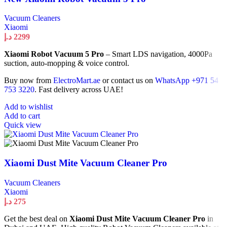
Vacuum Cleaners
Xiaomi
د.إ
2299
Xiaomi Robot Vacuum 5 Pro
– Smart LDS navigation, 4000Pa
suction, auto-mopping & voice control.
Buy now from
ElectroMart.ae
or contact us on
WhatsApp +971 54
753 3220
. Fast delivery across UAE!
Add to wishlist
Add to cart
Quick view
Xiaomi Dust Mite Vacuum Cleaner Pro
Vacuum Cleaners
Xiaomi
د.إ
275
Get the best deal on
Xiaomi Dust Mite Vacuum Cleaner Pro
in