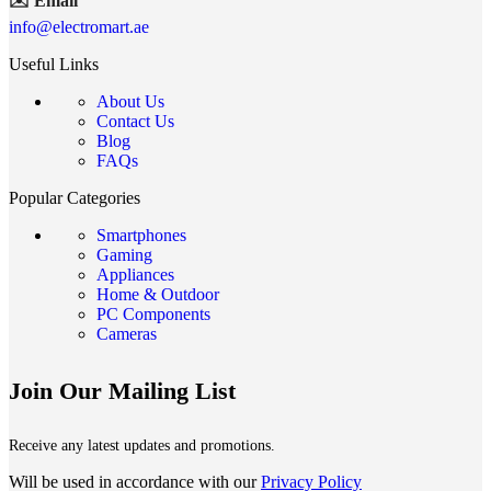
✉️ Email
info@electromart.ae
Useful Links
About Us
Contact Us
Blog
FAQs
Popular Categories
Smartphones
Gaming
Appliances
Home & Outdoor
PC Components
Cameras
Join Our Mailing List
Receive any latest updates and promotions.
Will be used in accordance with our
Privacy Policy