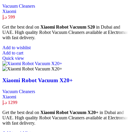
Vacuum Cleaners
Xiaomi
د.إ
599
Get the best deal on
Xiaomi Robot Vacuum S20
in Dubai and
UAE. High quality Robot Vacuum Cleaners available at Electromart
with fast delivery.
Add to wishlist
Add to cart
Quick view
Xiaomi Robot Vacuum X20+
Vacuum Cleaners
Xiaomi
د.إ
1299
Get the best deal on
Xiaomi Robot Vacuum X20+
in Dubai and
UAE. High quality Robot Vacuum Cleaners available at Electromart
with fast delivery.