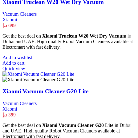
Xiaomi Truclean W20 Wet Dry Vacuum
Vacuum Cleaners
Xiaomi
د.إ
699
Get the best deal on
Xiaomi Truclean W20 Wet Dry Vacuum
in
Dubai and UAE. High quality Robot Vacuum Cleaners available at
Electromart with fast delivery.
Add to wishlist
Add to cart
Quick view
Xiaomi Vacuum Cleaner G20 Lite
Vacuum Cleaners
Xiaomi
د.إ
399
Get the best deal on
Xiaomi Vacuum Cleaner G20 Lite
in Dubai
and UAE. High quality Robot Vacuum Cleaners available at
Electromart with fast delivery.