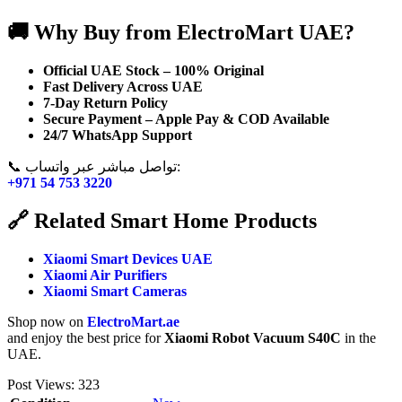
🚚 Why Buy from ElectroMart UAE?
Official UAE Stock – 100% Original
Fast Delivery Across UAE
7-Day Return Policy
Secure Payment – Apple Pay & COD Available
24/7 WhatsApp Support
📞 تواصل مباشر عبر واتساب:
+971 54 753 3220
🔗 Related Smart Home Products
Xiaomi Smart Devices UAE
Xiaomi Air Purifiers
Xiaomi Smart Cameras
Shop now on
ElectroMart.ae
and enjoy the best price for
Xiaomi Robot Vacuum S40C
in the
UAE.
Post Views:
323