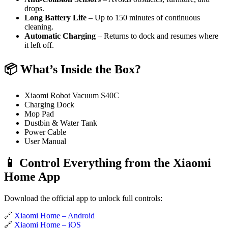
drops.
Long Battery Life
– Up to 150 minutes of continuous
cleaning.
Automatic Charging
– Returns to dock and resumes where
it left off.
📦 What’s Inside the Box?
Xiaomi Robot Vacuum S40C
Charging Dock
Mop Pad
Dustbin & Water Tank
Power Cable
User Manual
📱 Control Everything from the Xiaomi
Home App
Download the official app to unlock full controls:
🔗
Xiaomi Home – Android
🔗
Xiaomi Home – iOS