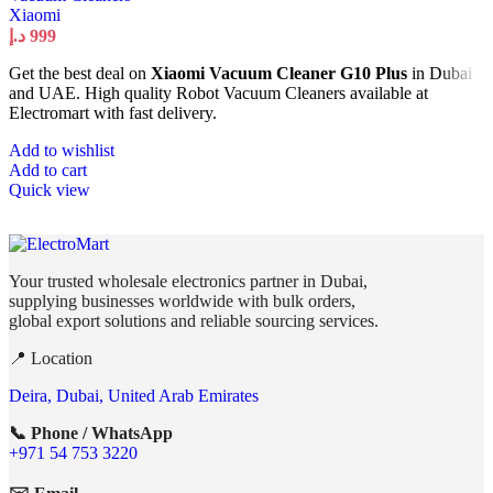
Xiaomi
د.إ
999
Get the best deal on
Xiaomi Vacuum Cleaner G10 Plus
in Dubai
and UAE. High quality Robot Vacuum Cleaners available at
Electromart with fast delivery.
Add to wishlist
Add to cart
Quick view
Your trusted wholesale electronics partner in Dubai,
supplying businesses worldwide with bulk orders,
global export solutions and reliable sourcing services.
📍 Location
Deira, Dubai, United Arab Emirates
📞 Phone / WhatsApp
+971 54 753 3220