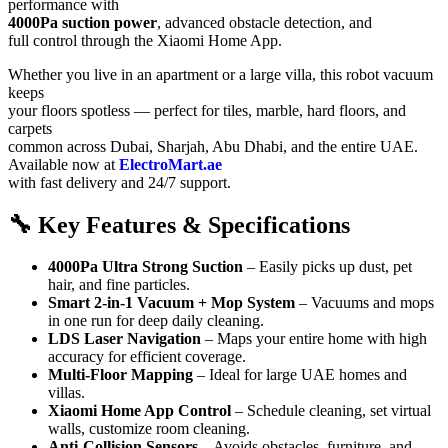
performance with
4000Pa suction power
, advanced obstacle detection, and
full control through the Xiaomi Home App.
Whether you live in an apartment or a large villa, this robot vacuum
keeps
your floors spotless — perfect for tiles, marble, hard floors, and
carpets
common across Dubai, Sharjah, Abu Dhabi, and the entire UAE.
Available now at
ElectroMart.ae
with fast delivery and 24/7 support.
🔧 Key Features & Specifications
4000Pa Ultra Strong Suction
– Easily picks up dust, pet
hair, and fine particles.
Smart 2-in-1 Vacuum + Mop System
– Vacuums and mops
in one run for deep daily cleaning.
LDS Laser Navigation
– Maps your entire home with high
accuracy for efficient coverage.
Multi-Floor Mapping
– Ideal for large UAE homes and
villas.
Xiaomi Home App Control
– Schedule cleaning, set virtual
walls, customize room cleaning.
Anti-Collision Sensors
– Avoids obstacles, furniture, and