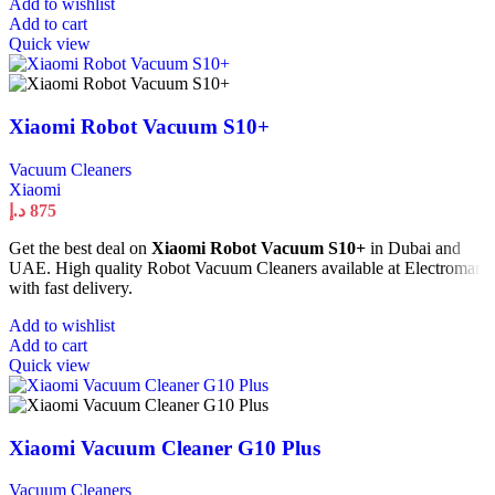
Add to wishlist
Add to cart
Quick view
Xiaomi Robot Vacuum S10+
Vacuum Cleaners
Xiaomi
د.إ
875
Get the best deal on
Xiaomi Robot Vacuum S10+
in Dubai and
UAE. High quality Robot Vacuum Cleaners available at Electromart
with fast delivery.
Add to wishlist
Add to cart
Quick view
Xiaomi Vacuum Cleaner G10 Plus
Vacuum Cleaners