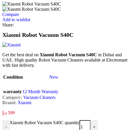
Compare
Add to wishlist
Share:
Xiaomi Robot Vacuum S40C
Get the best deal on
Xiaomi Robot Vacuum S40C
in Dubai and
UAE. High quality Robot Vacuum Cleaners available at Electromart
with fast delivery.
Condition
New
warranty
12 Month Warranty
Category:
Vacuum Cleaners
Brand:
Xiaomi
د.إ
599
Xiaomi Robot Vacuum S40C quantity
-
+