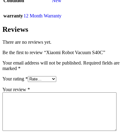
Condition
New
warranty
12 Month Warranty
Reviews
There are no reviews yet.
Be the first to review “Xiaomi Robot Vacuum S40C”
Your email address will not be published.
Required fields are
marked
*
Your rating
*
Your review
*