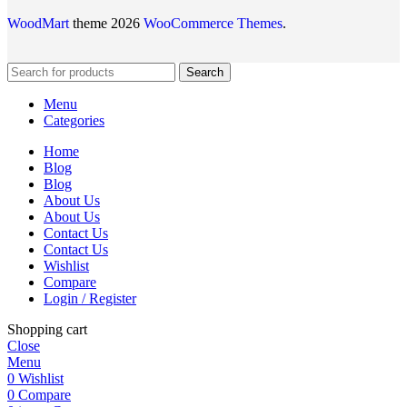
WoodMart
theme 2026
WooCommerce Themes
.
Search
Menu
Categories
Home
Blog
Blog
About Us
About Us
Contact Us
Contact Us
Wishlist
Compare
Login / Register
Shopping cart
Close
Menu
0
Wishlist
0
Compare