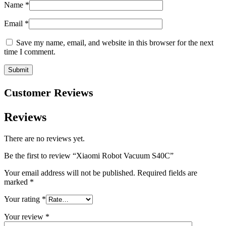
Name
*
Email
*
Save my name, email, and website in this browser for the next
time I comment.
Customer Reviews
Reviews
There are no reviews yet.
Be the first to review “Xiaomi Robot Vacuum S40C”
Your email address will not be published.
Required fields are
marked
*
Your rating
*
Your review
*