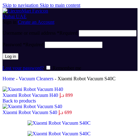
Skip to navigation
Skip to main content
Sign in
Create an Account
Username or email address
*
Required
Password
*
Required
Log in
Lost your password?
Remember me
Home
-
Vacuum Cleaners
-
Xiaomi Robot Vacuum S40C
Xiaomi Robot Vacuum H40
د.إ
899
Back to products
Xiaomi Robot Vacuum S40
د.إ
699