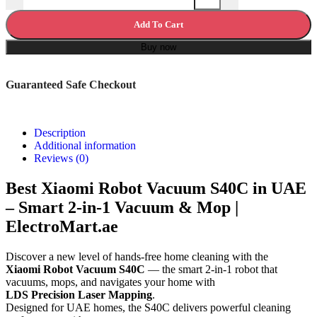
Add To Cart
Buy now
Guaranteed Safe Checkout
Description
Additional information
Reviews (0)
Best Xiaomi Robot Vacuum S40C in UAE
– Smart 2-in-1 Vacuum & Mop |
ElectroMart.ae
Discover a new level of hands-free home cleaning with the
Xiaomi Robot Vacuum S40C
— the smart 2-in-1 robot that
vacuums, mops, and navigates your home with
LDS Precision Laser Mapping
.
Designed for UAE homes, the S40C delivers powerful cleaning