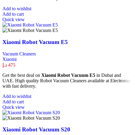
Add to wishlist
Add to cart
Quick view
Xiaomi Robot Vacuum E5
Vacuum Cleaners
Xiaomi
د.إ
475
Get the best deal on
Xiaomi Robot Vacuum E5
in Dubai and
UAE. High quality Robot Vacuum Cleaners available at Electromart
with fast delivery.
Add to wishlist
Add to cart
Quick view
Xiaomi Robot Vacuum S20