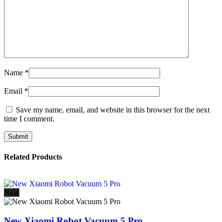
Name
*
Email
*
Save my name, email, and website in this browser for the next
time I comment.
Related Products
New
New Xiaomi Robot Vacuum 5 Pro