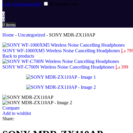
Lost your password?
Remember me
0
0
0
items
Home
-
Uncategorized
-
SONY MDR-ZX110AP
SONY WF-1000XM5 Wireless Noise Cancelling Headphones
د.إ
79
Back to products
SONY WF-C700N Wireless Noise Cancelling Headphones
د.إ
399
Compare
Add to wishlist
Share: