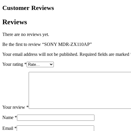
Customer Reviews
Reviews
There are no reviews yet.
Be the first to review “SONY MDR-ZX110AP”
Your email address will not be published.
Required fields are marked
Your rating
*
Your review
*
Name
*
Email
*