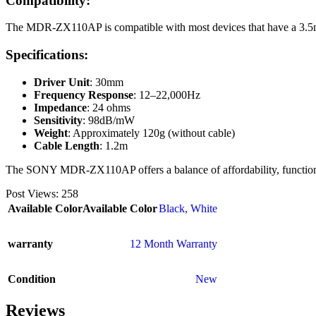
Compatibility:
The MDR-ZX110AP is compatible with most devices that have a 3.5mm
Specifications:
Driver Unit
: 30mm
Frequency Response
: 12–22,000Hz
Impedance
: 24 ohms
Sensitivity
: 98dB/mW
Weight
: Approximately 120g (without cable)
Cable Length
: 1.2m
The SONY MDR-ZX110AP offers a balance of affordability, functionali
Post Views:
258
Available Color
Available Color
Black
,
White
warranty
12 Month Warranty
Condition
New
Reviews