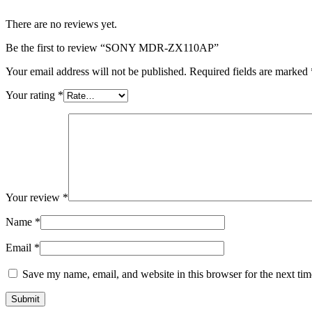
There are no reviews yet.
Be the first to review “SONY MDR-ZX110AP”
Your email address will not be published.
Required fields are marked
Your rating
*
Your review
*
Name
*
Email
*
Save my name, email, and website in this browser for the next ti