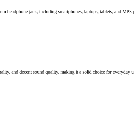
 headphone jack, including smartphones, laptops, tablets, and MP3 p
ty, and decent sound quality, making it a solid choice for everyday u