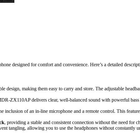
phone designed for comfort and convenience. Here’s a detailed descript
able design, making them easy to carry and store. The adjustable headba
MDR-ZX110AP delivers clear, well-balanced sound with powerful bass an
e inclusion of an in-line microphone and a remote control. This feature
ck
, providing a stable and consistent connection without the need for c
vent tangling, allowing you to use the headphones without constantly u