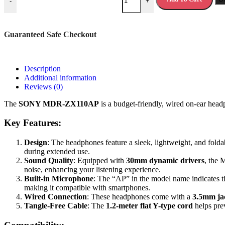
-
+
Guaranteed Safe Checkout
Description
Additional information
Reviews (0)
The
SONY MDR-ZX110AP
is a budget-friendly, wired on-ear head
Key Features:
Design
: The headphones feature a sleek, lightweight, and fold
during extended use.
Sound Quality
: Equipped with
30mm dynamic drivers
, the 
noise, enhancing your listening experience.
Built-in Microphone
: The “AP” in the model name indicates th
making it compatible with smartphones.
Wired Connection
: These headphones come with a
3.5mm ja
Tangle-Free Cable
: The
1.2-meter flat Y-type cord
helps pre