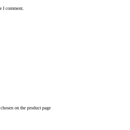
me I comment.
e chosen on the product page