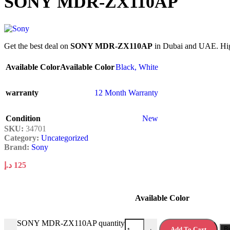
SONY MDR-ZX110AP
Get the best deal on
SONY MDR-ZX110AP
in Dubai and UAE. High 
Available Color
Available Color
Black
,
White
warranty
12 Month Warranty
Condition
New
SKU:
34701
Category:
Uncategorized
Brand:
Sony
د.إ
125
Available Color
SONY MDR-ZX110AP quantity
Add To Cart
B