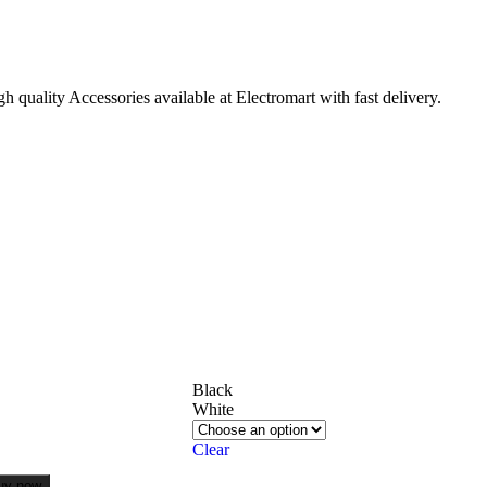
quality Accessories available at Electromart with fast delivery.
Black
White
Clear
uy now