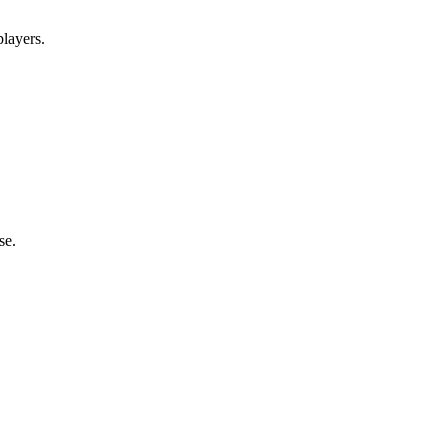
layers.
se.