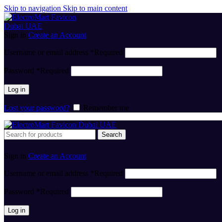
Skip to navigation
Skip to main content
Sign in
Create an Account
Username or email address
*
Required
Password
*
Required
Log in
Lost your password?
Remember me
Search
Sign in
Create an Account
Username or email address
*
Required
Password
*
Required
Log in