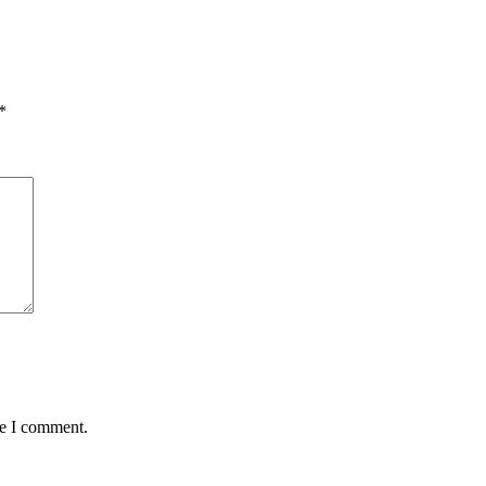
*
me I comment.