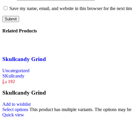
Save my name, email, and website in this browser for the next ti
Related Products
Skullcandy Grind
Uncategorized
SKullcandy
د.إ
192
Skullcandy Grind
Add to wishlist
Select options
This product has multiple variants. The options may b
Quick view