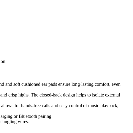
ion:
nd and soft cushioned ear pads ensure long-lasting comfort, even
d crisp highs. The closed-back design helps to isolate external
 allows for hands-free calls and easy control of music playback,
harging or Bluetooth pairing.
ntangling wires.