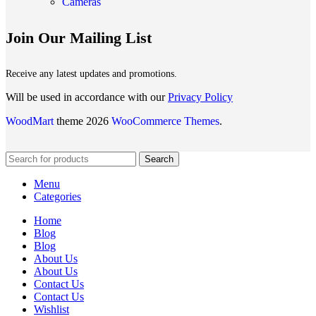
Cameras
Join Our Mailing List
Receive any latest updates and promotions.
Will be used in accordance with our
Privacy Policy
WoodMart
theme 2026
WooCommerce Themes
.
Search
Menu
Categories
Home
Blog
Blog
About Us
About Us
Contact Us
Contact Us
Wishlist