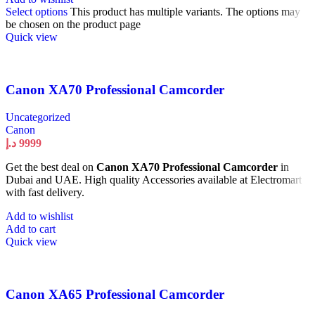
Select options
This product has multiple variants. The options may
be chosen on the product page
Quick view
Canon XA70 Professional Camcorder
Uncategorized
Canon
د.إ
9999
Get the best deal on
Canon XA70 Professional Camcorder
in
Dubai and UAE. High quality Accessories available at Electromart
with fast delivery.
Add to wishlist
Add to cart
Quick view
Canon XA65 Professional Camcorder