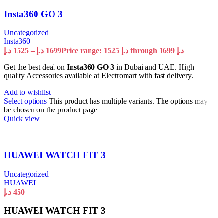
Insta360 GO 3
Uncategorized
Insta360
د.إ
1525
–
د.إ
1699
Price range: 1525 د.إ through 1699 د.إ
Get the best deal on
Insta360 GO 3
in Dubai and UAE. High
quality Accessories available at Electromart with fast delivery.
Add to wishlist
Select options
This product has multiple variants. The options may
be chosen on the product page
Quick view
HUAWEI WATCH FIT 3
Uncategorized
HUAWEI
د.إ
450
HUAWEI WATCH FIT 3