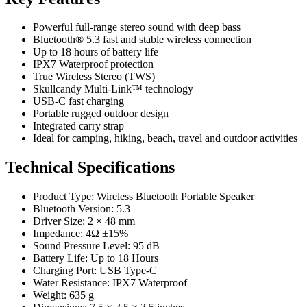
Powerful full-range stereo sound with deep bass
Bluetooth® 5.3 fast and stable wireless connection
Up to 18 hours of battery life
IPX7 Waterproof protection
True Wireless Stereo (TWS)
Skullcandy Multi-Link™ technology
USB-C fast charging
Portable rugged outdoor design
Integrated carry strap
Ideal for camping, hiking, beach, travel and outdoor activities
Technical Specifications
Product Type: Wireless Bluetooth Portable Speaker
Bluetooth Version: 5.3
Driver Size: 2 × 48 mm
Impedance: 4Ω ±15%
Sound Pressure Level: 95 dB
Battery Life: Up to 18 Hours
Charging Port: USB Type-C
Water Resistance: IPX7 Waterproof
Weight: 635 g