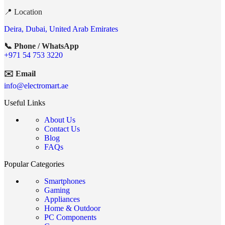
📍 Location
Deira, Dubai, United Arab Emirates
📞 Phone / WhatsApp
+971 54 753 3220
✉️ Email
info@electromart.ae
Useful Links
About Us
Contact Us
Blog
FAQs
Popular Categories
Smartphones
Gaming
Appliances
Home & Outdoor
PC Components