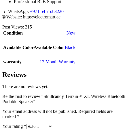
Professional B2B Support
📱 WhatsApp:
+971 54 753 3220
🌐 Website: https://electromart.ae
Post Views:
315
Condition
New
Available Color
Available Color
Black
warranty
12 Month Warranty
Reviews
There are no reviews yet.
Be the first to review “Skullcandy Terrain™ XL Wireless Bluetooth
Portable Speaker”
Your email address will not be published.
Required fields are
marked
*
Your rating
*