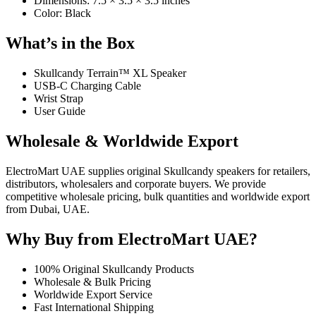
Dimensions: 7.5 × 3.5 × 3.5 inches
Color: Black
What’s in the Box
Skullcandy Terrain™ XL Speaker
USB-C Charging Cable
Wrist Strap
User Guide
Wholesale & Worldwide Export
ElectroMart UAE supplies original Skullcandy speakers for retailers,
distributors, wholesalers and corporate buyers. We provide
competitive wholesale pricing, bulk quantities and worldwide export
from Dubai, UAE.
Why Buy from ElectroMart UAE?
100% Original Skullcandy Products
Wholesale & Bulk Pricing
Worldwide Export Service
Fast International Shipping