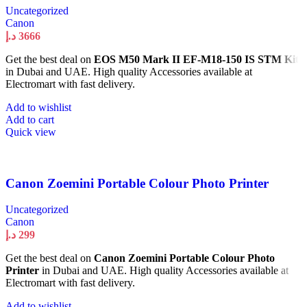
Uncategorized
Canon
د.إ
3666
Get the best deal on
EOS M50 Mark II EF-M18-150 IS STM Kit
in Dubai and UAE. High quality Accessories available at
Electromart with fast delivery.
Add to wishlist
Add to cart
Quick view
Canon Zoemini Portable Colour Photo Printer
Uncategorized
Canon
د.إ
299
Get the best deal on
Canon Zoemini Portable Colour Photo
Printer
in Dubai and UAE. High quality Accessories available at
Electromart with fast delivery.
Add to wishlist