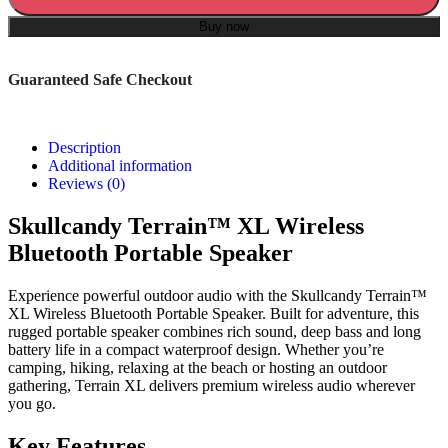
Buy now
Guaranteed Safe Checkout
Description
Additional information
Reviews (0)
Skullcandy Terrain™ XL Wireless
Bluetooth Portable Speaker
Experience powerful outdoor audio with the Skullcandy Terrain™
XL Wireless Bluetooth Portable Speaker. Built for adventure, this
rugged portable speaker combines rich sound, deep bass and long
battery life in a compact waterproof design. Whether you’re
camping, hiking, relaxing at the beach or hosting an outdoor
gathering, Terrain XL delivers premium wireless audio wherever
you go.
Key Features