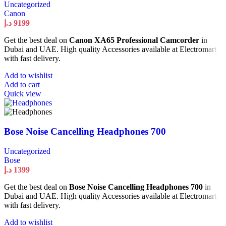
Uncategorized
Canon
د.إ
9199
Get the best deal on
Canon XA65 Professional Camcorder
in
Dubai and UAE. High quality Accessories available at Electromart
with fast delivery.
Add to wishlist
Add to cart
Quick view
Bose Noise Cancelling Headphones 700
Uncategorized
Bose
د.إ
1399
Get the best deal on
Bose Noise Cancelling Headphones 700
in
Dubai and UAE. High quality Accessories available at Electromart
with fast delivery.
Add to wishlist