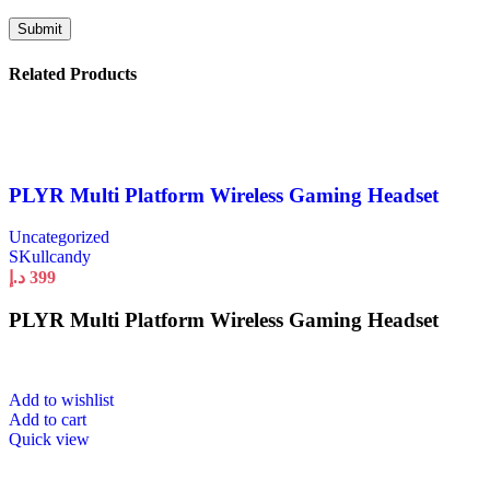
Related Products
PLYR Multi Platform Wireless Gaming Headset
Uncategorized
SKullcandy
د.إ
399
PLYR Multi Platform Wireless Gaming Headset
Add to wishlist
Add to cart
Quick view