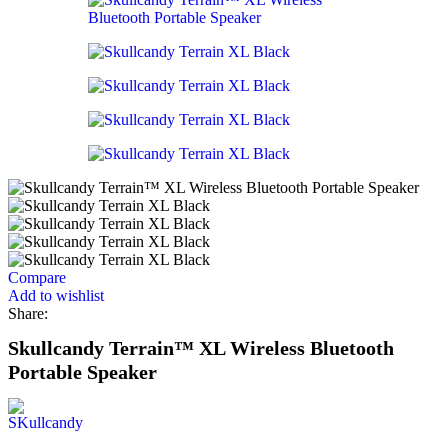
Compare
Add to wishlist
Share:
Skullcandy Terrain™ XL Wireless Bluetooth
Portable Speaker