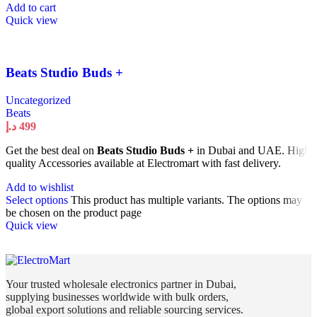
Add to cart
Quick view
Beats Studio Buds +
Uncategorized
Beats
د.إ
499
Get the best deal on
Beats Studio Buds +
in Dubai and UAE. High
quality Accessories available at Electromart with fast delivery.
Add to wishlist
Select options
This product has multiple variants. The options may
be chosen on the product page
Quick view
Your trusted wholesale electronics partner in Dubai,
supplying businesses worldwide with bulk orders,
global export solutions and reliable sourcing services.