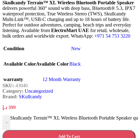
Skullcandy Terrain™ XL Wireless Bluetooth Portable Speaker
delivers powerful 360° sound with deep bass, Bluetooth® 5.3, IPX7
waterproof protection, True Wireless Stereo (TWS), Skullcandy
Multi-Link™, USB-C charging and up to 18 hours of battery life.
Perfect for outdoor adventures, camping, beach trips and everyday
listening. Available from
ElectroMart UAE
for retail, wholesale,
bulk orders and worldwide export. WhatsApp:
+971 54 753 3220
Condition
New
Available Color
Available Color
Black
warranty
12 Month Warranty
SKU:
43040
Category:
Uncategorized
Brand:
SKullcandy
د.إ
399
Skullcandy Terrain™ XL Wireless Bluetooth Portable Speaker qu
-
Add To Cart