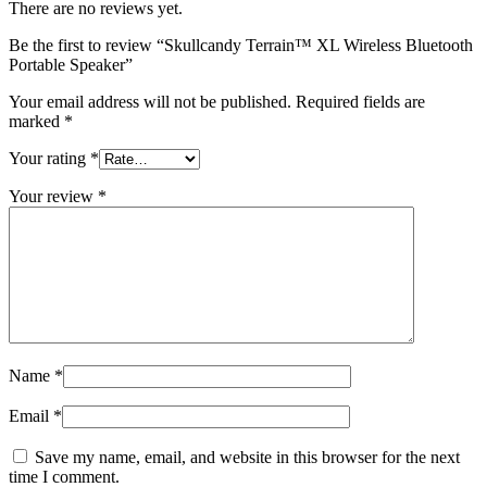
There are no reviews yet.
Be the first to review “Skullcandy Terrain™ XL Wireless Bluetooth
Portable Speaker”
Your email address will not be published.
Required fields are
marked
*
Your rating
*
Your review
*
Name
*
Email
*
Save my name, email, and website in this browser for the next
time I comment.