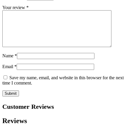
Your review
*
Name
*
Email
*
Save my name, email, and website in this browser for the next
time I comment.
Customer Reviews
Reviews