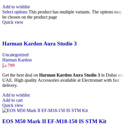
Add to wishlist
Select options
This product has multiple variants. The options may
be chosen on the product page
Quick view
Harman Kardon Aura Studio 3
Uncategorized
Harman Kardon
د.إ
799
Get the best deal on
Harman Kardon Aura Studio 3
in Dubai and
UAE. High quality Accessories available at Electromart with fast
delivery.
Add to wishlist
Add to cart
Quick view
EOS M50 Mark II EF-M18-150 IS STM Kit