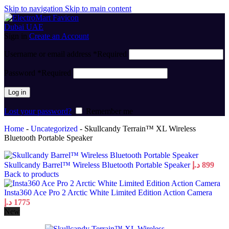
Skip to navigation
Skip to main content
Sign in
Create an Account
Username or email address
*
Required
Password
*
Required
Log in
Lost your password?
Remember me
Home
-
Uncategorized
-
Skullcandy Terrain™ XL Wireless
Bluetooth Portable Speaker
Skullcandy Barrel™ Wireless Bluetooth Portable Speaker
د.إ
899
Back to products
Insta360 Ace Pro 2 Arctic White Limited Edition Action Camera
د.إ
1775
New