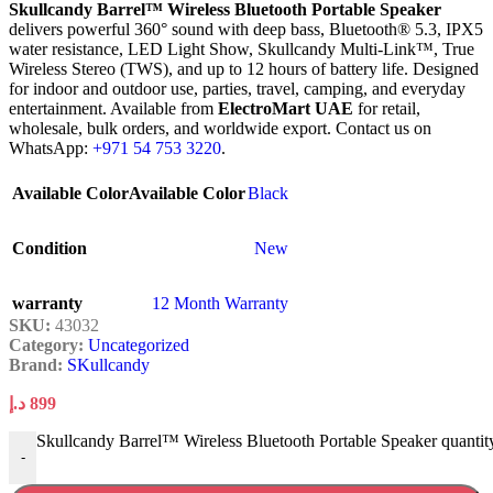
Skullcandy Barrel™ Wireless Bluetooth Portable Speaker
delivers powerful 360° sound with deep bass, Bluetooth® 5.3, IPX5
water resistance, LED Light Show, Skullcandy Multi-Link™, True
Wireless Stereo (TWS), and up to 12 hours of battery life. Designed
for indoor and outdoor use, parties, travel, camping, and everyday
entertainment. Available from
ElectroMart UAE
for retail,
wholesale, bulk orders, and worldwide export. Contact us on
WhatsApp:
+971 54 753 3220
.
Available Color
Available Color
Black
Condition
New
warranty
12 Month Warranty
SKU:
43032
Category:
Uncategorized
Brand:
SKullcandy
د.إ
899
Skullcandy Barrel™ Wireless Bluetooth Portable Speaker quantit
-