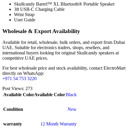
Skullcandy Barrel™ XL Bluetooth® Portable Speaker
3ft USB-C Charging Cable
Wrist Strap
User Guide
Wholesale & Export Availability
Available for retail, wholesale, bulk orders, and export from Dubai
UAE. Suitable for electronics traders, shops, resellers, and
international buyers looking for original Skullcandy speakers at
competitive UAE prices.
For best wholesale price and stock availability, contact ElectroMart
directly on WhatsApp:
+971 54 753 3220
Post Views:
273
Available Color
Available Color
Black
Condition
New
warranty
12 Month Warranty