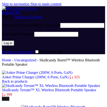
Skip to navigation
Skip to main content
Sign in
Create an Account
Username or email address
*
Required
Password
*
Required
Log in
Lost your password?
Remember me
Home
-
Uncategorized
-
Skullcandy Barrel™ Wireless Bluetooth
Portable Speaker
Anker Prime Charger (200W, 6 Ports, GaN)
د.إ
325
Back to products
Skullcandy Terrain™ XL Wireless Bluetooth Portable Speaker
د.إ
399
New