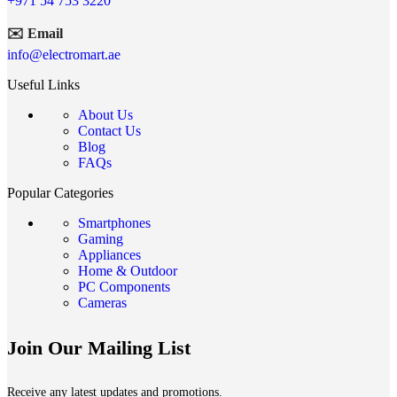
+971 54 753 3220
✉️ Email
info@electromart.ae
Useful Links
About Us
Contact Us
Blog
FAQs
Popular Categories
Smartphones
Gaming
Appliances
Home & Outdoor
PC Components
Cameras
Join Our Mailing List
Receive any latest updates and promotions.