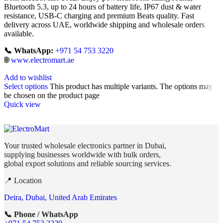
Bluetooth 5.3, up to 24 hours of battery life, IP67 dust & water
resistance, USB-C charging and premium Beats quality. Fast
delivery across UAE, worldwide shipping and wholesale orders
available.
📞 WhatsApp:
+971 54 753 3220
🌐
www.electromart.ae
Add to wishlist
Select options
This product has multiple variants. The options may
be chosen on the product page
Quick view
Your trusted wholesale electronics partner in Dubai,
supplying businesses worldwide with bulk orders,
global export solutions and reliable sourcing services.
📍 Location
Deira, Dubai, United Arab Emirates
📞 Phone / WhatsApp