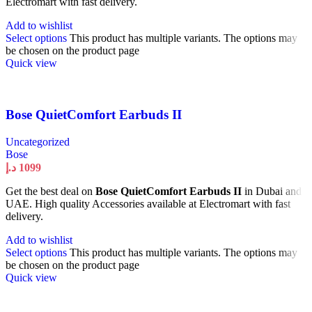
Electromart with fast delivery.
Add to wishlist
Select options
This product has multiple variants. The options may
be chosen on the product page
Quick view
Bose QuietComfort Earbuds II
Uncategorized
Bose
د.إ
1099
Get the best deal on
Bose QuietComfort Earbuds II
in Dubai and
UAE. High quality Accessories available at Electromart with fast
delivery.
Add to wishlist
Select options
This product has multiple variants. The options may
be chosen on the product page
Quick view