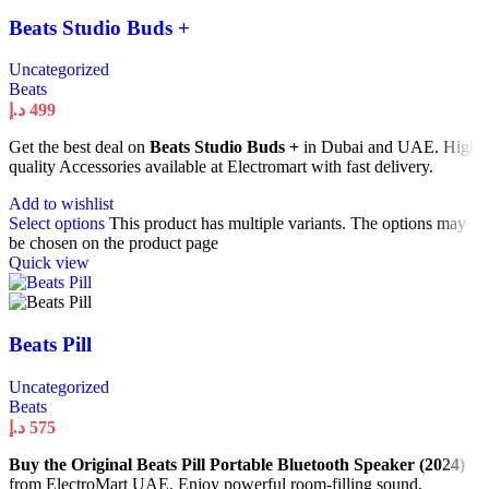
Beats Studio Buds +
Uncategorized
Beats
د.إ
499
Get the best deal on
Beats Studio Buds +
in Dubai and UAE. High
quality Accessories available at Electromart with fast delivery.
Add to wishlist
Select options
This product has multiple variants. The options may
be chosen on the product page
Quick view
Beats Pill
Uncategorized
Beats
د.إ
575
Buy the Original Beats Pill Portable Bluetooth Speaker (2024)
from ElectroMart UAE. Enjoy powerful room-filling sound,