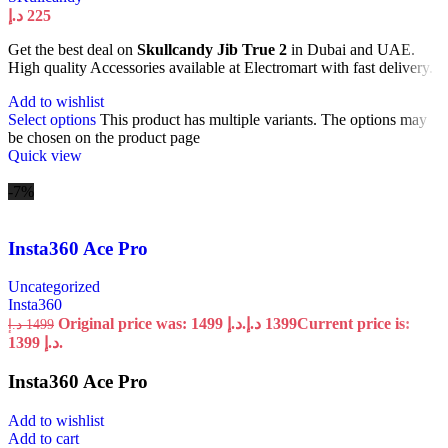
د.إ
225
Get the best deal on
Skullcandy Jib True 2
in Dubai and UAE.
High quality Accessories available at Electromart with fast delivery.
Add to wishlist
Select options
This product has multiple variants. The options may
be chosen on the product page
Quick view
-7%
Insta360 Ace Pro
Uncategorized
Insta360
Original price was: 1499 د.إ.
د.إ
1399
Current price is:
د.إ
1499
1399 د.إ.
Insta360 Ace Pro
Add to wishlist
Add to cart