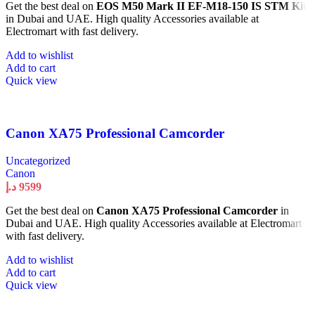
Get the best deal on
EOS M50 Mark II EF-M18-150 IS STM Kit
in Dubai and UAE. High quality Accessories available at
Electromart with fast delivery.
Add to wishlist
Add to cart
Quick view
Canon XA75 Professional Camcorder
Uncategorized
Canon
د.إ
9599
Get the best deal on
Canon XA75 Professional Camcorder
in
Dubai and UAE. High quality Accessories available at Electromart
with fast delivery.
Add to wishlist
Add to cart
Quick view