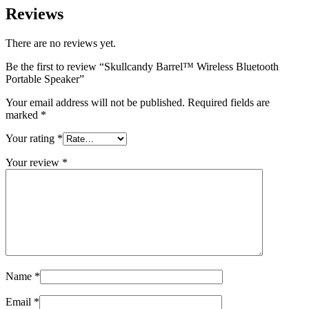
Reviews
There are no reviews yet.
Be the first to review “Skullcandy Barrel™ Wireless Bluetooth
Portable Speaker”
Your email address will not be published.
Required fields are
marked
*
Your rating
*
Your review
*
Name
*
Email
*