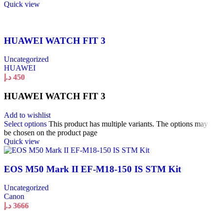
Quick view
HUAWEI WATCH FIT 3
Uncategorized
HUAWEI
د.إ
450
HUAWEI WATCH FIT 3
Add to wishlist
Select options
This product has multiple variants. The options may
be chosen on the product page
Quick view
EOS M50 Mark II EF-M18-150 IS STM Kit
Uncategorized
Canon
د.إ
3666