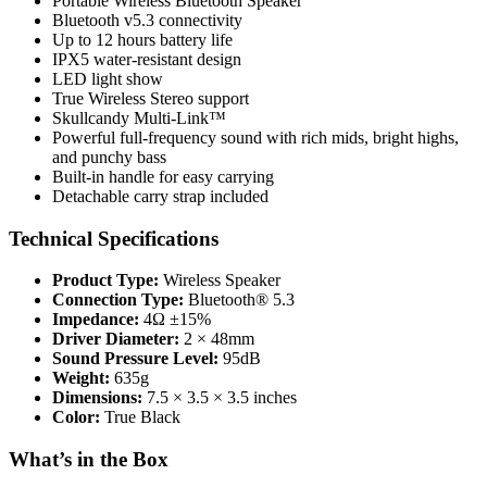
Portable Wireless Bluetooth Speaker
Bluetooth v5.3 connectivity
Up to 12 hours battery life
IPX5 water-resistant design
LED light show
True Wireless Stereo support
Skullcandy Multi-Link™
Powerful full-frequency sound with rich mids, bright highs,
and punchy bass
Built-in handle for easy carrying
Detachable carry strap included
Technical Specifications
Product Type:
Wireless Speaker
Connection Type:
Bluetooth® 5.3
Impedance:
4Ω ±15%
Driver Diameter:
2 × 48mm
Sound Pressure Level:
95dB
Weight:
635g
Dimensions:
7.5 × 3.5 × 3.5 inches
Color:
True Black
What’s in the Box