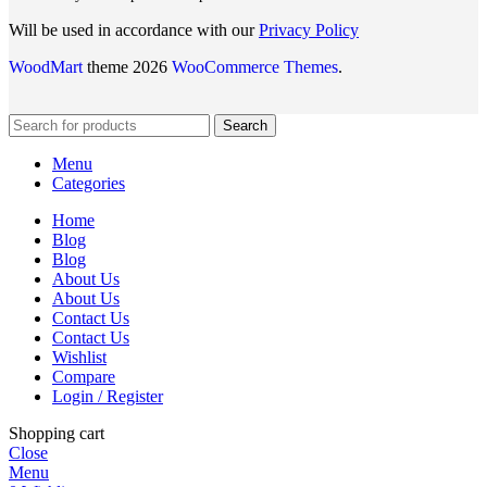
Will be used in accordance with our
Privacy Policy
WoodMart
theme 2026
WooCommerce Themes
.
Search
Menu
Categories
Home
Blog
Blog
About Us
About Us
Contact Us
Contact Us
Wishlist
Compare
Login / Register
Shopping cart
Close
Menu