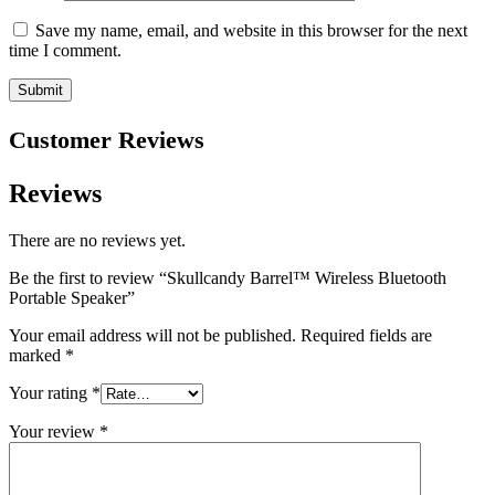
Save my name, email, and website in this browser for the next
time I comment.
Customer Reviews
Reviews
There are no reviews yet.
Be the first to review “Skullcandy Barrel™ Wireless Bluetooth
Portable Speaker”
Your email address will not be published.
Required fields are
marked
*
Your rating
*
Your review
*