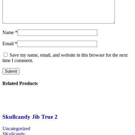
Name
*
Email
*
Save my name, email, and website in this browser for the next
time I comment.
Related Products
Skullcandy Jib True 2
Uncategorized
SKullcandy