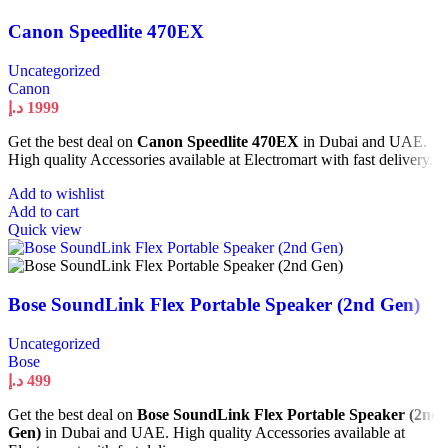
Canon Speedlite 470EX
Uncategorized
Canon
د.إ
1999
Get the best deal on
Canon Speedlite 470EX
in Dubai and UAE.
High quality Accessories available at Electromart with fast delivery.
Add to wishlist
Add to cart
Quick view
Bose SoundLink Flex Portable Speaker (2nd Gen)
Uncategorized
Bose
د.إ
499
Get the best deal on
Bose SoundLink Flex Portable Speaker (2nd
Gen)
in Dubai and UAE. High quality Accessories available at