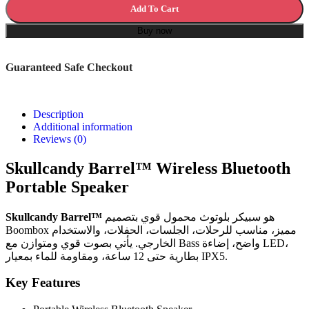
Add To Cart
Buy now
Guaranteed Safe Checkout
Description
Additional information
Reviews (0)
Skullcandy Barrel™ Wireless Bluetooth
Portable Speaker
Skullcandy Barrel™
هو سبيكر بلوتوث محمول قوي بتصميم
Boombox مميز، مناسب للرحلات، الجلسات، الحفلات، والاستخدام
الخارجي. يأتي بصوت قوي ومتوازن مع Bass واضح، إضاءة LED،
بطارية حتى 12 ساعة، ومقاومة للماء بمعيار IPX5.
Key Features