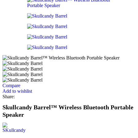
Compare
Add to wishlist
Share:
Skullcandy Barrel™ Wireless Bluetooth Portable
Speaker