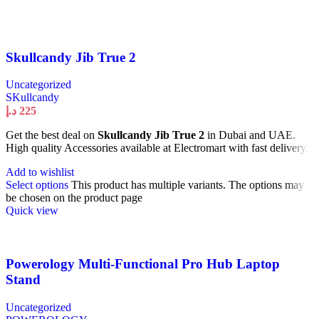
Skullcandy Jib True 2
Uncategorized
SKullcandy
د.إ
225
Get the best deal on
Skullcandy Jib True 2
in Dubai and UAE.
High quality Accessories available at Electromart with fast delivery.
Add to wishlist
Select options
This product has multiple variants. The options may
be chosen on the product page
Quick view
Powerology Multi-Functional Pro Hub Laptop
Stand
Uncategorized