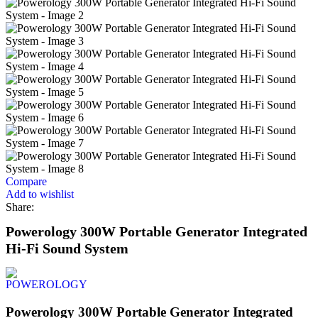
Compare
Add to wishlist
Share:
Powerology 300W Portable Generator Integrated
Hi-Fi Sound System
Powerology 300W Portable Generator Integrated