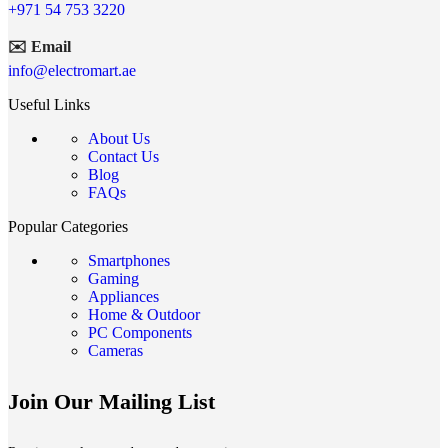
+971 54 753 3220
✉️ Email
info@electromart.ae
Useful Links
About Us
Contact Us
Blog
FAQs
Popular Categories
Smartphones
Gaming
Appliances
Home & Outdoor
PC Components
Cameras
Join Our Mailing List