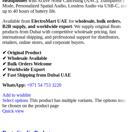
Headphones
with Active Noise Cancelling (ANC), Transparency
Mode, Personalized Spatial Audio, Lossless Audio via USB-C, and
up to 40 hours of battery life.
Available from
ElectroMart UAE
for
wholesale, bulk orders,
B2B supply, and worldwide export
. We supply original Beats
products from Dubai with competitive wholesale pricing, fast
international shipping, and professional support for distributors,
retailers, online stores, and corporate buyers.
✔ Original Product
✔ Wholesale Available
✔ Bulk Orders Welcome
✔ Worldwide Export
✔ Fast Shipping from Dubai UAE
WhatsApp:
+971 54 753 3220
Add to wishlist
Select options
This product has multiple variants. The options may
be chosen on the product page
Quick view