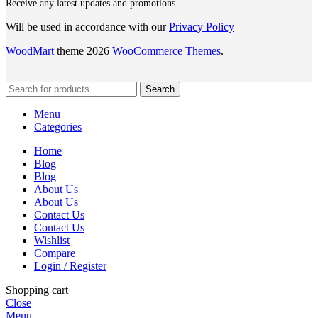
Receive any latest updates and promotions.
Will be used in accordance with our
Privacy Policy
WoodMart
theme 2026
WooCommerce Themes
.
Search
Menu
Categories
Home
Blog
Blog
About Us
About Us
Contact Us
Contact Us
Wishlist
Compare
Login / Register
Shopping cart
Close
Menu