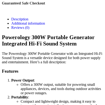
Guaranteed Safe Checkout
Description
Additional information
Reviews (0)
Powerology 300W Portable Generator
Integrated Hi-Fi Sound System
The Powerology 300W Portable Generator with an Integrated Hi-Fi
Sound System is a versatile device designed for both power supply
and entertainment. Here’s a full description:
Features
Power Output
:
Offers a 300W output, suitable for powering small
appliances, devices, and tools during outdoor activities
or power outages.
Portability
:
Compact and lightweight design, making it easy to