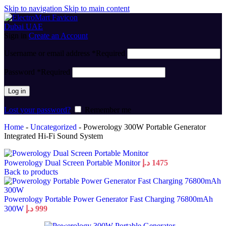
Skip to navigation
Skip to main content
Sign in
Create an Account
Username or email address
*
Required
Password
*
Required
Log in
Lost your password?
Remember me
Home
-
Uncategorized
-
Powerology 300W Portable Generator
Integrated Hi-Fi Sound System
Powerology Dual Screen Portable Monitor
د.إ
1475
Back to products
Powerology Portable Power Generator Fast Charging 76800mAh
300W
د.إ
999