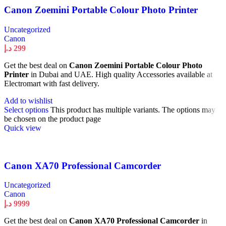
Canon Zoemini Portable Colour Photo Printer
Uncategorized
Canon
د.إ
299
Get the best deal on
Canon Zoemini Portable Colour Photo
Printer
in Dubai and UAE. High quality Accessories available at
Electromart with fast delivery.
Add to wishlist
Select options
This product has multiple variants. The options may
be chosen on the product page
Quick view
Canon XA70 Professional Camcorder
Uncategorized
Canon
د.إ
9999
Get the best deal on
Canon XA70 Professional Camcorder
in