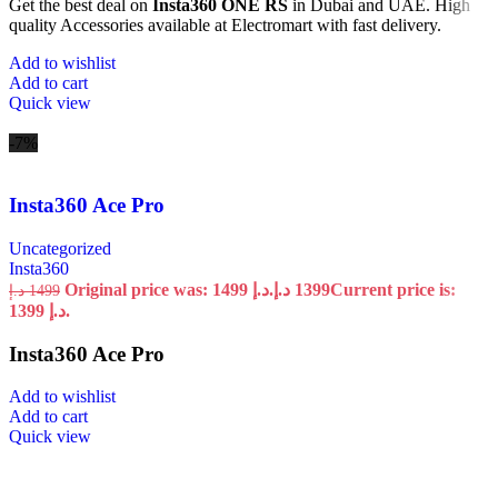
Get the best deal on
Insta360 ONE RS
in Dubai and UAE. High
quality Accessories available at Electromart with fast delivery.
Add to wishlist
Add to cart
Quick view
-7%
Insta360 Ace Pro
Uncategorized
Insta360
Original price was: 1499 د.إ.
د.إ
1399
Current price is:
د.إ
1499
1399 د.إ.
Insta360 Ace Pro
Add to wishlist
Add to cart
Quick view