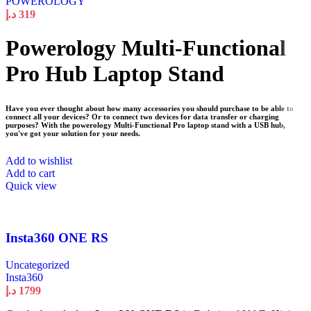
POWEROLOGY
د.إ
319
Powerology Multi-Functional
Pro Hub Laptop Stand
Have you ever thought about how many accessories you should purchase to be able to
connect all your devices? Or to connect two devices for data transfer or charging
purposes? With the powerology Multi-Functional Pro laptop stand with a USB hub,
you've got your solution for your needs.
Add to wishlist
Add to cart
Quick view
Insta360 ONE RS
Uncategorized
Insta360
د.إ
1799