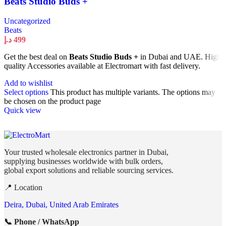
Beats Studio Buds +
Uncategorized
Beats
د.إ
499
Get the best deal on
Beats Studio Buds +
in Dubai and UAE. High
quality Accessories available at Electromart with fast delivery.
Add to wishlist
Select options
This product has multiple variants. The options may
be chosen on the product page
Quick view
Your trusted wholesale electronics partner in Dubai,
supplying businesses worldwide with bulk orders,
global export solutions and reliable sourcing services.
📍 Location
Deira, Dubai, United Arab Emirates
📞 Phone / WhatsApp