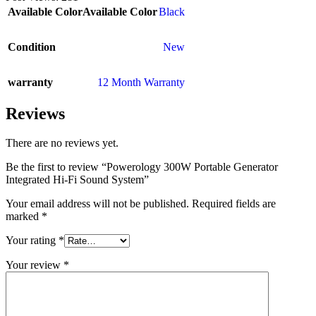
Available Color
Available Color
Black
Condition
New
warranty
12 Month Warranty
Reviews
There are no reviews yet.
Be the first to review “Powerology 300W Portable Generator
Integrated Hi-Fi Sound System”
Your email address will not be published.
Required fields are
marked
*
Your rating
*
Your review
*