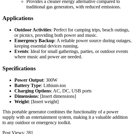
Provides a cleaner energy alternative compared to
traditional gas generators, with reduced emissions.
Applications
Outdoor Activities
: Perfect for camping trips, beach outings,
or picnics, providing both power and music.
Emergency Backup
: A reliable power source during outages,
keeping essential devices running.
Events
: Ideal for small gatherings, parties, or outdoor events
where music and power are needed.
Specifications
Power Output
: 300W
Battery Type
: Lithium-ion
Charging Options
: AC, DC, USB ports
Dimensions
: [Insert dimensions]
Weight
: [Insert weight]
This portable generator combines the functionality of a power
supply with an entertainment system, making it a valuable addition
to any outdoor or emergency toolkit.
Post Views:
281