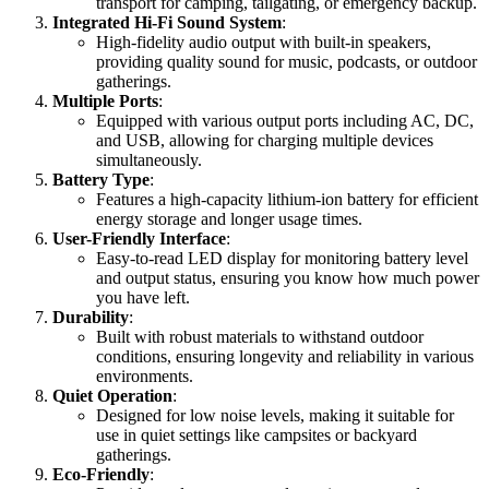
transport for camping, tailgating, or emergency backup.
Integrated Hi-Fi Sound System
:
High-fidelity audio output with built-in speakers,
providing quality sound for music, podcasts, or outdoor
gatherings.
Multiple Ports
:
Equipped with various output ports including AC, DC,
and USB, allowing for charging multiple devices
simultaneously.
Battery Type
:
Features a high-capacity lithium-ion battery for efficient
energy storage and longer usage times.
User-Friendly Interface
:
Easy-to-read LED display for monitoring battery level
and output status, ensuring you know how much power
you have left.
Durability
:
Built with robust materials to withstand outdoor
conditions, ensuring longevity and reliability in various
environments.
Quiet Operation
:
Designed for low noise levels, making it suitable for
use in quiet settings like campsites or backyard
gatherings.
Eco-Friendly
: