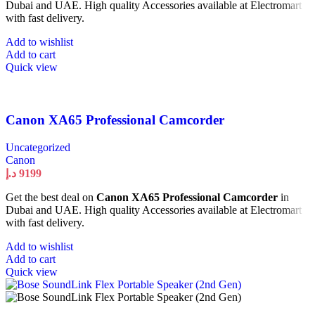
Dubai and UAE. High quality Accessories available at Electromart
with fast delivery.
Add to wishlist
Add to cart
Quick view
Canon XA65 Professional Camcorder
Uncategorized
Canon
د.إ
9199
Get the best deal on
Canon XA65 Professional Camcorder
in
Dubai and UAE. High quality Accessories available at Electromart
with fast delivery.
Add to wishlist
Add to cart
Quick view