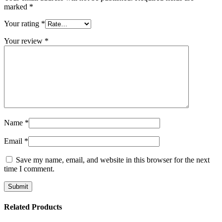
marked
*
Your rating
*
Your review
*
Name
*
Email
*
Save my name, email, and website in this browser for the next
time I comment.
Related Products