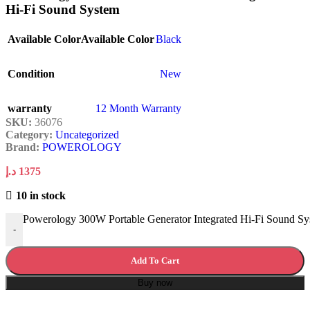
Hi-Fi Sound System
Available Color
Available Color
Black
Condition
New
warranty
12 Month Warranty
SKU:
36076
Category:
Uncategorized
Brand:
POWEROLOGY
د.إ
1375
10 in stock
Powerology 300W Portable Generator Integrated Hi-Fi Sound Sy
-
Add To Cart
Buy now