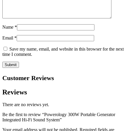
Name
*
Email
*
Save my name, email, and website in this browser for the next
time I comment.
Customer Reviews
Reviews
There are no reviews yet.
Be the first to review “Powerology 300W Portable Generator
Integrated Hi-Fi Sound System”
Your email address will not be published.
Required fields are