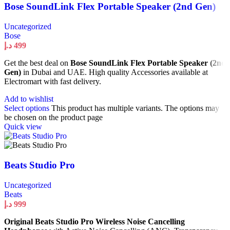
Bose SoundLink Flex Portable Speaker (2nd Gen)
Uncategorized
Bose
د.إ
499
Get the best deal on
Bose SoundLink Flex Portable Speaker (2nd
Gen)
in Dubai and UAE. High quality Accessories available at
Electromart with fast delivery.
Add to wishlist
Select options
This product has multiple variants. The options may
be chosen on the product page
Quick view
Beats Studio Pro
Uncategorized
Beats
د.إ
999
Original Beats Studio Pro Wireless Noise Cancelling