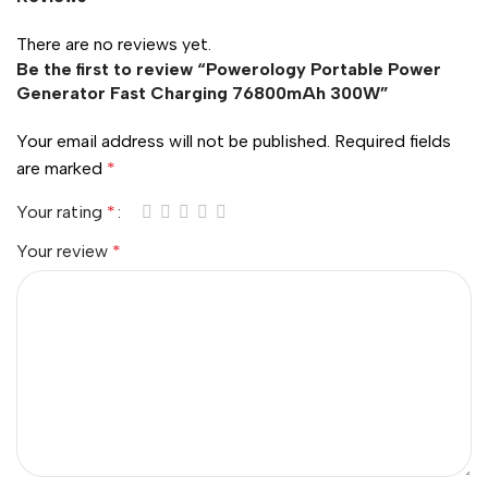
There are no reviews yet.
Be the first to review “Powerology Portable Power
Generator Fast Charging 76800mAh 300W”
Your email address will not be published.
Required fields
are marked
*
Your rating
*
Your review
*