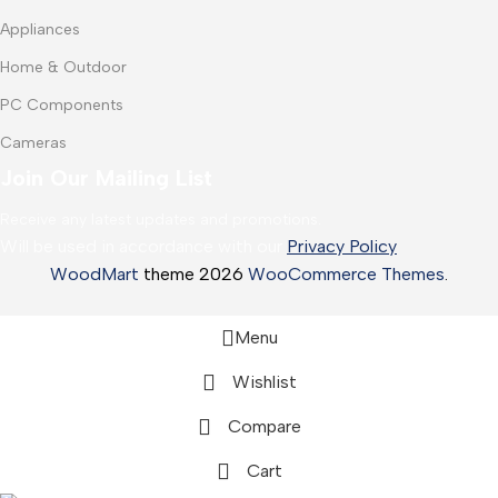
Appliances
Home & Outdoor
PC Components
Cameras
Join Our Mailing List
Receive any latest updates and promotions.
Will be used in accordance with our
Privacy Policy
WoodMart
theme 2026
WooCommerce Themes
.
Menu
Wishlist
Compare
Cart