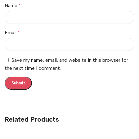
Name
*
Email
*
Save my name, email, and website in this browser for
the next time I comment.
Related Products