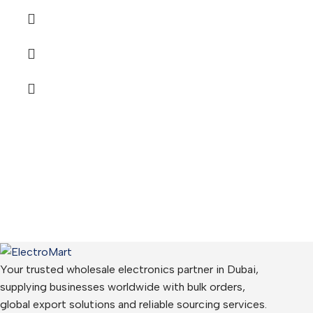
Your trusted wholesale electronics partner in Dubai,
supplying businesses worldwide with bulk orders,
global export solutions and reliable sourcing services.