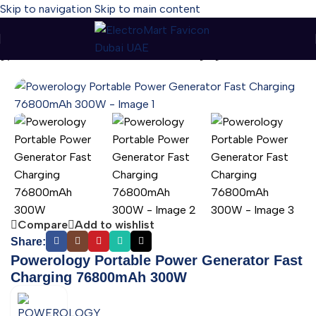
Skip to navigation
Skip to main content
gy Portable Power Generator Fast Charging 76800mAh 300W
Compare
Add to wishlist
Share:
Powerology Portable Power Generator Fast
Charging 76800mAh 300W