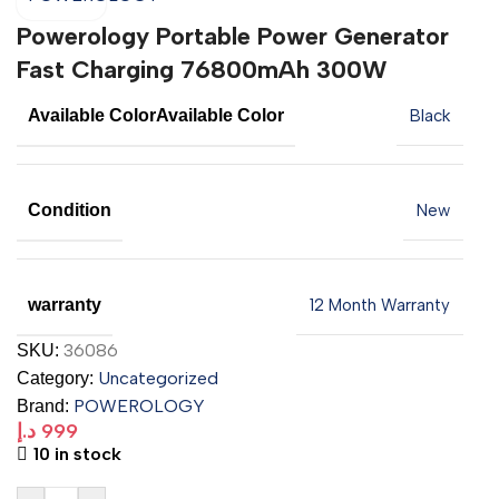
Powerology Portable Power Generator
Fast Charging 76800mAh 300W
Available Color
Available Color
Black
Condition
New
warranty
12 Month Warranty
36086
SKU:
Uncategorized
Category:
POWEROLOGY
Brand:
د.إ
999
10 in stock