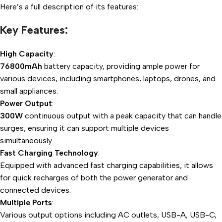
Here’s a full description of its features:
Key Features:
High Capacity
:
76800mAh
battery capacity, providing ample power for
various devices, including smartphones, laptops, drones, and
small appliances.
Power Output
:
300W
continuous output with a peak capacity that can handle
surges, ensuring it can support multiple devices
simultaneously.
Fast Charging Technology
:
Equipped with advanced fast charging capabilities, it allows
for quick recharges of both the power generator and
connected devices.
Multiple Ports
:
Various output options including AC outlets, USB-A, USB-C,