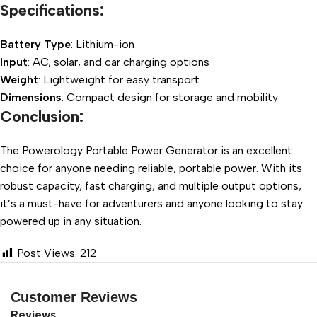
Specifications:
Battery Type
: Lithium-ion
Input
: AC, solar, and car charging options
Weight
: Lightweight for easy transport
Dimensions
: Compact design for storage and mobility
Conclusion:
The Powerology Portable Power Generator is an excellent
choice for anyone needing reliable, portable power. With its
robust capacity, fast charging, and multiple output options,
it’s a must-have for adventurers and anyone looking to stay
powered up in any situation.
Post Views:
212
Customer Reviews
Reviews