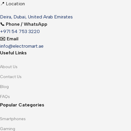
📍 Location
Deira, Dubai, United Arab Emirates
📞 Phone / WhatsApp
+971 54 753 3220
✉️ Email
info@electromart.ae
Useful Links
About Us
Contact Us
Blog
FAQs
Popular Categories
Smartphones
Gaming