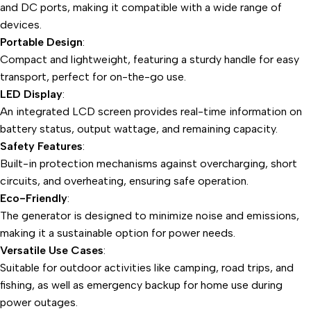
and DC ports, making it compatible with a wide range of
devices.
Portable Design
:
Compact and lightweight, featuring a sturdy handle for easy
transport, perfect for on-the-go use.
LED Display
:
An integrated LCD screen provides real-time information on
battery status, output wattage, and remaining capacity.
Safety Features
:
Built-in protection mechanisms against overcharging, short
circuits, and overheating, ensuring safe operation.
Eco-Friendly
:
The generator is designed to minimize noise and emissions,
making it a sustainable option for power needs.
Versatile Use Cases
:
Suitable for outdoor activities like camping, road trips, and
fishing, as well as emergency backup for home use during
power outages.