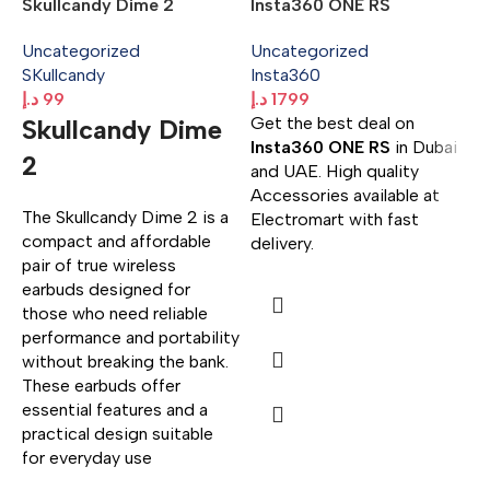
Skullcandy Dime 2
Insta360 ONE RS
Uncategorized
Uncategorized
SKullcandy
Insta360
د.إ
99
د.إ
1799
Get the best deal on
Skullcandy Dime
H
Insta360 ONE RS
in Dubai
2
S
and UAE. High quality
Accessories available at
U
The Skullcandy Dime 2 is a
Electromart with fast
H
compact and affordable
delivery.
د.
pair of true wireless
G
earbuds designed for
H
those who need reliable
S
performance and portability
H
without breaking the bank.
a
These earbuds offer
w
essential features and a
practical design suitable
for everyday use