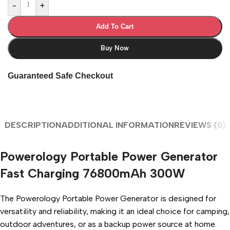
-
+
Add To Cart
Buy Now
Guaranteed Safe Checkout
DESCRIPTION
ADDITIONAL INFORMATION
REVIEWS (0)
Powerology Portable Power Generator
Fast Charging 76800mAh 300W
The Powerology Portable Power Generator is designed for
versatility and reliability, making it an ideal choice for camping,
outdoor adventures, or as a backup power source at home.