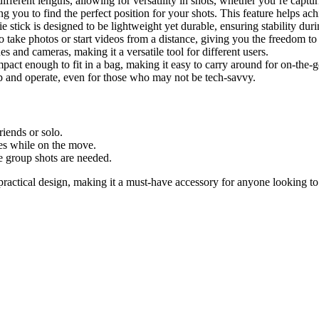
different lengths, allowing for versatility in shots, whether you’re captu
ing you to find the perfect position for your shots. This feature helps a
ie stick is designed to be lightweight yet durable, ensuring stability duri
 take photos or start videos from a distance, giving you the freedom t
s and cameras, making it a versatile tool for different users.
ompact enough to fit in a bag, making it easy to carry around for on-the
up and operate, even for those who may not be tech-savvy.
riends or solo.
ves while on the move.
e group shots are needed.
ractical design, making it a must-have accessory for anyone looking t