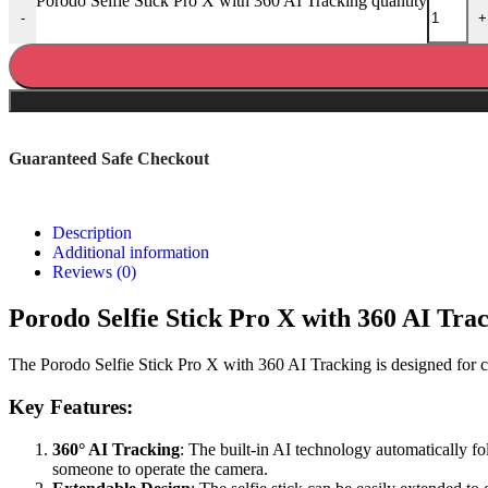
Porodo Selfie Stick Pro X with 360 AI Tracking quantity
-
+
Guaranteed Safe Checkout
Description
Additional information
Reviews (0)
Porodo Selfie Stick Pro X with 360 AI Tra
The Porodo Selfie Stick Pro X with 360 AI Tracking is designed for cap
Key Features:
360° AI Tracking
: The built-in AI technology automatically f
someone to operate the camera.