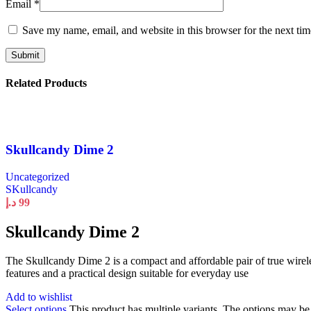
Email
*
Save my name, email, and website in this browser for the next ti
Related Products
Skullcandy Dime 2
Uncategorized
SKullcandy
د.إ
99
Skullcandy Dime 2
The Skullcandy Dime 2 is a compact and affordable pair of true wirele
features and a practical design suitable for everyday use
Add to wishlist
Select options
This product has multiple variants. The options may b