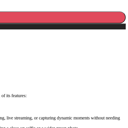
f its features:
ging, live streaming, or capturing dynamic moments without needing