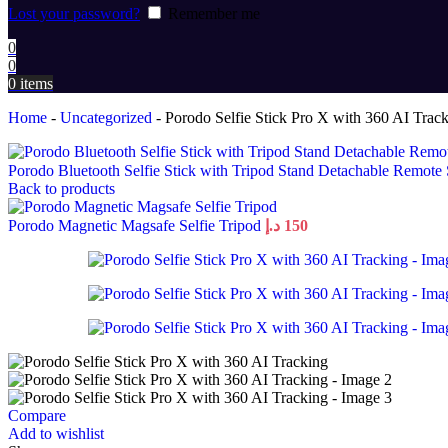
Lost your password?
Remember me
0
0
0
items
Home
-
Uncategorized
-
Porodo Selfie Stick Pro X with 360 AI Trac
Porodo Bluetooth Selfie Stick with Tripod Stand Detachable Remote
Back to products
Porodo Magnetic Magsafe Selfie Tripod
د.إ
150
Compare
Add to wishlist