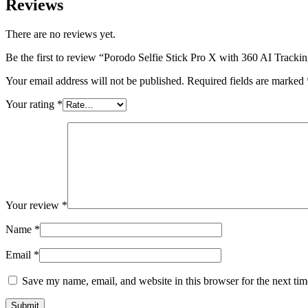
Reviews
There are no reviews yet.
Be the first to review “Porodo Selfie Stick Pro X with 360 AI Tracki
Your email address will not be published.
Required fields are marked
Your rating
*
Your review
*
Name
*
Email
*
Save my name, email, and website in this browser for the next ti