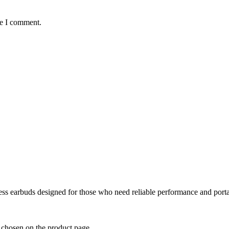
me I comment.
ss earbuds designed for those who need reliable performance and portab
e chosen on the product page