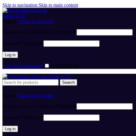
Skip to navigation
Skip to main content
Sign in
Create an Account
Username or email address
*
Required
Password
*
Required
Log in
Lost your password?
Remember me
Search
Sign in
Create an Account
Username or email address
*
Required
Password
*
Required
Log in