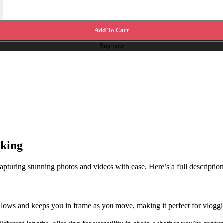
Add To Cart
Buy now
cking
turing stunning photos and videos with ease. Here’s a full description o
ollows and keeps you in frame as you move, making it perfect for vlog