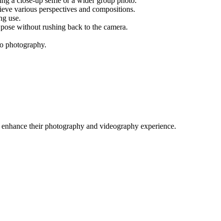
ring a close-up selfie or a wider group photo.
chieve various perspectives and compositions.
ng use.
o pose without rushing back to the camera.
-go photography.
o enhance their photography and videography experience.