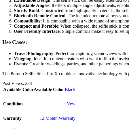
Extendable Design
: The selfie stick can be easily extended to 
Adjustable Angles
: It offers multiple angle adjustments, enabl
Sturdy Build
: Constructed from high-quality materials, the self
Bluetooth Remote Control
: The included remote allows you to
Compatibility
: It is compatible with a wide range of smartphone
Compact and Portable
: When collapsed, the selfie stick is c
User-Friendly Interface
: Simple controls make it easy to set 
Use Cases:
Travel Photography
: Perfect for capturing scenic views with f
Vlogging
: Ideal for content creators who want to film themsel
Events
: Great for weddings, parties, and other gatherings wher
The Porodo Selfie Stick Pro X combines innovative technology with p
Post Views:
284
Available Color
Available Color
Black
Condition
New
warranty
12 Month Warranty