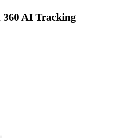
h 360 AI Tracking