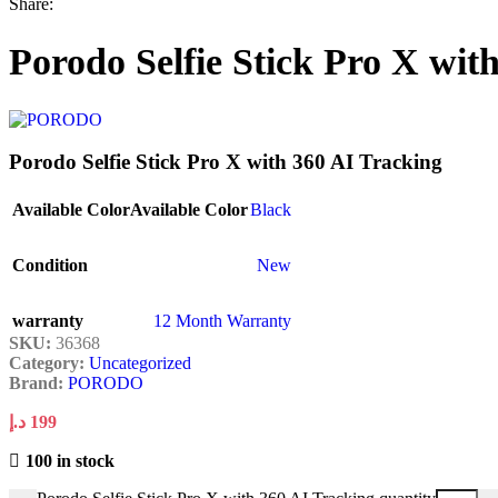
Share:
Porodo Selfie Stick Pro X wit
Porodo Selfie Stick Pro X with 360 AI Tracking
Available Color
Available Color
Black
Condition
New
warranty
12 Month Warranty
SKU:
36368
Category:
Uncategorized
Brand:
PORODO
د.إ
199
100 in stock