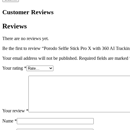
Customer Reviews
Reviews
There are no reviews yet.
Be the first to review “Porodo Selfie Stick Pro X with 360 AI Tracki
Your email address will not be published.
Required fields are marked
Your rating
*
Your review
*
Name
*