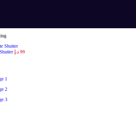
king
 Shutter
د.إ
99