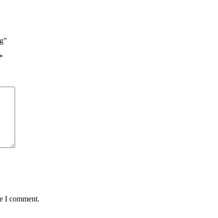
ng”
*
me I comment.