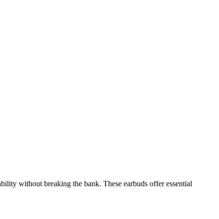
ility without breaking the bank. These earbuds offer essential