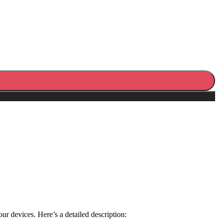
 devices. Here’s a detailed description: