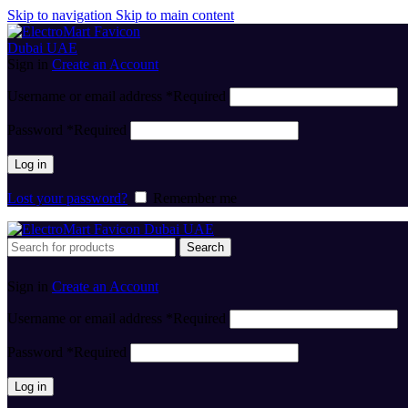
Skip to navigation
Skip to main content
Sign in
Create an Account
Username or email address
*
Required
Password
*
Required
Log in
Lost your password?
Remember me
Search
Sign in
Create an Account
Username or email address
*
Required
Password
*
Required
Log in