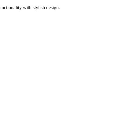
ctionality with stylish design.