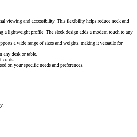
mal viewing and accessibility. This flexibility helps reduce neck and
ng a lightweight profile. The sleek design adds a modern touch to any
upports a wide range of sizes and weights, making it versatile for
n any desk or table.
f cords.
sed on your specific needs and preferences.
y.