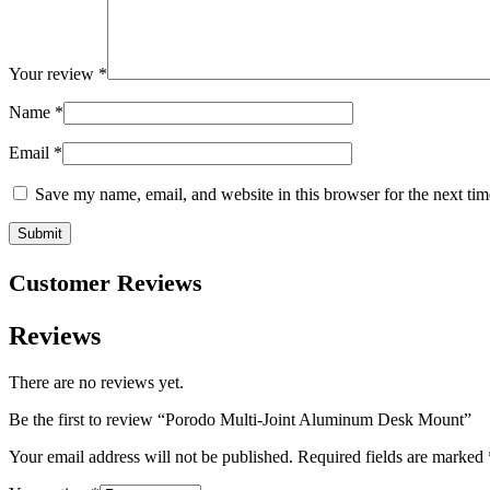
Your review
*
Name
*
Email
*
Save my name, email, and website in this browser for the next ti
Customer Reviews
Reviews
There are no reviews yet.
Be the first to review “Porodo Multi-Joint Aluminum Desk Mount”
Your email address will not be published.
Required fields are marked