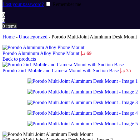
Lost your password?
Remember me
0
0
0
items
Home
-
Uncategorized
-
Porodo Multi-Joint Aluminum Desk Mount
Porodo Aluminum Alloy Phone Mount
د.إ
69
Back to products
Porodo 2in1 Mobile and Camera Mount with Suction Base
د.إ
75