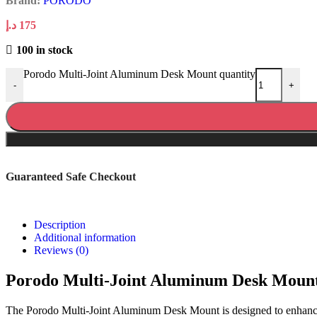
Brand:
PORODO
د.إ
175
100 in stock
Porodo Multi-Joint Aluminum Desk Mount quantity
-
+
Guaranteed Safe Checkout
Description
Additional information
Reviews (0)
Porodo Multi-Joint Aluminum Desk Moun
The Porodo Multi-Joint Aluminum Desk Mount is designed to enhance y