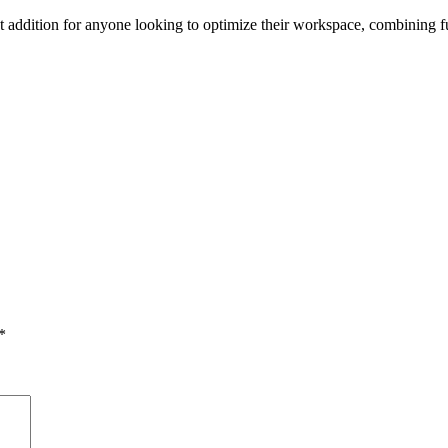
addition for anyone looking to optimize their workspace, combining fun
*