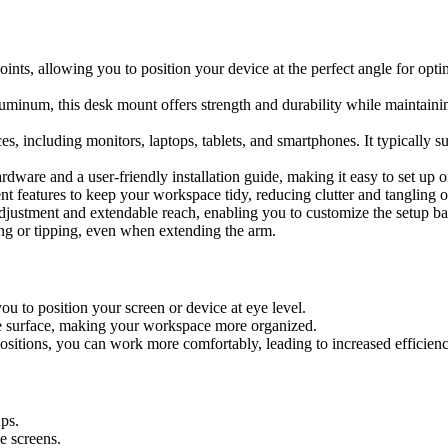
oints, allowing you to position your device at the perfect angle for opti
uminum, this desk mount offers strength and durability while maintaini
es, including monitors, laptops, tablets, and smartphones. It typically s
dware and a user-friendly installation guide, making it easy to set up o
 features to keep your workspace tidy, reducing clutter and tangling o
djustment and extendable reach, enabling you to customize the setup ba
ing or tipping, even when extending the arm.
ou to position your screen or device at eye level.
the surface, making your workspace more organized.
ositions, you can work more comfortably, leading to increased efficienc
ps.
le screens.