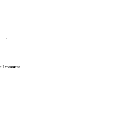
me I comment.