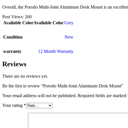
Overall, the Porodo Multi-Joint Aluminum Desk Mount is an excellent 
Post Views:
260
Available Color
Available Color
Grey
Condition
New
warranty
12 Month Warranty
Reviews
There are no reviews yet.
Be the first to review “Porodo Multi-Joint Aluminum Desk Mount”
Your email address will not be published.
Required fields are marked
Your rating
*