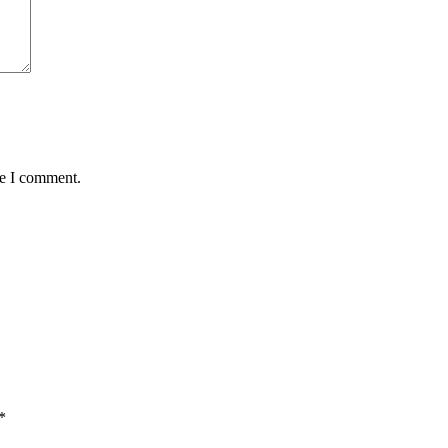
me I comment.
*