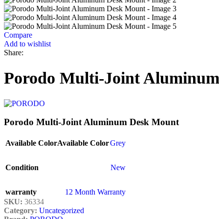
Compare
Add to wishlist
Share:
Porodo Multi-Joint Aluminu
Porodo Multi-Joint Aluminum Desk Mount
Available Color
Available Color
Grey
Condition
New
warranty
12 Month Warranty
SKU:
36334
Category:
Uncategorized