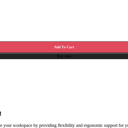
Add To Cart
Buy now
t
our workspace by providing flexibility and ergonomic support for your