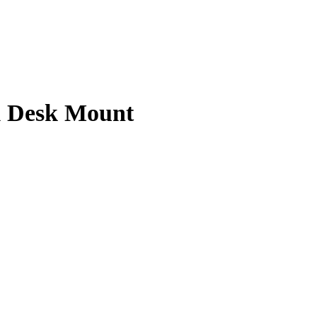
m Desk Mount