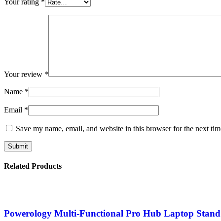
Your rating
*
Your review
*
Name
*
Email
*
Save my name, email, and website in this browser for the next ti
Related Products
Powerology Multi-Functional Pro Hub Laptop Stand