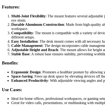
Features:
Multi-Joint Flexibility
: The mount features several adjustable j
eye strain.
Durable Aluminum Construction
: Made from high-quality al
workspace.
Compatibility
: The mount is compatible with a variety of devic
different setups.
Easy Installation
: The desk mount comes with all necessary har
Cable Management
: The design incorporates cable management
Adjustable Height and Reach
: The mount allows for height a
Stable Base
: A robust base ensures stability, preventing wobbl
Benefits:
Ergonomic Design
: Promotes a healthier posture by allowing y
Space-Saving
: Frees up desk space by elevating devices off 
Enhanced Productivity
: With adjustable viewing angles and p
Use Cases:
Ideal for home offices, professional workspaces, or gaming setu
Great for video calls, presentations, or multitasking with multip