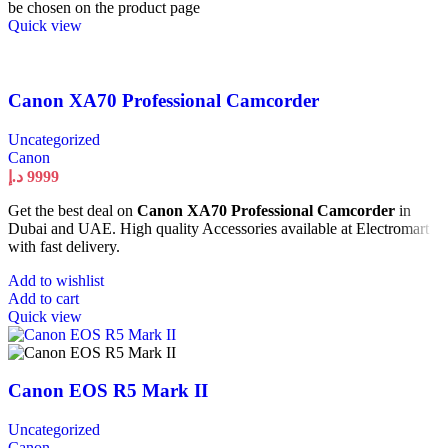
be chosen on the product page
Quick view
Canon XA70 Professional Camcorder
Uncategorized
Canon
د.إ
9999
Get the best deal on
Canon XA70 Professional Camcorder
in
Dubai and UAE. High quality Accessories available at Electromart
with fast delivery.
Add to wishlist
Add to cart
Quick view
Canon EOS R5 Mark II
Uncategorized
Canon