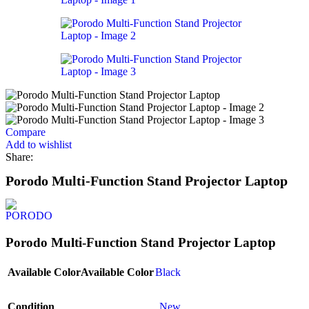
Compare
Add to wishlist
Share:
Porodo Multi-Function Stand Projector Laptop
Porodo Multi-Function Stand Projector Laptop
Available Color
Available Color
Black
Condition
New