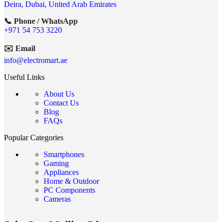
Deira, Dubai, United Arab Emirates
📞 Phone / WhatsApp
+971 54 753 3220
✉️ Email
info@electromart.ae
Useful Links
About Us
Contact Us
Blog
FAQs
Popular Categories
Smartphones
Gaming
Appliances
Home & Outdoor
PC Components
Cameras