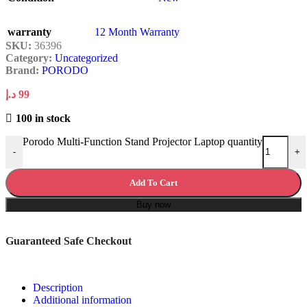
warranty
12 Month Warranty
SKU:
36396
Category:
Uncategorized
Brand:
PORODO
د.إ
99
100 in stock
Porodo Multi-Function Stand Projector Laptop quantity
-
+
Add To Cart
Buy now
Guaranteed Safe Checkout
Description
Additional information