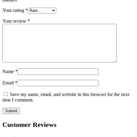
Your rating
*
Your review
*
Name
*
Email
*
Save my name, email, and website in this browser for the next
time I comment.
Customer Reviews