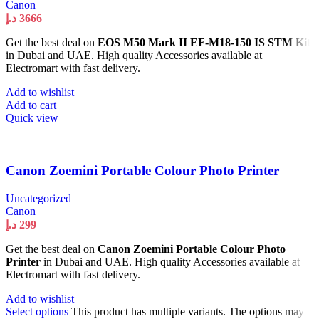
Canon
د.إ
3666
Get the best deal on
EOS M50 Mark II EF-M18-150 IS STM Kit
in Dubai and UAE. High quality Accessories available at
Electromart with fast delivery.
Add to wishlist
Add to cart
Quick view
Canon Zoemini Portable Colour Photo Printer
Uncategorized
Canon
د.إ
299
Get the best deal on
Canon Zoemini Portable Colour Photo
Printer
in Dubai and UAE. High quality Accessories available at
Electromart with fast delivery.
Add to wishlist
Select options
This product has multiple variants. The options may