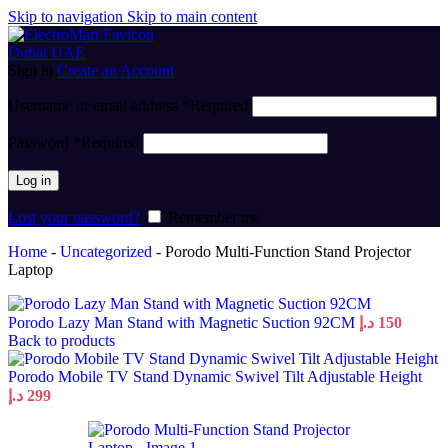
Skip to navigation
Skip to main content
Sign in
Create an Account
Username or email address
*
Required
Password
*
Required
Log in
Lost your password?
Remember me
Home
-
Uncategorized
-
Porodo Multi-Function Stand Projector
Laptop
Porodo Lazy Man Stand with Magnetic Suction 92CM
د.إ
150
Back to products
Porodo Mobile TV Stand Dynamic Swivel Tilt Adjustable Height
د.إ
299