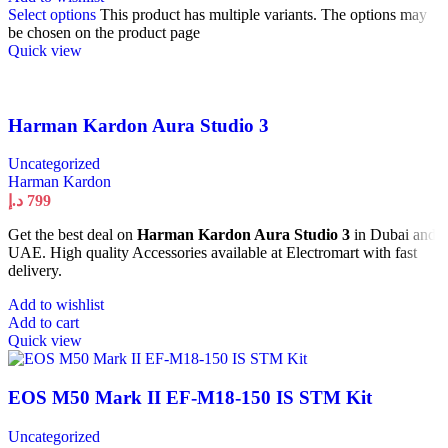
Select options
This product has multiple variants. The options may
be chosen on the product page
Quick view
Harman Kardon Aura Studio 3
Uncategorized
Harman Kardon
د.إ
799
Get the best deal on
Harman Kardon Aura Studio 3
in Dubai and
UAE. High quality Accessories available at Electromart with fast
delivery.
Add to wishlist
Add to cart
Quick view
EOS M50 Mark II EF-M18-150 IS STM Kit
Uncategorized