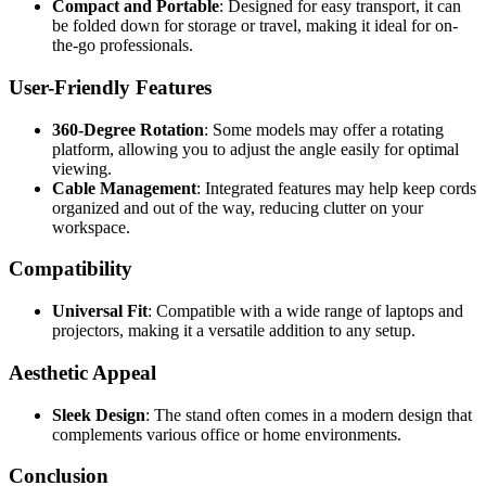
Compact and Portable
: Designed for easy transport, it can
be folded down for storage or travel, making it ideal for on-
the-go professionals.
User-Friendly Features
360-Degree Rotation
: Some models may offer a rotating
platform, allowing you to adjust the angle easily for optimal
viewing.
Cable Management
: Integrated features may help keep cords
organized and out of the way, reducing clutter on your
workspace.
Compatibility
Universal Fit
: Compatible with a wide range of laptops and
projectors, making it a versatile addition to any setup.
Aesthetic Appeal
Sleek Design
: The stand often comes in a modern design that
complements various office or home environments.
Conclusion