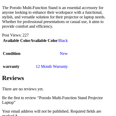
The Porodo Multi-Function Stand is an essential accessory for
anyone looking to enhance their workspace with a functional,
stylish, and versatile solution for their projector or laptop needs.
Whether for professional presentations or casual use, it aims to
provide comfort and efficiency.
Post Views:
227
Available Color
Available Color
Black
Condition
New
warranty
12 Month Warranty
Reviews
There are no reviews yet.
Be the first to review “Porodo Multi-Function Stand Projector
Laptop”
Your email address will not be published.
Required fields are
marked
*