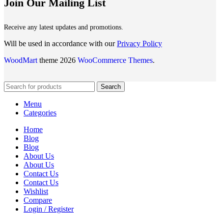
Join Our Mailing List
Receive any latest updates and promotions.
Will be used in accordance with our
Privacy Policy
WoodMart
theme 2026
WooCommerce Themes
.
Search
Menu
Categories
Home
Blog
Blog
About Us
About Us
Contact Us
Contact Us
Wishlist
Compare
Login / Register