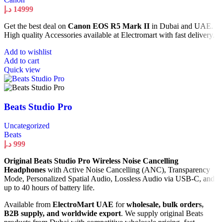
د.إ
14999
Get the best deal on
Canon EOS R5 Mark II
in Dubai and UAE.
High quality Accessories available at Electromart with fast delivery.
Add to wishlist
Add to cart
Quick view
Beats Studio Pro
Uncategorized
Beats
د.إ
999
Original Beats Studio Pro Wireless Noise Cancelling
Headphones
with Active Noise Cancelling (ANC), Transparency
Mode, Personalized Spatial Audio, Lossless Audio via USB-C, and
up to 40 hours of battery life.
Available from
ElectroMart UAE
for
wholesale, bulk orders,
B2B supply, and worldwide export
. We supply original Beats