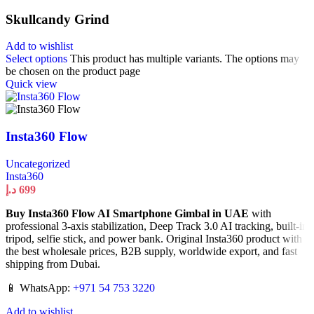
Skullcandy Grind
Add to wishlist
Select options
This product has multiple variants. The options may
be chosen on the product page
Quick view
Insta360 Flow
Uncategorized
Insta360
د.إ
699
Buy Insta360 Flow AI Smartphone Gimbal in UAE
with
professional 3-axis stabilization, Deep Track 3.0 AI tracking, built-in
tripod, selfie stick, and power bank. Original Insta360 product with
the best wholesale prices, B2B supply, worldwide export, and fast
shipping from Dubai.
📱 WhatsApp:
+971 54 753 3220
Add to wishlist