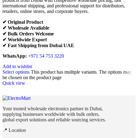
products from Dubai with competitive wholesale pricing, fast
international shipping, and professional support for distributors,
retailers, online stores, and corporate buyers.
✔ Original Product
✔ Wholesale Available
✔ Bulk Orders Welcome
✔ Worldwide Export
✔ Fast Shipping from Dubai UAE
WhatsApp:
+971 54 753 3220
Add to wishlist
Select options
This product has multiple variants. The options may
be chosen on the product page
Quick view
Your trusted wholesale electronics partner in Dubai,
supplying businesses worldwide with bulk orders,
global export solutions and reliable sourcing services.
📍 Location