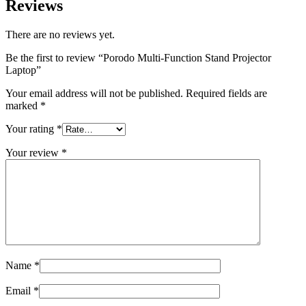
Reviews
There are no reviews yet.
Be the first to review “Porodo Multi-Function Stand Projector
Laptop”
Your email address will not be published.
Required fields are
marked
*
Your rating
*
Your review
*
Name
*
Email
*