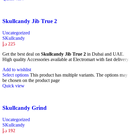
Skullcandy Jib True 2
Uncategorized
SKullcandy
د.إ
225
Get the best deal on
Skullcandy Jib True 2
in Dubai and UAE.
High quality Accessories available at Electromart with fast delivery.
Add to wishlist
Select options
This product has multiple variants. The options may
be chosen on the product page
Quick view
Skullcandy Grind
Uncategorized
SKullcandy
د.إ
192