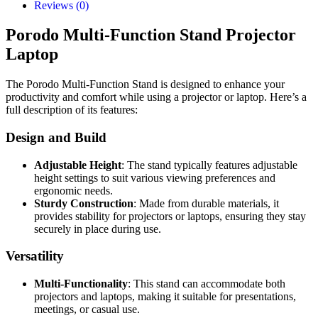
Reviews (0)
Porodo Multi-Function Stand Projector
Laptop
The Porodo Multi-Function Stand is designed to enhance your
productivity and comfort while using a projector or laptop. Here’s a
full description of its features:
Design and Build
Adjustable Height
: The stand typically features adjustable
height settings to suit various viewing preferences and
ergonomic needs.
Sturdy Construction
: Made from durable materials, it
provides stability for projectors or laptops, ensuring they stay
securely in place during use.
Versatility
Multi-Functionality
: This stand can accommodate both
projectors and laptops, making it suitable for presentations,
meetings, or casual use.