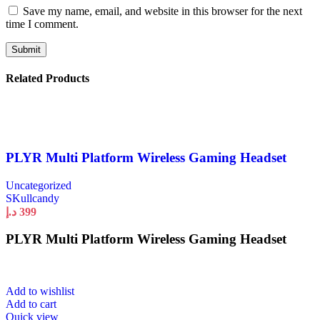
Save my name, email, and website in this browser for the next
time I comment.
Related Products
PLYR Multi Platform Wireless Gaming Headset
Uncategorized
SKullcandy
د.إ
399
PLYR Multi Platform Wireless Gaming Headset
Add to wishlist
Add to cart
Quick view