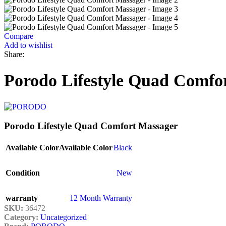
Compare
Add to wishlist
Share:
Porodo Lifestyle Quad Comfo
Porodo Lifestyle Quad Comfort Massager
Available Color
Available Color
Black
Condition
New
warranty
12 Month Warranty
SKU:
36472
Category:
Uncategorized