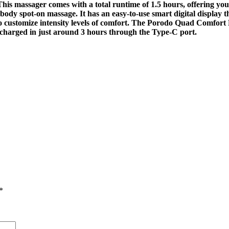
l. This massager comes with a total runtime of 1.5 hours, offering 
-body spot-on massage. It has an easy-to-use smart digital display t
o customize intensity levels of comfort. The Porodo Quad Comfort M
 charged in just around 3 hours through the Type-C port.
*