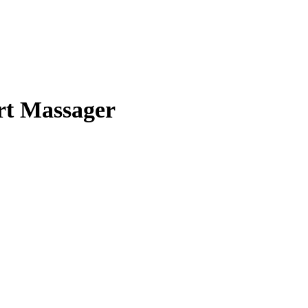
rt Massager