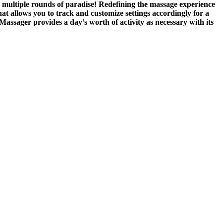
you multiple rounds of paradise! Redefining the massage experience
hat allows you to track and customize settings accordingly for a
assager provides a day’s worth of activity as necessary with its