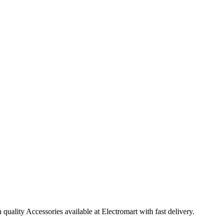
ality Accessories available at Electromart with fast delivery.