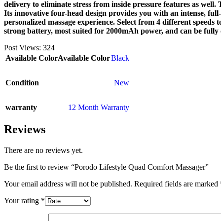
delivery to eliminate stress from inside pressure features as wel
Its innovative four-head design provides you with an intense, full
personalized massage experience. Select from 4 different speeds t
strong battery, most suited for 2000mAh power, and can be fully
Post Views:
324
Available Color
Available Color
Black
Condition
New
warranty
12 Month Warranty
Reviews
There are no reviews yet.
Be the first to review “Porodo Lifestyle Quad Comfort Massager”
Your email address will not be published.
Required fields are marked
Your rating
*