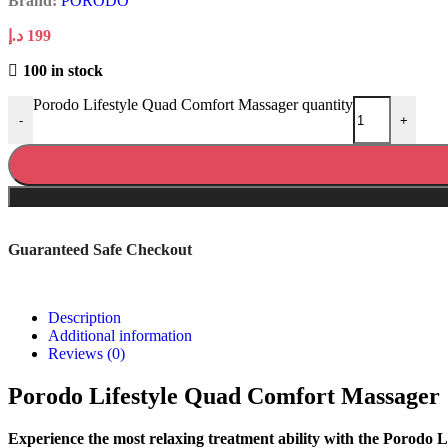
Brand:
PORODO
د.إ
199
100 in stock
Porodo Lifestyle Quad Comfort Massager quantity
-
+
Guaranteed Safe Checkout
Description
Additional information
Reviews (0)
Porodo Lifestyle Quad Comfort Massager
Experience the most relaxing treatment ability with the Porodo L