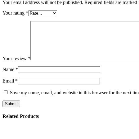
Your email address will not be published.
Required fields are marked
Your rating
*
Your review
*
Name
*
Email
*
Save my name, email, and website in this browser for the next ti
Related Products