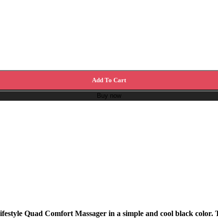
Add To Cart
Buy now
ifestyle Quad Comfort Massager in a simple and cool black color. 