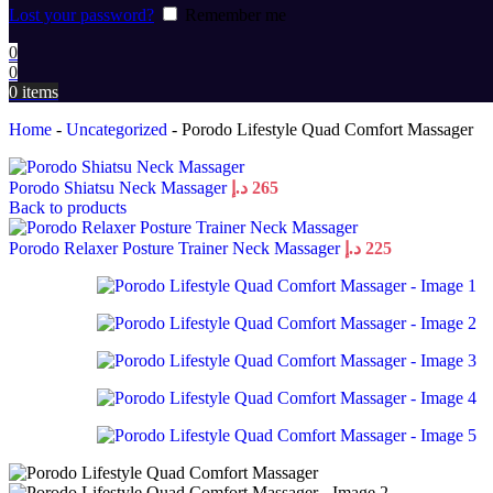
Lost your password?
Remember me
0
0
0
items
Home
-
Uncategorized
-
Porodo Lifestyle Quad Comfort Massager
Porodo Shiatsu Neck Massager
د.إ
265
Back to products
Porodo Relaxer Posture Trainer Neck Massager
د.إ
225