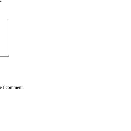
*
me I comment.