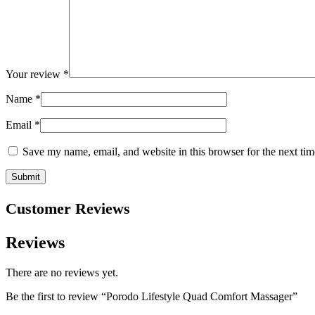
Your review
*
Name
*
Email
*
Save my name, email, and website in this browser for the next ti
Customer Reviews
Reviews
There are no reviews yet.
Be the first to review “Porodo Lifestyle Quad Comfort Massager”