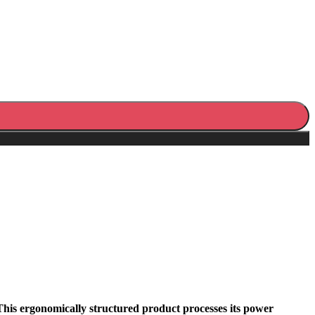
This ergonomically structured product processes its power