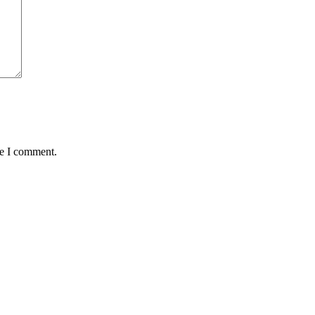
me I comment.