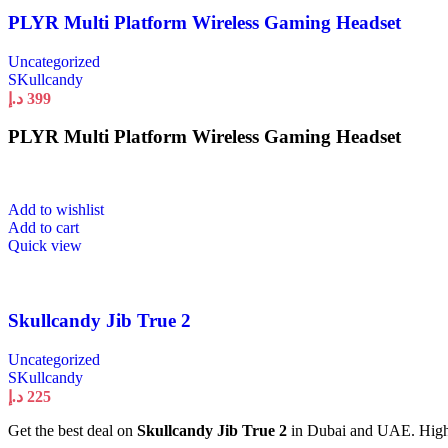
PLYR Multi Platform Wireless Gaming Headset
Uncategorized
SKullcandy
د.إ
399
PLYR Multi Platform Wireless Gaming Headset
Add to wishlist
Add to cart
Quick view
Skullcandy Jib True 2
Uncategorized
SKullcandy
د.إ
225
Get the best deal on
Skullcandy Jib True 2
in Dubai and UAE. High qu