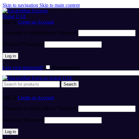
Skip to navigation
Skip to main content
Sign in
Create an Account
Username or email address
*
Required
Password
*
Required
Log in
Lost your password?
Remember me
Search
Sign in
Create an Account
Username or email address
*
Required
Password
*
Required
Log in