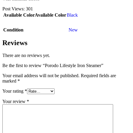
Post Views:
301
Available Color
Available Color
Black
Condition
New
Reviews
There are no reviews yet.
Be the first to review “Porodo Lifestyle Iron Steamer”
Your email address will not be published.
Required fields are
marked
*
Your rating
*
Your review
*