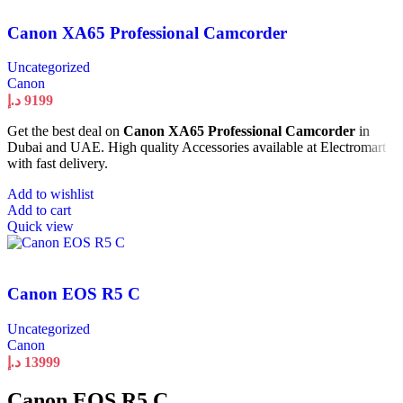
Canon XA65 Professional Camcorder
Uncategorized
Canon
د.إ
9199
Get the best deal on
Canon XA65 Professional Camcorder
in
Dubai and UAE. High quality Accessories available at Electromart
with fast delivery.
Add to wishlist
Add to cart
Quick view
Canon EOS R5 C
Uncategorized
Canon
د.إ
13999
Canon EOS R5 C