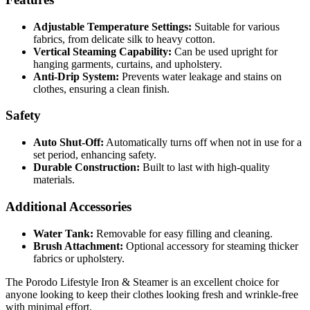
Adjustable Temperature Settings:
Suitable for various
fabrics, from delicate silk to heavy cotton.
Vertical Steaming Capability:
Can be used upright for
hanging garments, curtains, and upholstery.
Anti-Drip System:
Prevents water leakage and stains on
clothes, ensuring a clean finish.
Safety
Auto Shut-Off:
Automatically turns off when not in use for a
set period, enhancing safety.
Durable Construction:
Built to last with high-quality
materials.
Additional Accessories
Water Tank:
Removable for easy filling and cleaning.
Brush Attachment:
Optional accessory for steaming thicker
fabrics or upholstery.
The Porodo Lifestyle Iron & Steamer is an excellent choice for
anyone looking to keep their clothes looking fresh and wrinkle-free
with minimal effort.