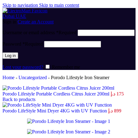
Skip to navigation
Skip to main content
Sign in
Create an Account
Username or email address
*
Required
Password
*
Required
Log in
Lost your password?
Remember me
Home
-
Uncategorized
-
Porodo Lifestyle Iron Steamer
Porodo Lifestyle Portable Cordless Citrus Juicer 200ml
د.إ
175
Back to products
Porodo LifeStyle Mini Dryer 4KG with UV Function
د.إ
899