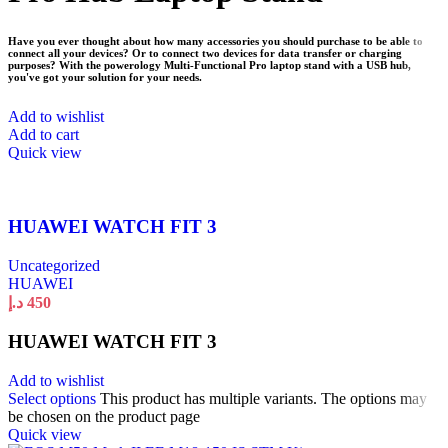
Have you ever thought about how many accessories you should purchase to be able to
connect all your devices? Or to connect two devices for data transfer or charging
purposes? With the powerology Multi-Functional Pro laptop stand with a USB hub,
you've got your solution for your needs.
Add to wishlist
Add to cart
Quick view
HUAWEI WATCH FIT 3
Uncategorized
HUAWEI
د.إ
450
HUAWEI WATCH FIT 3
Add to wishlist
Select options
This product has multiple variants. The options may
be chosen on the product page
Quick view