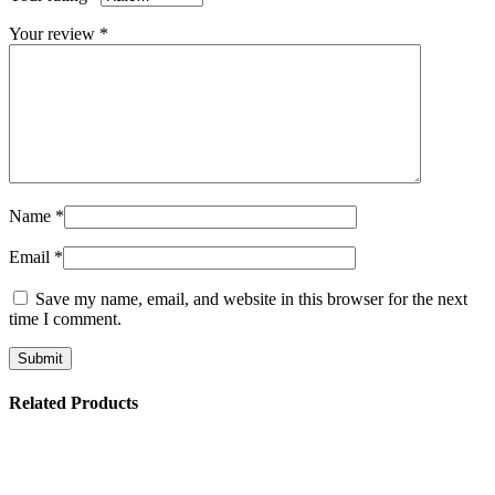
Your review
*
Name
*
Email
*
Save my name, email, and website in this browser for the next
time I comment.
Related Products