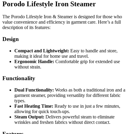
Porodo Lifestyle Iron Steamer
The Porodo Lifestyle Iron & Steamer is designed for those who
value convenience and efficiency in garment care. Here’s a full
description of its features:
Design
Compact and Lightweight:
Easy to handle and store,
making it ideal for home use and travel.
Ergonomic Handle:
Comfortable grip for extended use
without strain.
Functionality
Dual Functionality:
Works as both a traditional iron and a
garment steamer, providing versatility for different fabric
types.
Fast Heating Time:
Ready to use in just a few minutes,
allowing for quick touch-ups.
Steam Output:
Delivers powerful steam to eliminate
wrinkles and freshen fabrics without direct contact.
Features