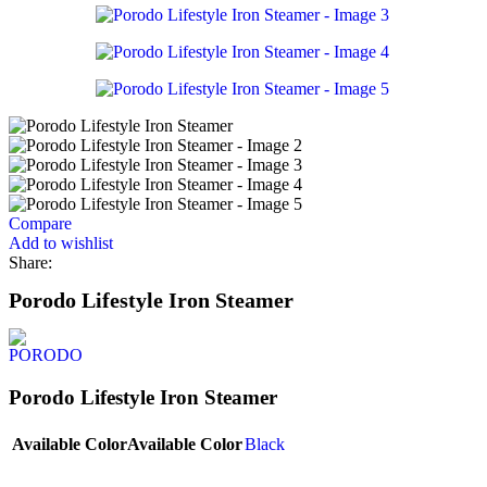
Compare
Add to wishlist
Share:
Porodo Lifestyle Iron Steamer
Porodo Lifestyle Iron Steamer
Available Color
Available Color
Black