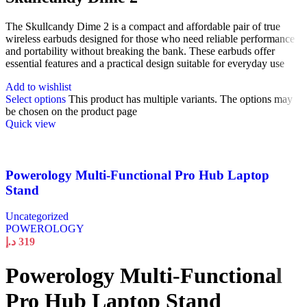
The Skullcandy Dime 2 is a compact and affordable pair of true
wireless earbuds designed for those who need reliable performance
and portability without breaking the bank. These earbuds offer
essential features and a practical design suitable for everyday use
Add to wishlist
Select options
This product has multiple variants. The options may
be chosen on the product page
Quick view
Powerology Multi-Functional Pro Hub Laptop
Stand
Uncategorized
POWEROLOGY
د.إ
319
Powerology Multi-Functional
Pro Hub Laptop Stand