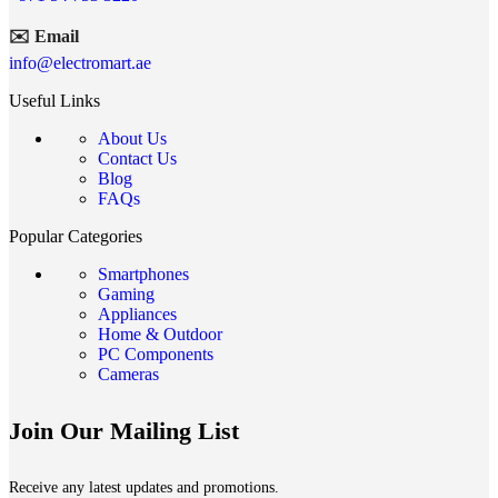
✉️ Email
info@electromart.ae
Useful Links
About Us
Contact Us
Blog
FAQs
Popular Categories
Smartphones
Gaming
Appliances
Home & Outdoor
PC Components
Cameras
Join Our Mailing List
Receive any latest updates and promotions.