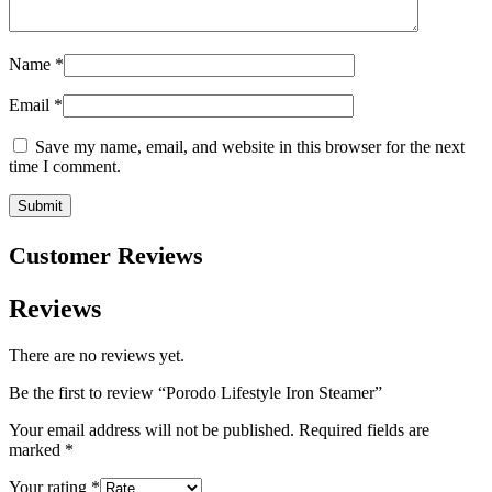
Name
*
Email
*
Save my name, email, and website in this browser for the next
time I comment.
Customer Reviews
Reviews
There are no reviews yet.
Be the first to review “Porodo Lifestyle Iron Steamer”
Your email address will not be published.
Required fields are
marked
*
Your rating
*