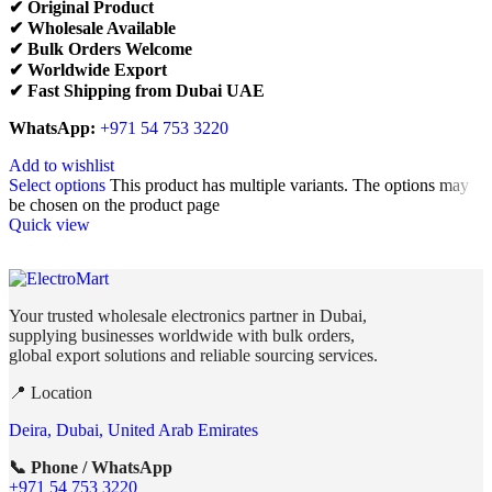
✔ Original Product
✔ Wholesale Available
✔ Bulk Orders Welcome
✔ Worldwide Export
✔ Fast Shipping from Dubai UAE
WhatsApp:
+971 54 753 3220
Add to wishlist
Select options
This product has multiple variants. The options may
be chosen on the product page
Quick view
Your trusted wholesale electronics partner in Dubai,
supplying businesses worldwide with bulk orders,
global export solutions and reliable sourcing services.
📍 Location
Deira, Dubai, United Arab Emirates
📞 Phone / WhatsApp
+971 54 753 3220