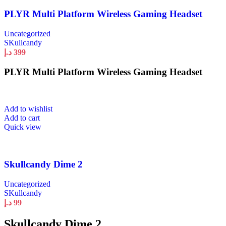
PLYR Multi Platform Wireless Gaming Headset
Uncategorized
SKullcandy
د.إ
399
PLYR Multi Platform Wireless Gaming Headset
Add to wishlist
Add to cart
Quick view
Skullcandy Dime 2
Uncategorized
SKullcandy
د.إ
99
Skullcandy Dime 2