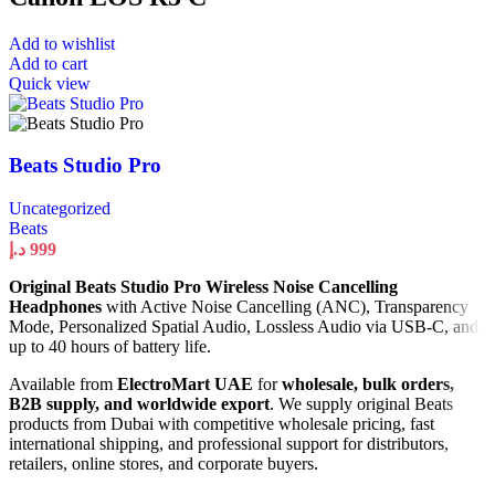
Add to wishlist
Add to cart
Quick view
Beats Studio Pro
Uncategorized
Beats
د.إ
999
Original Beats Studio Pro Wireless Noise Cancelling
Headphones
with Active Noise Cancelling (ANC), Transparency
Mode, Personalized Spatial Audio, Lossless Audio via USB-C, and
up to 40 hours of battery life.
Available from
ElectroMart UAE
for
wholesale, bulk orders,
B2B supply, and worldwide export
. We supply original Beats
products from Dubai with competitive wholesale pricing, fast
international shipping, and professional support for distributors,
retailers, online stores, and corporate buyers.