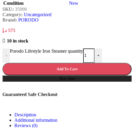
Condition
New
SKU:
35990
Category:
Uncategorized
Brand:
PORODO
د.إ
575
10 in stock
Porodo Lifestyle Iron Steamer quantity
-
+
Add To Cart
Buy now
Guaranteed Safe Checkout
Description
Additional information
Reviews (0)