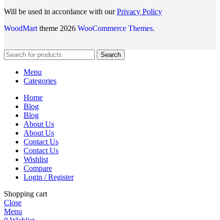
Will be used in accordance with our
Privacy Policy
WoodMart
theme 2026
WooCommerce Themes
.
Search
Menu
Categories
Home
Blog
Blog
About Us
About Us
Contact Us
Contact Us
Wishlist
Compare
Login / Register
Shopping cart
Close
Menu