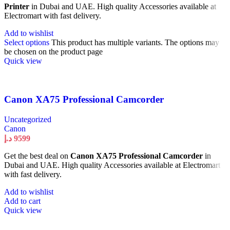
Printer
in Dubai and UAE. High quality Accessories available at
Electromart with fast delivery.
Add to wishlist
Select options
This product has multiple variants. The options may
be chosen on the product page
Quick view
Canon XA75 Professional Camcorder
Uncategorized
Canon
د.إ
9599
Get the best deal on
Canon XA75 Professional Camcorder
in
Dubai and UAE. High quality Accessories available at Electromart
with fast delivery.
Add to wishlist
Add to cart
Quick view