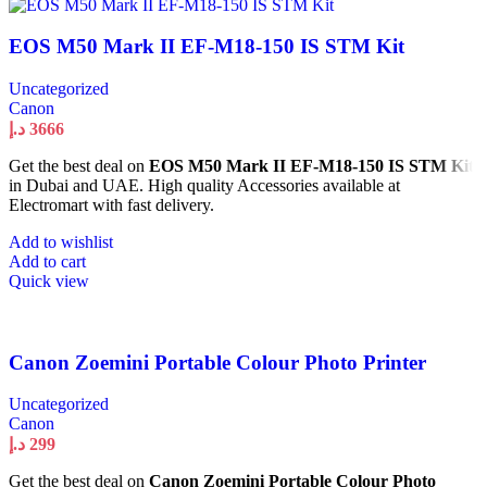
EOS M50 Mark II EF-M18-150 IS STM Kit
Uncategorized
Canon
د.إ
3666
Get the best deal on
EOS M50 Mark II EF-M18-150 IS STM Kit
in Dubai and UAE. High quality Accessories available at
Electromart with fast delivery.
Add to wishlist
Add to cart
Quick view
Canon Zoemini Portable Colour Photo Printer
Uncategorized
Canon
د.إ
299
Get the best deal on
Canon Zoemini Portable Colour Photo