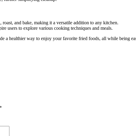
ll, roast, and bake, making it a versatile addition to any kitchen.
pire users to explore various cooking techniques and meals.
de a healthier way to enjoy your favorite fried foods, all while being 
*