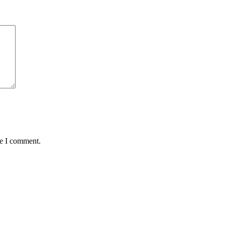
me I comment.