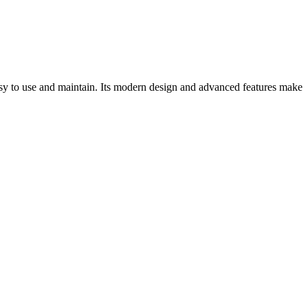
easy to use and maintain. Its modern design and advanced features make