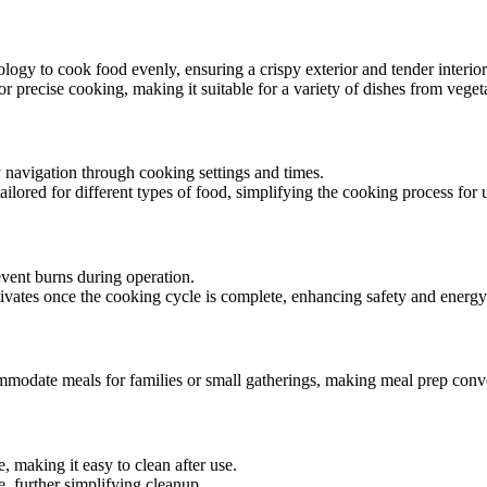
ology to cook food evenly, ensuring a crispy exterior and tender interior
or precise cooking, making it suitable for a variety of dishes from veget
sy navigation through cooking settings and times.
ailored for different types of food, simplifying the cooking process for 
event burns during operation.
ctivates once the cooking cycle is complete, enhancing safety and energy
mmodate meals for families or small gatherings, making meal prep conv
, making it easy to clean after use.
 further simplifying cleanup.