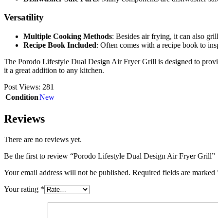
Versatility
Multiple Cooking Methods
: Besides air frying, it can also gri
Recipe Book Included
: Often comes with a recipe book to ins
The Porodo Lifestyle Dual Design Air Fryer Grill is designed to provi
it a great addition to any kitchen.
Post Views:
281
Condition
New
Reviews
There are no reviews yet.
Be the first to review “Porodo Lifestyle Dual Design Air Fryer Grill”
Your email address will not be published.
Required fields are marked
Your rating
*