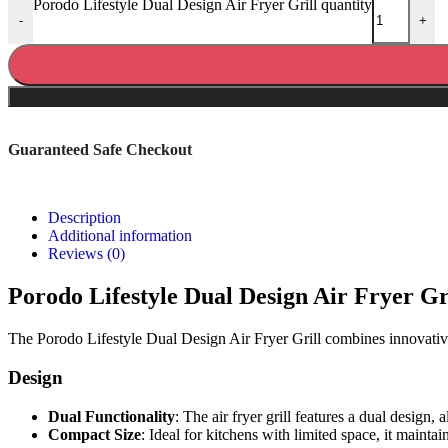
Porodo Lifestyle Dual Design Air Fryer Grill quantity
-
+
Guaranteed Safe Checkout
Description
Additional information
Reviews (0)
Porodo Lifestyle Dual Design Air Fryer Gr
The Porodo Lifestyle Dual Design Air Fryer Grill combines innovative 
Design
Dual Functionality
: The air fryer grill features a dual design, 
Compact Size
: Ideal for kitchens with limited space, it mainta