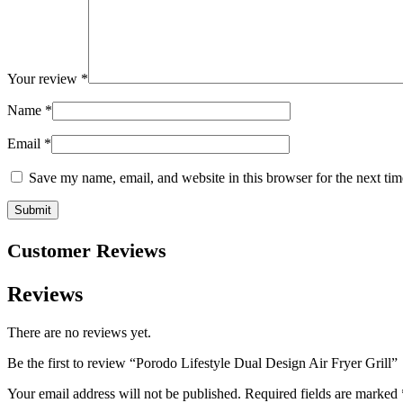
Your review
*
Name
*
Email
*
Save my name, email, and website in this browser for the next ti
Customer Reviews
Reviews
There are no reviews yet.
Be the first to review “Porodo Lifestyle Dual Design Air Fryer Grill”
Your email address will not be published.
Required fields are marked