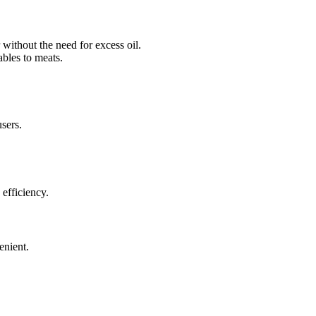
 without the need for excess oil.
ables to meats.
users.
 efficiency.
enient.