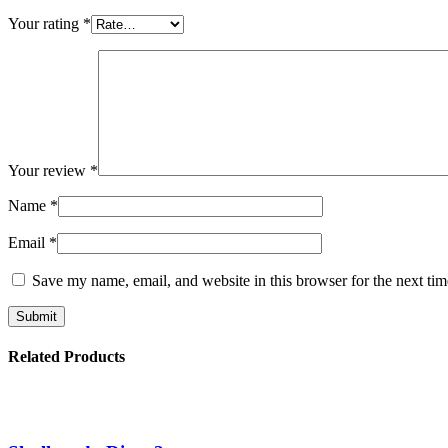
Your rating
*
Your review
*
Name
*
Email
*
Save my name, email, and website in this browser for the next ti
Related Products