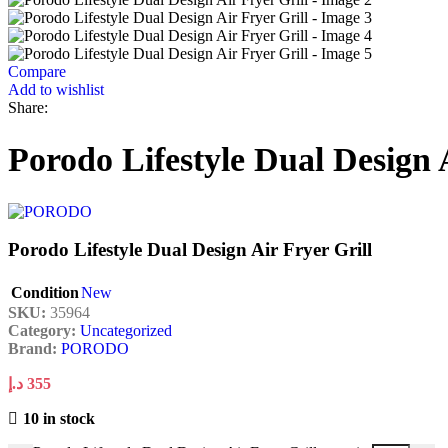
Compare
Add to wishlist
Share:
Porodo Lifestyle Dual Design 
Porodo Lifestyle Dual Design Air Fryer Grill
Condition
New
SKU:
35964
Category:
Uncategorized
Brand:
PORODO
د.إ
355
10 in stock