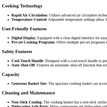
Cooking Technology
Rapid Air Circulation
: Utilizes advanced air circulation techn
Temperature Control
: Adjustable temperature settings allow f
User-Friendly Features
Digital Display
: Equipped with a clear digital interface for ea
Pre-set Cooking Programs
: Offers multiple pre-set programs t
Safety Features
Cool-Touch Handle
: Designed with a cool-touch handle to pr
Auto Shut-Off
: Features an automatic shut-off function that a
Capacity
Generous Basket Size
: The spacious cooking basket can acco
Cleaning and Maintenance
Non-Stick Coating
: The cooking basket has a non-stick surface
Dishwasher Safe Parts
: Many components are dishwasher safe,