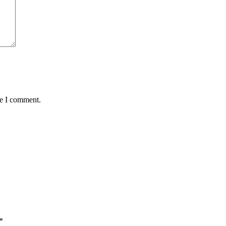
me I comment.
*