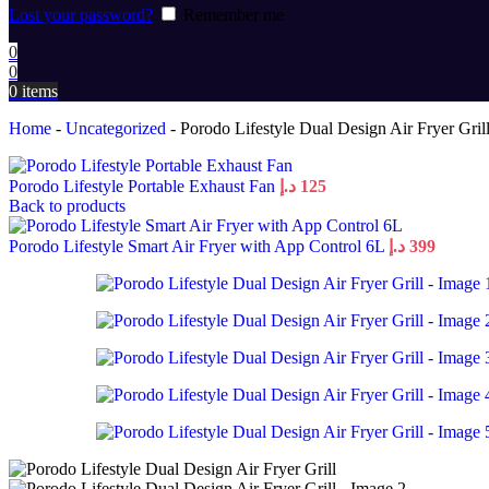
Lost your password?
Remember me
0
0
0
items
Home
-
Uncategorized
-
Porodo Lifestyle Dual Design Air Fryer Gril
Porodo Lifestyle Portable Exhaust Fan
د.إ
125
Back to products
Porodo Lifestyle Smart Air Fryer with App Control 6L
د.إ
399