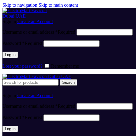
Skip to navigation
Skip to main content
Sign in
Create an Account
Username or email address
*
Required
Password
*
Required
Log in
Lost your password?
Remember me
Search
Sign in
Create an Account
Username or email address
*
Required
Password
*
Required
Log in