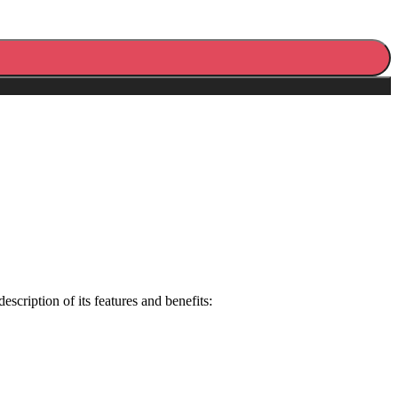
cription of its features and benefits: