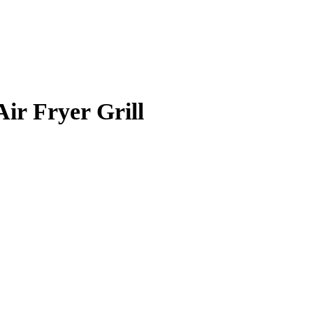
Air Fryer Grill