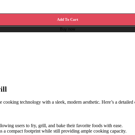
Add To Cart
Buy now
ill
cooking technology with a sleek, modern aesthetic. Here’s a detailed des
allowing users to fry, grill, and bake their favorite foods with ease.
ins a compact footprint while still providing ample cooking capacity.