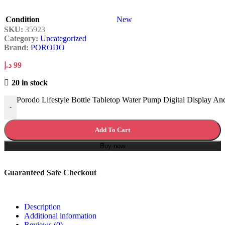
Condition
New
SKU:
35923
Category:
Uncategorized
Brand:
PORODO
د.إ
99
20 in stock
Porodo Lifestyle Bottle Tabletop Water Pump Digital Display An
-
Add To Cart
Buy now
Guaranteed Safe Checkout
Description
Additional information
Reviews (0)