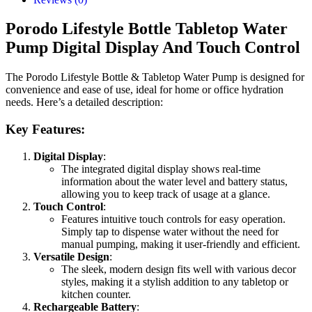
Porodo Lifestyle Bottle Tabletop Water
Pump Digital Display And Touch Control
The Porodo Lifestyle Bottle & Tabletop Water Pump is designed for
convenience and ease of use, ideal for home or office hydration
needs. Here’s a detailed description:
Key Features:
Digital Display
:
The integrated digital display shows real-time
information about the water level and battery status,
allowing you to keep track of usage at a glance.
Touch Control
:
Features intuitive touch controls for easy operation.
Simply tap to dispense water without the need for
manual pumping, making it user-friendly and efficient.
Versatile Design
:
The sleek, modern design fits well with various decor
styles, making it a stylish addition to any tabletop or
kitchen counter.
Rechargeable Battery
: