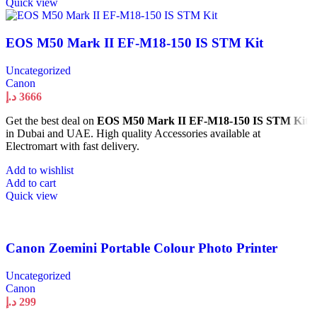
Quick view
EOS M50 Mark II EF-M18-150 IS STM Kit
Uncategorized
Canon
د.إ
3666
Get the best deal on
EOS M50 Mark II EF-M18-150 IS STM Kit
in Dubai and UAE. High quality Accessories available at
Electromart with fast delivery.
Add to wishlist
Add to cart
Quick view
Canon Zoemini Portable Colour Photo Printer
Uncategorized
Canon
د.إ
299