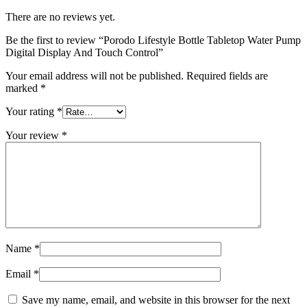
There are no reviews yet.
Be the first to review “Porodo Lifestyle Bottle Tabletop Water Pump
Digital Display And Touch Control”
Your email address will not be published.
Required fields are
marked
*
Your rating
*
Your review
*
Name
*
Email
*
Save my name, email, and website in this browser for the next