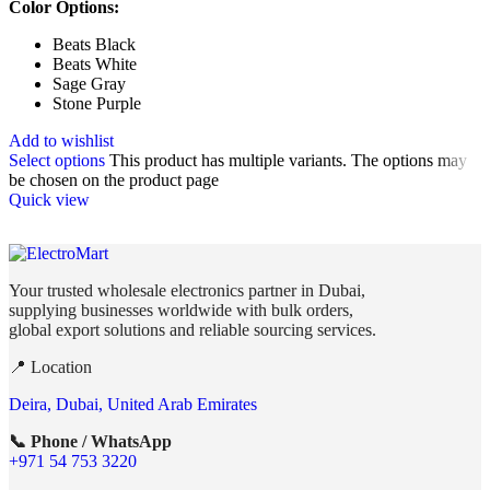
Color Options:
Beats Black
Beats White
Sage Gray
Stone Purple
Add to wishlist
Select options
This product has multiple variants. The options may
be chosen on the product page
Quick view
Your trusted wholesale electronics partner in Dubai,
supplying businesses worldwide with bulk orders,
global export solutions and reliable sourcing services.
📍 Location
Deira, Dubai, United Arab Emirates
📞 Phone / WhatsApp
+971 54 753 3220