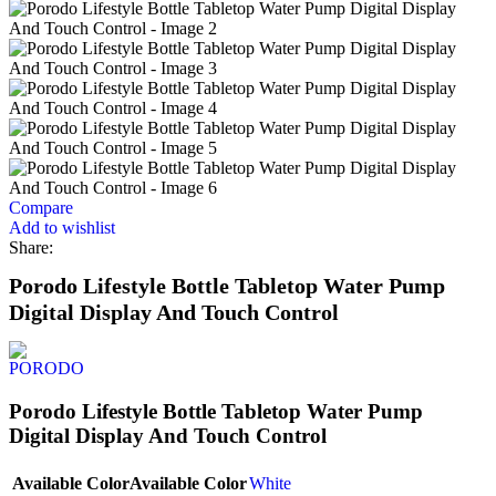
Compare
Add to wishlist
Share:
Porodo Lifestyle Bottle Tabletop Water Pump
Digital Display And Touch Control
Porodo Lifestyle Bottle Tabletop Water Pump
Digital Display And Touch Control
Available Color
Available Color
White