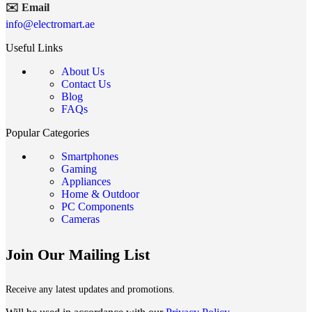
✉️ Email
info@electromart.ae
Useful Links
About Us
Contact Us
Blog
FAQs
Popular Categories
Smartphones
Gaming
Appliances
Home & Outdoor
PC Components
Cameras
Join Our Mailing List
Receive any latest updates and promotions.