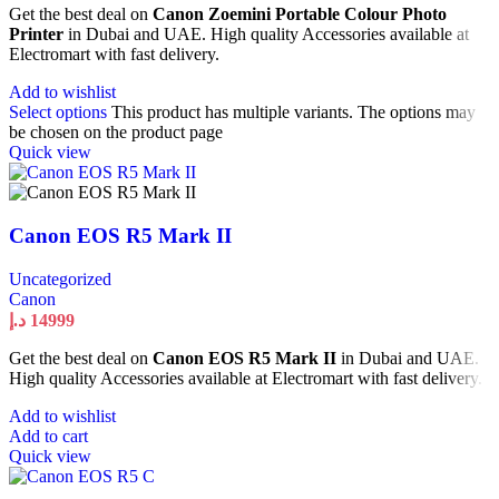
Get the best deal on
Canon Zoemini Portable Colour Photo
Printer
in Dubai and UAE. High quality Accessories available at
Electromart with fast delivery.
Add to wishlist
Select options
This product has multiple variants. The options may
be chosen on the product page
Quick view
Canon EOS R5 Mark II
Uncategorized
Canon
د.إ
14999
Get the best deal on
Canon EOS R5 Mark II
in Dubai and UAE.
High quality Accessories available at Electromart with fast delivery.
Add to wishlist
Add to cart
Quick view