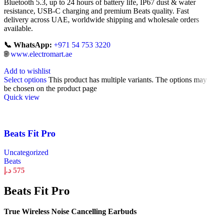
Bluetooth 5.3, up to 24 hours of battery life, IP67 dust & water
resistance, USB-C charging and premium Beats quality. Fast
delivery across UAE, worldwide shipping and wholesale orders
available.
📞 WhatsApp:
+971 54 753 3220
🌐
www.electromart.ae
Add to wishlist
Select options
This product has multiple variants. The options may
be chosen on the product page
Quick view
Beats Fit Pro
Uncategorized
Beats
د.إ
575
Beats Fit Pro
True Wireless Noise Cancelling Earbuds