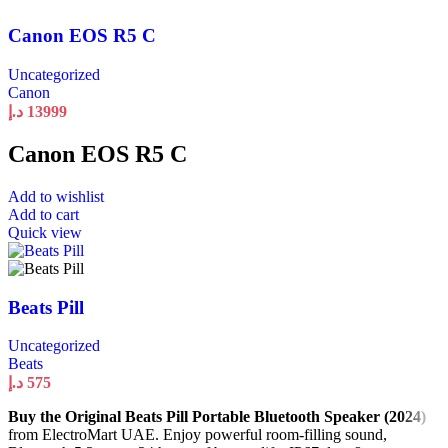
Canon EOS R5 C
Uncategorized
Canon
د.إ
13999
Canon EOS R5 C
Add to wishlist
Add to cart
Quick view
Beats Pill
Uncategorized
Beats
د.إ
575
Buy the Original Beats Pill Portable Bluetooth Speaker (2024)
from ElectroMart UAE. Enjoy powerful room-filling sound,