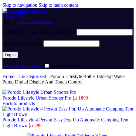
Skip to navigation
Skip to main content
Sign in
Create an Account
Username or email address
*
Required
Password
*
Required
Log in
Lost your password?
Remember me
Home
-
Uncategorized
-
Porodo Lifestyle Bottle Tabletop Water
Pump Digital Display And Touch Control
Porodo Lifestyle Urban Scooter Pro
د.إ
1899
Back to products
Porodo Lifestyle 4 Person Easy Pop Up Automatic Camping Tent
Light Brown
د.إ
299