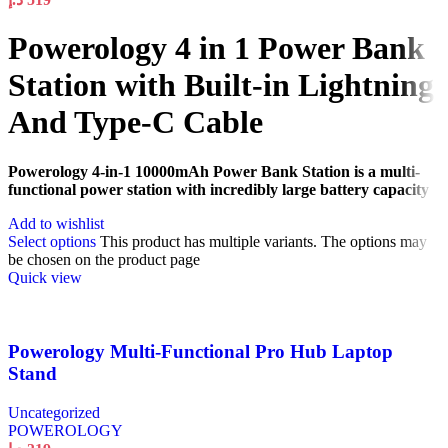
Powerology 4 in 1 Power Bank
Station with Built-in Lightning
And Type-C Cable
Powerology 4-in-1 10000mAh Power Bank Station is a multi-
functional power station with incredibly large battery capacity
Add to wishlist
Select options
This product has multiple variants. The options may
be chosen on the product page
Quick view
Powerology Multi-Functional Pro Hub Laptop
Stand
Uncategorized
POWEROLOGY