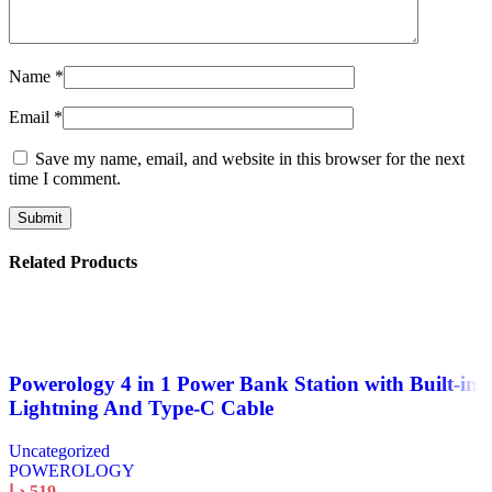
Name
*
Email
*
Save my name, email, and website in this browser for the next
time I comment.
Related Products
Powerology 4 in 1 Power Bank Station with Built-in
Lightning And Type-C Cable
Uncategorized
POWEROLOGY
د.إ
519