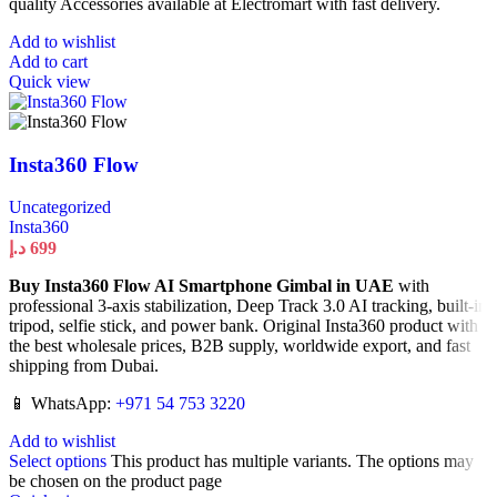
quality Accessories available at Electromart with fast delivery.
Add to wishlist
Add to cart
Quick view
Insta360 Flow
Uncategorized
Insta360
د.إ
699
Buy Insta360 Flow AI Smartphone Gimbal in UAE
with
professional 3-axis stabilization, Deep Track 3.0 AI tracking, built-in
tripod, selfie stick, and power bank. Original Insta360 product with
the best wholesale prices, B2B supply, worldwide export, and fast
shipping from Dubai.
📱 WhatsApp:
+971 54 753 3220
Add to wishlist
Select options
This product has multiple variants. The options may
be chosen on the product page