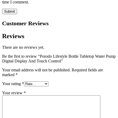
time I comment.
Customer Reviews
Reviews
There are no reviews yet.
Be the first to review “Porodo Lifestyle Bottle Tabletop Water Pump
Digital Display And Touch Control”
Your email address will not be published.
Required fields are
marked
*
Your rating
*
Your review
*