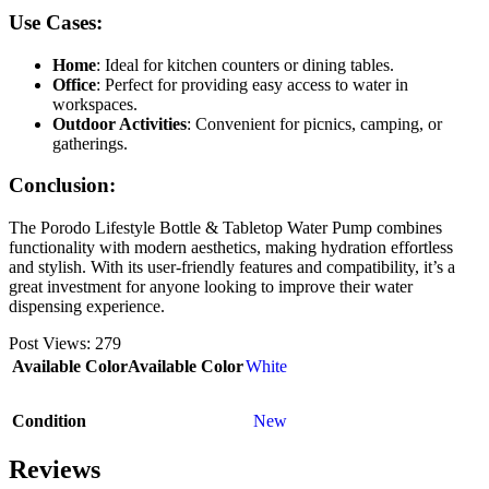
Use Cases:
Home
: Ideal for kitchen counters or dining tables.
Office
: Perfect for providing easy access to water in
workspaces.
Outdoor Activities
: Convenient for picnics, camping, or
gatherings.
Conclusion:
The Porodo Lifestyle Bottle & Tabletop Water Pump combines
functionality with modern aesthetics, making hydration effortless
and stylish. With its user-friendly features and compatibility, it’s a
great investment for anyone looking to improve their water
dispensing experience.
Post Views:
279
Available Color
Available Color
White
Condition
New
Reviews