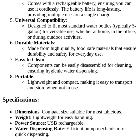
Comes with a rechargeable battery, ensuring you can
use it cordlessly. The battery life is long-lasting,
providing multiple uses on a single charge.
Universal Compatibility
:
Designed to fit most standard water bottles (typically 5-
gallon) for versatile use, whether at home, in the office,
or during outdoor activities.
Durable Materials
:
Made from high-quality, food-safe materials that ensure
durability and safety for everyday use.
Easy to Clean
:
Components can be easily disassembled for cleaning,
ensuring hygienic water dispensing.
Portable
:
Lightweight and compact, making it easy to transport
and store when not in use.
Specifications:
Dimensions
: Compact size suitable for most tabletops.
Weight
: Lightweight for easy handling.
Power Source
: USB rechargeable.
Water Dispensing Rate
: Efficient pump mechanism for
quick dispensing.