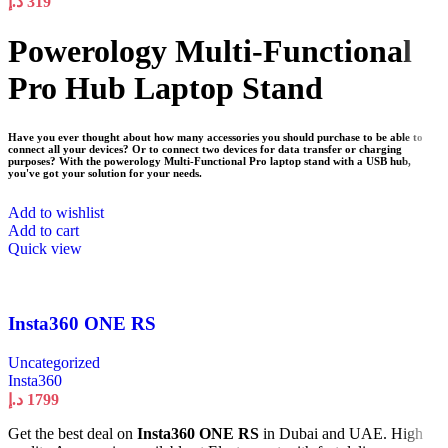
د.إ
319
Powerology Multi-Functional
Pro Hub Laptop Stand
Have you ever thought about how many accessories you should purchase to be able to
connect all your devices? Or to connect two devices for data transfer or charging
purposes? With the powerology Multi-Functional Pro laptop stand with a USB hub,
you've got your solution for your needs.
Add to wishlist
Add to cart
Quick view
Insta360 ONE RS
Uncategorized
Insta360
د.إ
1799
Get the best deal on
Insta360 ONE RS
in Dubai and UAE. High