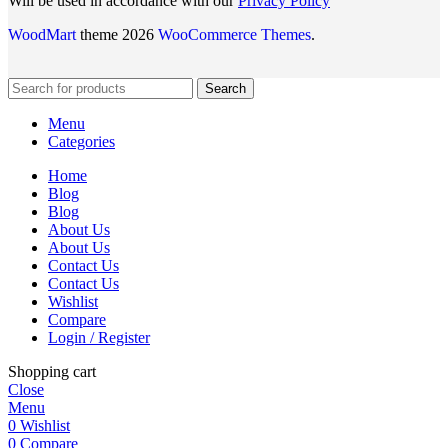
Will be used in accordance with our
Privacy Policy
WoodMart
theme 2026
WooCommerce Themes
.
Search
Menu
Categories
Home
Blog
Blog
About Us
About Us
Contact Us
Contact Us
Wishlist
Compare
Login / Register
Shopping cart
Close
Menu
0
Wishlist
0
Compare