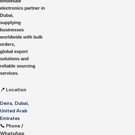
wholesale
electronics partner in
Dubai,
supplying
businesses
worldwide with bulk
orders,
global export
solutions and
reliable sourcing
services.
📍 Location
Deira, Dubai,
United Arab
Emirates
📞 Phone /
WhatsApp