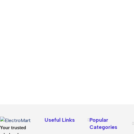
Useful Links
Popular
Categories
Your trusted