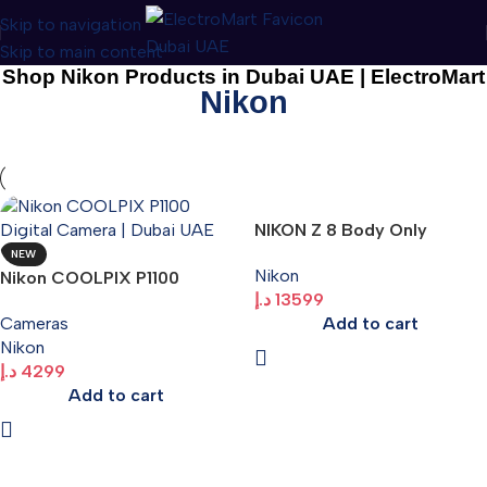
Skip to navigation
Skip to main content
Shop Nikon Products in Dubai UAE | ElectroMart
Nikon
NIKON Z 8 Body Only
NEW
Nikon
Nikon COOLPIX P1100
د.إ
13599
Digital Camera | Dubai UAE
Add to cart
Cameras
Nikon
د.إ
4299
Add to cart