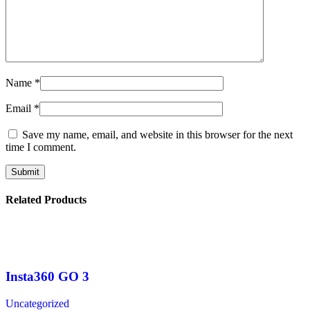
Name
*
Email
*
Save my name, email, and website in this browser for the next
time I comment.
Related Products
Insta360 GO 3
Uncategorized