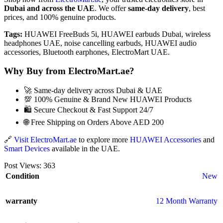
Dubai and across the UAE
. We offer
same-day delivery
, best
prices, and 100% genuine products.
Tags:
HUAWEI FreeBuds 5i, HUAWEI earbuds Dubai, wireless
headphones UAE, noise cancelling earbuds, HUAWEI audio
accessories, Bluetooth earphones, ElectroMart UAE.
Why Buy from ElectroMart.ae?
🚀 Same-day delivery across Dubai & UAE
💯 100% Genuine & Brand New HUAWEI Products
🛍️ Secure Checkout & Fast Support 24/7
🌐 Free Shipping on Orders Above AED 200
🔗
Visit ElectroMart.ae
to explore more
HUAWEI Accessories
and
Smart Devices
available in the UAE.
Post Views:
363
Condition
New
warranty
12 Month Warranty