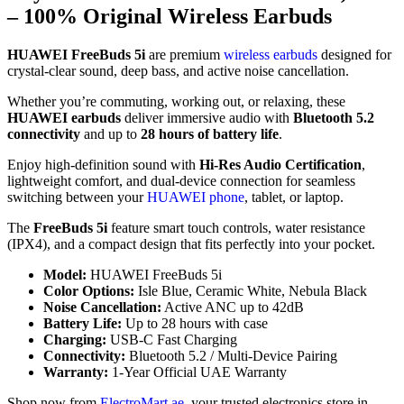
– 100% Original Wireless Earbuds
HUAWEI FreeBuds 5i
are premium
wireless earbuds
designed for
crystal-clear sound, deep bass, and active noise cancellation.
Whether you’re commuting, working out, or relaxing, these
HUAWEI earbuds
deliver immersive audio with
Bluetooth 5.2
connectivity
and up to
28 hours of battery life
.
Enjoy high-definition sound with
Hi-Res Audio Certification
,
lightweight comfort, and dual-device connection for seamless
switching between your
HUAWEI phone
, tablet, or laptop.
The
FreeBuds 5i
feature smart touch controls, water resistance
(IPX4), and a compact design that fits perfectly into your pocket.
Model:
HUAWEI FreeBuds 5i
Color Options:
Isle Blue, Ceramic White, Nebula Black
Noise Cancellation:
Active ANC up to 42dB
Battery Life:
Up to 28 hours with case
Charging:
USB-C Fast Charging
Connectivity:
Bluetooth 5.2 / Multi-Device Pairing
Warranty:
1-Year Official UAE Warranty
Shop now from
ElectroMart.ae
, your trusted electronics store in