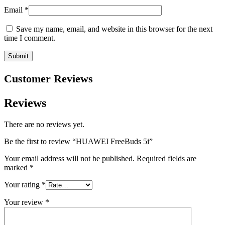
Email
*
Save my name, email, and website in this browser for the next
time I comment.
Customer Reviews
Reviews
There are no reviews yet.
Be the first to review “HUAWEI FreeBuds 5i”
Your email address will not be published.
Required fields are
marked
*
Your rating
*
Your review
*