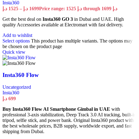
Insta360
د.إ
1525
–
د.إ
1699
Price range: 1525 د.إ through 1699 د.إ
Get the best deal on
Insta360 GO 3
in Dubai and UAE. High
quality Accessories available at Electromart with fast delivery.
Add to wishlist
Select options
This product has multiple variants. The options may
be chosen on the product page
Quick view
Insta360 Flow
Uncategorized
Insta360
د.إ
699
Buy Insta360 Flow AI Smartphone Gimbal in UAE
with
professional 3-axis stabilization, Deep Track 3.0 AI tracking, built-in
tripod, selfie stick, and power bank. Original Insta360 product with
the best wholesale prices, B2B supply, worldwide export, and fast
shipping from Dubai.