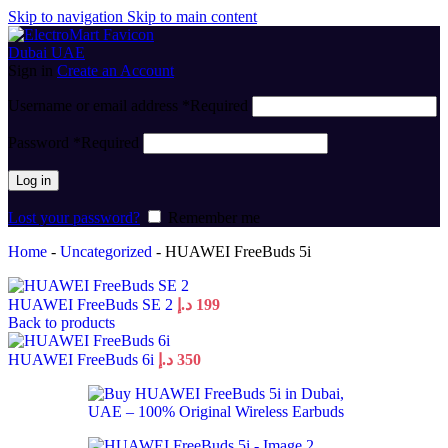
Skip to navigation
Skip to main content
Sign in
Create an Account
Username or email address
*
Required
Password
*
Required
Log in
Lost your password?
Remember me
Home
-
Uncategorized
-
HUAWEI FreeBuds 5i
HUAWEI FreeBuds SE 2
د.إ
199
Back to products
HUAWEI FreeBuds 6i
د.إ
350