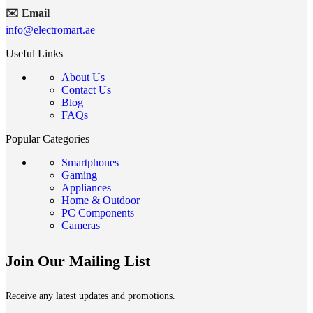
✉️ Email
info@electromart.ae
Useful Links
About Us
Contact Us
Blog
FAQs
Popular Categories
Smartphones
Gaming
Appliances
Home & Outdoor
PC Components
Cameras
Join Our Mailing List
Receive any latest updates and promotions.