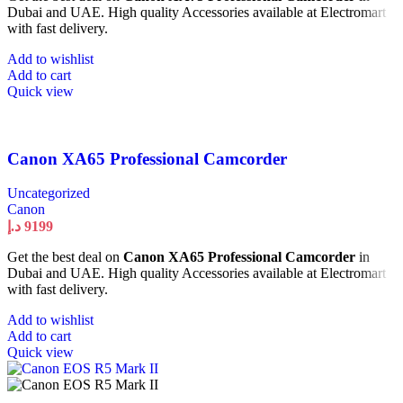
Dubai and UAE. High quality Accessories available at Electromart
with fast delivery.
Add to wishlist
Add to cart
Quick view
Canon XA65 Professional Camcorder
Uncategorized
Canon
د.إ
9199
Get the best deal on
Canon XA65 Professional Camcorder
in
Dubai and UAE. High quality Accessories available at Electromart
with fast delivery.
Add to wishlist
Add to cart
Quick view