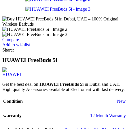
Compare
Add to wishlist
Share:
HUAWEI FreeBuds 5i
Get the best deal on
HUAWEI FreeBuds 5i
in Dubai and UAE.
High quality Accessories available at Electromart with fast delivery.
Condition
New
warranty
12 Month Warranty