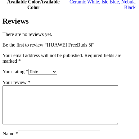
Available Color
Available
Ceramic White
,
Isle Blue
,
Nebula
Color
Black
Reviews
There are no reviews yet.
Be the first to review “HUAWEI FreeBuds 5i”
Your email address will not be published.
Required fields are
marked
*
Your rating
*
Your review
*
Name
*