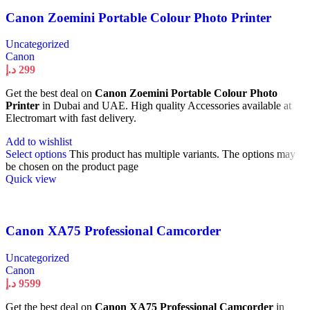
Canon Zoemini Portable Colour Photo Printer
Uncategorized
Canon
د.إ
299
Get the best deal on
Canon Zoemini Portable Colour Photo
Printer
in Dubai and UAE. High quality Accessories available at
Electromart with fast delivery.
Add to wishlist
Select options
This product has multiple variants. The options may
be chosen on the product page
Quick view
Canon XA75 Professional Camcorder
Uncategorized
Canon
د.إ
9599
Get the best deal on
Canon XA75 Professional Camcorder
in