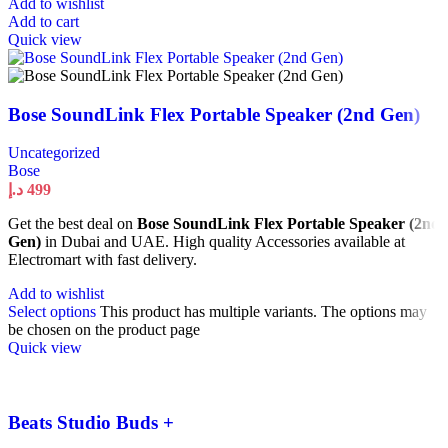
Add to wishlist
Add to cart
Quick view
Bose SoundLink Flex Portable Speaker (2nd Gen)
Uncategorized
Bose
د.إ
499
Get the best deal on
Bose SoundLink Flex Portable Speaker (2nd
Gen)
in Dubai and UAE. High quality Accessories available at
Electromart with fast delivery.
Add to wishlist
Select options
This product has multiple variants. The options may
be chosen on the product page
Quick view
Beats Studio Buds +