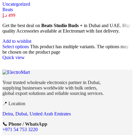
Uncategorized
Beats
د.إ
499
Get the best deal on
Beats Studio Buds +
in Dubai and UAE. High
quality Accessories available at Electromart with fast delivery.
Add to wishlist
Select options
This product has multiple variants. The options may
be chosen on the product page
Quick view
Your trusted wholesale electronics partner in Dubai,
supplying businesses worldwide with bulk orders,
global export solutions and reliable sourcing services.
📍 Location
Deira, Dubai, United Arab Emirates
📞 Phone / WhatsApp
+971 54 753 3220