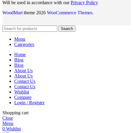
Will be used in accordance with our
Privacy Policy
WoodMart
theme 2026
WooCommerce Themes
.
Search
Menu
Categories
Home
Blog
Blog
About Us
About Us
Contact Us
Contact Us
Wishlist
Compare
Login / Register
Shopping cart
Close
Menu
0
Wishlist