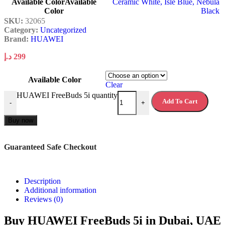
Available Color
Available
Ceramic White
,
Isle Blue
,
Nebula
Color
Black
SKU:
32065
Category:
Uncategorized
Brand:
HUAWEI
د.إ
299
Available Color
Clear
HUAWEI FreeBuds 5i quantity
Add To Cart
-
+
Buy now
Guaranteed Safe Checkout
Description
Additional information
Reviews (0)
Buy HUAWEI FreeBuds 5i in Dubai, UAE