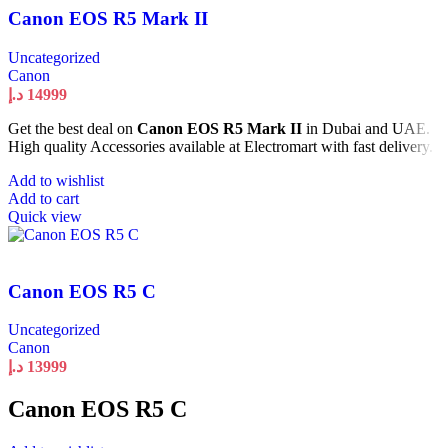
Canon EOS R5 Mark II
Uncategorized
Canon
د.إ
14999
Get the best deal on
Canon EOS R5 Mark II
in Dubai and UAE.
High quality Accessories available at Electromart with fast delivery.
Add to wishlist
Add to cart
Quick view
Canon EOS R5 C
Uncategorized
Canon
د.إ
13999
Canon EOS R5 C