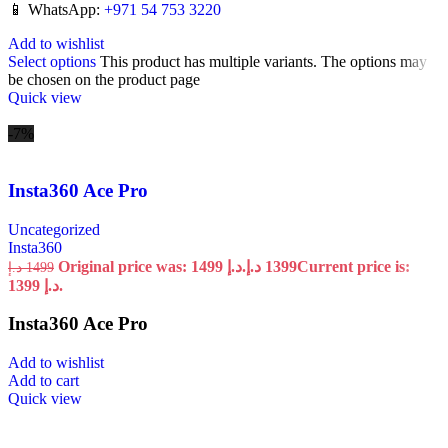
📱 WhatsApp:
+971 54 753 3220
Add to wishlist
Select options
This product has multiple variants. The options may
be chosen on the product page
Quick view
-7%
Insta360 Ace Pro
Uncategorized
Insta360
Original price was: 1499 د.إ.
د.إ
1399
Current price is:
د.إ
1499
1399 د.إ.
Insta360 Ace Pro
Add to wishlist
Add to cart
Quick view