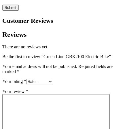
Customer Reviews
Reviews
There are no reviews yet.
Be the first to review “Green Lion GBK-100 Electric Bike”
Your email address will not be published.
Required fields are
marked
*
Your rating
*
Your review
*