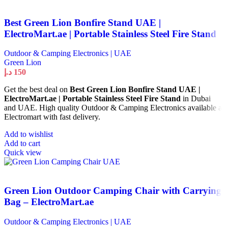
Best Green Lion Bonfire Stand UAE |
ElectroMart.ae | Portable Stainless Steel Fire Stand
Outdoor & Camping Electronics | UAE
Green Lion
د.إ
150
Get the best deal on
Best Green Lion Bonfire Stand UAE |
ElectroMart.ae | Portable Stainless Steel Fire Stand
in Dubai
and UAE. High quality Outdoor & Camping Electronics available at
Electromart with fast delivery.
Add to wishlist
Add to cart
Quick view
Green Lion Outdoor Camping Chair with Carrying
Bag – ElectroMart.ae
Outdoor & Camping Electronics | UAE