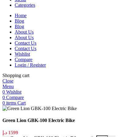
Categories
Home
Blog
Blog
About Us
About Us
Contact Us
Contact Us
Wishlist
Compare
Login / Register
Shopping cart
Close
Menu
0
Wishlist
0
Compare
0
items
Cart
Green Lion GBK-100 Electric Bike
د.إ
1599