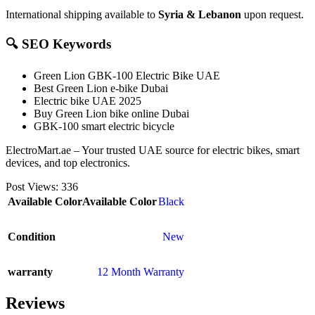
International shipping available to
Syria & Lebanon
upon request.
🔍 SEO Keywords
Green Lion GBK-100 Electric Bike UAE
Best Green Lion e-bike Dubai
Electric bike UAE 2025
Buy Green Lion bike online Dubai
GBK-100 smart electric bicycle
ElectroMart.ae – Your trusted UAE source for electric bikes, smart
devices, and top electronics.
Post Views:
336
Available Color
Available Color
Black
Condition
New
warranty
12 Month Warranty
Reviews