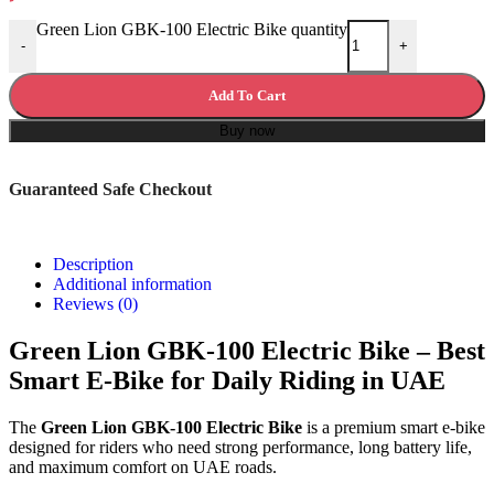
Green Lion GBK-100 Electric Bike quantity
-
+
Add To Cart
Buy now
Guaranteed Safe Checkout
Description
Additional information
Reviews (0)
Green Lion GBK-100 Electric Bike – Best
Smart E-Bike for Daily Riding in UAE
The
Green Lion GBK-100 Electric Bike
is a premium smart e-bike
designed for riders who need strong performance, long battery life,
and maximum comfort on UAE roads.