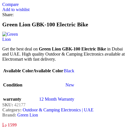
Compare
Add to wishlist
Share:
Green Lion GBK-100 Electric Bike
Get the best deal on
Green Lion GBK-100 Electric Bike
in Dubai
and UAE. High quality Outdoor & Camping Electronics available at
Electromart with fast delivery.
Available Color
Available Color
Black
Condition
New
warranty
12 Month Warranty
SKU:
42177
Category:
Outdoor & Camping Electronics | UAE
Brand:
Green Lion
د.إ
1599