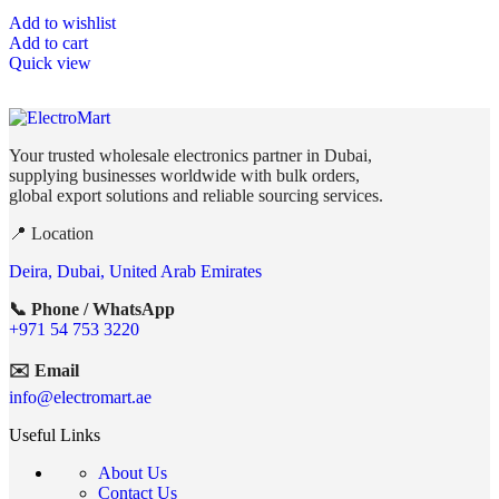
Add to wishlist
Add to cart
Quick view
Your trusted wholesale electronics partner in Dubai,
supplying businesses worldwide with bulk orders,
global export solutions and reliable sourcing services.
📍 Location
Deira, Dubai, United Arab Emirates
📞 Phone / WhatsApp
+971 54 753 3220
✉️ Email
info@electromart.ae
Useful Links
About Us
Contact Us