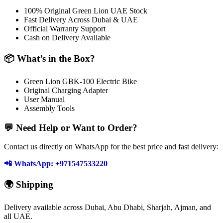
100% Original Green Lion UAE Stock
Fast Delivery Across Dubai & UAE
Official Warranty Support
Cash on Delivery Available
📦 What’s in the Box?
Green Lion GBK-100 Electric Bike
Original Charging Adapter
User Manual
Assembly Tools
💬 Need Help or Want to Order?
Contact us directly on WhatsApp for the best price and fast delivery:
📲 WhatsApp: +971547533220
🌍 Shipping
Delivery available across Dubai, Abu Dhabi, Sharjah, Ajman, and
all UAE.