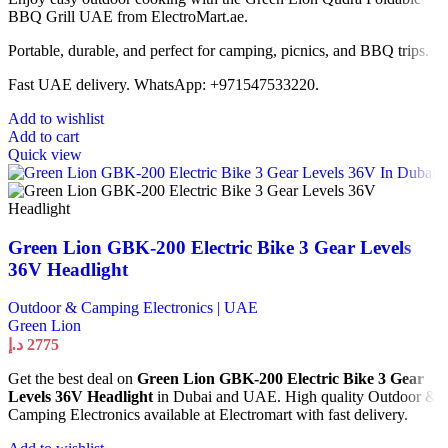
BBQ Grill UAE from ElectroMart.ae.
Portable, durable, and perfect for camping, picnics, and BBQ trips.
Fast UAE delivery. WhatsApp: +971547533220.
Add to wishlist
Add to cart
Quick view
Green Lion GBK-200 Electric Bike 3 Gear Levels
36V Headlight
Outdoor & Camping Electronics | UAE
Green Lion
د.إ
2775
Get the best deal on
Green Lion GBK-200 Electric Bike 3 Gear
Levels 36V Headlight
in Dubai and UAE. High quality Outdoor &
Camping Electronics available at Electromart with fast delivery.