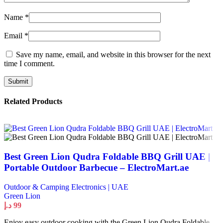
Name
*
Email
*
Save my name, email, and website in this browser for the next
time I comment.
Related Products
Best Green Lion Qudra Foldable BBQ Grill UAE |
Portable Outdoor Barbecue – ElectroMart.ae
Outdoor & Camping Electronics | UAE
Green Lion
د.إ
99
Enjoy easy outdoor cooking with the Green Lion Qudra Foldable