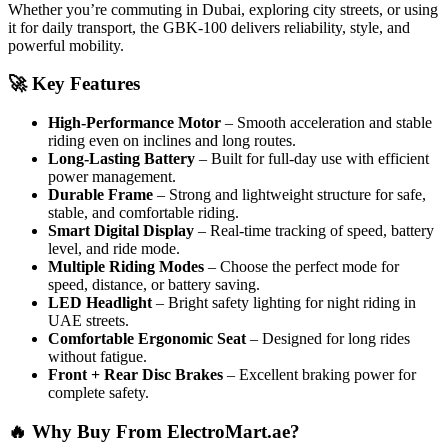
Whether you’re commuting in Dubai, exploring city streets, or using
it for daily transport, the GBK-100 delivers reliability, style, and
powerful mobility.
🚀 Key Features
High-Performance Motor
– Smooth acceleration and stable
riding even on inclines and long routes.
Long-Lasting Battery
– Built for full-day use with efficient
power management.
Durable Frame
– Strong and lightweight structure for safe,
stable, and comfortable riding.
Smart Digital Display
– Real-time tracking of speed, battery
level, and ride mode.
Multiple Riding Modes
– Choose the perfect mode for
speed, distance, or battery saving.
LED Headlight
– Bright safety lighting for night riding in
UAE streets.
Comfortable Ergonomic Seat
– Designed for long rides
without fatigue.
Front + Rear Disc Brakes
– Excellent braking power for
complete safety.
🔥 Why Buy From ElectroMart.ae?