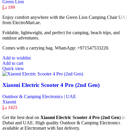
Green Lion
د.إ
199
Enjoy comfort anywhere with the Green Lion Camping Chair UAE
from ElectroMart.ae.
Foldable, lightweight, and perfect for camping, beach trips, and
outdoor adventures.
Comes with a carrying bag. WhatsApp: +971547533220.
Add to wishlist
Add to cart
Quick view
Xiaomi Electric Scooter 4 Pro (2nd Gen)
Outdoor & Camping Electronics | UAE
Xiaomi
د.إ
1425
Get the best deal on
Xiaomi Electric Scooter 4 Pro (2nd Gen)
in
Dubai and UAE. High quality Outdoor & Camping Electronics
available at Electromart with fast delivery.