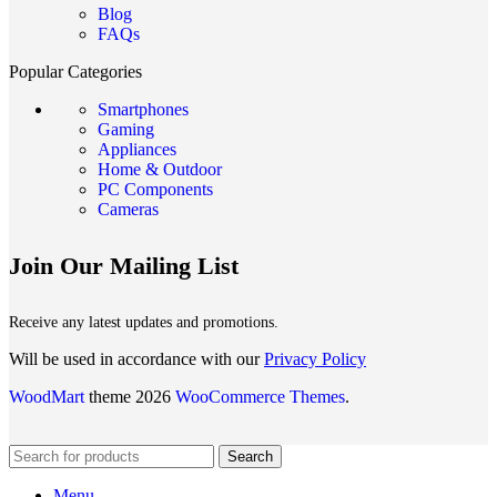
Blog
FAQs
Popular Categories
Smartphones
Gaming
Appliances
Home & Outdoor
PC Components
Cameras
Join Our Mailing List
Receive any latest updates and promotions.
Will be used in accordance with our
Privacy Policy
WoodMart
theme 2026
WooCommerce Themes
.
Search
Menu