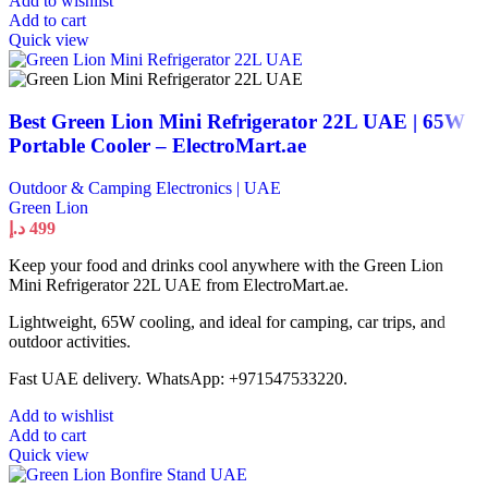
Add to wishlist
Add to cart
Quick view
Best Green Lion Mini Refrigerator 22L UAE | 65W
Portable Cooler – ElectroMart.ae
Outdoor & Camping Electronics | UAE
Green Lion
د.إ
499
Keep your food and drinks cool anywhere with the Green Lion
Mini Refrigerator 22L UAE from ElectroMart.ae.
Lightweight, 65W cooling, and ideal for camping, car trips, and
outdoor activities.
Fast UAE delivery. WhatsApp: +971547533220.
Add to wishlist
Add to cart
Quick view