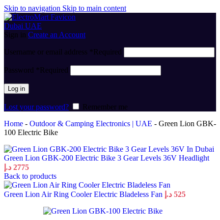
Skip to navigation
Skip to main content
Sign in
Create an Account
Username or email address
*
Required
Password
*
Required
Log in
Lost your password?
Remember me
Home
-
Outdoor & Camping Electronics | UAE
-
Green Lion GBK-
100 Electric Bike
Green Lion GBK-200 Electric Bike 3 Gear Levels 36V Headlight
د.إ
2775
Back to products
Green Lion Air Ring Cooler Electric Bladeless Fan
د.إ
525