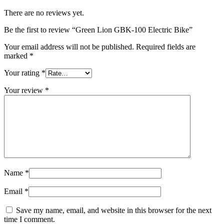
There are no reviews yet.
Be the first to review “Green Lion GBK-100 Electric Bike”
Your email address will not be published.
Required fields are
marked
*
Your rating
*
Your review
*
Name
*
Email
*
Save my name, email, and website in this browser for the next
time I comment.