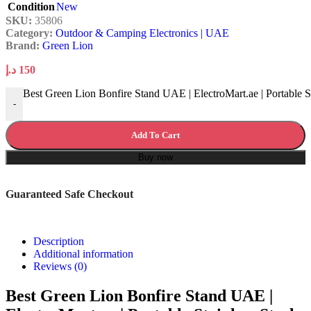
Condition
New
SKU:
35806
Category:
Outdoor & Camping Electronics | UAE
Brand:
Green Lion
د.إ
150
Best Green Lion Bonfire Stand UAE | ElectroMart.ae | Portable St
-
Add To Cart
Buy now
Guaranteed Safe Checkout
Description
Additional information
Reviews (0)
Best Green Lion Bonfire Stand UAE |