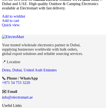
Dubai and UAE. High quality Outdoor & Camping Electronics
available at Electromart with fast delivery.
Add to wishlist
Add to cart
Quick view
Your trusted wholesale electronics partner in Dubai,
supplying businesses worldwide with bulk orders,
global export solutions and reliable sourcing services.
📍 Location
Deira, Dubai, United Arab Emirates
📞 Phone / WhatsApp
+971 54 753 3220
✉️ Email
info@electromart.ae
Useful Links