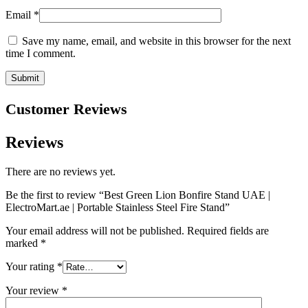
Email
*
Save my name, email, and website in this browser for the next
time I comment.
Customer Reviews
Reviews
There are no reviews yet.
Be the first to review “Best Green Lion Bonfire Stand UAE |
ElectroMart.ae | Portable Stainless Steel Fire Stand”
Your email address will not be published.
Required fields are
marked
*
Your rating
*
Your review
*