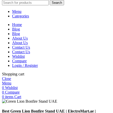
Search
Menu
Categories
Home
Blog
Blog
About Us
About Us
Contact Us
Contact Us
Wishlist
Compare
Login / Register
Shopping cart
Close
Menu
0
Wishlist
0
Compare
0
items
Cart
Best Green Lion Bonfire Stand UAE | ElectroMart.ae |