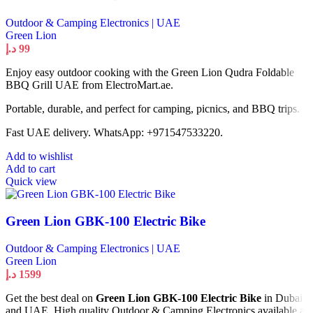
Outdoor & Camping Electronics | UAE
Green Lion
د.إ
99
Enjoy easy outdoor cooking with the Green Lion Qudra Foldable
BBQ Grill UAE from ElectroMart.ae.
Portable, durable, and perfect for camping, picnics, and BBQ trips.
Fast UAE delivery. WhatsApp: +971547533220.
Add to wishlist
Add to cart
Quick view
Green Lion GBK-100 Electric Bike
Outdoor & Camping Electronics | UAE
Green Lion
د.إ
1599
Get the best deal on
Green Lion GBK-100 Electric Bike
in Dubai
and UAE. High quality Outdoor & Camping Electronics available at