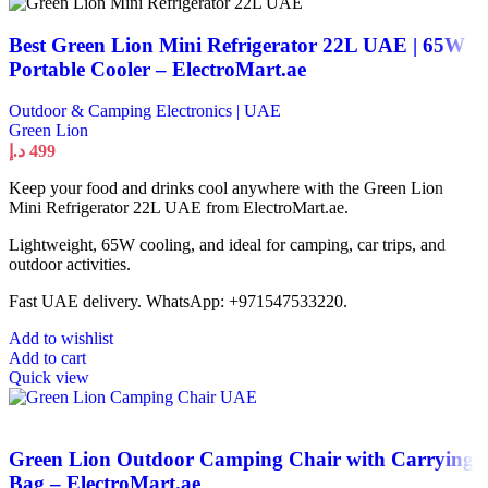
Best Green Lion Mini Refrigerator 22L UAE | 65W
Portable Cooler – ElectroMart.ae
Outdoor & Camping Electronics | UAE
Green Lion
د.إ
499
Keep your food and drinks cool anywhere with the Green Lion
Mini Refrigerator 22L UAE from ElectroMart.ae.
Lightweight, 65W cooling, and ideal for camping, car trips, and
outdoor activities.
Fast UAE delivery. WhatsApp: +971547533220.
Add to wishlist
Add to cart
Quick view
Green Lion Outdoor Camping Chair with Carrying
Bag – ElectroMart.ae