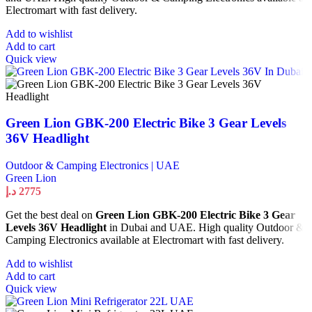
Electromart with fast delivery.
Add to wishlist
Add to cart
Quick view
Green Lion GBK-200 Electric Bike 3 Gear Levels
36V Headlight
Outdoor & Camping Electronics | UAE
Green Lion
د.إ
2775
Get the best deal on
Green Lion GBK-200 Electric Bike 3 Gear
Levels 36V Headlight
in Dubai and UAE. High quality Outdoor &
Camping Electronics available at Electromart with fast delivery.
Add to wishlist
Add to cart
Quick view