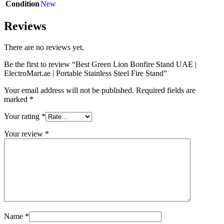
Condition
New
Reviews
There are no reviews yet.
Be the first to review “Best Green Lion Bonfire Stand UAE |
ElectroMart.ae | Portable Stainless Steel Fire Stand”
Your email address will not be published.
Required fields are
marked
*
Your rating
*
Your review
*
Name
*