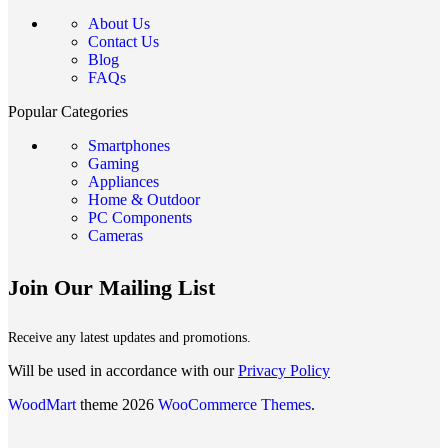
About Us
Contact Us
Blog
FAQs
Popular Categories
Smartphones
Gaming
Appliances
Home & Outdoor
PC Components
Cameras
Join Our Mailing List
Receive any latest updates and promotions.
Will be used in accordance with our
Privacy Policy
WoodMart
theme 2026
WooCommerce Themes
.