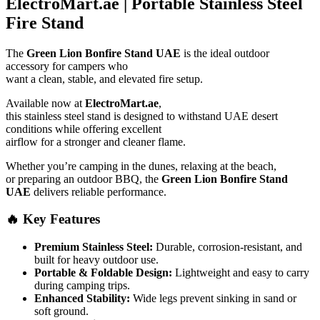
ElectroMart.ae | Portable Stainless Steel
Fire Stand
The
Green Lion Bonfire Stand UAE
is the ideal outdoor
accessory for campers who
want a clean, stable, and elevated fire setup.
Available now at
ElectroMart.ae
,
this stainless steel stand is designed to withstand UAE desert
conditions while offering excellent
airflow for a stronger and cleaner flame.
Whether you’re camping in the dunes, relaxing at the beach,
or preparing an outdoor BBQ, the
Green Lion Bonfire Stand
UAE
delivers reliable performance.
🔥 Key Features
Premium Stainless Steel:
Durable, corrosion-resistant, and
built for heavy outdoor use.
Portable & Foldable Design:
Lightweight and easy to carry
during camping trips.
Enhanced Stability:
Wide legs prevent sinking in sand or
soft ground.