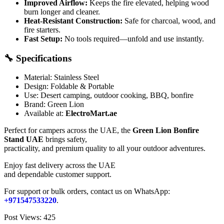
Improved Airflow:
Keeps the fire elevated, helping wood
burn longer and cleaner.
Heat-Resistant Construction:
Safe for charcoal, wood, and
fire starters.
Fast Setup:
No tools required—unfold and use instantly.
🔧 Specifications
Material: Stainless Steel
Design: Foldable & Portable
Use: Desert camping, outdoor cooking, BBQ, bonfire
Brand: Green Lion
Available at:
ElectroMart.ae
Perfect for campers across the UAE, the
Green Lion Bonfire
Stand UAE
brings safety,
practicality, and premium quality to all your outdoor adventures.
Enjoy fast delivery across the UAE
and dependable customer support.
For support or bulk orders, contact us on WhatsApp:
+971547533220
.
Post Views:
425