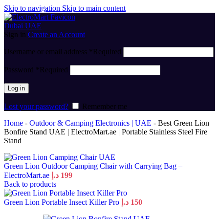
Skip to navigation
Skip to main content
Sign in
Create an Account
Username or email address
*
Required
Password
*
Required
Log in
Lost your password?
Remember me
Home
-
Outdoor & Camping Electronics | UAE
-
Best Green Lion
Bonfire Stand UAE | ElectroMart.ae | Portable Stainless Steel Fire
Stand
Green Lion Outdoor Camping Chair with Carrying Bag –
ElectroMart.ae
د.إ
199
Back to products
Green Lion Portable Insect Killer Pro
د.إ
150