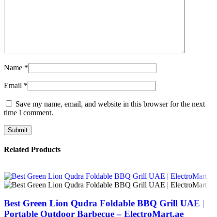
Name
*
Email
*
Save my name, email, and website in this browser for the next
time I comment.
Related Products
Best Green Lion Qudra Foldable BBQ Grill UAE |
Portable Outdoor Barbecue – ElectroMart.ae