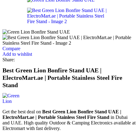
Compare
Add to wishlist
Share:
Best Green Lion Bonfire Stand UAE |
ElectroMart.ae | Portable Stainless Steel Fire
Stand
Get the best deal on
Best Green Lion Bonfire Stand UAE |
ElectroMart.ae | Portable Stainless Steel Fire Stand
in Dubai
and UAE. High quality Outdoor & Camping Electronics available at
Electromart with fast delivery.