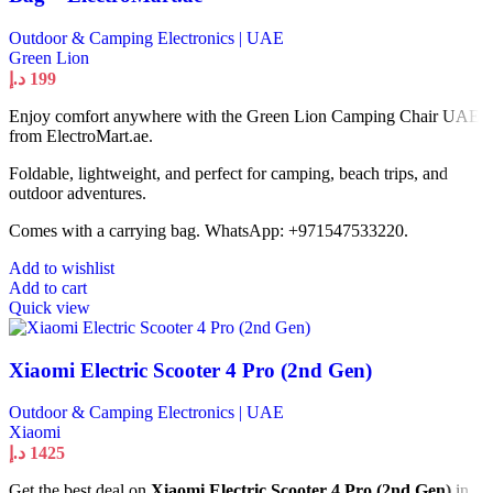
Outdoor & Camping Electronics | UAE
Green Lion
د.إ
199
Enjoy comfort anywhere with the Green Lion Camping Chair UAE
from ElectroMart.ae.
Foldable, lightweight, and perfect for camping, beach trips, and
outdoor adventures.
Comes with a carrying bag. WhatsApp: +971547533220.
Add to wishlist
Add to cart
Quick view
Xiaomi Electric Scooter 4 Pro (2nd Gen)
Outdoor & Camping Electronics | UAE
Xiaomi
د.إ
1425
Get the best deal on
Xiaomi Electric Scooter 4 Pro (2nd Gen)
in