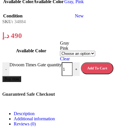
Available Color
Available Color
Gray
,
Pink
Condition
New
SKU:
34884
د.إ
490
Gray
Pink
Available Color
Clear
Divoom Times Gate quantity
Add To Cart
-
+
Buy now
Guaranteed Safe Checkout
Description
Additional information
Reviews (0)