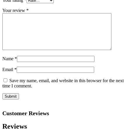
Your rating
*
Your review
*
Name
*
Email
*
Save my name, email, and website in this browser for the next
time I comment.
Customer Reviews
Reviews