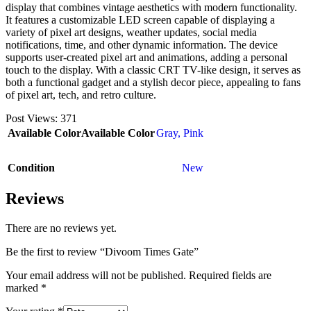
display that combines vintage aesthetics with modern functionality.
It features a customizable LED screen capable of displaying a
variety of pixel art designs, weather updates, social media
notifications, time, and other dynamic information. The device
supports user-created pixel art and animations, adding a personal
touch to the display. With a classic CRT TV-like design, it serves as
both a functional gadget and a stylish decor piece, appealing to fans
of pixel art, tech, and retro culture.
Post Views:
371
Available Color
Available Color
Gray
,
Pink
Condition
New
Reviews
There are no reviews yet.
Be the first to review “Divoom Times Gate”
Your email address will not be published.
Required fields are
marked
*