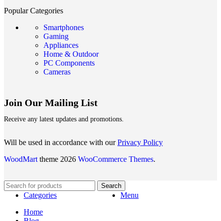
Popular Categories
Smartphones
Gaming
Appliances
Home & Outdoor
PC Components
Cameras
Join Our Mailing List
Receive any latest updates and promotions.
Will be used in accordance with our
Privacy Policy
WoodMart
theme 2026
WooCommerce Themes
.
Search
Categories
Menu
Home
Blog