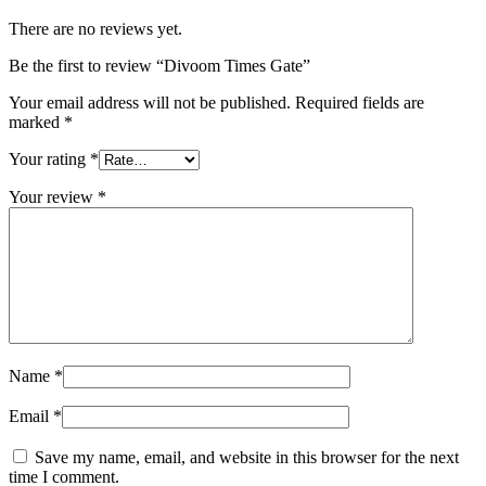
There are no reviews yet.
Be the first to review “Divoom Times Gate”
Your email address will not be published.
Required fields are
marked
*
Your rating
*
Your review
*
Name
*
Email
*
Save my name, email, and website in this browser for the next
time I comment.