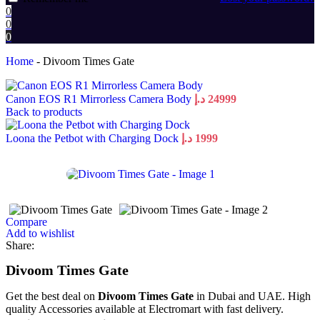
0
0
0
Home
-
Divoom Times Gate
Canon EOS R1 Mirrorless Camera Body
د.إ
24999
Back to products
Loona the Petbot with Charging Dock
د.إ
1999
Compare
Add to wishlist
Share:
Divoom Times Gate
Get the best deal on
Divoom Times Gate
in Dubai and UAE. High
quality Accessories available at Electromart with fast delivery.