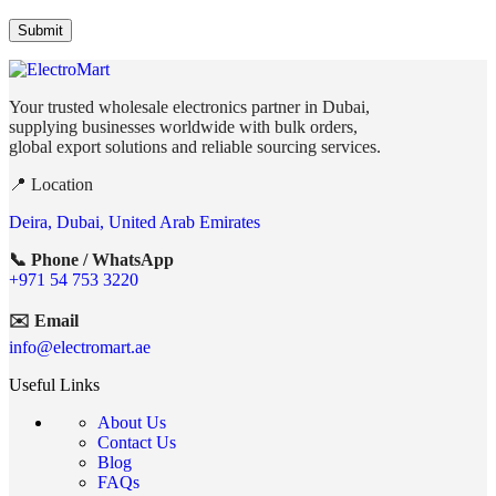
Your trusted wholesale electronics partner in Dubai,
supplying businesses worldwide with bulk orders,
global export solutions and reliable sourcing services.
📍 Location
Deira, Dubai, United Arab Emirates
📞 Phone / WhatsApp
+971 54 753 3220
✉️ Email
info@electromart.ae
Useful Links
About Us
Contact Us
Blog
FAQs