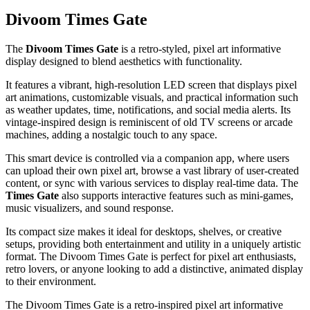
Divoom Times Gate
The
Divoom Times Gate
is a retro-styled, pixel art informative
display designed to blend aesthetics with functionality.
It features a vibrant, high-resolution LED screen that displays pixel
art animations, customizable visuals, and practical information such
as weather updates, time, notifications, and social media alerts. Its
vintage-inspired design is reminiscent of old TV screens or arcade
machines, adding a nostalgic touch to any space.
This smart device is controlled via a companion app, where users
can upload their own pixel art, browse a vast library of user-created
content, or sync with various services to display real-time data. The
Times Gate
also supports interactive features such as mini-games,
music visualizers, and sound response.
Its compact size makes it ideal for desktops, shelves, or creative
setups, providing both entertainment and utility in a uniquely artistic
format. The Divoom Times Gate is perfect for pixel art enthusiasts,
retro lovers, or anyone looking to add a distinctive, animated display
to their environment.
The Divoom Times Gate is a retro-inspired pixel art informative