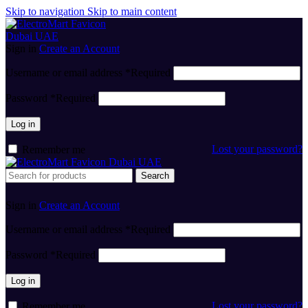
Skip to navigation
Skip to main content
Sign in
Create an Account
Username or email address
*
Required
Password
*
Required
Log in
Lost your password?
Remember me
Search
Sign in
Create an Account
Username or email address
*
Required
Password
*
Required
Log in
Lost your password?
Remember me