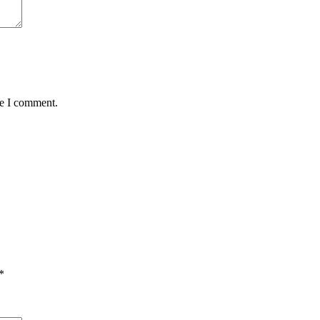
me I comment.
*