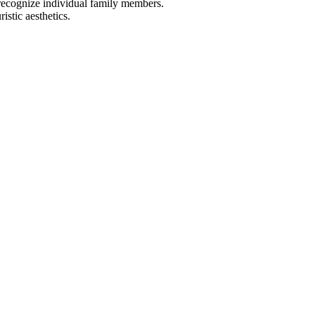
 recognize individual family members.
stic aesthetics.