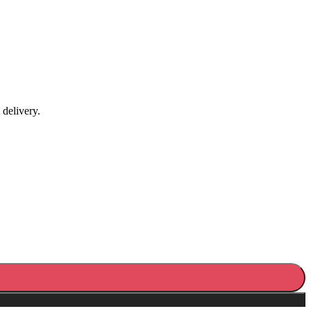
 delivery.