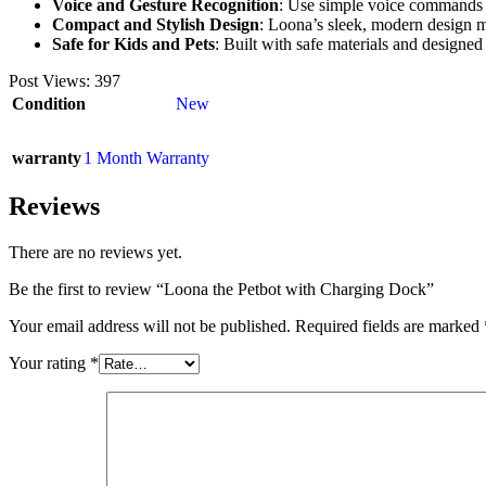
Voice and Gesture Recognition
: Use simple voice commands or
Compact and Stylish Design
: Loona’s sleek, modern design ma
Safe for Kids and Pets
: Built with safe materials and designed
Post Views:
397
Condition
New
warranty
1 Month Warranty
Reviews
There are no reviews yet.
Be the first to review “Loona the Petbot with Charging Dock”
Your email address will not be published.
Required fields are marked
Your rating
*