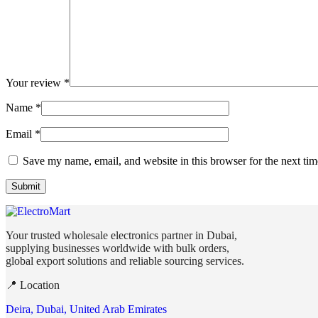
Your review
*
Name
*
Email
*
Save my name, email, and website in this browser for the next ti
Your trusted wholesale electronics partner in Dubai,
supplying businesses worldwide with bulk orders,
global export solutions and reliable sourcing services.
📍 Location
Deira, Dubai, United Arab Emirates