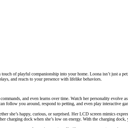
touch of playful companionship into your home. Loona isn’t just a pet; sh
ys, and reacts to your presence with lifelike behaviors.
o commands, and even learns over time. Watch her personality evolve a
an follow you around, respond to petting, and even play interactive ga
her she’s happy, curious, or surprised. Her LCD screen mimics express
o her charging dock when she’s low on energy. With the charging dock, 