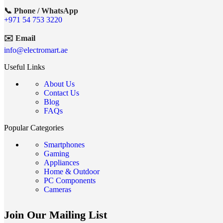
📞 Phone / WhatsApp
+971 54 753 3220
✉️ Email
info@electromart.ae
Useful Links
About Us
Contact Us
Blog
FAQs
Popular Categories
Smartphones
Gaming
Appliances
Home & Outdoor
PC Components
Cameras
Join Our Mailing List