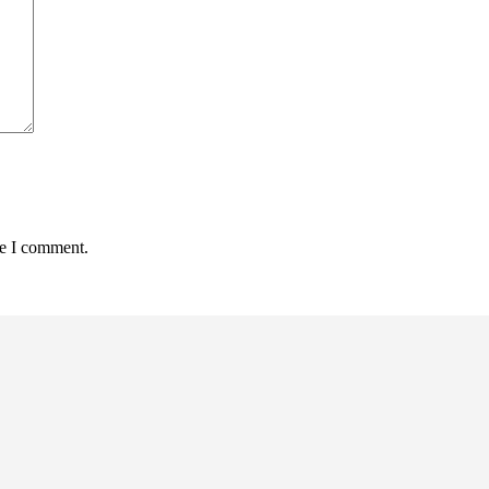
me I comment.