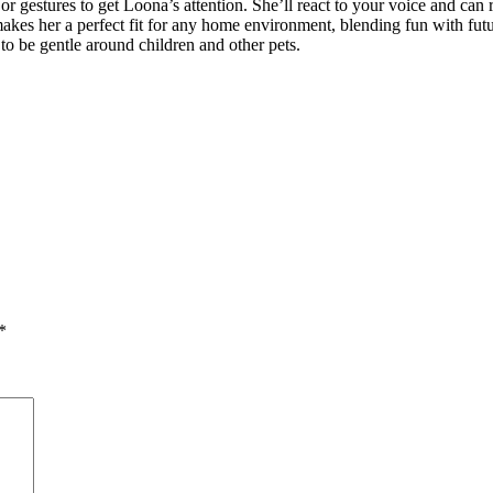
 gestures to get Loona’s attention. She’ll react to your voice and can
kes her a perfect fit for any home environment, blending fun with futuri
 to be gentle around children and other pets.
*