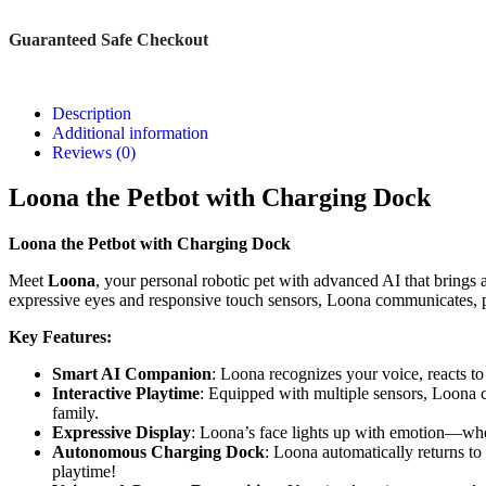
Guaranteed Safe Checkout
Description
Additional information
Reviews (0)
Loona the Petbot with Charging Dock
Loona the Petbot with Charging Dock
Meet
Loona
, your personal robotic pet with advanced AI that brings a 
expressive eyes and responsive touch sensors, Loona communicates, pla
Key Features:
Smart AI Companion
: Loona recognizes your voice, reacts t
Interactive Playtime
: Equipped with multiple sensors, Loona c
family.
Expressive Display
: Loona’s face lights up with emotion—whet
Autonomous Charging Dock
: Loona automatically returns t
playtime!