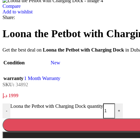
Compare
Add to wishlist
Share:
Loona the Petbot with Charg
Get the best deal on
Loona the Petbot with Charging Dock
in Duba
Condition
New
warranty
1 Month Warranty
SKU:
34892
د.إ
1999
Loona the Petbot with Charging Dock quantity
-
+