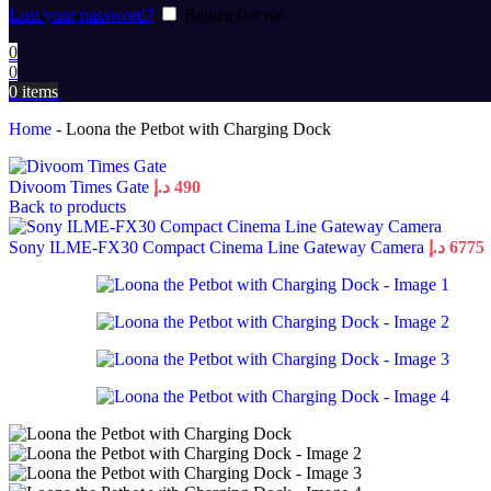
Lost your password?
Remember me
0
0
0
items
Home
-
Loona the Petbot with Charging Dock
Divoom Times Gate
د.إ
490
Back to products
Sony ILME-FX30 Compact Cinema Line Gateway Camera
د.إ
6775