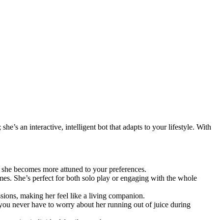
e’s an interactive, intelligent bot that adapts to your lifestyle. With
s she becomes more attuned to your preferences.
mes. She’s perfect for both solo play or engaging with the whole
ions, making her feel like a living companion.
you never have to worry about her running out of juice during