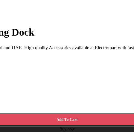
ing Dock
i and UAE. High quality Accessories available at Electromart with fast
Add To Cart
Buy now