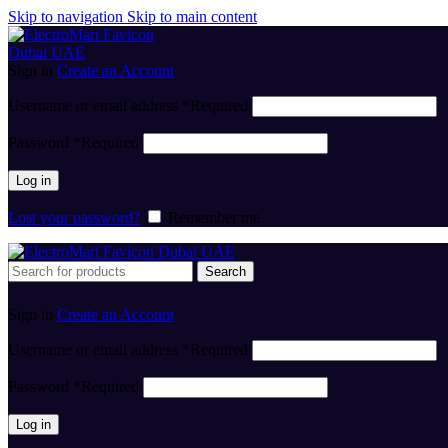
Skip to navigation
Skip to main content
Sign in
Create an Account
Username or email address
*
Required
Password
*
Required
Log in
Lost your password?
Remember me
Search
Sign in
Create an Account
Username or email address
*
Required
Password
*
Required
Log in