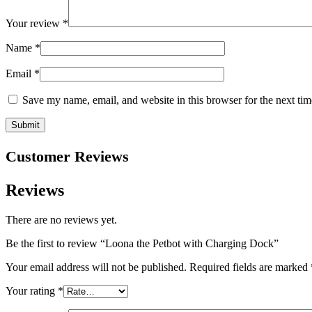
Your review
*
Name
*
Email
*
Save my name, email, and website in this browser for the next ti
Customer Reviews
Reviews
There are no reviews yet.
Be the first to review “Loona the Petbot with Charging Dock”
Your email address will not be published.
Required fields are marked
Your rating
*