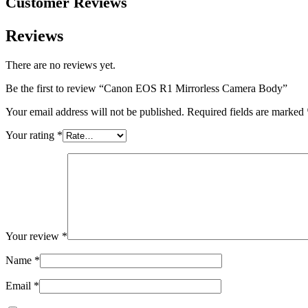
Customer Reviews
Reviews
There are no reviews yet.
Be the first to review “Canon EOS R1 Mirrorless Camera Body”
Your email address will not be published.
Required fields are marked
Your rating
*
Your review
*
Name
*
Email
*