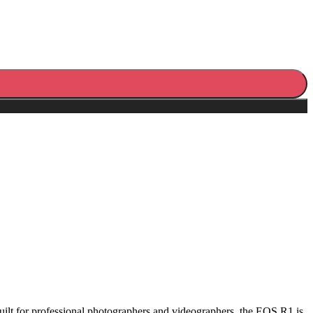
ilt for professional photographers and videographers, the EOS R1 is