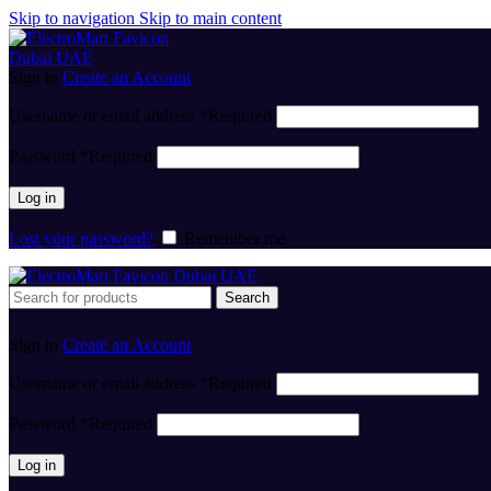
Skip to navigation
Skip to main content
Sign in
Create an Account
Username or email address
*
Required
Password
*
Required
Log in
Lost your password?
Remember me
Search
Sign in
Create an Account
Username or email address
*
Required
Password
*
Required
Log in