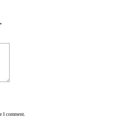
*
me I comment.