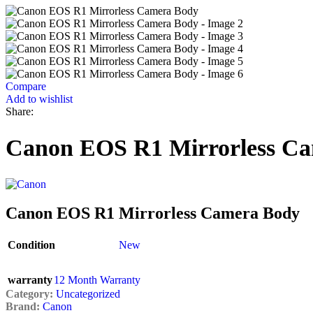
Compare
Add to wishlist
Share:
Canon EOS R1 Mirrorless C
Canon EOS R1 Mirrorless Camera Body
Condition
New
warranty
12 Month Warranty
Category:
Uncategorized
Brand:
Canon