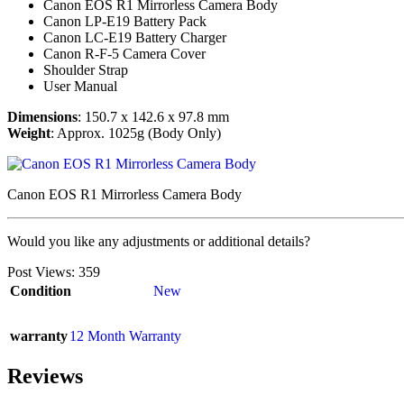
Canon EOS R1 Mirrorless Camera Body
Canon LP-E19 Battery Pack
Canon LC-E19 Battery Charger
Canon R-F-5 Camera Cover
Shoulder Strap
User Manual
Dimensions
: 150.7 x 142.6 x 97.8 mm
Weight
: Approx. 1025g (Body Only)
Canon EOS R1 Mirrorless Camera Body
Would you like any adjustments or additional details?
Post Views:
359
Condition
New
warranty
12 Month Warranty
Reviews