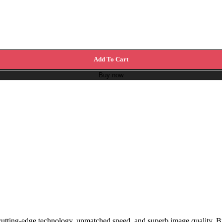
Add To Cart
Buy now
tting-edge technology, unmatched speed, and superb image quality. Bu