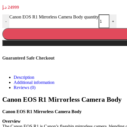
د.إ
24999
Canon EOS R1 Mirrorless Camera Body quantity
-
+
Guaranteed Safe Checkout
Description
Additional information
Reviews (0)
Canon EOS R1 Mirrorless Camera Body
Canon EOS R1 Mirrorless Camera Body
Overview
The Canon EOS R1 is Canon’s flagship mirrorless camera, blending cu