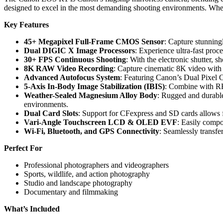
designed to excel in the most demanding shooting environments. Wheth
Key Features
45+ Megapixel Full-Frame CMOS Sensor
: Capture stunningl
Dual DIGIC X Image Processors
: Experience ultra-fast proc
30+ FPS Continuous Shooting
: With the electronic shutter, 
8K RAW Video Recording
: Capture cinematic 8K video with f
Advanced Autofocus System
: Featuring Canon’s Dual Pixel C
5-Axis In-Body Image Stabilization (IBIS)
: Combine with RF 
Weather-Sealed Magnesium Alloy Body
: Rugged and durable
environments.
Dual Card Slots
: Support for CFexpress and SD cards allows fa
Vari-Angle Touchscreen LCD & OLED EVF
: Easily compo
Wi-Fi, Bluetooth, and GPS Connectivity
: Seamlessly transfe
Perfect For
Professional photographers and videographers
Sports, wildlife, and action photography
Studio and landscape photography
Documentary and filmmaking
What’s Included