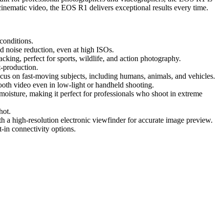
inematic video, the EOS R1 delivers exceptional results every time.
 conditions.
d noise reduction, even at high ISOs.
acking, perfect for sports, wildlife, and action photography.
t-production.
cus on fast-moving subjects, including humans, animals, and vehicles.
ooth video even in low-light or handheld shooting.
moisture, making it perfect for professionals who shoot in extreme
hot.
th a high-resolution electronic viewfinder for accurate image preview.
-in connectivity options.