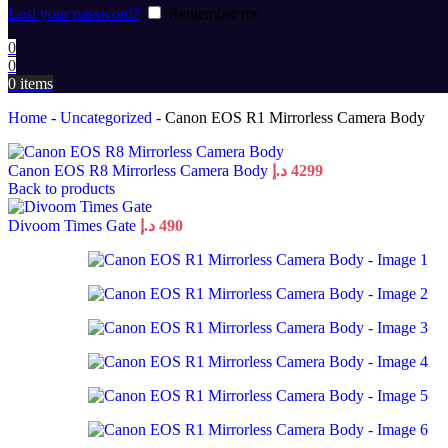
Lost your password?
Remember me
0
0
0
items
Home
-
Uncategorized
-
Canon EOS R1 Mirrorless Camera Body
Canon EOS R8 Mirrorless Camera Body
د.إ
4299
Back to products
Divoom Times Gate
د.إ
490