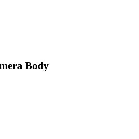
amera Body