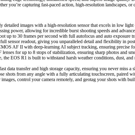
er you’re capturing fast-paced action, high-resolution landscapes, or c
y detailed images with a high-resolution sensor that excels in low light
essing power, allowing for incredible burst shooting speeds and advance
shoot up to 30 frames per second with full autofocus and auto exposure tr
ull sensor readout, giving you unparalleled detail and flexibility in pos
MOS AF II with deep-learning AI subject tracking, ensuring precise fo
lenses for up to 8 stops of stabilization, ensuring sharp photos and sm
, the EOS R1 is built to withstand harsh weather conditions, dust, and 
st data transfer and high storage capacity, ensuring you never miss a s
se shots from any angle with a fully articulating touchscreen, paired wi
r images, control your camera remotely, and geotag your shots with built