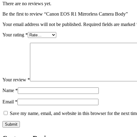
There are no reviews yet.
Be the first to review “Canon EOS R1 Mirrorless Camera Body”
Your email address will not be published.
Required fields are marked
Your rating
*
Your review
*
Name
*
Email
*
Save my name, email, and website in this browser for the next ti