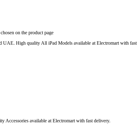
e chosen on the product page
 UAE. High quality All iPad Models available at Electromart with fast 
 Accessories available at Electromart with fast delivery.