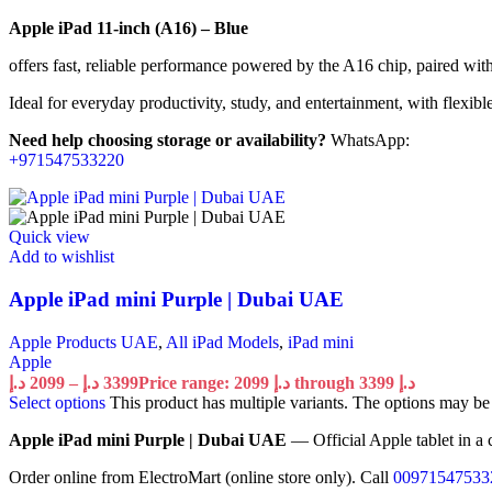
Apple iPad 11-inch (A16) – Blue
offers fast, reliable performance powered by the A16 chip, paired wit
Ideal for everyday productivity, study, and entertainment, with flexib
Need help choosing storage or availability?
WhatsApp:
+971547533220
Quick view
Add to wishlist
Apple iPad mini Purple | Dubai UAE
Apple Products UAE
,
All iPad Models
,
iPad mini
Apple
د.إ
2099
–
د.إ
3399
Price range: 2099 د.إ through 3399 د.إ
Select options
This product has multiple variants. The options may b
Apple iPad mini Purple | Dubai UAE
— Official Apple tablet in a 
Order online from ElectroMart (online store only). Call
00971547533