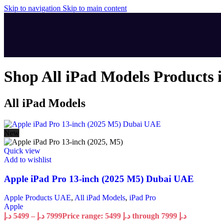
Skip to navigation
Skip to main content
Shop All iPad Models Products 
All iPad Models
New
Quick view
Add to wishlist
Apple iPad Pro 13-inch (2025 M5) Dubai UAE
Apple Products UAE
,
All iPad Models
,
iPad Pro
Apple
د.إ
5499
–
د.إ
7999
Price range: 5499 د.إ through 7999 د.إ