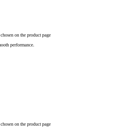
e chosen on the product page
mooth performance.
e chosen on the product page