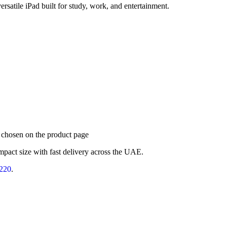
rsatile iPad built for study, work, and entertainment.
e chosen on the product page
mpact size with fast delivery across the UAE.
220
.