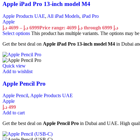
Apple iPad Pro 13-inch model M4
Apple Products UAE
,
All iPad Models
,
iPad Pro
Apple
د.إ
4699
–
د.إ
6999
Price range: 4699 د.إ through 6999 د.إ
Select options
This product has multiple variants. The options may b
Get the best deal on
Apple iPad Pro 13-inch model M4
in Dubai and
Quick view
Add to wishlist
Apple Pencil Pro
Apple Pencil
,
Apple Products UAE
Apple
د.إ
499
Add to cart
Get the best deal on
Apple Pencil Pro
in Dubai and UAE. High quality