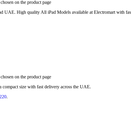
e chosen on the product page
d UAE. High quality All iPad Models available at Electromart with fast
e chosen on the product page
a compact size with fast delivery across the UAE.
220
.