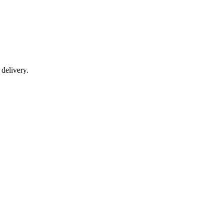
delivery.