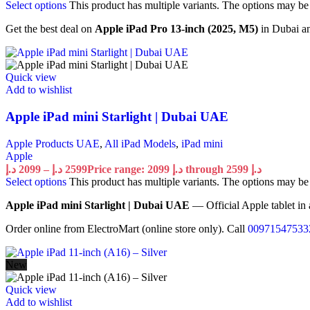
Select options
This product has multiple variants. The options may b
Get the best deal on
Apple iPad Pro 13-inch (2025, M5)
in Dubai an
Quick view
Add to wishlist
Apple iPad mini Starlight | Dubai UAE
Apple Products UAE
,
All iPad Models
,
iPad mini
Apple
د.إ
2099
–
د.إ
2599
Price range: 2099 د.إ through 2599 د.إ
Select options
This product has multiple variants. The options may b
Apple iPad mini Starlight | Dubai UAE
— Official Apple tablet in 
Order online from ElectroMart (online store only). Call
00971547533
New
Quick view
Add to wishlist