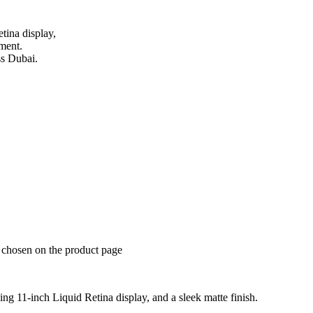
tina display,
nment.
ss Dubai.
e chosen on the product page
ng 11-inch Liquid Retina display, and a sleek matte finish.