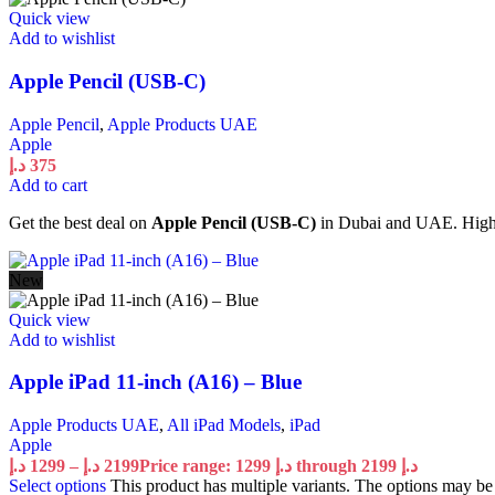
Quick view
Add to wishlist
Apple Pencil (USB-C)
Apple Pencil
,
Apple Products UAE
Apple
د.إ
375
Add to cart
Get the best deal on
Apple Pencil (USB-C)
in Dubai and UAE. High qu
New
Quick view
Add to wishlist
Apple iPad 11-inch (A16) – Blue
Apple Products UAE
,
All iPad Models
,
iPad
Apple
د.إ
1299
–
د.إ
2199
Price range: 1299 د.إ through 2199 د.إ
Select options
This product has multiple variants. The options may b