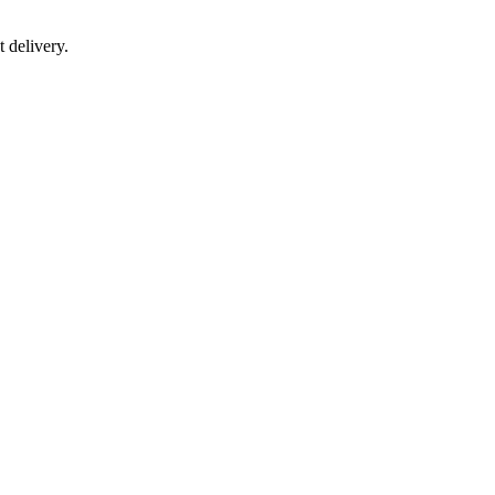
 delivery.