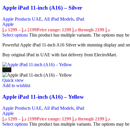
Apple iPad 11-inch (A16) – Silver
Apple Products UAE
,
All iPad Models
,
iPad
Apple
د.إ
1299
–
د.إ
2199
Price range: 1299 د.إ through 2199 د.إ
Select options
This product has multiple variants. The options may b
Powerful Apple iPad 11-inch A16 Silver with stunning display and s
Buy original iPad in UAE with fast delivery from ElectroMart.
New
Quick view
Add to wishlist
Apple iPad 11-inch (A16) – Yellow
Apple Products UAE
,
All iPad Models
,
iPad
Apple
د.إ
1299
–
د.إ
2199
Price range: 1299 د.إ through 2199 د.إ
Select options
This product has multiple variants. The options may b