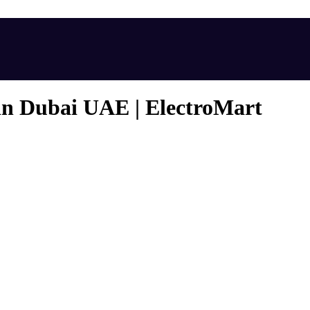
in Dubai UAE | ElectroMart