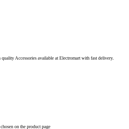
ality Accessories available at Electromart with fast delivery.
e chosen on the product page