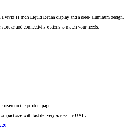
h a vivid 11-inch Liquid Retina display and a sleek aluminum design.
le storage and connectivity options to match your needs.
e chosen on the product page
compact size with fast delivery across the UAE.
220
.