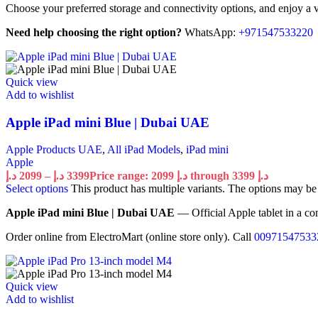
Choose your preferred storage and connectivity options, and enjoy a ve
Need help choosing the right option?
WhatsApp:
+971547533220
Quick view
Add to wishlist
Apple iPad mini Blue | Dubai UAE
Apple Products UAE
,
All iPad Models
,
iPad mini
Apple
د.إ
2099
–
د.إ
3399
Price range: 2099 د.إ through 3399 د.إ
Select options
This product has multiple variants. The options may b
Apple iPad mini Blue | Dubai UAE
— Official Apple tablet in a co
Order online from ElectroMart (online store only). Call
00971547533
Quick view
Add to wishlist