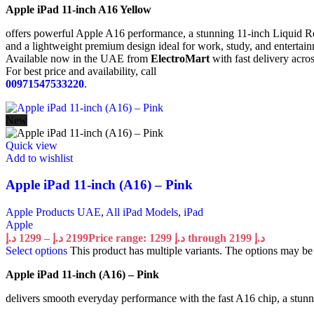
Apple iPad 11-inch A16 Yellow
offers powerful Apple A16 performance, a stunning 11-inch Liquid Re
and a lightweight premium design ideal for work, study, and entertai
Available now in the UAE from
ElectroMart
with fast delivery acro
For best price and availability, call
00971547533220
.
New
Quick view
Add to wishlist
Apple iPad 11-inch (A16) – Pink
Apple Products UAE
,
All iPad Models
,
iPad
Apple
د.إ
1299
–
د.إ
2199
Price range: 1299 د.إ through 2199 د.إ
Select options
This product has multiple variants. The options may b
Apple iPad 11-inch (A16) – Pink
delivers smooth everyday performance with the fast A16 chip, a stunni