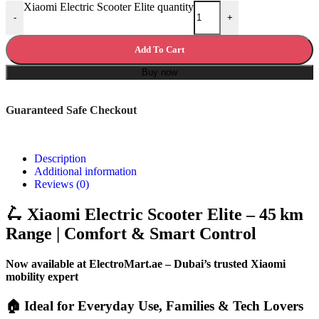
Xiaomi Electric Scooter Elite quantity
-
+
Add To Cart
Buy now
Guaranteed Safe Checkout
Description
Additional information
Reviews (0)
🛴 Xiaomi Electric Scooter Elite – 45 km
Range | Comfort & Smart Control
Now available at ElectroMart.ae – Dubai’s trusted Xiaomi
mobility expert
🏠 Ideal for Everyday Use, Families & Tech Lovers