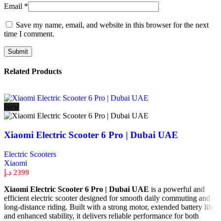
Email
*
Save my name, email, and website in this browser for the next
time I comment.
Related Products
New
Xiaomi Electric Scooter 6 Pro | Dubai UAE
Electric Scooters
Xiaomi
د.إ
2399
Xiaomi Electric Scooter 6 Pro | Dubai UAE
is a powerful and
efficient electric scooter designed for smooth daily commuting and
long-distance riding. Built with a strong motor, extended battery life,
and enhanced stability, it delivers reliable performance for both