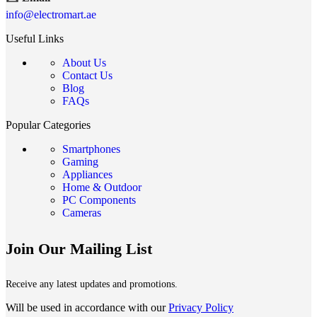
info@electromart.ae
Useful Links
About Us
Contact Us
Blog
FAQs
Popular Categories
Smartphones
Gaming
Appliances
Home & Outdoor
PC Components
Cameras
Join Our Mailing List
Receive any latest updates and promotions.
Will be used in accordance with our
Privacy Policy