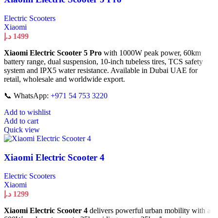
Electric Scooters
Xiaomi
د.إ
1499
Xiaomi Electric Scooter 5 Pro
with 1000W peak power, 60km
battery range, dual suspension, 10-inch tubeless tires, TCS safety
system and IPX5 water resistance. Available in Dubai UAE for
retail, wholesale and worldwide export.
📞 WhatsApp:
+971 54 753 3220
Add to wishlist
Add to cart
Quick view
Xiaomi Electric Scooter 4
Electric Scooters
Xiaomi
د.إ
1299
Xiaomi Electric Scooter 4
delivers powerful urban mobility with a