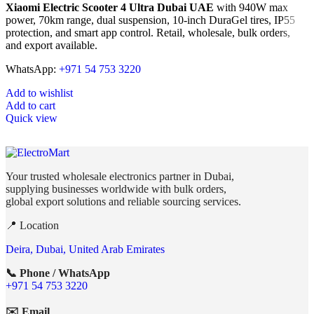
Xiaomi Electric Scooter 4 Ultra Dubai UAE
with 940W max
power, 70km range, dual suspension, 10-inch DuraGel tires, IP55
protection, and smart app control. Retail, wholesale, bulk orders,
and export available.
WhatsApp:
+971 54 753 3220
Add to wishlist
Add to cart
Quick view
Your trusted wholesale electronics partner in Dubai,
supplying businesses worldwide with bulk orders,
global export solutions and reliable sourcing services.
📍 Location
Deira, Dubai, United Arab Emirates
📞 Phone / WhatsApp
+971 54 753 3220
✉️ Email