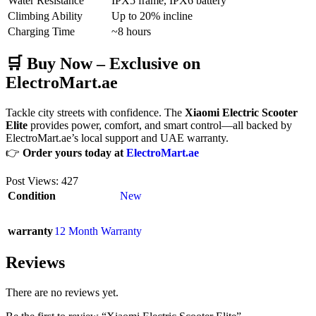
Water Resistance
IPX5 frame, IPX6 battery
Climbing Ability
Up to 20% incline
Charging Time
~8 hours
🛒 Buy Now – Exclusive on
ElectroMart.ae
Tackle city streets with confidence. The
Xiaomi Electric Scooter
Elite
provides power, comfort, and smart control—all backed by
ElectroMart.ae’s local support and UAE warranty.
👉
Order yours today at
ElectroMart.ae
Post Views:
427
Condition
New
warranty
12 Month Warranty
Reviews
There are no reviews yet.