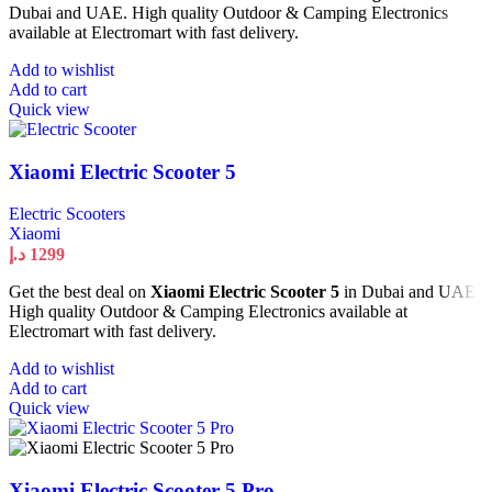
Dubai and UAE. High quality Outdoor & Camping Electronics
available at Electromart with fast delivery.
Add to wishlist
Add to cart
Quick view
Xiaomi Electric Scooter 5
Electric Scooters
Xiaomi
د.إ
1299
Get the best deal on
Xiaomi Electric Scooter 5
in Dubai and UAE.
High quality Outdoor & Camping Electronics available at
Electromart with fast delivery.
Add to wishlist
Add to cart
Quick view
Xiaomi Electric Scooter 5 Pro