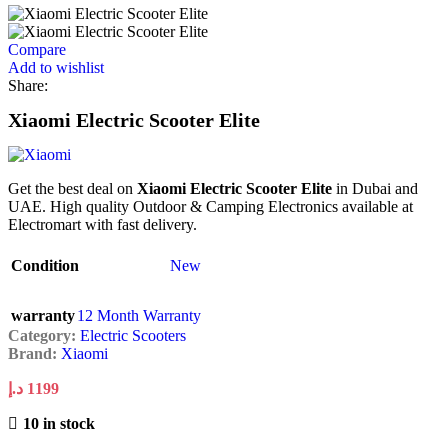
Compare
Add to wishlist
Share:
Xiaomi Electric Scooter Elite
Get the best deal on
Xiaomi Electric Scooter Elite
in Dubai and
UAE. High quality Outdoor & Camping Electronics available at
Electromart with fast delivery.
Condition
New
warranty
12 Month Warranty
Category:
Electric Scooters
Brand:
Xiaomi
د.إ
1199
10 in stock