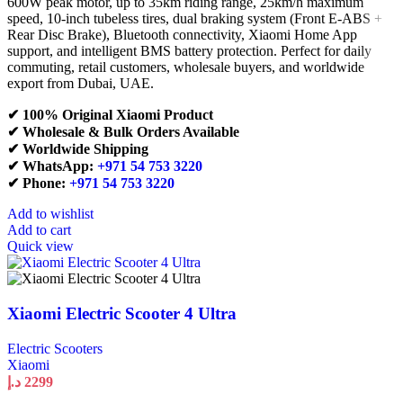
600W peak motor, up to 35km riding range, 25km/h maximum
speed, 10-inch tubeless tires, dual braking system (Front E-ABS +
Rear Disc Brake), Bluetooth connectivity, Xiaomi Home App
support, and intelligent BMS battery protection. Perfect for daily
commuting, retail customers, wholesale buyers, and worldwide
export from Dubai, UAE.
✔ 100% Original Xiaomi Product
✔ Wholesale & Bulk Orders Available
✔ Worldwide Shipping
✔ WhatsApp:
+971 54 753 3220
✔ Phone:
+971 54 753 3220
Add to wishlist
Add to cart
Quick view
Xiaomi Electric Scooter 4 Ultra
Electric Scooters
Xiaomi
د.إ
2299