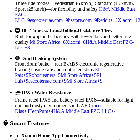
Three ride modes—Pedestrian (6 km/h), Standard (15 km/h),
Sport (25 km/h)—for flexibility and safety
H&A Middle East
FZC-
LLC
+9
escooteruae.com
+9
hsstore.com
+9
Reddit
+12
Xiaomi
+1
🛞 10″ Tubeless Low‑Rolling‑Resistance Tires
Built for grip and efficiency with fewer flats and better ride
quality
Mi Store Africa
+8
Xiaomi
+8
H&A Middle East FZC-
LLC
+8
.
🛑 Dual Braking System
Front drum brake + rear E‑ABS electronic regenerative
braking ensure safe and controlled stops
El
País
+5
Robocleaners
+5
Mi Store Africa
+5
El
País
+9
escooteruae.com
+9
Mi Store Africa
+9
.
🌧 IPX5 Water Resistance
Frame rated IPX5 and battery rated IPX6—suitable for light
rain and dusty environments in UAE
Cinco
Días
+4
TechPunt
+4
H&A Middle East FZC-LLC
+4
.
🧠 Smart Features
📱 Xiaomi Home App Connectivity