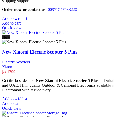
shipping support.
Order now or contact us:
00971547533220
Add to wishlist
Add to cart
Quick view
New
New Xiaomi Electric Scooter 5 Plus
Electric Scooters
Xiaomi
د.إ
1799
Get the best deal on
New Xiaomi Electric Scooter 5 Plus
in Dubai
and UAE. High quality Outdoor & Camping Electronics available at
Electromart with fast delivery.
Add to wishlist
Add to cart
Quick view