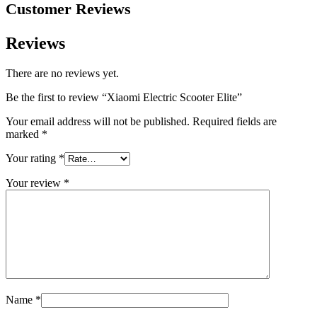
Customer Reviews
Reviews
There are no reviews yet.
Be the first to review “Xiaomi Electric Scooter Elite”
Your email address will not be published.
Required fields are
marked
*
Your rating
*
Your review
*
Name
*