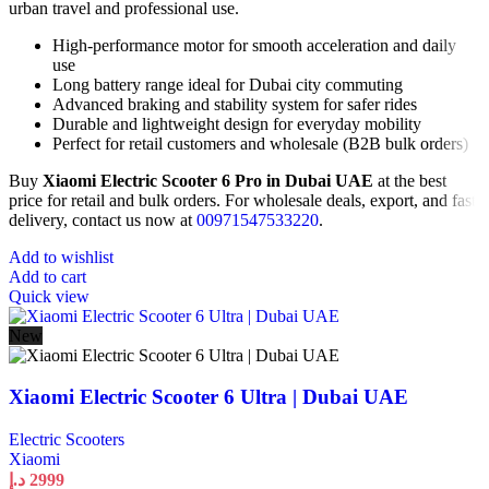
urban travel and professional use.
High-performance motor for smooth acceleration and daily
use
Long battery range ideal for Dubai city commuting
Advanced braking and stability system for safer rides
Durable and lightweight design for everyday mobility
Perfect for retail customers and wholesale (B2B bulk orders)
Buy
Xiaomi Electric Scooter 6 Pro in Dubai UAE
at the best
price for retail and bulk orders. For wholesale deals, export, and fast
delivery, contact us now at
00971547533220
.
Add to wishlist
Add to cart
Quick view
New
Xiaomi Electric Scooter 6 Ultra | Dubai UAE
Electric Scooters
Xiaomi
د.إ
2999