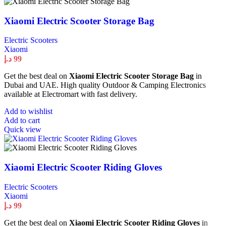
Xiaomi Electric Scooter Storage Bag
Electric Scooters
Xiaomi
د.إ
99
Get the best deal on
Xiaomi Electric Scooter Storage Bag
in
Dubai and UAE. High quality Outdoor & Camping Electronics
available at Electromart with fast delivery.
Add to wishlist
Add to cart
Quick view
Xiaomi Electric Scooter Riding Gloves
Electric Scooters
Xiaomi
د.إ
99
Get the best deal on
Xiaomi Electric Scooter Riding Gloves
in