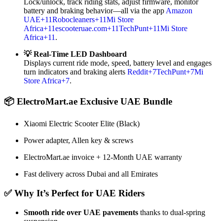
Lock/unlock, track riding stats, adjust firmware, monitor
battery and braking behavior—all via the app
Amazon
UAE
+11
Robocleaners
+11
Mi Store
Africa
+11
escooteruae.com
+11
TechPunt
+11
Mi Store
Africa
+11
.
💡 Real-Time LED Dashboard
Displays current ride mode, speed, battery level and engages
turn indicators and braking alerts
Reddit
+7
TechPunt
+7
Mi
Store Africa
+7
.
📦 ElectroMart.ae Exclusive UAE Bundle
Xiaomi Electric Scooter Elite (Black)
Power adapter, Allen key & screws
ElectroMart.ae invoice + 12‑Month UAE warranty
Fast delivery across Dubai and all Emirates
✅ Why It’s Perfect for UAE Riders
Smooth ride over UAE pavements
thanks to dual-spring