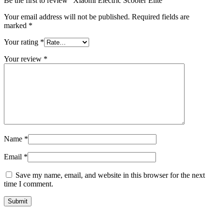
Be the first to review “Xiaomi Electric Scooter Elite”
Your email address will not be published.
Required fields are
marked
*
Your rating
*
Your review
*
Name
*
Email
*
Save my name, email, and website in this browser for the next
time I comment.