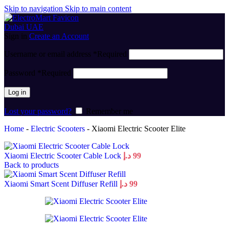
Skip to navigation
Skip to main content
Sign in
Create an Account
Username or email address
*
Required
Password
*
Required
Log in
Lost your password?
Remember me
Home
-
Electric Scooters
-
Xiaomi Electric Scooter Elite
Xiaomi Electric Scooter Cable Lock
د.إ
99
Back to products
Xiaomi Smart Scent Diffuser Refill
د.إ
99