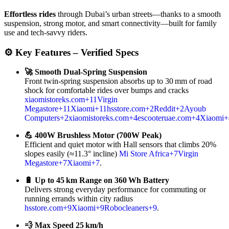
Effortless rides
through Dubai’s urban streets—thanks to a smooth
suspension, strong motor, and smart connectivity—built for family
use and tech-savvy riders.
⚙️ Key Features – Verified Specs
🚀 Smooth Dual‑Spring Suspension
Front twin‑spring suspension absorbs up to 30 mm of road
shock for comfortable rides over bumps and cracks
xiaomistoreks.com
+11
Virgin
Megastore
+11
Xiaomi
+11
hsstore.com
+2
Reddit
+2
Ayoub
Computers
+2
xiaomistoreks.com
+4
escooteruae.com
+4
Xiaomi
+
💪 400W Brushless Motor (700W Peak)
Efficient and quiet motor with Hall sensors that climbs 20%
slopes easily (≈11.3° incline)
Mi Store Africa
+7
Virgin
Megastore
+7
Xiaomi
+7
.
🔋 Up to 45 km Range on 360 Wh Battery
Delivers strong everyday performance for commuting or
running errands within city radius
hsstore.com
+9
Xiaomi
+9
Robocleaners
+9
.
💨 Max Speed 25 km/h