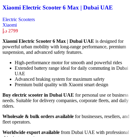
Xiaomi Electric Scooter 6 Max | Dubai UAE
Electric Scooters
Xiaomi
د.إ
2799
Xiaomi Electric Scooter 6 Max | Dubai UAE
is designed for
powerful urban mobility with long-range performance, premium
suspension, and advanced safety features.
High-performance motor for smooth and powerful rides
Extended battery range ideal for daily commuting in Dubai
UAE
Advanced braking system for maximum safety
Premium build quality with Xiaomi smart design
Buy electric scooter in Dubai UAE
for personal use or business
needs. Suitable for delivery companies, corporate fleets, and daily
riders.
Wholesale & bulk orders available
for businesses, resellers, and
fleet operators.
Worldwide export available
from Dubai UAE with professional