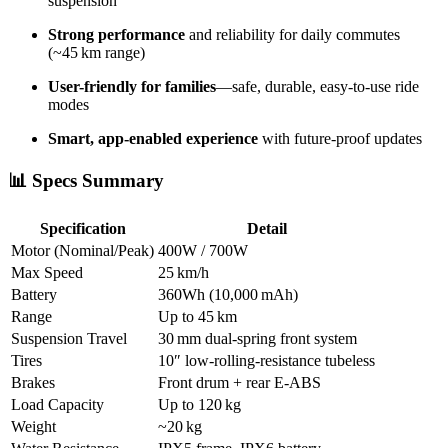
suspension
Strong performance
and reliability for daily commutes
(~45 km range)
User-friendly for families
—safe, durable, easy-to-use ride
modes
Smart, app-enabled experience
with future-proof updates
📊 Specs Summary
Specification
Detail
Motor (Nominal/Peak)
400W / 700W
Max Speed
25 km/h
Battery
360Wh (10,000 mAh)
Range
Up to 45 km
Suspension Travel
30 mm dual-spring front system
Tires
10″ low-rolling-resistance tubeless
Brakes
Front drum + rear E‑ABS
Load Capacity
Up to 120 kg
Weight
~20 kg