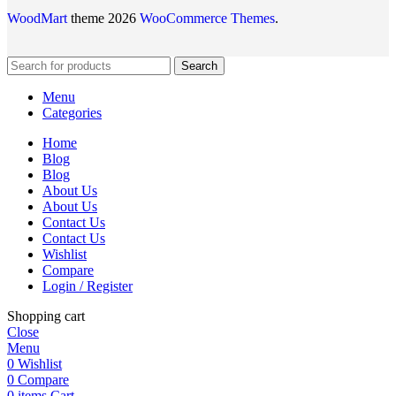
WoodMart
theme 2026
WooCommerce Themes
.
Search
Menu
Categories
Home
Blog
Blog
About Us
About Us
Contact Us
Contact Us
Wishlist
Compare
Login / Register
Shopping cart
Close
Menu
0
Wishlist
0
Compare
0
items
Cart