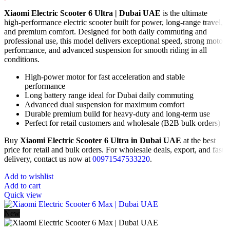
Xiaomi Electric Scooter 6 Ultra | Dubai UAE
is the ultimate
high-performance electric scooter built for power, long-range travel,
and premium comfort. Designed for both daily commuting and
professional use, this model delivers exceptional speed, strong motor
performance, and advanced suspension for smooth riding in all
conditions.
High-power motor for fast acceleration and stable
performance
Long battery range ideal for Dubai daily commuting
Advanced dual suspension for maximum comfort
Durable premium build for heavy-duty and long-term use
Perfect for retail customers and wholesale (B2B bulk orders)
Buy
Xiaomi Electric Scooter 6 Ultra in Dubai UAE
at the best
price for retail and bulk orders. For wholesale deals, export, and fast
delivery, contact us now at
00971547533220
.
Add to wishlist
Add to cart
Quick view
New