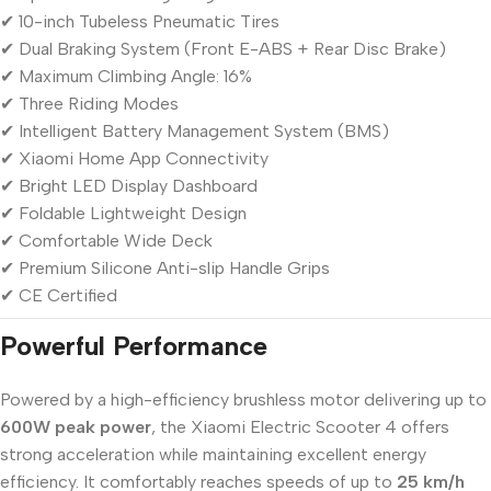
✔ 10-inch Tubeless Pneumatic Tires
✔ Dual Braking System (Front E-ABS + Rear Disc Brake)
✔ Maximum Climbing Angle: 16%
✔ Three Riding Modes
✔ Intelligent Battery Management System (BMS)
✔ Xiaomi Home App Connectivity
✔ Bright LED Display Dashboard
✔ Foldable Lightweight Design
✔ Comfortable Wide Deck
✔ Premium Silicone Anti-slip Handle Grips
✔ CE Certified
Powerful Performance
Powered by a high-efficiency brushless motor delivering up to
600W peak power
, the Xiaomi Electric Scooter 4 offers
strong acceleration while maintaining excellent energy
efficiency. It comfortably reaches speeds of up to
25 km/h