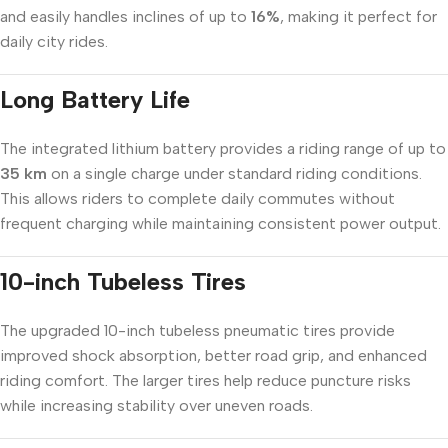
and easily handles inclines of up to
16%
, making it perfect for
daily city rides.
Long Battery Life
The integrated lithium battery provides a riding range of up to
35 km
on a single charge under standard riding conditions.
This allows riders to complete daily commutes without
frequent charging while maintaining consistent power output.
10-inch Tubeless Tires
The upgraded 10-inch tubeless pneumatic tires provide
improved shock absorption, better road grip, and enhanced
riding comfort. The larger tires help reduce puncture risks
while increasing stability over uneven roads.