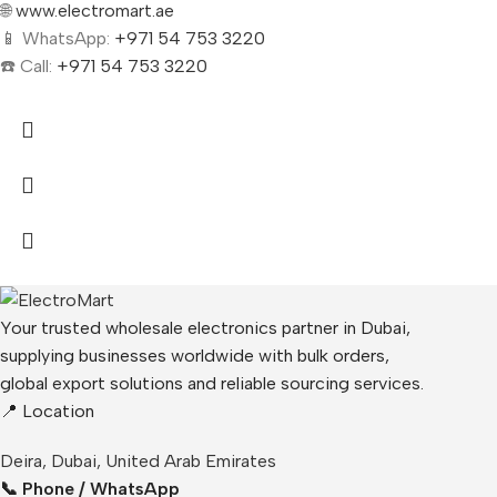
🌐
www.electromart.ae
📱 WhatsApp:
+971 54 753 3220
☎️ Call:
+971 54 753 3220
Your trusted wholesale electronics partner in Dubai,
supplying businesses worldwide with bulk orders,
global export solutions and reliable sourcing services.
📍 Location
Deira, Dubai, United Arab Emirates
📞 Phone / WhatsApp