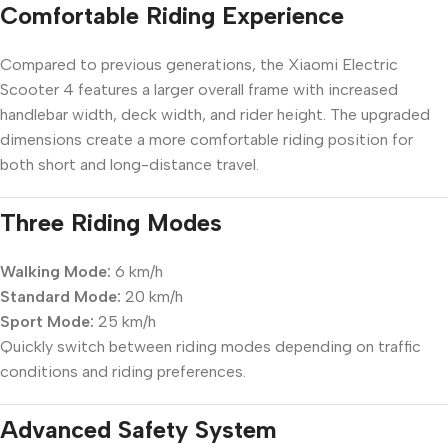
Comfortable Riding Experience
Compared to previous generations, the Xiaomi Electric
Scooter 4 features a larger overall frame with increased
handlebar width, deck width, and rider height. The upgraded
dimensions create a more comfortable riding position for
both short and long-distance travel.
Three Riding Modes
Walking Mode:
6 km/h
Standard Mode:
20 km/h
Sport Mode:
25 km/h
Quickly switch between riding modes depending on traffic
conditions and riding preferences.
Advanced Safety System