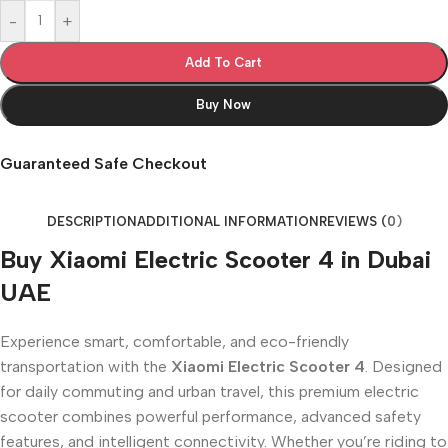
-
+
Add To Cart
Buy Now
Guaranteed Safe Checkout
DESCRIPTION
ADDITIONAL INFORMATION
REVIEWS (0)
Buy Xiaomi Electric Scooter 4 in Dubai
UAE
Experience smart, comfortable, and eco-friendly
transportation with the
Xiaomi Electric Scooter 4
. Designed
for daily commuting and urban travel, this premium electric
scooter combines powerful performance, advanced safety
features, and intelligent connectivity. Whether you’re riding to