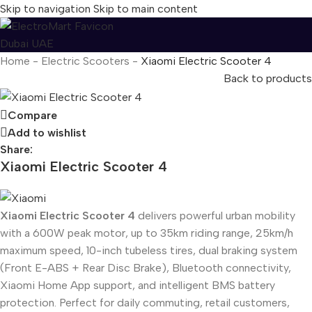
Skip to navigation
Skip to main content
Home
-
Electric Scooters
-
Xiaomi Electric Scooter 4
Back to products
Compare
Add to wishlist
Share:
Xiaomi Electric Scooter 4
Xiaomi Electric Scooter 4
delivers powerful urban mobility
with a 600W peak motor, up to 35km riding range, 25km/h
maximum speed, 10-inch tubeless tires, dual braking system
(Front E-ABS + Rear Disc Brake), Bluetooth connectivity,
Xiaomi Home App support, and intelligent BMS battery
protection. Perfect for daily commuting, retail customers,