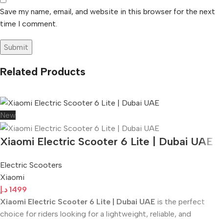
Save my name, email, and website in this browser for the next
time I comment.
Related Products
New
Xiaomi Electric Scooter 6 Lite | Dubai UAE
Electric Scooters
Xiaomi
د.إ
1499
Xiaomi Electric Scooter 6 Lite | Dubai UAE
is the perfect
choice for riders looking for a lightweight, reliable, and