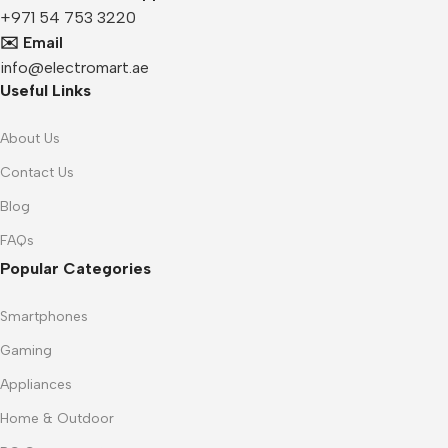
+971 54 753 3220
✉️ Email
info@electromart.ae
Useful Links
About Us
Contact Us
Blog
FAQs
Popular Categories
Smartphones
Gaming
Appliances
Home & Outdoor