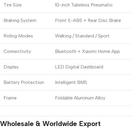
Tire Size
10-inch Tubeless Pneumatic
Braking System
Front E-ABS + Rear Disc Brake
Riding Modes
Walking / Standard / Sport
Connectivity
Bluetooth + Xiaomi Home App
Display
LED Digital Dashboard
Battery Protection
Intelligent BMS
Frame
Foldable Aluminum Alloy
Wholesale & Worldwide Export