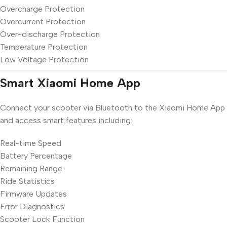
Overcharge Protection
Overcurrent Protection
Over-discharge Protection
Temperature Protection
Low Voltage Protection
Smart Xiaomi Home App
Connect your scooter via Bluetooth to the Xiaomi Home App
and access smart features including:
Real-time Speed
Battery Percentage
Remaining Range
Ride Statistics
Firmware Updates
Error Diagnostics
Scooter Lock Function