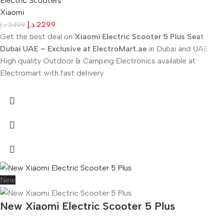
Electric Scooters
Xiaomi
د.إ
2299
د.إ
2499
Get the best deal on
Xiaomi Electric Scooter 5 Plus Seat
Dubai UAE – Exclusive at ElectroMart.ae
in Dubai and UAE.
High quality Outdoor & Camping Electronics available at
Electromart with fast delivery.
New
New Xiaomi Electric Scooter 5 Plus