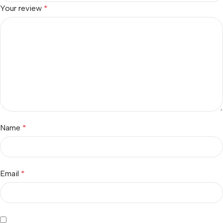
Your review
*
Name
*
Email
*