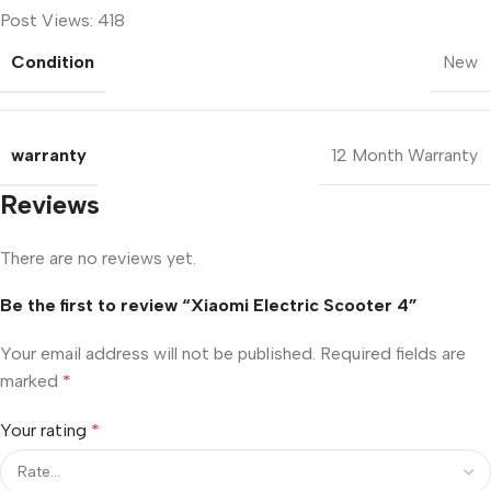
Post Views:
418
Condition
New
warranty
12 Month Warranty
Reviews
There are no reviews yet.
Be the first to review “Xiaomi Electric Scooter 4”
Your email address will not be published.
Required fields are
marked
*
Your rating
*