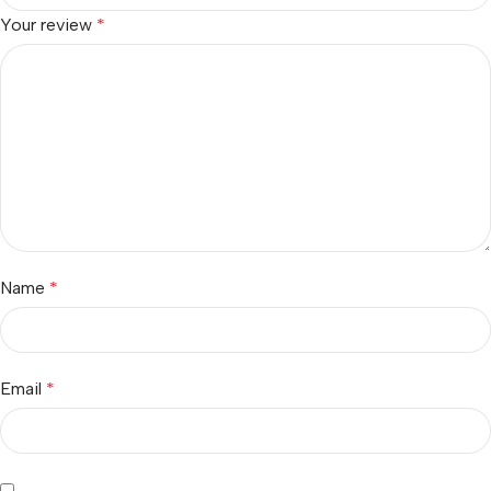
Your review
*
Name
*
Email
*