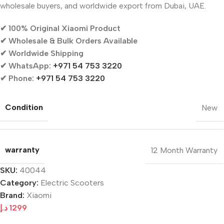
wholesale buyers, and worldwide export from Dubai, UAE.
✔ 100% Original Xiaomi Product
✔ Wholesale & Bulk Orders Available
✔ Worldwide Shipping
✔ WhatsApp:
+971 54 753 3220
✔ Phone:
+971 54 753 3220
Condition
New
warranty
12 Month Warranty
SKU:
40044
Category:
Electric Scooters
Brand:
Xiaomi
د.إ
1299