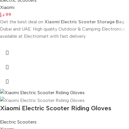
Electric Scooters
Xiaomi
د.إ
99
Get the best deal on
Xiaomi Electric Scooter Storage Bag
in
Dubai and UAE. High quality Outdoor & Camping Electronics
available at Electromart with fast delivery.
Xiaomi Electric Scooter Riding Gloves
Electric Scooters