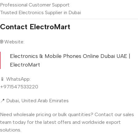
Professional Customer Support
Trusted Electronics Supplier in Dubai
Contact ElectroMart
🌐 Website:
Electronics & Mobile Phones Online Dubai UAE |
ElectroMart
📱 WhatsApp:
+971547533220
📍 Dubai, United Arab Emirates
Need wholesale pricing or bulk quantities? Contact our sales
team today for the latest offers and worldwide export
solutions.