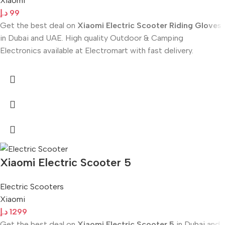
Xiaomi
د.إ
99
Get the best deal on
Xiaomi Electric Scooter Riding Gloves
in Dubai and UAE. High quality Outdoor & Camping
Electronics available at Electromart with fast delivery.
Xiaomi Electric Scooter 5
Electric Scooters
Xiaomi
د.إ
1299
Get the best deal on
Xiaomi Electric Scooter 5
in Dubai and