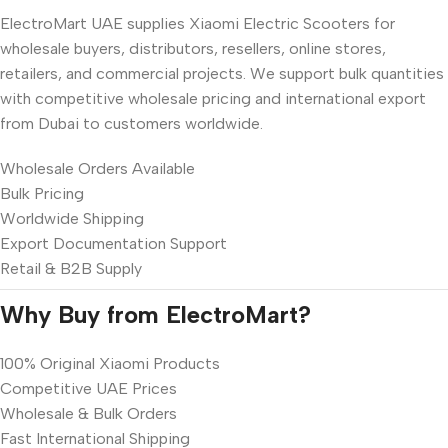
ElectroMart UAE supplies Xiaomi Electric Scooters for
wholesale buyers, distributors, resellers, online stores,
retailers, and commercial projects. We support bulk quantities
with competitive wholesale pricing and international export
from Dubai to customers worldwide.
Wholesale Orders Available
Bulk Pricing
Worldwide Shipping
Export Documentation Support
Retail & B2B Supply
Why Buy from ElectroMart?
100% Original Xiaomi Products
Competitive UAE Prices
Wholesale & Bulk Orders
Fast International Shipping