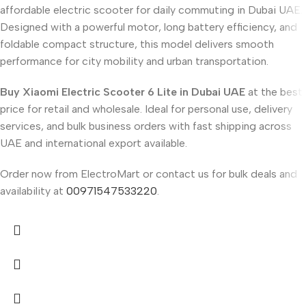
affordable electric scooter for daily commuting in Dubai UAE.
Designed with a powerful motor, long battery efficiency, and
foldable compact structure, this model delivers smooth
performance for city mobility and urban transportation.
Buy Xiaomi Electric Scooter 6 Lite in Dubai UAE
at the best
price for retail and wholesale. Ideal for personal use, delivery
services, and bulk business orders with fast shipping across
UAE and international export available.
Order now from ElectroMart or contact us for bulk deals and
availability at
00971547533220
.