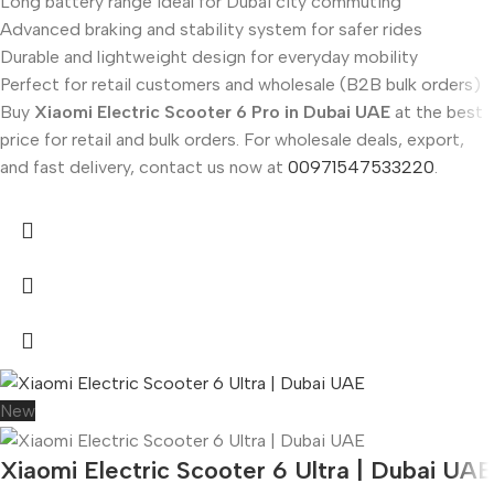
Long battery range ideal for Dubai city commuting
Advanced braking and stability system for safer rides
Durable and lightweight design for everyday mobility
Perfect for retail customers and wholesale (B2B bulk orders)
Buy
Xiaomi Electric Scooter 6 Pro in Dubai UAE
at the best
price for retail and bulk orders. For wholesale deals, export,
and fast delivery, contact us now at
00971547533220
.
New
Xiaomi Electric Scooter 6 Ultra | Dubai UAE