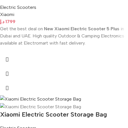
Electric Scooters
Xiaomi
د.إ
1799
Get the best deal on
New Xiaomi Electric Scooter 5 Plus
in
Dubai and UAE. High quality Outdoor & Camping Electronics
available at Electromart with fast delivery.
Xiaomi Electric Scooter Storage Bag