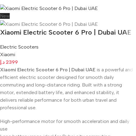
New
Xiaomi Electric Scooter 6 Pro | Dubai UAE
Electric Scooters
Xiaomi
د.إ
2399
Xiaomi Electric Scooter 6 Pro | Dubai UAE
is a powerful and
efficient electric scooter designed for smooth daily
commuting and long-distance riding. Built with a strong
motor, extended battery life, and enhanced stability, it
delivers reliable performance for both urban travel and
professional use.
High-performance motor for smooth acceleration and daily
use