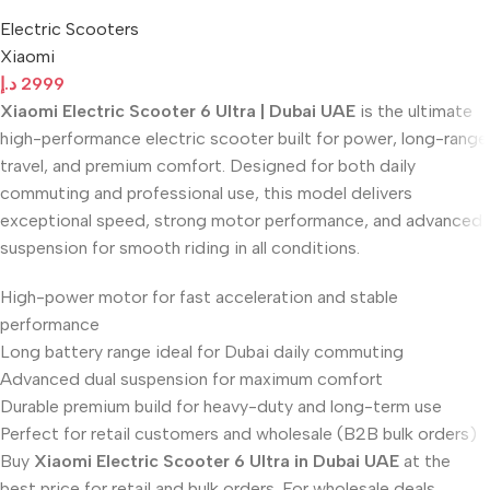
Electric Scooters
Xiaomi
د.إ
2999
Xiaomi Electric Scooter 6 Ultra | Dubai UAE
is the ultimate
high-performance electric scooter built for power, long-range
travel, and premium comfort. Designed for both daily
commuting and professional use, this model delivers
exceptional speed, strong motor performance, and advanced
suspension for smooth riding in all conditions.
High-power motor for fast acceleration and stable
performance
Long battery range ideal for Dubai daily commuting
Advanced dual suspension for maximum comfort
Durable premium build for heavy-duty and long-term use
Perfect for retail customers and wholesale (B2B bulk orders)
Buy
Xiaomi Electric Scooter 6 Ultra in Dubai UAE
at the
best price for retail and bulk orders. For wholesale deals,