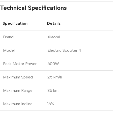
Technical Specifications
Specification
Details
Brand
Xiaomi
Model
Electric Scooter 4
Peak Motor Power
600W
Maximum Speed
25 km/h
Maximum Range
35 km
Maximum Incline
16%