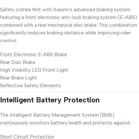
Safety comes first with Xiaomi’s advanced braking system
featuring a front electronic anti-lock braking system (E-ABS)
combined with a rear mechanical disc brake. This combination
significantly reduces braking distance while improving rider
control.
Front Electronic E-ABS Brake
Rear Disc Brake
High Visibility LED Front Light
Rear Brake Light
Reflective Safety Elements
Intelligent Battery Protection
The intelligent Battery Management System (BMS)
continuously monitors battery health and protects against:
Short Circuit Protection