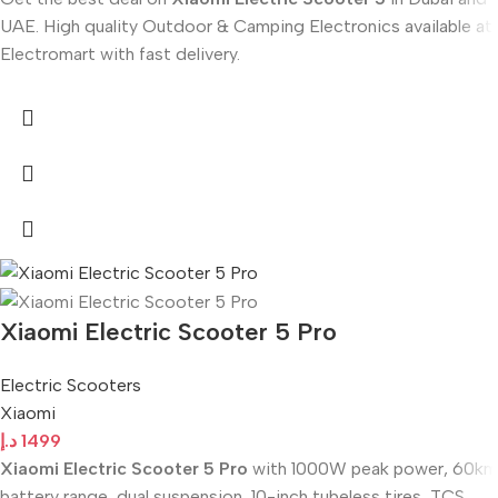
UAE. High quality Outdoor & Camping Electronics available at
Electromart with fast delivery.
Xiaomi Electric Scooter 5 Pro
Electric Scooters
Xiaomi
د.إ
1499
Xiaomi Electric Scooter 5 Pro
with 1000W peak power, 60km
battery range, dual suspension, 10-inch tubeless tires, TCS