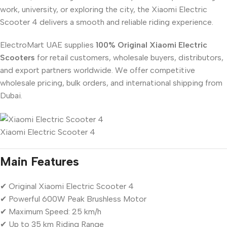
work, university, or exploring the city, the Xiaomi Electric
Scooter 4 delivers a smooth and reliable riding experience.
ElectroMart UAE supplies
100% Original Xiaomi Electric
Scooters
for retail customers, wholesale buyers, distributors,
and export partners worldwide. We offer competitive
wholesale pricing, bulk orders, and international shipping from
Dubai.
Xiaomi Electric Scooter 4
Main Features
✔ Original Xiaomi Electric Scooter 4
✔ Powerful 600W Peak Brushless Motor
✔ Maximum Speed: 25 km/h
✔ Up to 35 km Riding Range