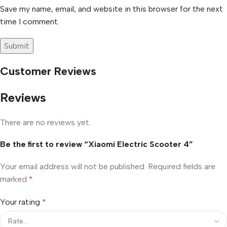
Save my name, email, and website in this browser for the next
time I comment.
Customer Reviews
Reviews
There are no reviews yet.
Be the first to review “Xiaomi Electric Scooter 4”
Your email address will not be published.
Required fields are
marked
*
Your rating
*