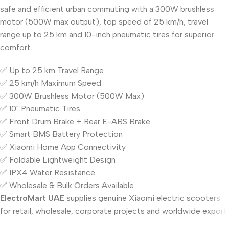
safe and efficient urban commuting with a 300W brushless
motor (500W max output), top speed of 25 km/h, travel
range up to 25 km and 10-inch pneumatic tires for superior
comfort.
✅ Up to 25 km Travel Range
✅ 25 km/h Maximum Speed
✅ 300W Brushless Motor (500W Max)
✅ 10" Pneumatic Tires
✅ Front Drum Brake + Rear E-ABS Brake
✅ Smart BMS Battery Protection
✅ Xiaomi Home App Connectivity
✅ Foldable Lightweight Design
✅ IPX4 Water Resistance
✅ Wholesale & Bulk Orders Available
ElectroMart UAE
supplies genuine Xiaomi electric scooters
for retail, wholesale, corporate projects and worldwide export.