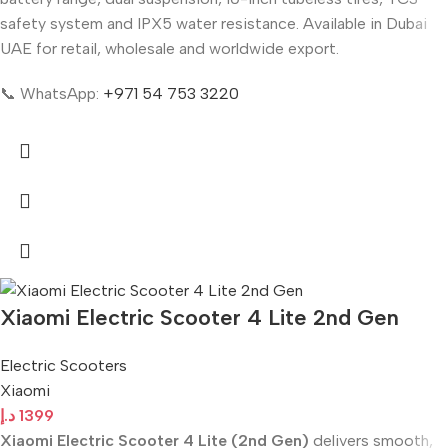
safety system and IPX5 water resistance. Available in Dubai
UAE for retail, wholesale and worldwide export.
📞 WhatsApp:
+971 54 753 3220
Xiaomi Electric Scooter 4 Lite 2nd Gen
Electric Scooters
Xiaomi
د.إ
1399
Xiaomi Electric Scooter 4 Lite (2nd Gen)
delivers smooth,