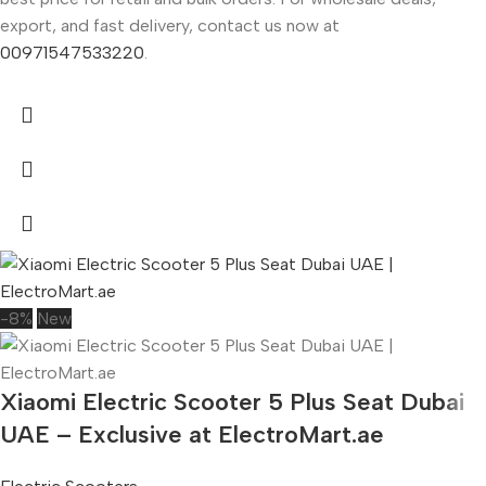
export, and fast delivery, contact us now at
00971547533220
.
-8%
New
Xiaomi Electric Scooter 5 Plus Seat Dubai
UAE – Exclusive at ElectroMart.ae