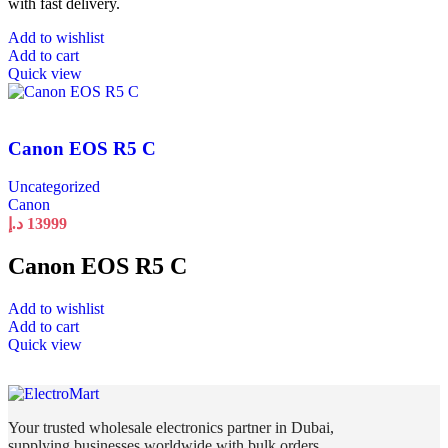
with fast delivery.
Add to wishlist
Add to cart
Quick view
Canon EOS R5 C
Uncategorized
Canon
د.إ
13999
Canon EOS R5 C
Add to wishlist
Add to cart
Quick view
Your trusted wholesale electronics partner in Dubai,
supplying businesses worldwide with bulk orders,