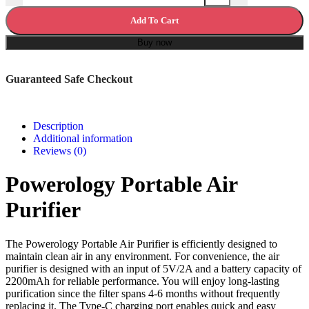
Add To Cart
Buy now
Guaranteed Safe Checkout
Description
Additional information
Reviews (0)
Powerology Portable Air
Purifier
The Powerology Portable Air Purifier is efficiently designed to
maintain clean air in any environment. For convenience, the air
purifier is designed with an input of 5V/2A and a battery capacity of
2200mAh for reliable performance. You will enjoy long-lasting
purification since the filter spans 4-6 months without frequently
replacing it. The Type-C charging port enables quick and easy