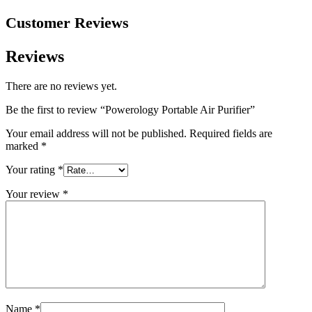
Customer Reviews
Reviews
There are no reviews yet.
Be the first to review “Powerology Portable Air Purifier”
Your email address will not be published.
Required fields are
marked
*
Your rating
*
Your review
*
Name
*