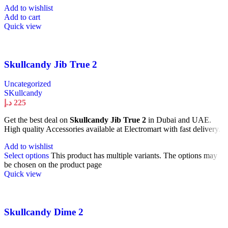
Add to wishlist
Add to cart
Quick view
Skullcandy Jib True 2
Uncategorized
SKullcandy
د.إ
225
Get the best deal on
Skullcandy Jib True 2
in Dubai and UAE.
High quality Accessories available at Electromart with fast delivery.
Add to wishlist
Select options
This product has multiple variants. The options may
be chosen on the product page
Quick view
Skullcandy Dime 2