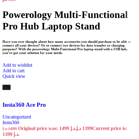
Powerology Multi-Functional
Pro Hub Laptop Stand
Have you ever thought about how many accessories you should purchase to be able to
connect all your devices? Or to connect two devices for data transfer or charging
purposes? With the powerology Multi-Functional Pro laptop stand with a USB hub,
you've got your solution for your needs.
Add to wishlist
Add to cart
Quick view
-7%
Insta360 Ace Pro
Uncategorized
Insta360
Original price was: 1499 د.إ.
د.إ
1399
Current price is:
د.إ
1499
1399 د.إ.