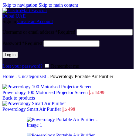
Skip to navigation
Skip to main content
Sign in
Create an Account
Username or email address
*
Required
Password
*
Required
Log in
Lost your password?
Remember me
Home
-
Uncategorized
-
Powerology Portable Air Purifier
Powerology 100 Motorised Projector Screen
د.إ
1499
Back to products
Powerology Smart Air Purifier
د.إ
499