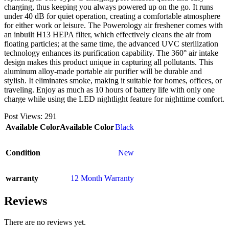
charging, thus keeping you always powered up on the go. It runs
under 40 dB for quiet operation, creating a comfortable atmosphere
for either work or leisure. The Powerology air freshener comes with
an inbuilt H13 HEPA filter, which effectively cleans the air from
floating particles; at the same time, the advanced UVC sterilization
technology enhances its purification capability. The 360° air intake
design makes this product unique in capturing all pollutants. This
aluminum alloy-made portable air purifier will be durable and
stylish. It eliminates smoke, making it suitable for homes, offices, or
traveling. Enjoy as much as 10 hours of battery life with only one
charge while using the LED nightlight feature for nighttime comfort.
Post Views:
291
Available Color
Available Color
Black
Condition
New
warranty
12 Month Warranty
Reviews
There are no reviews yet.