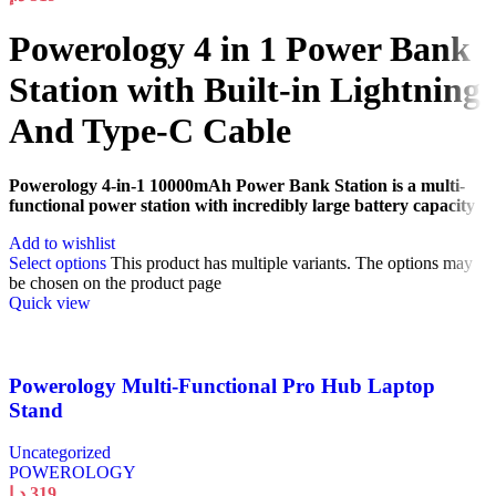
Powerology 4 in 1 Power Bank
Station with Built-in Lightning
And Type-C Cable
Powerology 4-in-1 10000mAh Power Bank Station is a multi-
functional power station with incredibly large battery capacity
Add to wishlist
Select options
This product has multiple variants. The options may
be chosen on the product page
Quick view
Powerology Multi-Functional Pro Hub Laptop
Stand
Uncategorized
POWEROLOGY
د.إ
319