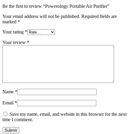
Be the first to review “Powerology Portable Air Purifier”
Your email address will not be published.
Required fields are
marked
*
Your rating
*
Your review
*
Name
*
Email
*
Save my name, email, and website in this browser for the next
time I comment.