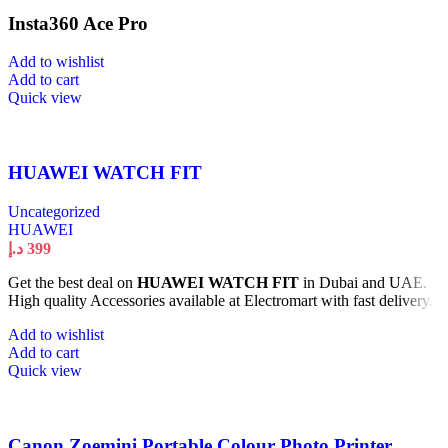
Insta360 Ace Pro
Add to wishlist
Add to cart
Quick view
HUAWEI WATCH FIT
Uncategorized
HUAWEI
د.إ
399
Get the best deal on
HUAWEI WATCH FIT
in Dubai and UAE.
High quality Accessories available at Electromart with fast delivery.
Add to wishlist
Add to cart
Quick view
Canon Zoemini Portable Colour Photo Printer