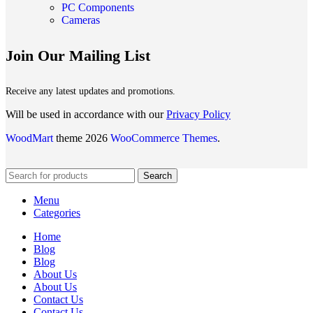
PC Components
Cameras
Join Our Mailing List
Receive any latest updates and promotions.
Will be used in accordance with our
Privacy Policy
WoodMart
theme 2026
WooCommerce Themes
.
Search
Menu
Categories
Home
Blog
Blog
About Us
About Us
Contact Us
Contact Us