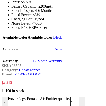
Input: 5V/2A
Battery Capacity: 2200mAh
Filter Lifespan: 4-6 Months
Rated Power: <8W
Charging Port: Type-C
Noise Level: <40dB
Filter: H13 HEPA Filter
Available Color
Available Color
Black
Condition
New
warranty
12 Month Warranty
SKU:
36505
Category:
Uncategorized
Brand:
POWEROLOGY
د.إ
215
100 in stock
Powerology Portable Air Purifier quantity
-
+