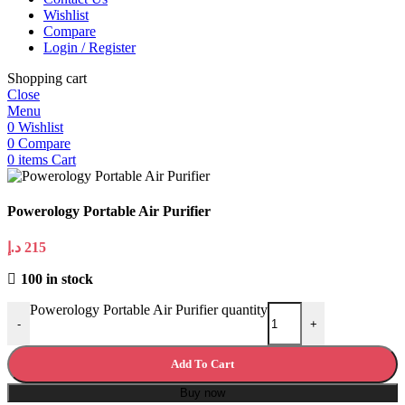
Wishlist
Compare
Login / Register
Shopping cart
Close
Menu
0
Wishlist
0
Compare
0
items
Cart
Powerology Portable Air Purifier
د.إ
215
100 in stock
Powerology Portable Air Purifier quantity
-
+
Add To Cart
Buy now