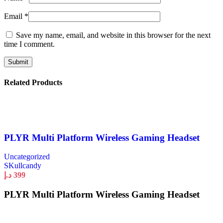
Email
*
Save my name, email, and website in this browser for the next
time I comment.
Related Products
PLYR Multi Platform Wireless Gaming Headset
Uncategorized
SKullcandy
د.إ
399
PLYR Multi Platform Wireless Gaming Headset