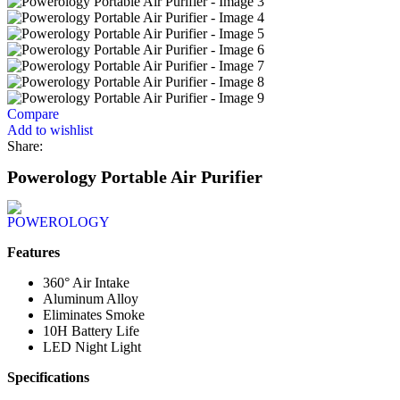
Compare
Add to wishlist
Share:
Powerology Portable Air Purifier
Features
360° Air Intake
Aluminum Alloy
Eliminates Smoke
10H Battery Life
LED Night Light
Specifications