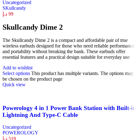
Uncategorized
SKullcandy
د.إ
99
Skullcandy Dime 2
The Skullcandy Dime 2 is a compact and affordable pair of true
wireless earbuds designed for those who need reliable performance
and portability without breaking the bank. These earbuds offer
essential features and a practical design suitable for everyday use
Add to wishlist
Select options
This product has multiple variants. The options may
be chosen on the product page
Quick view
Powerology 4 in 1 Power Bank Station with Built-in
Lightning And Type-C Cable
Uncategorized
POWEROLOGY
د.إ
519