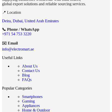
global export solutions and reliable sourcing services.
📍 Location
Deira, Dubai, United Arab Emirates
📞 Phone / WhatsApp
+971 54 753 3220
✉️ Email
info@electromart.ae
Useful Links
About Us
Contact Us
Blog
FAQs
Popular Categories
Smartphones
Gaming
Appliances
Home & Outdoor