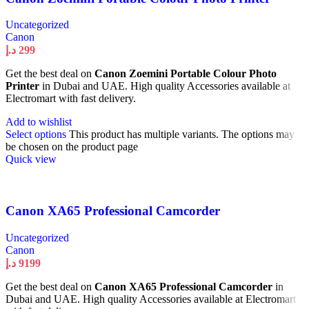
Uncategorized
Canon
د.إ
299
Get the best deal on
Canon Zoemini Portable Colour Photo
Printer
in Dubai and UAE. High quality Accessories available at
Electromart with fast delivery.
Add to wishlist
Select options
This product has multiple variants. The options may
be chosen on the product page
Quick view
Canon XA65 Professional Camcorder
Uncategorized
Canon
د.إ
9199
Get the best deal on
Canon XA65 Professional Camcorder
in
Dubai and UAE. High quality Accessories available at Electromart