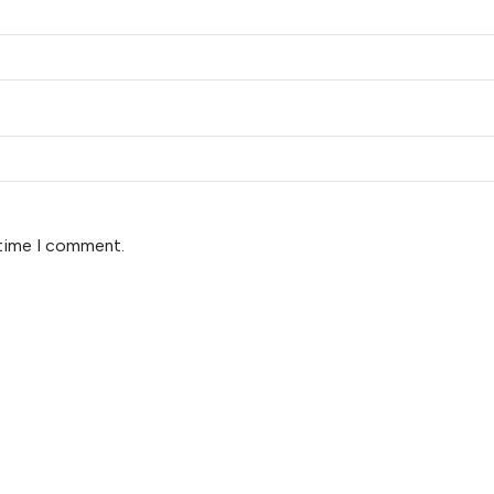
 time I comment.