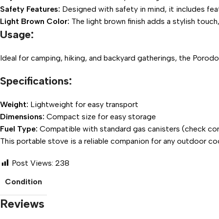
Safety Features:
Designed with safety in mind, it includes fea
Light Brown Color:
The light brown finish adds a stylish touc
Usage:
Ideal for camping, hiking, and backyard gatherings, the Porodo
Specifications:
Weight:
Lightweight for easy transport
Dimensions:
Compact size for easy storage
Fuel Type:
Compatible with standard gas canisters (check com
This portable stove is a reliable companion for any outdoor c
Post Views:
238
Condition
Reviews