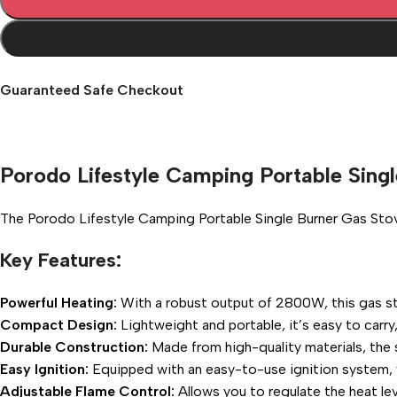
Guaranteed Safe Checkout
Porodo Lifestyle Camping Portable Sin
The Porodo Lifestyle Camping Portable Single Burner Gas Stov
Key Features:
Powerful Heating:
With a robust output of 2800W, this gas stov
Compact Design:
Lightweight and portable, it’s easy to carry,
Durable Construction:
Made from high-quality materials, the s
Easy Ignition:
Equipped with an easy-to-use ignition system, y
Adjustable Flame Control:
Allows you to regulate the heat lev