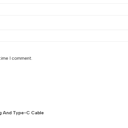
 time I comment.
ing And Type-C Cable