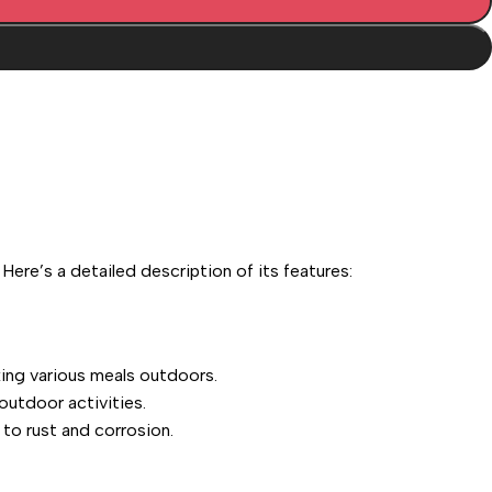
re’s a detailed description of its features:
king various meals outdoors.
outdoor activities.
 to rust and corrosion.