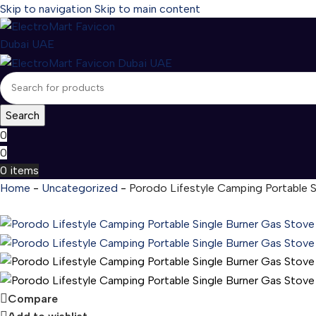
Skip to navigation
Skip to main content
Search
0
0
0
items
Home
-
Uncategorized
-
Porodo Lifestyle Camping Portable 
Compare