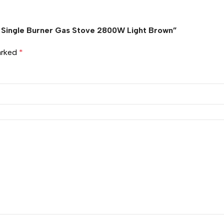
le Single Burner Gas Stove 2800W Light Brown”
marked
*