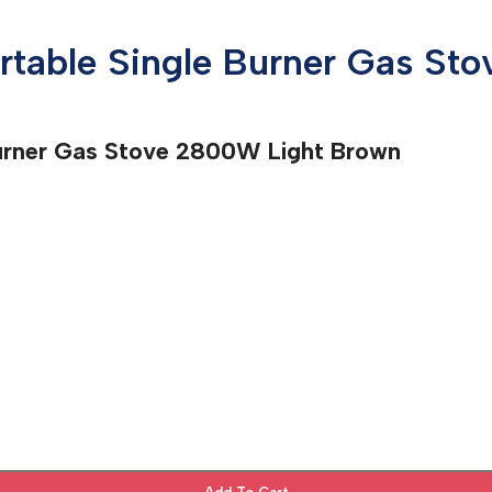
ortable Single Burner Gas S
Burner Gas Stove 2800W Light Brown