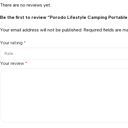
There are no reviews yet.
Be the first to review “Porodo Lifestyle Camping Portab
Your email address will not be published.
Required fields are 
Your rating
*
Your review
*