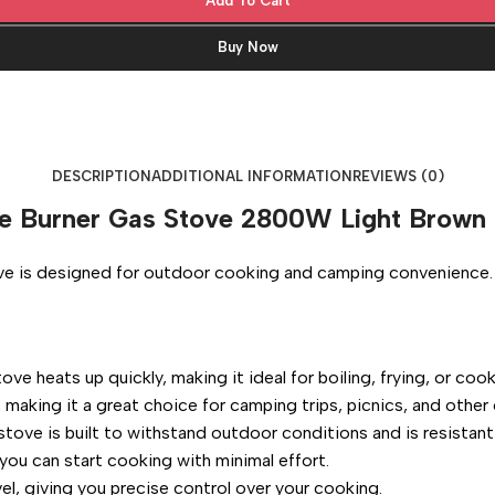
Add To Cart
Buy Now
DESCRIPTION
ADDITIONAL INFORMATION
REVIEWS (0)
gle Burner Gas Stove 2800W Light Brown
e is designed for outdoor cooking and camping convenience. He
e heats up quickly, making it ideal for boiling, frying, or coo
 making it a great choice for camping trips, picnics, and other 
tove is built to withstand outdoor conditions and is resistant
ou can start cooking with minimal effort.
el, giving you precise control over your cooking.