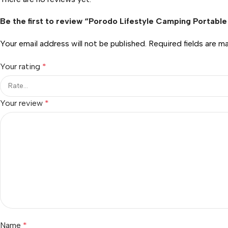
Be the first to review “Porodo Lifestyle Camping Portab
Your email address will not be published.
Required fields are 
Your rating
*
Your review
*
Name
*