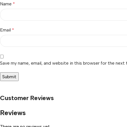
Name
*
Email
*
Save my name, email, and website in this browser for the next
Customer Reviews
Reviews
There are no reviews yet.