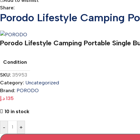
Add to wishlist
Share:
Porodo Lifestyle Camping P
Porodo Lifestyle Camping Portable Single 
Condition
SKU:
35953
Category:
Uncategorized
Brand:
PORODO
د.إ
135
10 in stock
-
+