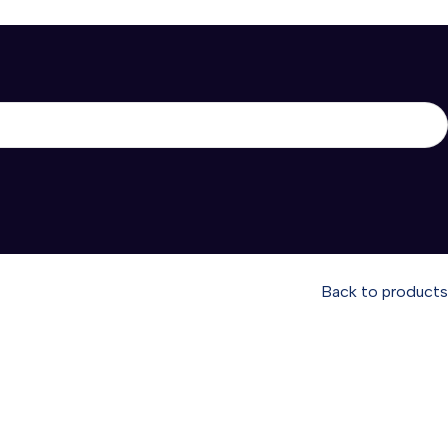
Back to products