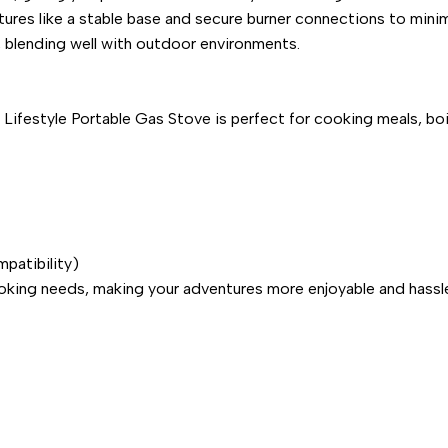
tures like a stable base and secure burner connections to minim
h, blending well with outdoor environments.
 Lifestyle Portable Gas Stove is perfect for cooking meals, boi
patibility)
ooking needs, making your adventures more enjoyable and hassl