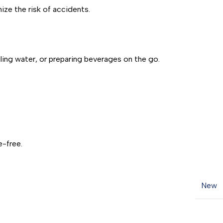
ize the risk of accidents.
ling water, or preparing beverages on the go.
e-free.
New