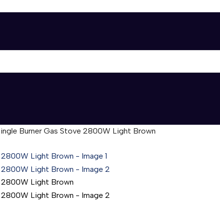
Single Burner Gas Stove 2800W Light Brown