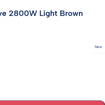
tove 2800W Light Brown
New