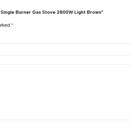
le Single Burner Gas Stove 2800W Light Brown”
marked
*