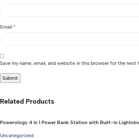
Email
*
Save my name, email, and website in this browser for the next
Related Products
Powerology 4 in 1 Power Bank Station with Built-in Lightn
Uncategorized