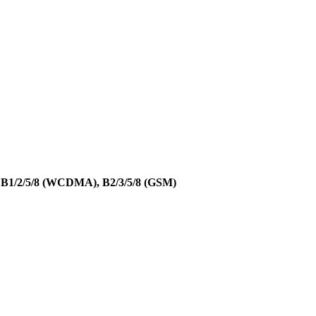
, B1/2/5/8 (WCDMA), B2/3/5/8 (GSM)