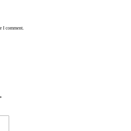
me I comment.
*