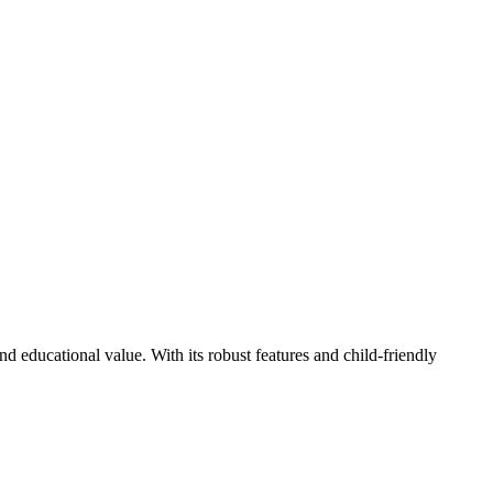
d educational value. With its robust features and child-friendly