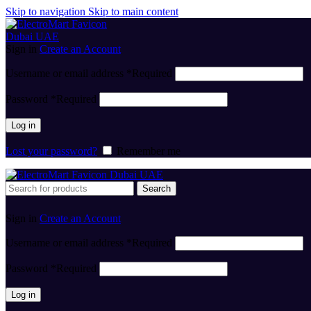
Skip to navigation
Skip to main content
Sign in
Create an Account
Username or email address
*
Required
Password
*
Required
Log in
Lost your password?
Remember me
Search
Sign in
Create an Account
Username or email address
*
Required
Password
*
Required
Log in