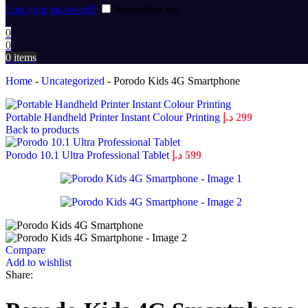
Lost your password?
Remember me
0
0
0
items
Home
-
Uncategorized
-
Porodo Kids 4G Smartphone
Portable Handheld Printer Instant Colour Printing
د.إ
299
Back to products
Porodo 10.1 Ultra Professional Tablet
د.إ
599
Compare
Add to wishlist
Share: