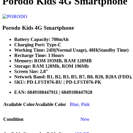
Porodo Kids 4G Smartphone
Porodo Kids 4G Smartphone
Battery Capacity: 700mAh
Charging Port: Type-C
Working Time: 24H(Normal Usage), 48H(Standby Time)
Recharge Time: 3 Hours
Memory: ROM 193MB, RAM 128MB
Storage: RAM 128Mb, ROM 196Mb
Screen Size: 2.8″
Network Band: B1, B2, B3, B5, B7, B8, B20, B28A (FDD)
SKU: PD-LFST076-BU | PD-LFST076-PK
EAN: 6849108447911 | 6849108447928
Available Color
Available Color
Blue
,
Pink
Condition
New