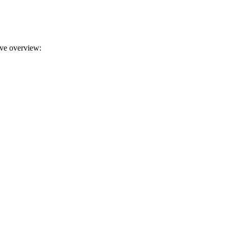
ive overview: