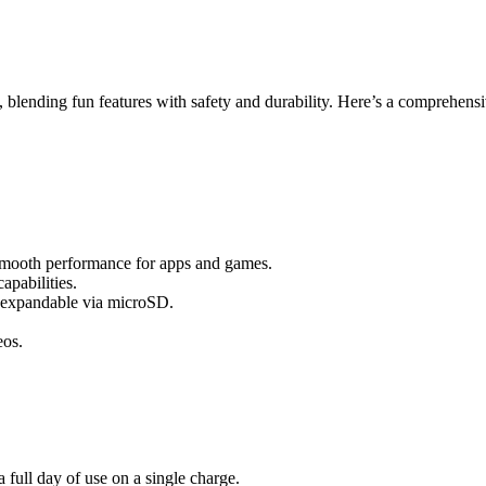
 blending fun features with safety and durability. Here’s a comprehens
 smooth performance for apps and games.
apabilities.
, expandable via microSD.
eos.
full day of use on a single charge.