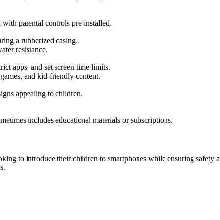
 with parental controls pre-installed.
uring a rubberized casing.
ter resistance.
rict apps, and set screen time limits.
games, and kid-friendly content.
signs appealing to children.
metimes includes educational materials or subscriptions.
ing to introduce their children to smartphones while ensuring safety an
s.