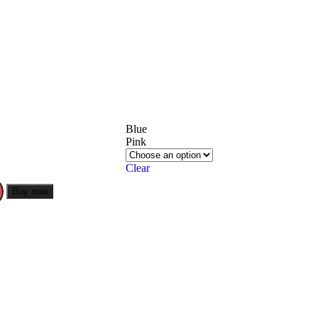
Blue
Pink
Clear
Buy now