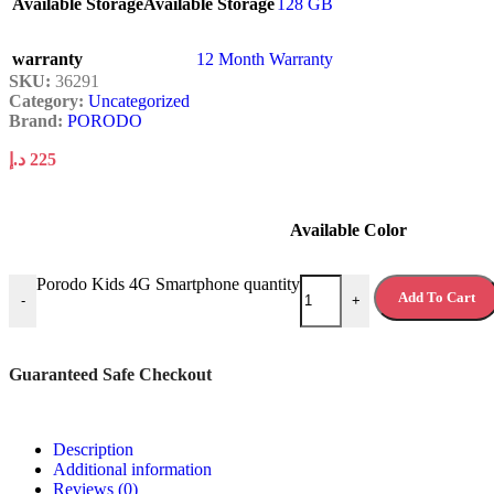
Available Storage
Available Storage
128 GB
warranty
12 Month Warranty
SKU:
36291
Category:
Uncategorized
Brand:
PORODO
د.إ
225
Available Color
Porodo Kids 4G Smartphone quantity
Add To Cart
-
+
Guaranteed Safe Checkout
Description
Additional information
Reviews (0)