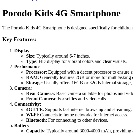
Porodo Kids 4G Smartphone
The Porodo Kids 4G Smartphone is designed specifically for children,
Key Features:
Display
:
Size
: Typically around 6-7 inches.
Type
: HD display for vibrant colors and clear visuals.
Performance
:
Processor
: Equipped with a decent processor to ensure
RAM
: Generally features 2GB or more for multitasking c
Storage
: Usually offers 16GB or 32GB internal storage
Camera
:
Rear Camera
: Basic camera suitable for photos and vid
Front Camera
: For selfies and video calls.
Connectivity
:
4G LTE
: Supports fast internet browsing and streaming.
Wi-Fi
: Connects to home networks for internet access.
Bluetooth
: For connecting to other devices.
Battery
:
Capacity
: Typically around 3000-4000 mAh, providing a 