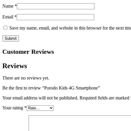
Name
*
Email
*
Save my name, email, and website in this browser for the next ti
Customer Reviews
Reviews
There are no reviews yet.
Be the first to review “Porodo Kids 4G Smartphone”
Your email address will not be published.
Required fields are marked
Your rating
*