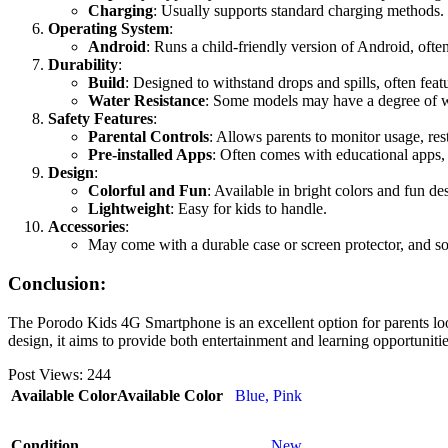
Charging
: Usually supports standard charging methods.
Operating System
:
Android
: Runs a child-friendly version of Android, often
Durability
:
Build
: Designed to withstand drops and spills, often feat
Water Resistance
: Some models may have a degree of wa
Safety Features
:
Parental Controls
: Allows parents to monitor usage, rest
Pre-installed Apps
: Often comes with educational apps, 
Design
:
Colorful and Fun
: Available in bright colors and fun de
Lightweight
: Easy for kids to handle.
Accessories
:
May come with a durable case or screen protector, and so
Conclusion:
The Porodo Kids 4G Smartphone is an excellent option for parents look
design, it aims to provide both entertainment and learning opportunitie
Post Views:
244
Available Color
Available Color
Blue
,
Pink
Condition
New