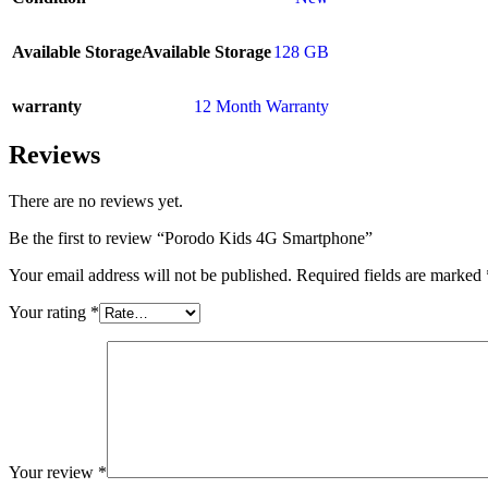
Available Storage
Available Storage
128 GB
warranty
12 Month Warranty
Reviews
There are no reviews yet.
Be the first to review “Porodo Kids 4G Smartphone”
Your email address will not be published.
Required fields are marked
Your rating
*
Your review
*