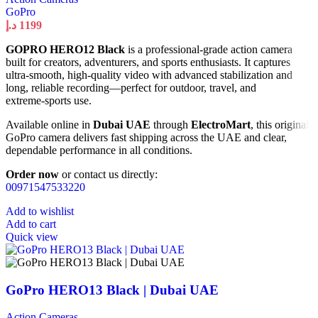
GoPro
د.إ
1199
GOPRO HERO12 Black
is a professional‑grade action camera
built for creators, adventurers, and sports enthusiasts. It captures
ultra‑smooth, high‑quality video with advanced stabilization and
long, reliable recording—perfect for outdoor, travel, and
extreme‑sports use.
Available online in
Dubai UAE
through
ElectroMart
, this original
GoPro camera delivers fast shipping across the UAE and clear,
dependable performance in all conditions.
Order now
or contact us directly:
00971547533220
Add to wishlist
Add to cart
Quick view
GoPro HERO13 Black | Dubai UAE
Action Cameras