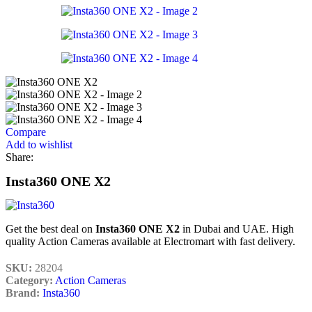
Compare
Add to wishlist
Share:
Insta360 ONE X2
Get the best deal on
Insta360 ONE X2
in Dubai and UAE. High
quality Action Cameras available at Electromart with fast delivery.
SKU:
28204
Category:
Action Cameras
Brand:
Insta360