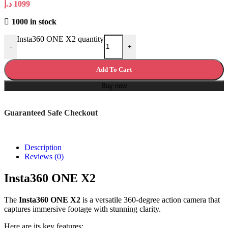
د.إ
1099
1000 in stock
Insta360 ONE X2 quantity
-
+
Add To Cart
Buy now
Guaranteed Safe Checkout
Description
Reviews (0)
Insta360 ONE X2
The
Insta360 ONE X2
is a versatile 360-degree action camera that
captures immersive footage with stunning clarity.
Here are its key features: