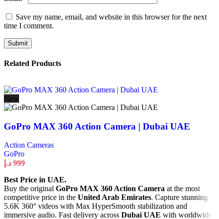
Save my name, email, and website in this browser for the next
time I comment.
Related Products
New
GoPro MAX 360 Action Camera | Dubai UAE
Action Cameras
GoPro
د.إ
999
Best Price in UAE.
Buy the original
GoPro MAX 360 Action Camera
at the most
competitive price in the
United Arab Emirates
. Capture stunning
5.6K 360° videos with Max HyperSmooth stabilization and
immersive audio. Fast delivery across
Dubai UAE
with worldwide