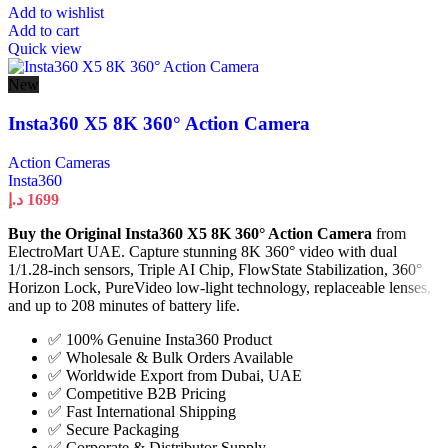
Add to wishlist
Add to cart
Quick view
New
Insta360 X5 8K 360° Action Camera
Action Cameras
Insta360
د.إ
1699
Buy the Original Insta360 X5 8K 360° Action Camera
from
ElectroMart UAE. Capture stunning 8K 360° video with dual
1/1.28-inch sensors, Triple AI Chip, FlowState Stabilization, 360°
Horizon Lock, PureVideo low-light technology, replaceable lenses,
and up to 208 minutes of battery life.
✅ 100% Genuine Insta360 Product
✅ Wholesale & Bulk Orders Available
✅ Worldwide Export from Dubai, UAE
✅ Competitive B2B Pricing
✅ Fast International Shipping
✅ Secure Packaging
✅ Corporate & Distributor Supply