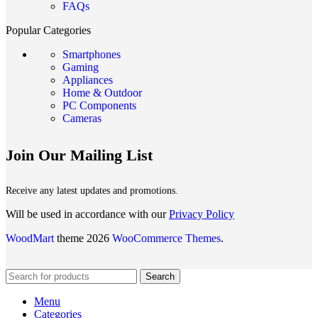
FAQs
Popular Categories
Smartphones
Gaming
Appliances
Home & Outdoor
PC Components
Cameras
Join Our Mailing List
Receive any latest updates and promotions.
Will be used in accordance with our
Privacy Policy
WoodMart
theme 2026
WooCommerce Themes
.
Search
Menu
Categories