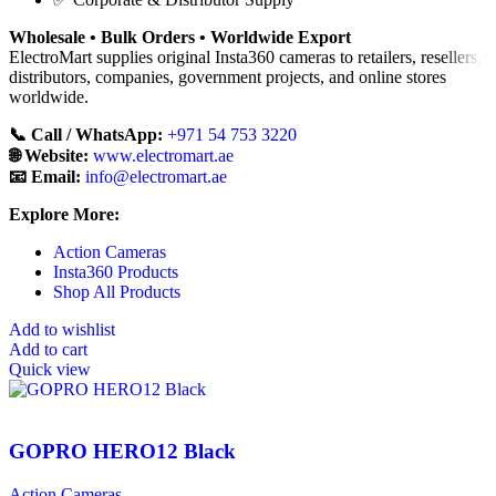
Wholesale • Bulk Orders • Worldwide Export
ElectroMart supplies original Insta360 cameras to retailers, resellers,
distributors, companies, government projects, and online stores
worldwide.
📞 Call / WhatsApp:
+971 54 753 3220
🌐 Website:
www.electromart.ae
📧 Email:
info@electromart.ae
Explore More:
Action Cameras
Insta360 Products
Shop All Products
Add to wishlist
Add to cart
Quick view
GOPRO HERO12 Black
Action Cameras