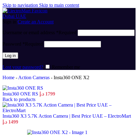
Skip to navigation
Skip to main content
Sign in
Create an Account
Username or email address
*
Required
Password
*
Required
Log in
Lost your password?
Remember me
Home
-
Action Cameras
-
Insta360 ONE X2
Insta360 ONE RS
د.إ
1799
Back to products
Insta360 X3 5.7K Action Camera | Best Price UAE – ElectroMart
د.إ
1499