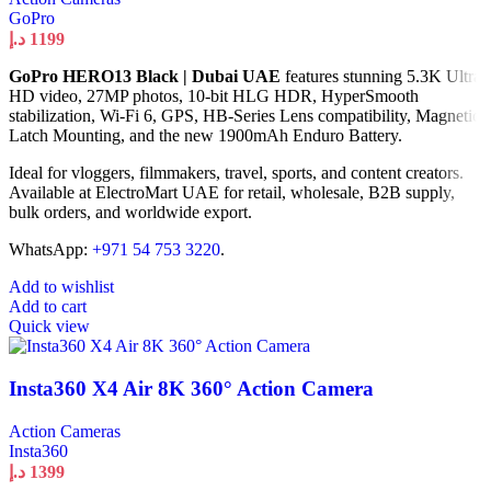
GoPro
د.إ
1199
GoPro HERO13 Black | Dubai UAE
features stunning 5.3K Ultra
HD video, 27MP photos, 10-bit HLG HDR, HyperSmooth
stabilization, Wi-Fi 6, GPS, HB-Series Lens compatibility, Magnetic
Latch Mounting, and the new 1900mAh Enduro Battery.
Ideal for vloggers, filmmakers, travel, sports, and content creators.
Available at ElectroMart UAE for retail, wholesale, B2B supply,
bulk orders, and worldwide export.
WhatsApp:
+971 54 753 3220
.
Add to wishlist
Add to cart
Quick view
Insta360 X4 Air 8K 360° Action Camera
Action Cameras
Insta360
د.إ
1399