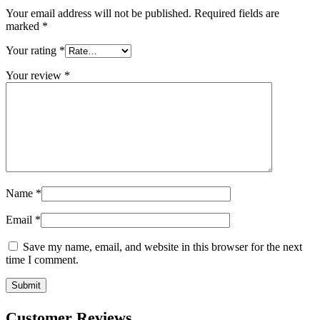
Your email address will not be published.
Required fields are
marked
*
Your rating
*
Your review
*
Name
*
Email
*
Save my name, email, and website in this browser for the next
time I comment.
Customer Reviews