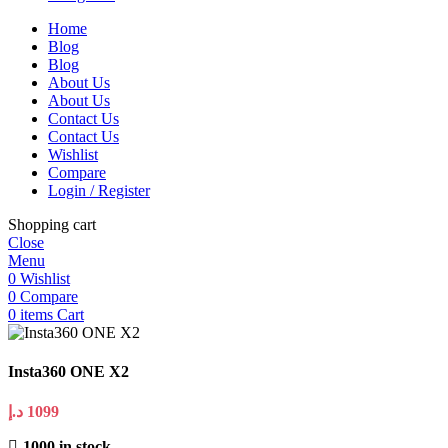
Home
Blog
Blog
About Us
About Us
Contact Us
Contact Us
Wishlist
Compare
Login / Register
Shopping cart
Close
Menu
0
Wishlist
0
Compare
0
items
Cart
Insta360 ONE X2
د.إ
1099
1000 in stock