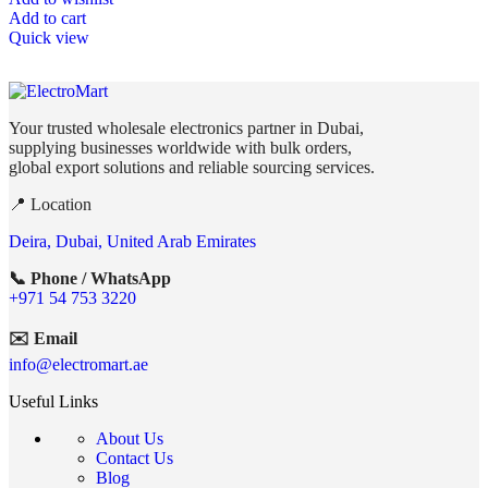
Add to cart
Quick view
Your trusted wholesale electronics partner in Dubai,
supplying businesses worldwide with bulk orders,
global export solutions and reliable sourcing services.
📍 Location
Deira, Dubai, United Arab Emirates
📞 Phone / WhatsApp
+971 54 753 3220
✉️ Email
info@electromart.ae
Useful Links
About Us
Contact Us
Blog