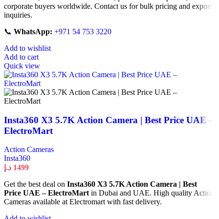
corporate buyers worldwide. Contact us for bulk pricing and export
inquiries.
📞
WhatsApp:
+971 54 753 3220
Add to wishlist
Add to cart
Quick view
Insta360 X3 5.7K Action Camera | Best Price UAE –
ElectroMart
Action Cameras
Insta360
د.إ
1499
Get the best deal on
Insta360 X3 5.7K Action Camera | Best
Price UAE – ElectroMart
in Dubai and UAE. High quality Action
Cameras available at Electromart with fast delivery.
Add to wishlist