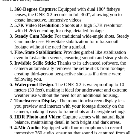
360-Degree Capture
: Equipped with dual 180° fisheye
lenses, the ONE X2 records in full 360°, allowing you to
create interactive, immersive videos.
5.7K Video Resolution
: Shoots at a high 5.7K resolution
with H.265 encoding for crisp, detailed footage.
Steady Cam Mode
: For traditional wide-angle shots, Steady
Cam mode uses FlowState stabilization for ultra-smooth
footage without the need for a gimbal.
FlowState Stabilization
: Provides gimbal-like stabilization
even in fast-action scenes, ensuring smooth and steady shots.
Invisible Selfie Stick
: Thanks to its advanced software, the
camera automatically removes the selfie stick from footage,
creating third-person perspective shots as if a drone were
following you.
Waterproof Design
: The ONE X2 is waterproof up to 10
meters (33 feet), making it ideal for underwater and extreme
weather use without the need for an additional housing.
Touchscreen Display
: The round touchscreen display lets
you preview and interact with your footage directly on the
camera, making it easy to frame shots and navigate settings.
HDR Photo and Video
: Capture scenes with natural light
balance, maintaining detail in both bright and dark areas.
4-Mic Audio
: Equipped with four microphones to record
immersive 360 audio, ensuring that sound is captured from all