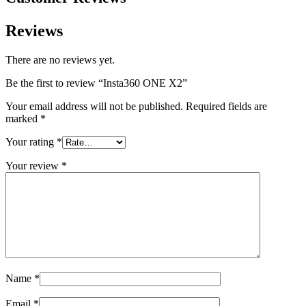
Reviews
There are no reviews yet.
Be the first to review “Insta360 ONE X2”
Your email address will not be published.
Required fields are
marked
*
Your rating
*
Your review
*
Name
*
Email
*