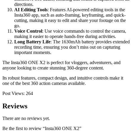
directions.
AI Editing Tools
: Features AI-powered editing tools in the
Insta360 app, such as auto-framing, keyframing, and quick-
cutting, making it easy to edit and share your footage on the
go.
Voice Control
: Use voice commands to control the camera,
making it easier to operate hands-free during activities.
Long Battery Life
: The 1630mAh battery provides extended
recording time, ensuring you don’t miss out on capturing
important moments.
The Insta360 ONE X2 is perfect for vloggers, adventurers, and
anyone looking to create stunning 360-degree content.
Its robust features, compact design, and intuitive controls make it
one of the best 360 action cameras available.
Post Views:
264
Reviews
There are no reviews yet.
Be the first to review “Insta360 ONE X2”