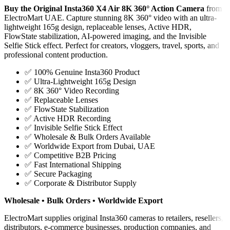
Buy the Original Insta360 X4 Air 8K 360° Action Camera
from
ElectroMart UAE. Capture stunning 8K 360° video with an ultra-
lightweight 165g design, replaceable lenses, Active HDR,
FlowState stabilization, AI-powered imaging, and the Invisible
Selfie Stick effect. Perfect for creators, vloggers, travel, sports, and
professional content production.
✅ 100% Genuine Insta360 Product
✅ Ultra-Lightweight 165g Design
✅ 8K 360° Video Recording
✅ Replaceable Lenses
✅ FlowState Stabilization
✅ Active HDR Recording
✅ Invisible Selfie Stick Effect
✅ Wholesale & Bulk Orders Available
✅ Worldwide Export from Dubai, UAE
✅ Competitive B2B Pricing
✅ Fast International Shipping
✅ Secure Packaging
✅ Corporate & Distributor Supply
Wholesale • Bulk Orders • Worldwide Export
ElectroMart supplies original Insta360 cameras to retailers, resellers,
distributors, e-commerce businesses, production companies, and