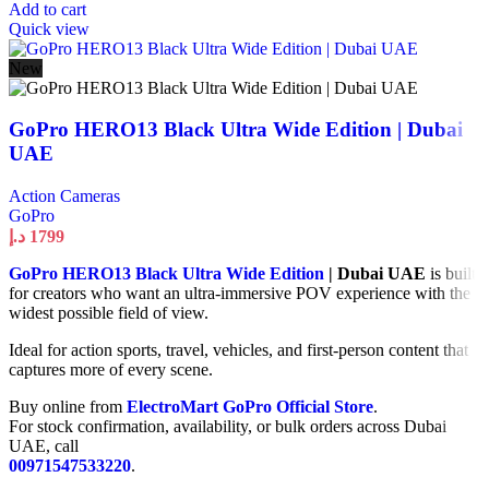
Add to cart
Quick view
New
GoPro HERO13 Black Ultra Wide Edition | Dubai
UAE
Action Cameras
GoPro
د.إ
1799
GoPro HERO13 Black Ultra Wide Edition
| Dubai UAE
is built
for creators who want an ultra-immersive POV experience with the
widest possible field of view.
Ideal for action sports, travel, vehicles, and first-person content that
captures more of every scene.
Buy online from
ElectroMart GoPro Official Store
.
For stock confirmation, availability, or bulk orders across Dubai
UAE, call
00971547533220
.