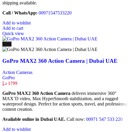
shipping available.
Call / WhatsApp:
00971547533220
Add to wishlist
Add to cart
Quick view
New
GoPro MAX2 360 Action Camera | Dubai UAE
Action Cameras
GoPro
د.إ
1799
GoPro MAX2 360 Action Camera
delivers immersive 360°
MAX’D video, Max HyperSmooth stabilization, and a rugged
waterproof design. Perfect for action sports, travel, and professional
content creation.
Available online in Dubai UAE.
Call now:
00971 547 533 220
Add to wishlist