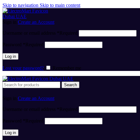
Skip to navigation
Skip to main content
Sign in
Create an Account
Username or email address
*
Required
Password
*
Required
Log in
Lost your password?
Remember me
Search
Sign in
Create an Account
Username or email address
*
Required
Password
*
Required
Log in