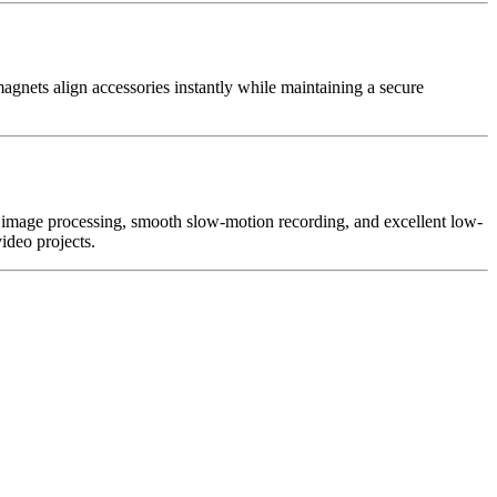
nets align accessories instantly while maintaining a secure
 image processing, smooth slow-motion recording, and excellent low-
ideo projects.