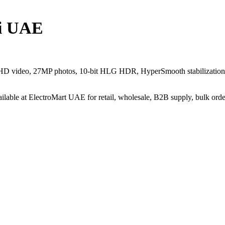
i UAE
 HD video, 27MP photos, 10-bit HLG HDR, HyperSmooth stabilization,
Available at ElectroMart UAE for retail, wholesale, B2B supply, bulk or