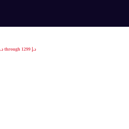
Price range: 599 د.إ through 1299 د.إ