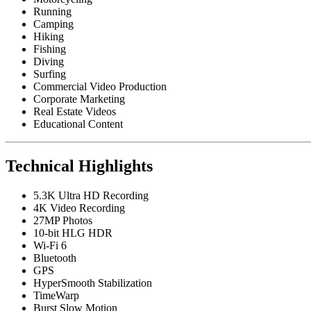
Running
Camping
Hiking
Fishing
Diving
Surfing
Commercial Video Production
Corporate Marketing
Real Estate Videos
Educational Content
Technical Highlights
5.3K Ultra HD Recording
4K Video Recording
27MP Photos
10-bit HLG HDR
Wi-Fi 6
Bluetooth
GPS
HyperSmooth Stabilization
TimeWarp
Burst Slow Motion