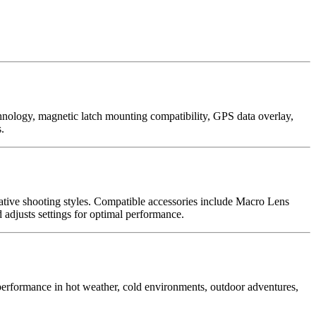
nology, magnetic latch mounting compatibility, GPS data overlay,
.
tive shooting styles. Compatible accessories include Macro Lens
djusts settings for optimal performance.
performance in hot weather, cold environments, outdoor adventures,