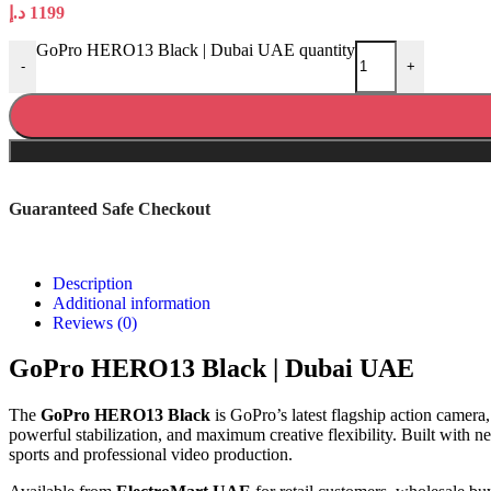
د.إ
1199
GoPro HERO13 Black | Dubai UAE quantity
-
+
Guaranteed Safe Checkout
Description
Additional information
Reviews (0)
GoPro HERO13 Black | Dubai UAE
The
GoPro HERO13 Black
is GoPro’s latest flagship action camera
powerful stabilization, and maximum creative flexibility. Built with
sports and professional video production.