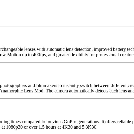
angeable lenses with automatic lens detection, improved battery tech
Motion up to 400fps, and greater flexibility for professional creators
otographers and filmmakers to instantly switch between different crea
amorphic Lens Mod. The camera automatically detects each lens and a
ing times compared to previous GoPro generations. It offers reliable 
s at 1080p30 or over 1.5 hours at 4K30 and 5.3K30.