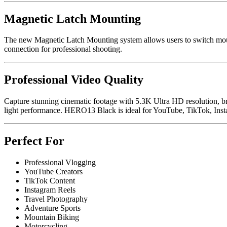
Magnetic Latch Mounting
The new Magnetic Latch Mounting system allows users to switch mount
connection for professional shooting.
Professional Video Quality
Capture stunning cinematic footage with 5.3K Ultra HD resolution, b
light performance. HERO13 Black is ideal for YouTube, TikTok, Instag
Perfect For
Professional Vlogging
YouTube Creators
TikTok Content
Instagram Reels
Travel Photography
Adventure Sports
Mountain Biking
Motorcycling