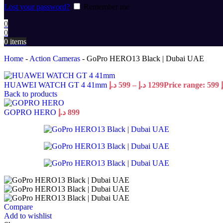
Lost your password?
Remember me
0
0
0
items
Home
-
Action Cameras
-
GoPro HERO13 Black | Dubai UAE
HUAWEI WATCH GT 4 41mm
د.إ
599
–
د.إ
1299
Back to products
GOPRO HERO
د.إ
899
Compare
Add to wishlist