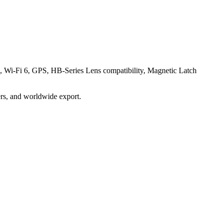
 Wi-Fi 6, GPS, HB-Series Lens compatibility, Magnetic Latch
ders, and worldwide export.