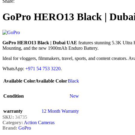
Share:
GoPro HERO13 Black | Duba
GoPro HERO13 Black | Dubai UAE
features stunning 5.3K Ultra
Mounting, and the new 1900mAh Enduro Battery.
Ideal for vloggers, filmmakers, travel, sports, and content creators. 
WhatsApp:
+971 54 753 3220
.
Available Color
Available Color
Black
Condition
New
warranty
12 Month Warranty
SKU:
34735
Category:
Action Cameras
Brand:
GoPro