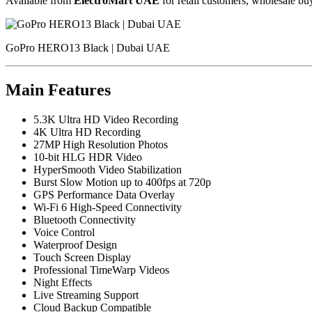
Available from
ElectroMart UAE
for retail customers, wholesale buy
GoPro HERO13 Black | Dubai UAE
Main Features
5.3K Ultra HD Video Recording
4K Ultra HD Recording
27MP High Resolution Photos
10-bit HLG HDR Video
HyperSmooth Video Stabilization
Burst Slow Motion up to 400fps at 720p
GPS Performance Data Overlay
Wi-Fi 6 High-Speed Connectivity
Bluetooth Connectivity
Voice Control
Waterproof Design
Touch Screen Display
Professional TimeWarp Videos
Night Effects
Live Streaming Support
Cloud Backup Compatible