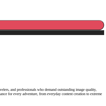
travelers, and professionals who demand outstanding image quality,
ance for every adventure, from everyday content creation to extreme