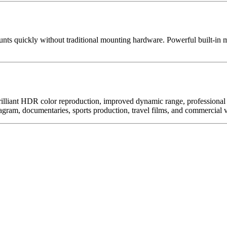
s quickly without traditional mounting hardware. Powerful built-in mag
rilliant HDR color reproduction, improved dynamic range, professional
ram, documentaries, sports production, travel films, and commercial v