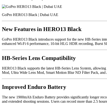
GoPro HERO13 Black | Dubai UAE
New Features in HERO13 Black
GoPro HERO13 Black introduces support for the new HB-Series interch
enhanced Wi-Fi 6 performance, 10-bit HLG HDR recording, Burst Slow 
HB-Series Lens Compatibility
HERO13 Black supports the latest HB-Series Lens System, allowing ph
Mod, Ultra Wide Lens Mod, Smart Motion Blur ND Filter Pack, and An
Improved Enduro Battery
The new 1900mAh Enduro Battery provides significantly longer record
and extended shooting sessions. Users can record more than 2.5 hour