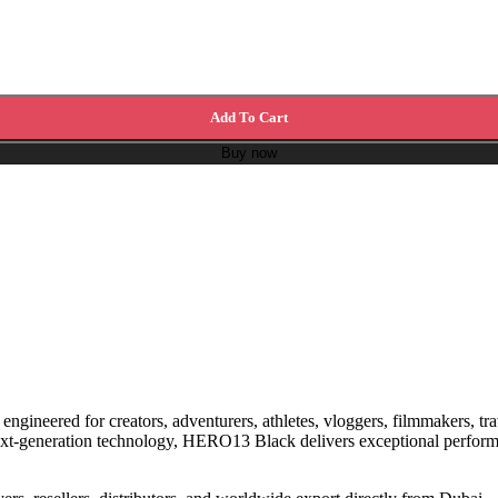
Add To Cart
Buy now
, engineered for creators, adventurers, athletes, vloggers, filmmakers, 
 next-generation technology, HERO13 Black delivers exceptional perform