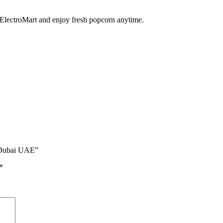
ElectroMart and enjoy fresh popcorn anytime.
| Dubai UAE”
*