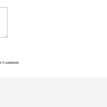
me I comment.