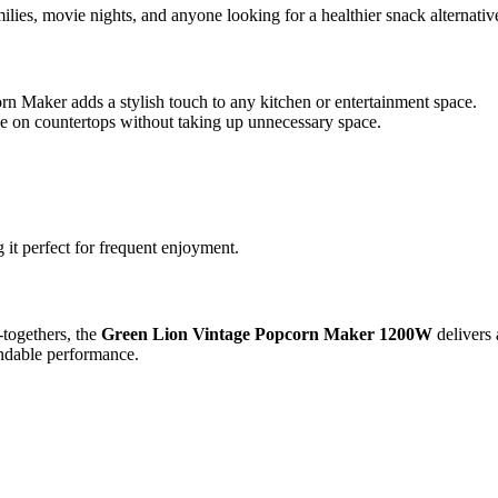
ilies, movie nights, and anyone looking for a healthier snack alternati
rn Maker adds a stylish touch to any kitchen or entertainment space.
se on countertops without taking up unnecessary space.
it perfect for frequent enjoyment.
-togethers, the
Green Lion Vintage Popcorn Maker 1200W
delivers 
pendable performance.