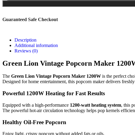
Guaranteed Safe Checkout
Description
Additional information
Reviews (0)
Green Lion Vintage Popcorn Maker 1200W
The
Green Lion Vintage Popcorn Maker 1200W
is the perfect ch
Designed for home entertainment, this popcorn maker delivers freshly 
Powerful 1200W Heating for Fast Results
Equipped with a high-performance
1200-watt heating system
, this 
The powerful hot-air circulation technology helps pop kernels efficie
Healthy Oil-Free Popcorn
Enjoy light, crispy popcorn without added fats or oils.