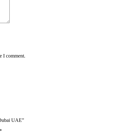
me I comment.
| Dubai UAE”
*