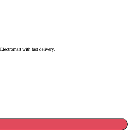
lectromart with fast delivery.