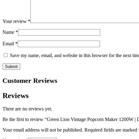
Your review
*
Name
*
Email
*
Save my name, email, and website in this browser for the next ti
Customer Reviews
Reviews
There are no reviews yet.
Be the first to review “Green Lion Vintage Popcorn Maker 1200W 
Your email address will not be published.
Required fields are marked