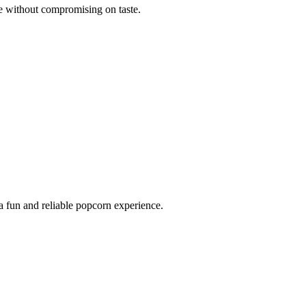
ve without compromising on taste.
a fun and reliable popcorn experience.