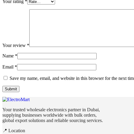
Your rating
*
Your review
*
Name
*
Email
*
Save my name, email, and website in this browser for the next ti
Your trusted wholesale electronics partner in Dubai,
supplying businesses worldwide with bulk orders,
global export solutions and reliable sourcing services.
📍 Location