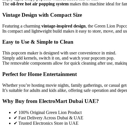
The
oil-free hot air popping system
makes this machine ideal for fam
Vintage Design with Compact Size
Featuring a charming
vintage-inspired design
, the Green Lion Popco
Its compact and lightweight build makes it easy to store, move, and u
Easy to Use & Simple to Clean
This popcorn maker is designed with user convenience in mind.
Simply add kernels, switch it on, and watch your popcorn pop.
The removable components allow for quick cleaning after use, making 
Perfect for Home Entertainment
Whether you’re hosting movie nights, family gatherings, or casual get
It’s suitable for adults and kids alike, offering safe operation and de
Why Buy from ElectroMart Dubai UAE?
✔ 100% Original Green Lion Product
✔ Fast Delivery Across Dubai & UAE
✔ Trusted Electronics Store in UAE