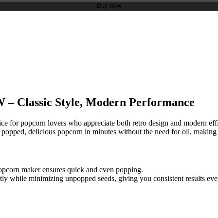
Buy now
 – Classic Style, Modern Performance
oice for popcorn lovers who appreciate both retro design and modern eff
popped, delicious popcorn in minutes without the need for oil, making i
popcorn maker ensures quick and even popping.
ntly while minimizing unpopped seeds, giving you consistent results eve