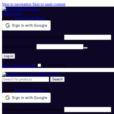
Skip to navigation
Skip to main content
Sign in
Create an Account
Username or email address
*
Required
Password
*
Required
Log in
Lost your password?
Remember me
Search
Sign in
Create an Account
Username or email address
*
Required