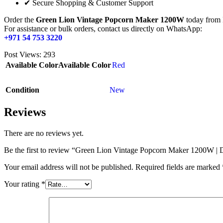
✔ Secure Shopping & Customer Support
Order the
Green Lion Vintage Popcorn Maker 1200W
today from 
For assistance or bulk orders, contact us directly on WhatsApp:
+971 54 753 3220
Post Views:
293
Available Color
Available Color
Red
Condition
New
Reviews
There are no reviews yet.
Be the first to review “Green Lion Vintage Popcorn Maker 1200W 
Your email address will not be published.
Required fields are marked
Your rating
*