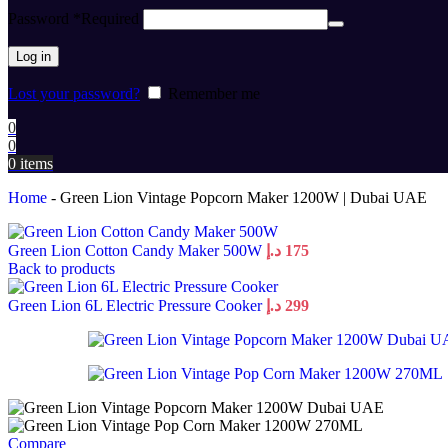
Password
*
Required
Log in
Lost your password?
Remember me
0
0
0
items
Home
-
Green Lion Vintage Popcorn Maker 1200W | Dubai UAE
Green Lion Cotton Candy Maker 500W
د.إ
175
Back to products
Green Lion 6L Electric Pressure Cooker
د.إ
299
Compare