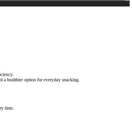
iciency.
t a healthier option for everyday snacking.
ry time.