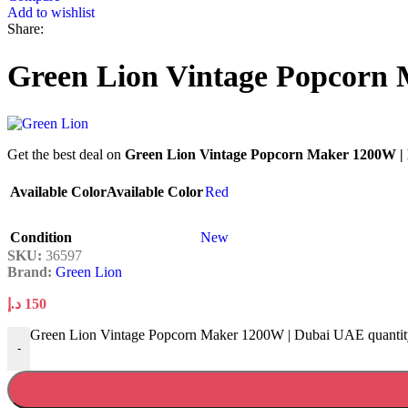
Add to wishlist
Share:
Green Lion Vintage Popcorn
Get the best deal on
Green Lion Vintage Popcorn Maker 1200W 
Available Color
Available Color
Red
Condition
New
SKU:
36597
Brand:
Green Lion
د.إ
150
Green Lion Vintage Popcorn Maker 1200W | Dubai UAE quantit
-