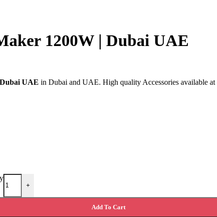
 Maker 1200W | Dubai UAE
| Dubai UAE
in Dubai and UAE. High quality Accessories available at E
y
+
Add To Cart