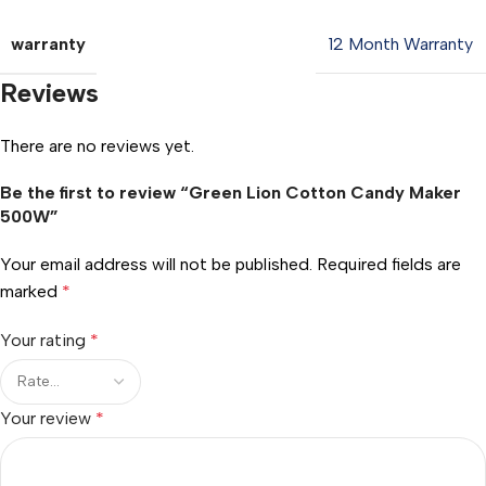
warranty
12 Month Warranty
Reviews
There are no reviews yet.
Be the first to review “Green Lion Cotton Candy Maker
500W”
Your email address will not be published.
Required fields are
marked
*
Your rating
*
Your review
*