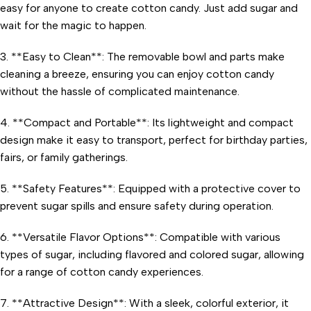
easy for anyone to create cotton candy. Just add sugar and
wait for the magic to happen.
3. **Easy to Clean**: The removable bowl and parts make
cleaning a breeze, ensuring you can enjoy cotton candy
without the hassle of complicated maintenance.
4. **Compact and Portable**: Its lightweight and compact
design make it easy to transport, perfect for birthday parties,
fairs, or family gatherings.
5. **Safety Features**: Equipped with a protective cover to
prevent sugar spills and ensure safety during operation.
6. **Versatile Flavor Options**: Compatible with various
types of sugar, including flavored and colored sugar, allowing
for a range of cotton candy experiences.
7. **Attractive Design**: With a sleek, colorful exterior, it