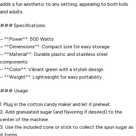
adds a fun aesthetic to any setting, appealing to both kids
and adults.
### Specifications:
– **Power**: 500 Watts
– **Dimensions**: Compact size for easy storage
– **Material**: Durable plastic and stainless steel
components
– **Color**: Vibrant green with a stylish design
– **Weight**: Lightweight for easy portability
### Usage:
1. Plug in the cotton candy maker and let it preheat.
2. Add granulated sugar (and flavoring if desired) to the
center of the machine.
3. Use the included cone or stick to collect the spun sugar as
it forms.