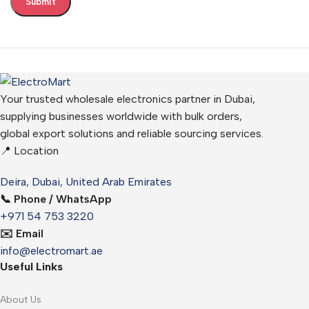
Your trusted wholesale electronics partner in Dubai,
supplying businesses worldwide with bulk orders,
global export solutions and reliable sourcing services.
📍 Location
Deira, Dubai, United Arab Emirates
📞 Phone / WhatsApp
+971 54 753 3220
✉️ Email
info@electromart.ae
Useful Links
About Us