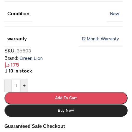
Condition
New
warranty
12 Month Warranty
36593
SKU:
Green Lion
Brand:
د.إ
175
10 in stock
-
+
Add To Cart
Buy Now
Guaranteed Safe Checkout