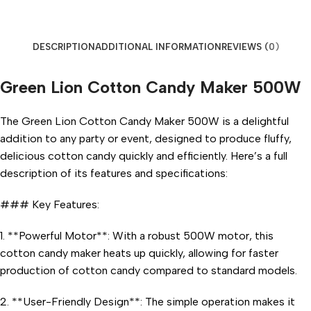
DESCRIPTION
ADDITIONAL INFORMATION
REVIEWS (0)
Green Lion Cotton Candy Maker 500W
The Green Lion Cotton Candy Maker 500W is a delightful
addition to any party or event, designed to produce fluffy,
delicious cotton candy quickly and efficiently. Here’s a full
description of its features and specifications:
### Key Features:
1. **Powerful Motor**: With a robust 500W motor, this
cotton candy maker heats up quickly, allowing for faster
production of cotton candy compared to standard models.
2. **User-Friendly Design**: The simple operation makes it