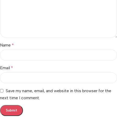
Name
*
Email
*
Save my name, email, and website in this browser for the
next time I comment.