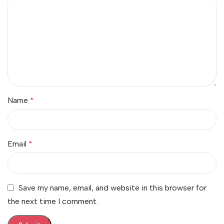
Name
*
Email
*
Save my name, email, and website in this browser for
the next time I comment.