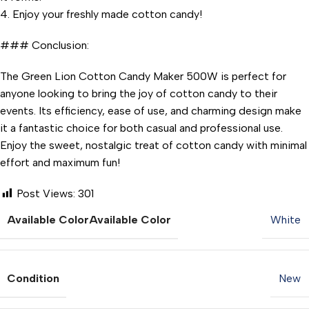
4. Enjoy your freshly made cotton candy!
### Conclusion:
The Green Lion Cotton Candy Maker 500W is perfect for
anyone looking to bring the joy of cotton candy to their
events. Its efficiency, ease of use, and charming design make
it a fantastic choice for both casual and professional use.
Enjoy the sweet, nostalgic treat of cotton candy with minimal
effort and maximum fun!
Post Views:
301
Available Color
Available Color
White
Condition
New