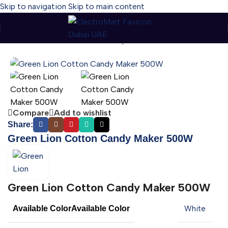
Skip to navigation
Skip to main content
Home
-
Green Lion Cotton Candy Maker 500W
Compare
Add to wishlist
Share:
Green Lion Cotton Candy Maker 500W
Green Lion Cotton Candy Maker 500W
Available Color
Available Color
White