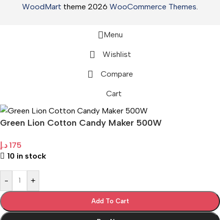
WoodMart
theme 2026
WooCommerce Themes
.
Menu
Wishlist
Compare
Cart
Green Lion Cotton Candy Maker 500W
د.إ
175
10 in stock
-
+
Add To Cart