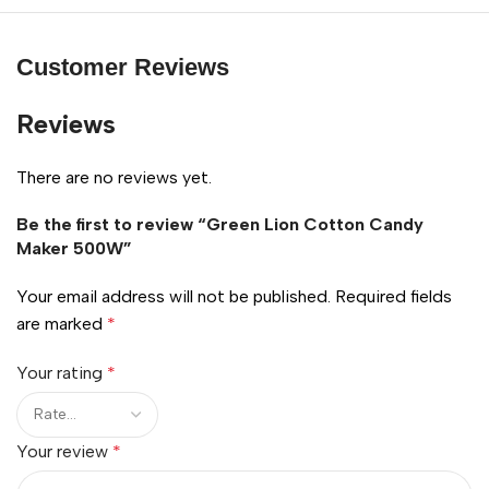
Customer Reviews
Reviews
There are no reviews yet.
Be the first to review “Green Lion Cotton Candy
Maker 500W”
Your email address will not be published.
Required fields
are marked
*
Your rating
*
Your review
*