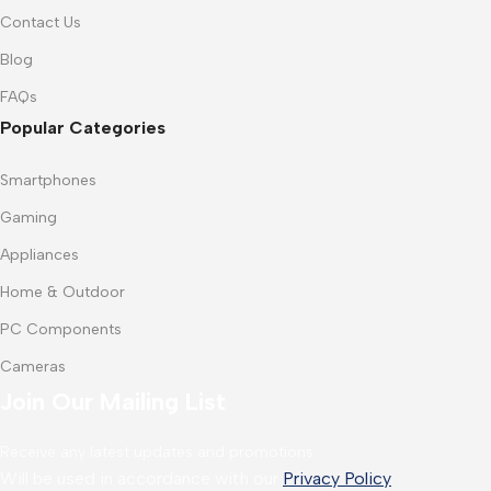
Contact Us
Blog
FAQs
Popular Categories
Smartphones
Gaming
Appliances
Home & Outdoor
PC Components
Cameras
Join Our Mailing List
Receive any latest updates and promotions.
Will be used in accordance with our
Privacy Policy