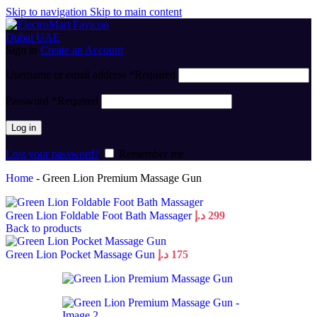
Skip to navigation
Skip to main content
Sign in
Create an Account
Username or email address
*
Required
Password
*
Required
Log in
Lost your password?
Remember me
Home
-
Green Lion Premium Massage Gun
Green Lion Foldable Foot Bath Massager
د.إ
299
Back to products
Green Lion Pocket Massage Gun
د.إ
175