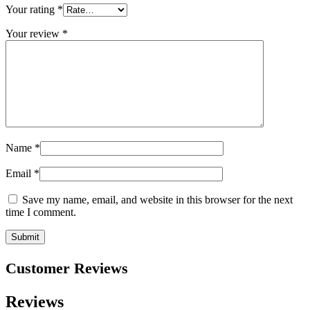
Your rating
*
Your review
*
Name
*
Email
*
Save my name, email, and website in this browser for the next
time I comment.
Customer Reviews
Reviews