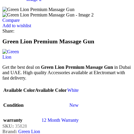
Compare
Add to wishlist
Share:
Green Lion Premium Massage Gun
Get the best deal on
Green Lion Premium Massage Gun
in Dubai
and UAE. High quality Accessories available at Electromart with
fast delivery.
Available Color
Available Color
White
Condition
New
warranty
12 Month Warranty
SKU:
35828
Brand:
Green Lion