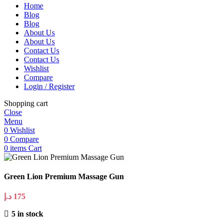
Home
Blog
Blog
About Us
About Us
Contact Us
Contact Us
Wishlist
Compare
Login / Register
Shopping cart
Close
Menu
0
Wishlist
0
Compare
0
items
Cart
Green Lion Premium Massage Gun
د.إ
175
5 in stock