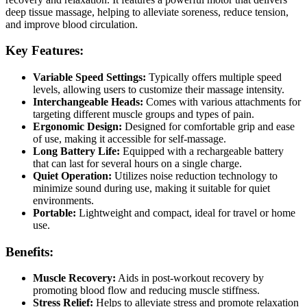
deep tissue massage, helping to alleviate soreness, reduce tension,
and improve blood circulation.
Key Features:
Variable Speed Settings:
Typically offers multiple speed
levels, allowing users to customize their massage intensity.
Interchangeable Heads:
Comes with various attachments for
targeting different muscle groups and types of pain.
Ergonomic Design:
Designed for comfortable grip and ease
of use, making it accessible for self-massage.
Long Battery Life:
Equipped with a rechargeable battery
that can last for several hours on a single charge.
Quiet Operation:
Utilizes noise reduction technology to
minimize sound during use, making it suitable for quiet
environments.
Portable:
Lightweight and compact, ideal for travel or home
use.
Benefits:
Muscle Recovery:
Aids in post-workout recovery by
promoting blood flow and reducing muscle stiffness.
Stress Relief:
Helps to alleviate stress and promote relaxation