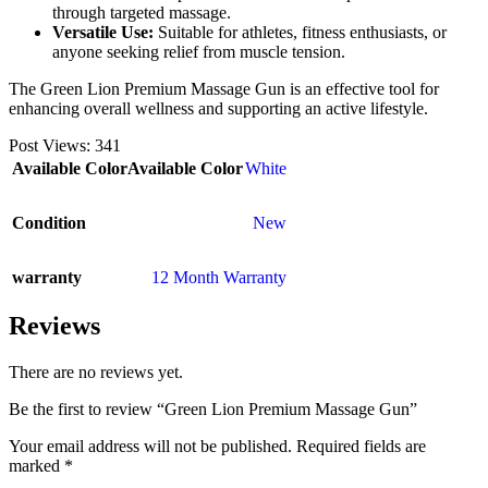
through targeted massage.
Versatile Use:
Suitable for athletes, fitness enthusiasts, or
anyone seeking relief from muscle tension.
The Green Lion Premium Massage Gun is an effective tool for
enhancing overall wellness and supporting an active lifestyle.
Post Views:
341
Available Color
Available Color
White
Condition
New
warranty
12 Month Warranty
Reviews
There are no reviews yet.
Be the first to review “Green Lion Premium Massage Gun”
Your email address will not be published.
Required fields are
marked
*