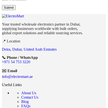
Your trusted wholesale electronics partner in Dubai,
supplying businesses worldwide with bulk orders,
global export solutions and reliable sourcing services.
📍 Location
Deira, Dubai, United Arab Emirates
📞 Phone / WhatsApp
+971 54 753 3220
✉️ Email
info@electromart.ae
Useful Links
About Us
Contact Us
Blog
FAQs