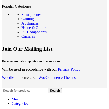
Popular Categories
Smartphones
Gaming
Appliances
Home & Outdoor
PC Components
Cameras
Join Our Mailing List
Receive any latest updates and promotions.
Will be used in accordance with our
Privacy Policy
WoodMart
theme 2026
WooCommerce Themes
.
Search
Menu
Categories