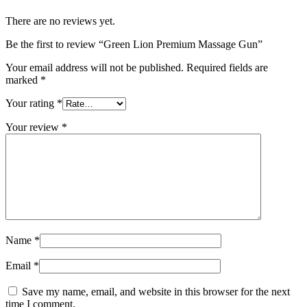
There are no reviews yet.
Be the first to review “Green Lion Premium Massage Gun”
Your email address will not be published.
Required fields are
marked
*
Your rating
*
Your review
*
Name
*
Email
*
Save my name, email, and website in this browser for the next
time I comment.