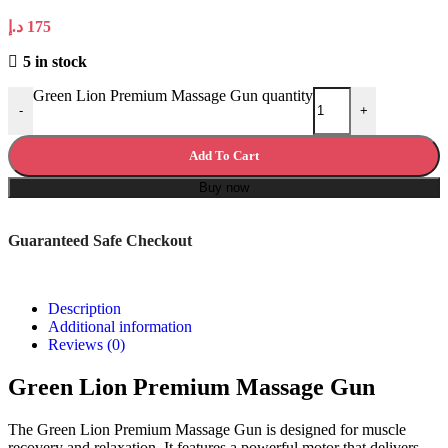
د.إ
175
5 in stock
Green Lion Premium Massage Gun quantity
-
+
Add To Cart
Buy now
Guaranteed Safe Checkout
Description
Additional information
Reviews (0)
Green Lion Premium Massage Gun
The Green Lion Premium Massage Gun is designed for muscle
recovery and relaxation. It features a powerful motor that delivers