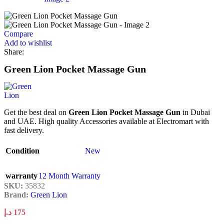
Compare
Add to wishlist
Share:
Green Lion Pocket Massage Gun
Get the best deal on
Green Lion Pocket Massage Gun
in Dubai
and UAE. High quality Accessories available at Electromart with
fast delivery.
Condition
New
warranty
12 Month Warranty
SKU:
35832
Brand:
Green Lion
د.إ
175