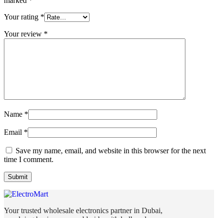
marked
*
Your rating
*
Your review
*
Name
*
Email
*
Save my name, email, and website in this browser for the next
time I comment.
Your trusted wholesale electronics partner in Dubai,