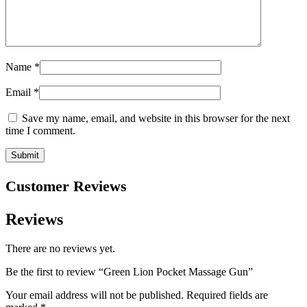
Name
*
Email
*
Save my name, email, and website in this browser for the next
time I comment.
Customer Reviews
Reviews
There are no reviews yet.
Be the first to review “Green Lion Pocket Massage Gun”
Your email address will not be published.
Required fields are