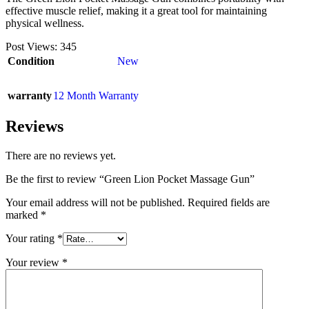
effective muscle relief, making it a great tool for maintaining
physical wellness.
Post Views:
345
Condition
New
warranty
12 Month Warranty
Reviews
There are no reviews yet.
Be the first to review “Green Lion Pocket Massage Gun”
Your email address will not be published.
Required fields are
marked
*
Your rating
*
Your review
*