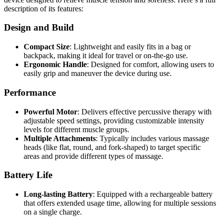
description of its features:
Design and Build
Compact Size
: Lightweight and easily fits in a bag or
backpack, making it ideal for travel or on-the-go use.
Ergonomic Handle
: Designed for comfort, allowing users to
easily grip and maneuver the device during use.
Performance
Powerful Motor
: Delivers effective percussive therapy with
adjustable speed settings, providing customizable intensity
levels for different muscle groups.
Multiple Attachments
: Typically includes various massage
heads (like flat, round, and fork-shaped) to target specific
areas and provide different types of massage.
Battery Life
Long-lasting Battery
: Equipped with a rechargeable battery
that offers extended usage time, allowing for multiple sessions
on a single charge.