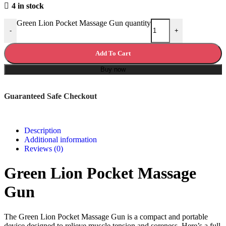
4 in stock
Green Lion Pocket Massage Gun quantity
-
+
Add To Cart
Buy now
Guaranteed Safe Checkout
Description
Additional information
Reviews (0)
Green Lion Pocket Massage
Gun
The Green Lion Pocket Massage Gun is a compact and portable
device designed to relieve muscle tension and soreness. Here’s a full