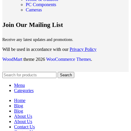
PC Components
Cameras
Join Our Mailing List
Receive any latest updates and promotions.
Will be used in accordance with our
Privacy Policy
WoodMart
theme 2026
WooCommerce Themes
.
Search
Menu
Categories
Home
Blog
Blog
About Us
About Us
Contact Us