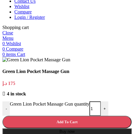
Contact Us
Wishlist
Compare
Login / Register
Shopping cart
Close
Menu
0
Wishlist
0
Compare
0
items
Cart
Green Lion Pocket Massage Gun
د.إ
175
4 in stock
Green Lion Pocket Massage Gun quantity
-
+
Add To Cart
Buy now