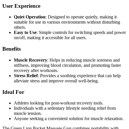
User Experience
Quiet Operation
: Designed to operate quietly, making it
suitable for use in various environments without disturbing
others.
Easy to Use
: Simple controls for switching speeds and power
on/off, making it accessible for all users.
Benefits
Muscle Recovery
: Helps in reducing muscle soreness and
stiffness, improving blood circulation, and promoting faster
recovery after workouts.
Stress Relief
: Provides a soothing experience that can help
alleviate stress and improve overall well-being.
Ideal For
Athletes looking for post-workout recovery tools.
Individuals with a sedentary lifestyle needing relief from
muscle tension.
Anyone seeking a convenient solution for muscle relaxation.
The Green Lion Pocket Massage Gun combines portability with