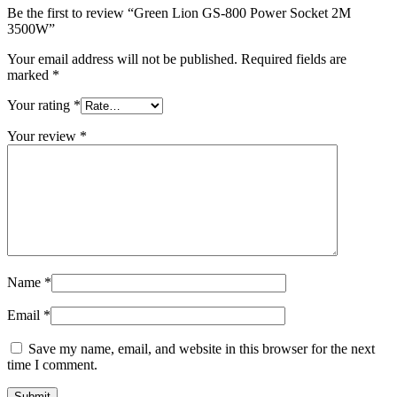
Be the first to review “Green Lion GS-800 Power Socket 2M
3500W”
Your email address will not be published.
Required fields are
marked
*
Your rating
*
Your review
*
Name
*
Email
*
Save my name, email, and website in this browser for the next
time I comment.