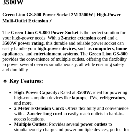
3500W
Green Lion GS-800 Power Socket 2M 3500W | High-Power
Multi-Outlet Extension
⚡
The
Green Lion GS-800 Power Socket
is the perfect solution for
your high-power needs. With a
2-meter extension cord
and a
3500W power rating
, this durable and reliable power socket can
easily handle your
high-power devices
, such as
computers
,
home
appliances
, and
entertainment systems
. The
Green Lion GS-800
provides the convenience of multiple outlets, offering the flexibility
to power several devices simultaneously, all while ensuring safety
and durability.
🔹 Key Features:
High-Power Capacity:
Rated at
3500W
, ideal for powering
high-consumption devices like
laptops
,
TVs
,
refrigerators
,
and more.
2-Meter Extension Cord:
Offers flexibility and convenience
with a
2-meter long cord
to easily reach outlets in hard-to-
access locations.
Multiple Outlets:
Provides several
power outlets
to
simultaneously charge and power multiple devices, perfect for