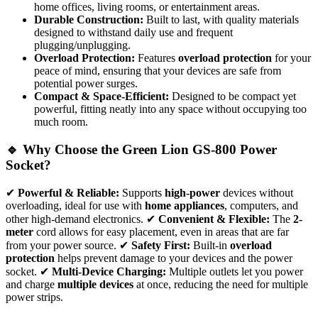
home offices, living rooms, or entertainment areas.
Durable Construction:
Built to last, with quality materials
designed to withstand daily use and frequent
plugging/unplugging.
Overload Protection:
Features
overload protection
for your
peace of mind, ensuring that your devices are safe from
potential power surges.
Compact & Space-Efficient:
Designed to be compact yet
powerful, fitting neatly into any space without occupying too
much room.
🔹 Why Choose the Green Lion GS-800 Power
Socket?
✔
Powerful & Reliable:
Supports
high-power
devices without
overloading, ideal for use with
home appliances
, computers, and
other high-demand electronics. ✔
Convenient & Flexible:
The
2-
meter
cord allows for easy placement, even in areas that are far
from your power source. ✔
Safety First:
Built-in
overload
protection
helps prevent damage to your devices and the power
socket. ✔
Multi-Device Charging:
Multiple outlets let you power
and charge
multiple devices
at once, reducing the need for multiple
power strips.