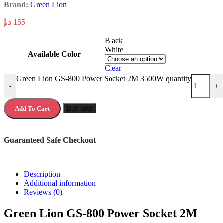
Brand:
Green Lion
د.إ
155
Black
White
Available Color
Clear
Green Lion GS-800 Power Socket 2M 3500W quantity
-
+
Add To Cart
Buy now
Guaranteed Safe Checkout
Description
Additional information
Reviews (0)
Green Lion GS-800 Power Socket 2M