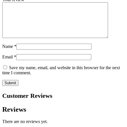
Name
*
Email
*
Save my name, email, and website in this browser for the next
time I comment.
Customer Reviews
Reviews
There are no reviews yet.