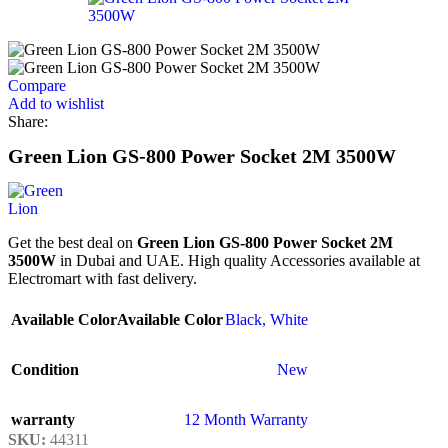
Compare
Add to wishlist
Share:
Green Lion GS-800 Power Socket 2M 3500W
Get the best deal on
Green Lion GS-800 Power Socket 2M
3500W
in Dubai and UAE. High quality Accessories available at
Electromart with fast delivery.
Available Color
Available Color
Black
,
White
Condition
New
warranty
12 Month Warranty
SKU:
44311