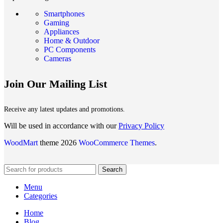
Smartphones
Gaming
Appliances
Home & Outdoor
PC Components
Cameras
Join Our Mailing List
Receive any latest updates and promotions.
Will be used in accordance with our
Privacy Policy
WoodMart
theme 2026
WooCommerce Themes
.
Search
Menu
Categories
Home
Blog