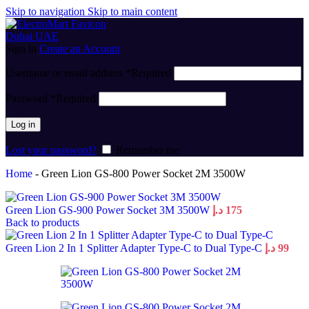
Skip to navigation
Skip to main content
Sign in
Create an Account
Username or email address
*
Required
Password
*
Required
Log in
Lost your password?
Remember me
Home
-
Green Lion GS-800 Power Socket 2M 3500W
Green Lion GS-900 Power Socket 3M 3500W
د.إ
175
Back to products
Green Lion 2 In 1 Splitter Adapter Type-C to Dual Type-C
د.إ
99