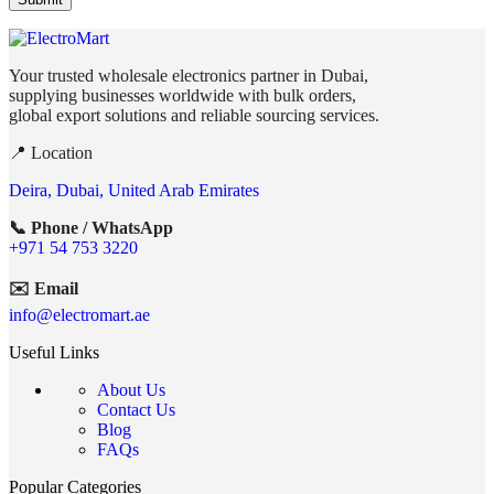
Your trusted wholesale electronics partner in Dubai,
supplying businesses worldwide with bulk orders,
global export solutions and reliable sourcing services.
📍 Location
Deira, Dubai, United Arab Emirates
📞 Phone / WhatsApp
+971 54 753 3220
✉️ Email
info@electromart.ae
Useful Links
About Us
Contact Us
Blog
FAQs
Popular Categories