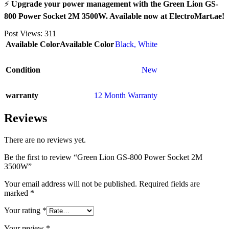
⚡
Upgrade your power management with the Green Lion GS-
800 Power Socket 2M 3500W. Available now at ElectroMart.ae!
Post Views:
311
Available Color
Available Color
Black
,
White
Condition
New
warranty
12 Month Warranty
Reviews
There are no reviews yet.
Be the first to review “Green Lion GS-800 Power Socket 2M
3500W”
Your email address will not be published.
Required fields are
marked
*
Your rating
*
Your review
*