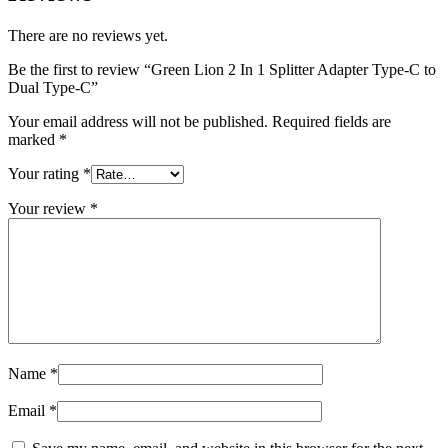
There are no reviews yet.
Be the first to review “Green Lion 2 In 1 Splitter Adapter Type-C to
Dual Type-C”
Your email address will not be published.
Required fields are
marked
*
Your rating
*
Your review
*
Name
*
Email
*