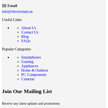
✉️ Email
info@electromart.ae
Useful Links
About Us
Contact Us
Blog
FAQs
Popular Categories
Smartphones
Gaming
Appliances
Home & Outdoor
PC Components
Cameras
Join Our Mailing List
Receive any latest updates and promotions.