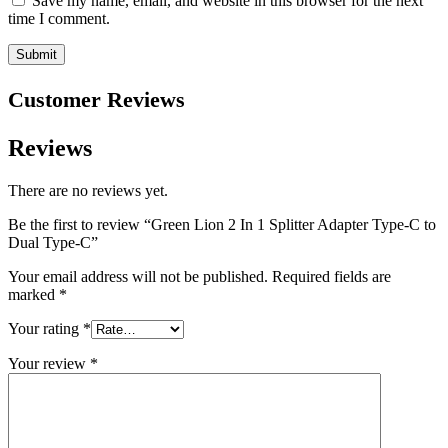
Save my name, email, and website in this browser for the next
time I comment.
Customer Reviews
Reviews
There are no reviews yet.
Be the first to review “Green Lion 2 In 1 Splitter Adapter Type-C to
Dual Type-C”
Your email address will not be published.
Required fields are
marked
*
Your rating
*
Your review
*