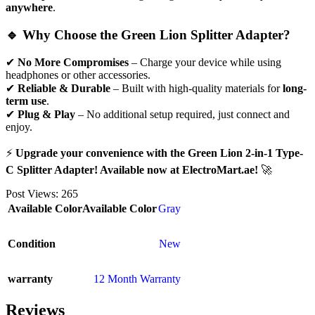
anywhere
.
🔹 Why Choose the Green Lion Splitter Adapter?
✔
No More Compromises
– Charge your device while using
headphones or other accessories.
✔
Reliable & Durable
– Built with high-quality materials for
long-
term use
.
✔
Plug & Play
– No additional setup required, just connect and
enjoy.
⚡
Upgrade your convenience with the Green Lion 2-in-1 Type-
C Splitter Adapter! Available now at ElectroMart.ae!
🚀
Post Views:
265
Available Color
Available Color
Gray
Condition
New
warranty
12 Month Warranty
Reviews