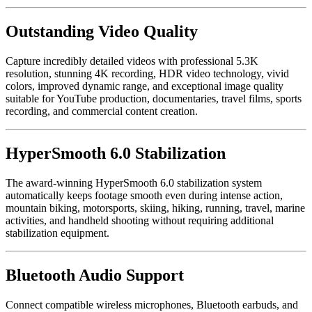
Outstanding Video Quality
Capture incredibly detailed videos with professional 5.3K
resolution, stunning 4K recording, HDR video technology, vivid
colors, improved dynamic range, and exceptional image quality
suitable for YouTube production, documentaries, travel films, sports
recording, and commercial content creation.
HyperSmooth 6.0 Stabilization
The award-winning HyperSmooth 6.0 stabilization system
automatically keeps footage smooth even during intense action,
mountain biking, motorsports, skiing, hiking, running, travel, marine
activities, and handheld shooting without requiring additional
stabilization equipment.
Bluetooth Audio Support
Connect compatible wireless microphones, Bluetooth earbuds, and