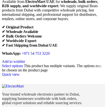
Available from
ElectroMart UAE
for
wholesale, bulk orders,
B2B supply, and worldwide export
. We supply original Beats
products from Dubai with competitive wholesale pricing, fast
international shipping, and professional support for distributors,
retailers, online stores, and corporate buyers.
✔ Original Product
✔ Wholesale Available
✔ Bulk Orders Welcome
✔ Worldwide Export
✔ Fast Shipping from Dubai UAE
WhatsApp:
+971 54 753 3220
Add to wishlist
Select options
This product has multiple variants. The options may
be chosen on the product page
Quick view
Your trusted wholesale electronics partner in Dubai,
supplying businesses worldwide with bulk orders,
global export solutions and reliable sourcing services.