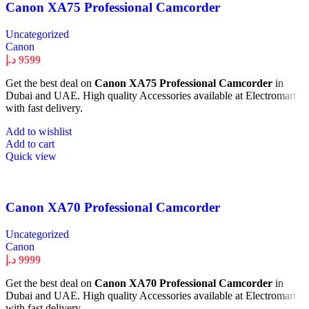
Canon XA75 Professional Camcorder
Uncategorized
Canon
د.إ
9599
Get the best deal on
Canon XA75 Professional Camcorder
in
Dubai and UAE. High quality Accessories available at Electromart
with fast delivery.
Add to wishlist
Add to cart
Quick view
Canon XA70 Professional Camcorder
Uncategorized
Canon
د.إ
9999
Get the best deal on
Canon XA70 Professional Camcorder
in
Dubai and UAE. High quality Accessories available at Electromart
with fast delivery.