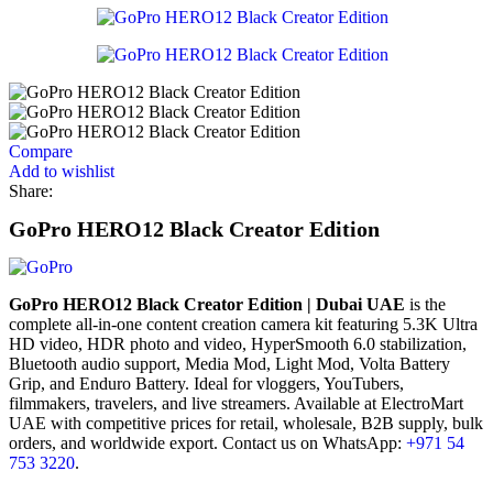
Compare
Add to wishlist
Share:
GoPro HERO12 Black Creator Edition
GoPro HERO12 Black Creator Edition | Dubai UAE
is the
complete all-in-one content creation camera kit featuring 5.3K Ultra
HD video, HDR photo and video, HyperSmooth 6.0 stabilization,
Bluetooth audio support, Media Mod, Light Mod, Volta Battery
Grip, and Enduro Battery. Ideal for vloggers, YouTubers,
filmmakers, travelers, and live streamers. Available at ElectroMart
UAE with competitive prices for retail, wholesale, B2B supply, bulk
orders, and worldwide export. Contact us on WhatsApp:
+971 54
753 3220
.