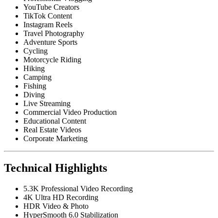
YouTube Creators
TikTok Content
Instagram Reels
Travel Photography
Adventure Sports
Cycling
Motorcycle Riding
Hiking
Camping
Fishing
Diving
Live Streaming
Commercial Video Production
Educational Content
Real Estate Videos
Corporate Marketing
Technical Highlights
5.3K Professional Video Recording
4K Ultra HD Recording
HDR Video & Photo
HyperSmooth 6.0 Stabilization