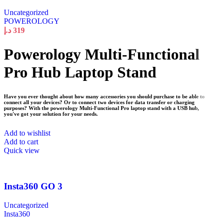
Uncategorized
POWEROLOGY
د.إ
319
Powerology Multi-Functional
Pro Hub Laptop Stand
Have you ever thought about how many accessories you should purchase to be able to
connect all your devices? Or to connect two devices for data transfer or charging
purposes? With the powerology Multi-Functional Pro laptop stand with a USB hub,
you've got your solution for your needs.
Add to wishlist
Add to cart
Quick view
Insta360 GO 3
Uncategorized
Insta360