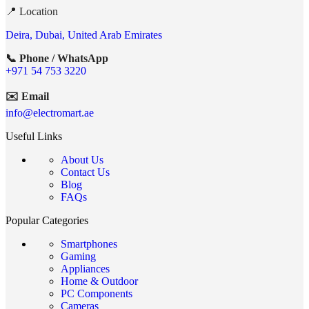
📍 Location
Deira, Dubai, United Arab Emirates
📞 Phone / WhatsApp
+971 54 753 3220
✉️ Email
info@electromart.ae
Useful Links
About Us
Contact Us
Blog
FAQs
Popular Categories
Smartphones
Gaming
Appliances
Home & Outdoor
PC Components
Cameras