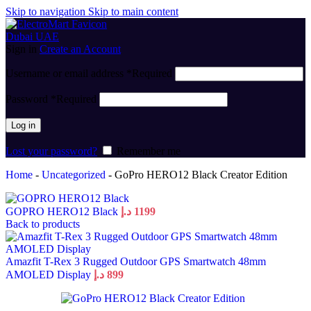
Skip to navigation
Skip to main content
Sign in
Create an Account
Username or email address
*
Required
Password
*
Required
Log in
Lost your password?
Remember me
Home
-
Uncategorized
-
GoPro HERO12 Black Creator Edition
GOPRO HERO12 Black
د.إ
1199
Back to products
Amazfit T-Rex 3 Rugged Outdoor GPS Smartwatch 48mm
AMOLED Display
د.إ
899