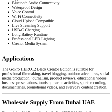
Bluetooth Audio Connectivity
Waterproof Design
Voice Control
Wi-Fi Connectivity
Cloud Upload Compatible
Live Streaming Support
USB-C Charging
Long Battery Runtime
Professional LED Lighting
Creator Media System
Applications
The GoPro HERO12 Black Creator Edition is suitable for
professional filmmaking, travel blogging, outdoor adventures, social
media production, journalism, product reviews, educational videos,
business presentations, tourism, marine activities, sports recording,
documentaries, promotional videos, and everyday content creation.
Wholesale Supply From Dubai UAE