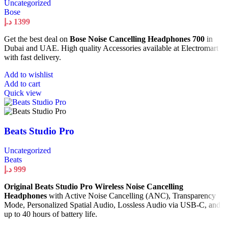
Uncategorized
Bose
د.إ
1399
Get the best deal on
Bose Noise Cancelling Headphones 700
in
Dubai and UAE. High quality Accessories available at Electromart
with fast delivery.
Add to wishlist
Add to cart
Quick view
Beats Studio Pro
Uncategorized
Beats
د.إ
999
Original Beats Studio Pro Wireless Noise Cancelling
Headphones
with Active Noise Cancelling (ANC), Transparency
Mode, Personalized Spatial Audio, Lossless Audio via USB-C, and
up to 40 hours of battery life.