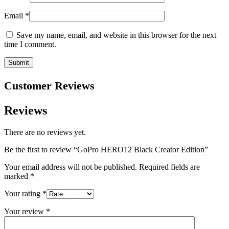
Email
*
Save my name, email, and website in this browser for the next
time I comment.
Customer Reviews
Reviews
There are no reviews yet.
Be the first to review “GoPro HERO12 Black Creator Edition”
Your email address will not be published.
Required fields are
marked
*
Your rating
*
Your review
*