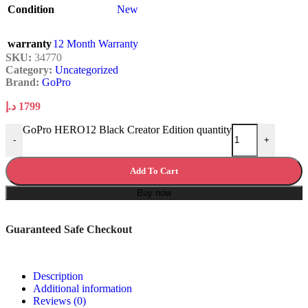
Condition
New
warranty
12 Month Warranty
SKU:
34770
Category:
Uncategorized
Brand:
GoPro
د.إ
1799
GoPro HERO12 Black Creator Edition quantity
-
+
Add To Cart
Buy now
Guaranteed Safe Checkout
Description
Additional information
Reviews (0)