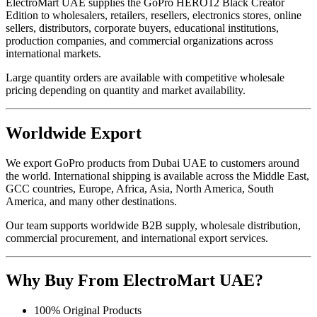
ElectroMart UAE supplies the GoPro HERO12 Black Creator
Edition to wholesalers, retailers, resellers, electronics stores, online
sellers, distributors, corporate buyers, educational institutions,
production companies, and commercial organizations across
international markets.
Large quantity orders are available with competitive wholesale
pricing depending on quantity and market availability.
Worldwide Export
We export GoPro products from Dubai UAE to customers around
the world. International shipping is available across the Middle East,
GCC countries, Europe, Africa, Asia, North America, South
America, and many other destinations.
Our team supports worldwide B2B supply, wholesale distribution,
commercial procurement, and international export services.
Why Buy From ElectroMart UAE?
100% Original Products