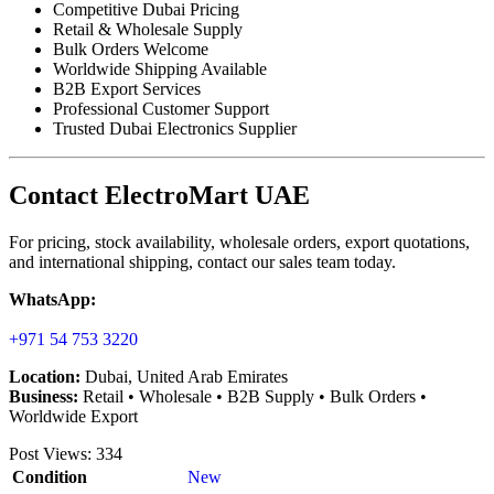
Competitive Dubai Pricing
Retail & Wholesale Supply
Bulk Orders Welcome
Worldwide Shipping Available
B2B Export Services
Professional Customer Support
Trusted Dubai Electronics Supplier
Contact ElectroMart UAE
For pricing, stock availability, wholesale orders, export quotations,
and international shipping, contact our sales team today.
WhatsApp:
+971 54 753 3220
Location:
Dubai, United Arab Emirates
Business:
Retail • Wholesale • B2B Supply • Bulk Orders •
Worldwide Export
Post Views:
334
Condition
New