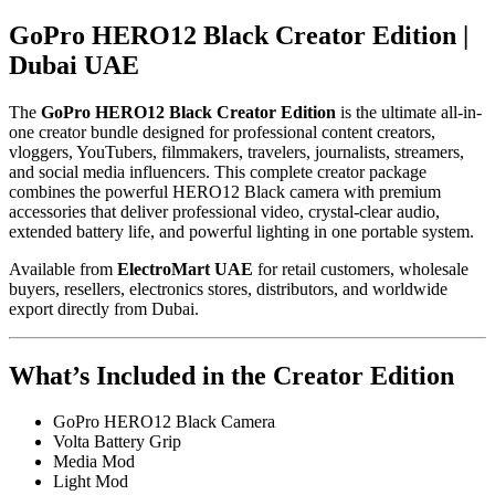
GoPro HERO12 Black Creator Edition |
Dubai UAE
The
GoPro HERO12 Black Creator Edition
is the ultimate all-in-
one creator bundle designed for professional content creators,
vloggers, YouTubers, filmmakers, travelers, journalists, streamers,
and social media influencers. This complete creator package
combines the powerful HERO12 Black camera with premium
accessories that deliver professional video, crystal-clear audio,
extended battery life, and powerful lighting in one portable system.
Available from
ElectroMart UAE
for retail customers, wholesale
buyers, resellers, electronics stores, distributors, and worldwide
export directly from Dubai.
What’s Included in the Creator Edition
GoPro HERO12 Black Camera
Volta Battery Grip
Media Mod
Light Mod