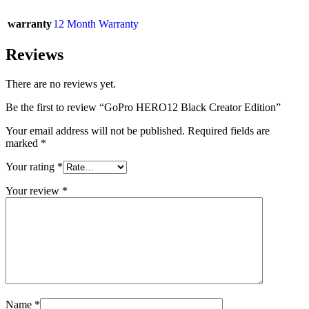
warranty
12 Month Warranty
Reviews
There are no reviews yet.
Be the first to review “GoPro HERO12 Black Creator Edition”
Your email address will not be published.
Required fields are
marked
*
Your rating
*
Your review
*
Name
*