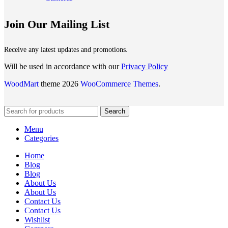
Join Our Mailing List
Receive any latest updates and promotions.
Will be used in accordance with our
Privacy Policy
WoodMart
theme 2026
WooCommerce Themes
.
Search
Menu
Categories
Home
Blog
Blog
About Us
About Us
Contact Us
Contact Us
Wishlist