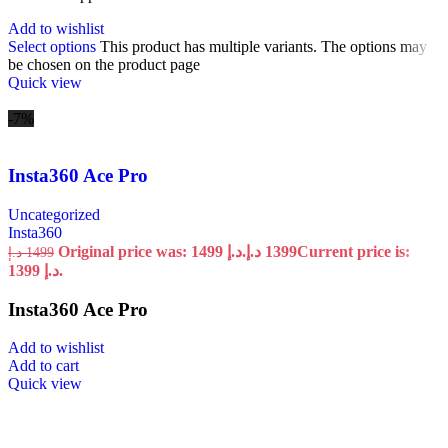
Add to wishlist
Select options
This product has multiple variants. The options may
be chosen on the product page
Quick view
-7%
Insta360 Ace Pro
Uncategorized
Insta360
Original price was: 1499 د.إ.
د.إ
1399
Current price is:
د.إ
1499
1399 د.إ.
Insta360 Ace Pro
Add to wishlist
Add to cart
Quick view