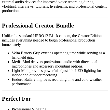
external audio devices for improved voice recording during
vlogging, interviews, tutorials, livestreams, and professional content
production.
Professional Creator Bundle
Unlike the standard HERO12 Black camera, the Creator Edition
includes everything needed to begin professional production
immediately.
Volta Battery Grip extends operating time while serving as a
handheld grip.
Media Mod delivers professional audio with directional
microphones and accessory mounting options.
Light Mod provides powerful adjustable LED lighting for
indoor and outdoor recording.
Enduro Battery improves recording time and cold-weather
performance.
Perfect For
Professional Vlogging