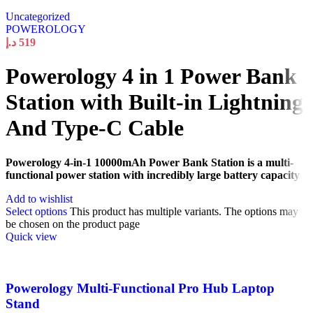
Uncategorized
POWEROLOGY
د.إ
519
Powerology 4 in 1 Power Bank
Station with Built-in Lightning
And Type-C Cable
Powerology 4-in-1 10000mAh Power Bank Station is a multi-
functional power station with incredibly large battery capacity
Add to wishlist
Select options
This product has multiple variants. The options may
be chosen on the product page
Quick view
Powerology Multi-Functional Pro Hub Laptop
Stand