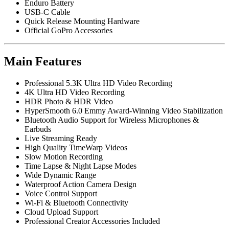
Enduro Battery
USB-C Cable
Quick Release Mounting Hardware
Official GoPro Accessories
Main Features
Professional 5.3K Ultra HD Video Recording
4K Ultra HD Video Recording
HDR Photo & HDR Video
HyperSmooth 6.0 Emmy Award-Winning Video Stabilization
Bluetooth Audio Support for Wireless Microphones &
Earbuds
Live Streaming Ready
High Quality TimeWarp Videos
Slow Motion Recording
Time Lapse & Night Lapse Modes
Wide Dynamic Range
Waterproof Action Camera Design
Voice Control Support
Wi-Fi & Bluetooth Connectivity
Cloud Upload Support
Professional Creator Accessories Included