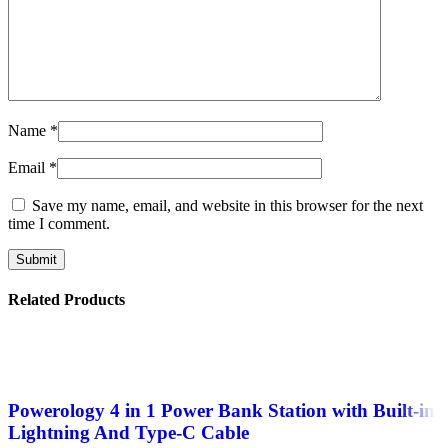
Name
*
Email
*
Save my name, email, and website in this browser for the next
time I comment.
Related Products
Powerology 4 in 1 Power Bank Station with Built-in
Lightning And Type-C Cable