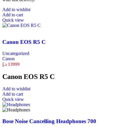
Add to wishlist
Add to cart
Quick view
Canon EOS R5 C
Uncategorized
Canon
د.إ
13999
Canon EOS R5 C
Add to wishlist
Add to cart
Quick view
Bose Noise Cancelling Headphones 700