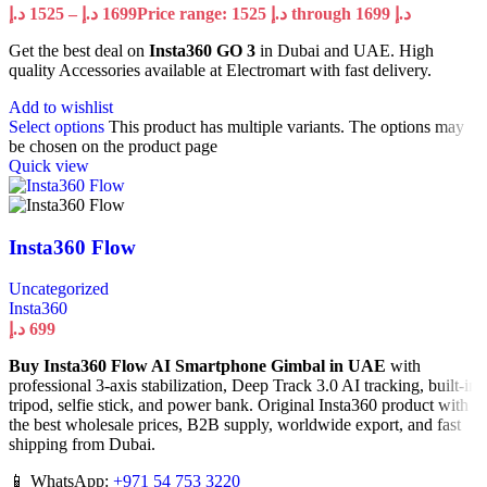
د.إ
1525
–
د.إ
1699
Price range: 1525 د.إ through 1699 د.إ
Get the best deal on
Insta360 GO 3
in Dubai and UAE. High
quality Accessories available at Electromart with fast delivery.
Add to wishlist
Select options
This product has multiple variants. The options may
be chosen on the product page
Quick view
Insta360 Flow
Uncategorized
Insta360
د.إ
699
Buy Insta360 Flow AI Smartphone Gimbal in UAE
with
professional 3-axis stabilization, Deep Track 3.0 AI tracking, built-in
tripod, selfie stick, and power bank. Original Insta360 product with
the best wholesale prices, B2B supply, worldwide export, and fast
shipping from Dubai.
📱 WhatsApp:
+971 54 753 3220