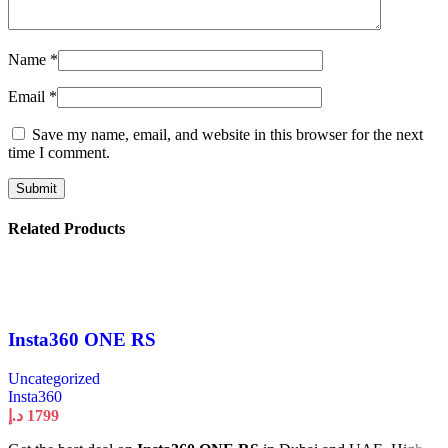
Name
*
Email
*
Save my name, email, and website in this browser for the next
time I comment.
Related Products
Insta360 ONE RS
Uncategorized
Insta360
د.إ
1799