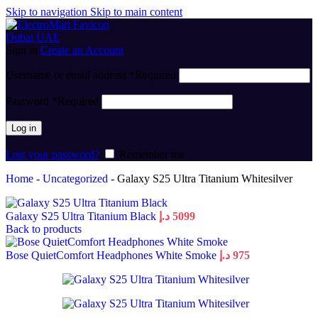
Skip to navigation
Skip to main content
Sign in
Create an Account
Username or email address
*
Required
Password
*
Required
Log in
Lost your password?
Remember me
Home
-
Uncategorized
-
Galaxy S25 Ultra Titanium Whitesilver
Galaxy S25 Ultra Titanium Black
د.إ
5099
Back to products
Bose QuietComfort Headphones White Smoke
د.إ
975