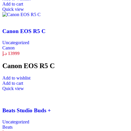
Add to cart
Quick view
Canon EOS R5 C
Uncategorized
Canon
د.إ
13999
Canon EOS R5 C
Add to wishlist
Add to cart
Quick view
Beats Studio Buds +
Uncategorized
Beats