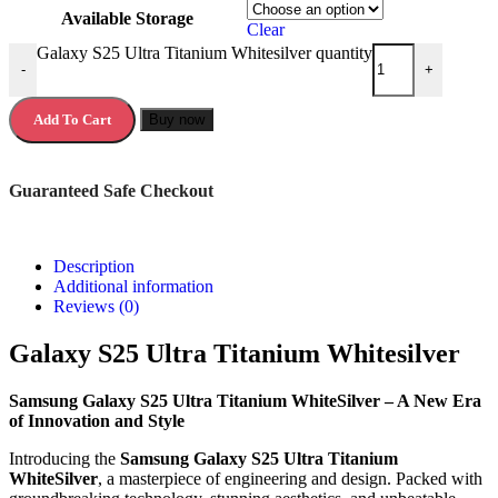
Available Storage
Clear
Galaxy S25 Ultra Titanium Whitesilver quantity
-
+
Add To Cart
Buy now
Guaranteed Safe Checkout
Description
Additional information
Reviews (0)
Galaxy S25 Ultra Titanium Whitesilver
Samsung Galaxy S25 Ultra Titanium WhiteSilver – A New Era
of Innovation and Style
Introducing the
Samsung Galaxy S25 Ultra Titanium
WhiteSilver
, a masterpiece of engineering and design. Packed with