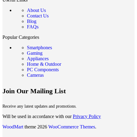
About Us
Contact Us
Blog
FAQs
Popular Categories
Smartphones
Gaming
Appliances
Home & Outdoor
PC Components
Cameras
Join Our Mailing List
Receive any latest updates and promotions.
Will be used in accordance with our
Privacy Policy
WoodMart
theme 2026
WooCommerce Themes
.