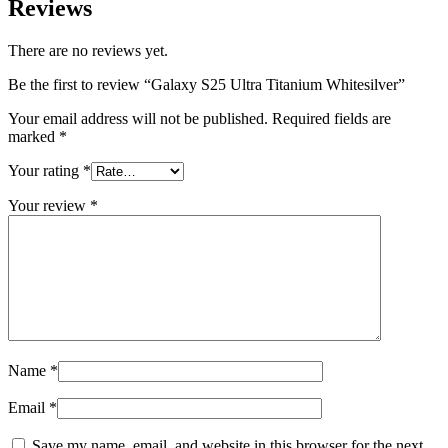
Reviews
There are no reviews yet.
Be the first to review “Galaxy S25 Ultra Titanium Whitesilver”
Your email address will not be published.
Required fields are
marked
*
Your rating
*
Your review
*
Name
*
Email
*
Save my name, email, and website in this browser for the next