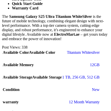
Quick Start Guide
Warranty Card
The
Samsung Galaxy S25 Ultra Titanium WhiteSilver
is the
future of mobile technology, combining elegant design with next-
level performance. With a top-tier camera system, cutting-edge
display, and robust performance, it’s engineered to enhance your
digital lifestyle. Available now at
ElectroMart.ae
– get yours today
and embrace the power of innovation!
Post Views:
338
Available Color
Available Color
Titanium Whitesilver
Available Memory
12GB
Available Storage
Available Storage
1 TB
,
256 GB
,
512 GB
Condition
New
warranty
12 Month Warranty