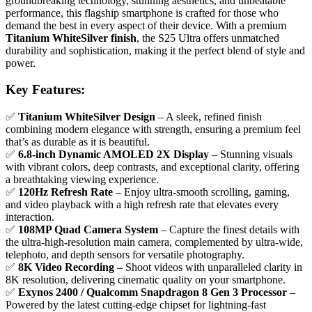
groundbreaking technology, stunning aesthetics, and unbeatable
performance, this flagship smartphone is crafted for those who
demand the best in every aspect of their device. With a premium
Titanium WhiteSilver finish
, the S25 Ultra offers unmatched
durability and sophistication, making it the perfect blend of style and
power.
Key Features:
✅
Titanium WhiteSilver Design
– A sleek, refined finish
combining modern elegance with strength, ensuring a premium feel
that’s as durable as it is beautiful.
✅
6.8-inch Dynamic AMOLED 2X Display
– Stunning visuals
with vibrant colors, deep contrasts, and exceptional clarity, offering
a breathtaking viewing experience.
✅
120Hz Refresh Rate
– Enjoy ultra-smooth scrolling, gaming,
and video playback with a high refresh rate that elevates every
interaction.
✅
108MP Quad Camera System
– Capture the finest details with
the ultra-high-resolution main camera, complemented by ultra-wide,
telephoto, and depth sensors for versatile photography.
✅
8K Video Recording
– Shoot videos with unparalleled clarity in
8K resolution, delivering cinematic quality on your smartphone.
✅
Exynos 2400 / Qualcomm Snapdragon 8 Gen 3 Processor
–
Powered by the latest cutting-edge chipset for lightning-fast