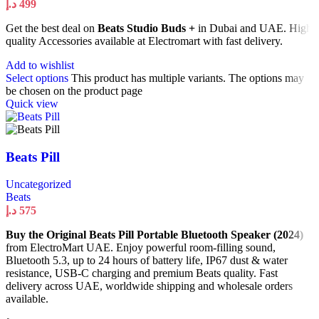
د.إ
499
Get the best deal on
Beats Studio Buds +
in Dubai and UAE. High
quality Accessories available at Electromart with fast delivery.
Add to wishlist
Select options
This product has multiple variants. The options may
be chosen on the product page
Quick view
Beats Pill
Uncategorized
Beats
د.إ
575
Buy the Original Beats Pill Portable Bluetooth Speaker (2024)
from ElectroMart UAE. Enjoy powerful room-filling sound,
Bluetooth 5.3, up to 24 hours of battery life, IP67 dust & water
resistance, USB-C charging and premium Beats quality. Fast
delivery across UAE, worldwide shipping and wholesale orders
available.