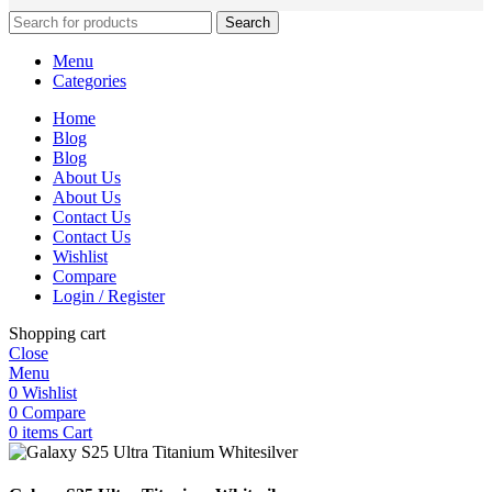
Search
Menu
Categories
Home
Blog
Blog
About Us
About Us
Contact Us
Contact Us
Wishlist
Compare
Login / Register
Shopping cart
Close
Menu
0
Wishlist
0
Compare
0
items
Cart