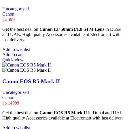
Uncategorized
Canon
د.إ
599
Get the best deal on
Canon EF 50mm f/1.8 STM Lens
in Dubai
and UAE. High quality Accessories available at Electromart with
fast delivery.
Add to wishlist
Add to cart
Quick view
Canon EOS R5 Mark II
Uncategorized
Canon
د.إ
14999
Get the best deal on
Canon EOS R5 Mark II
in Dubai and UAE.
High quality Accessories available at Electromart with fast delivery.
Add to wishlist