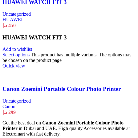
HUAWEI WATCH FIT 3
Uncategorized
HUAWEI
د.إ
450
HUAWEI WATCH FIT 3
Add to wishlist
Select options
This product has multiple variants. The options may
be chosen on the product page
Quick view
Canon Zoemini Portable Colour Photo Printer
Uncategorized
Canon
د.إ
299
Get the best deal on
Canon Zoemini Portable Colour Photo
Printer
in Dubai and UAE. High quality Accessories available at
Electromart with fast delivery.