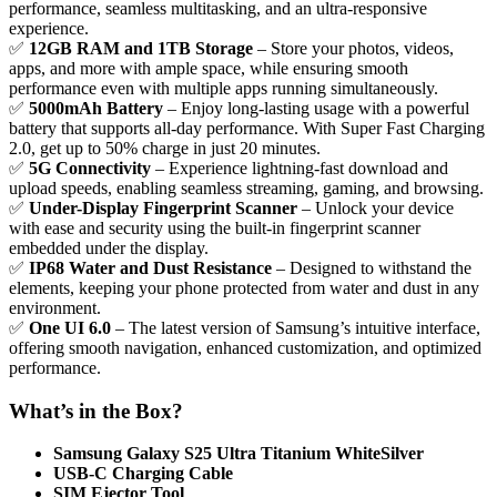
performance, seamless multitasking, and an ultra-responsive
experience.
✅
12GB RAM and 1TB Storage
– Store your photos, videos,
apps, and more with ample space, while ensuring smooth
performance even with multiple apps running simultaneously.
✅
5000mAh Battery
– Enjoy long-lasting usage with a powerful
battery that supports all-day performance. With Super Fast Charging
2.0, get up to 50% charge in just 20 minutes.
✅
5G Connectivity
– Experience lightning-fast download and
upload speeds, enabling seamless streaming, gaming, and browsing.
✅
Under-Display Fingerprint Scanner
– Unlock your device
with ease and security using the built-in fingerprint scanner
embedded under the display.
✅
IP68 Water and Dust Resistance
– Designed to withstand the
elements, keeping your phone protected from water and dust in any
environment.
✅
One UI 6.0
– The latest version of Samsung’s intuitive interface,
offering smooth navigation, enhanced customization, and optimized
performance.
What’s in the Box?
Samsung Galaxy S25 Ultra Titanium WhiteSilver
USB-C Charging Cable
SIM Ejector Tool