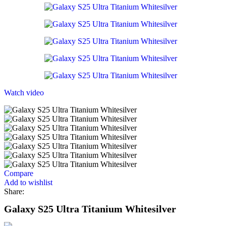
Watch video
Compare
Add to wishlist
Share:
Galaxy S25 Ultra Titanium Whitesilver