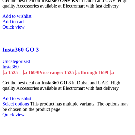
Get the best deal on
Insta360 ONE RS
in Dubai and UAE. High
quality Accessories available at Electromart with fast delivery.
Add to wishlist
Add to cart
Quick view
Insta360 GO 3
Uncategorized
Insta360
د.إ
1525
–
د.إ
1699
Price range: 1525 د.إ through 1699 د.إ
Get the best deal on
Insta360 GO 3
in Dubai and UAE. High
quality Accessories available at Electromart with fast delivery.
Add to wishlist
Select options
This product has multiple variants. The options may
be chosen on the product page
Quick view