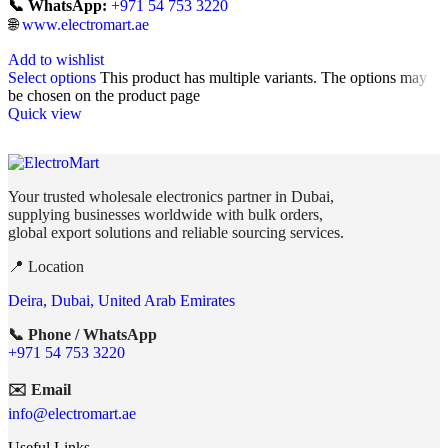
📞 WhatsApp:
+971 54 753 3220
🌐
www.electromart.ae
Add to wishlist
Select options
This product has multiple variants. The options may
be chosen on the product page
Quick view
Your trusted wholesale electronics partner in Dubai,
supplying businesses worldwide with bulk orders,
global export solutions and reliable sourcing services.
📍 Location
Deira, Dubai, United Arab Emirates
📞 Phone / WhatsApp
+971 54 753 3220
✉️ Email
info@electromart.ae
Useful Links