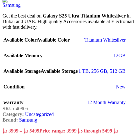
Get the best deal on
Galaxy S25 Ultra Titanium Whitesilver
in
Dubai and UAE. High quality Accessories available at Electromart
with fast delivery.
Available Color
Available Color
Titanium Whitesilver
Available Memory
12GB
Available Storage
Available Storage
1 TB
,
256 GB
,
512 GB
Condition
New
warranty
12 Month Warranty
SKU:
40805
Category:
Uncategorized
Brand:
Samsung
د.إ
3999
–
د.إ
5499
Price range: 3999 د.إ through 5499 د.إ