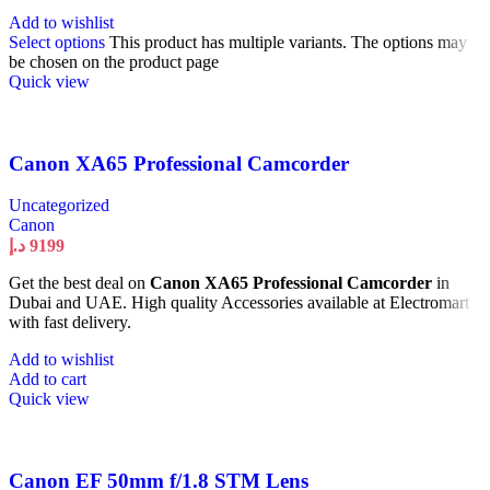
Add to wishlist
Select options
This product has multiple variants. The options may
be chosen on the product page
Quick view
Canon XA65 Professional Camcorder
Uncategorized
Canon
د.إ
9199
Get the best deal on
Canon XA65 Professional Camcorder
in
Dubai and UAE. High quality Accessories available at Electromart
with fast delivery.
Add to wishlist
Add to cart
Quick view
Canon EF 50mm f/1.8 STM Lens