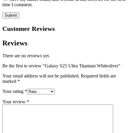
time I comment.
Customer Reviews
Reviews
There are no reviews yet.
Be the first to review “Galaxy S25 Ultra Titanium Whitesilver”
Your email address will not be published.
Required fields are
marked
*
Your rating
*
Your review
*