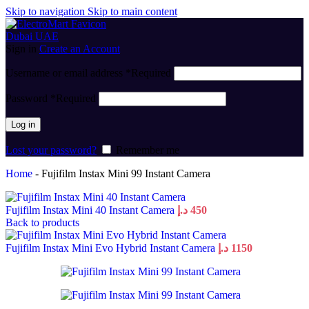
Skip to navigation
Skip to main content
Sign in
Create an Account
Username or email address
*
Required
Password
*
Required
Log in
Lost your password?
Remember me
Home
-
Fujifilm Instax Mini 99 Instant Camera
Fujifilm Instax Mini 40 Instant Camera
د.إ
450
Back to products
Fujifilm Instax Mini Evo Hybrid Instant Camera
د.إ
1150