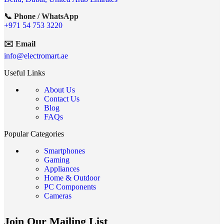
📞 Phone / WhatsApp
+971 54 753 3220
✉️ Email
info@electromart.ae
Useful Links
About Us
Contact Us
Blog
FAQs
Popular Categories
Smartphones
Gaming
Appliances
Home & Outdoor
PC Components
Cameras
Join Our Mailing List