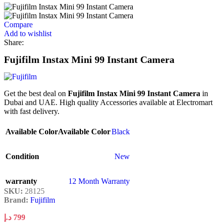
Compare
Add to wishlist
Share:
Fujifilm Instax Mini 99 Instant Camera
Get the best deal on
Fujifilm Instax Mini 99 Instant Camera
in
Dubai and UAE. High quality Accessories available at Electromart
with fast delivery.
Available Color
Available Color
Black
Condition
New
warranty
12 Month Warranty
SKU:
28125
Brand:
Fujifilm
د.إ
799