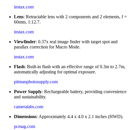
instax.com
Lens
: Retractable lens with 2 components and 2 elements, f =
60mm, 1:12.7.
instax.com
Viewfinder
: 0.37x real image finder with target spot and
parallax correction for Macro Mode.
instax.com
Flash
: Built-in flash with an effective range of 0.3m to 2.7m,
automatically adjusting for optimal exposure.
pitmanphotosupply.com
Power Supply
: Rechargeable battery, providing convenience
and sustainability.
cameralabs.com
Dimensions
: Approximately 4.4 x 4.0 x 2.1 inches (HWD).
pcmag.com