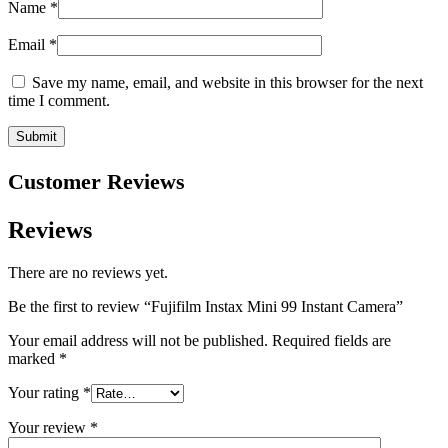
Name
*
Email
*
Save my name, email, and website in this browser for the next
time I comment.
Customer Reviews
Reviews
There are no reviews yet.
Be the first to review “Fujifilm Instax Mini 99 Instant Camera”
Your email address will not be published.
Required fields are
marked
*
Your rating
*
Your review
*