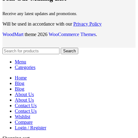
Receive any latest updates and promotions.
Will be used in accordance with our
Privacy Policy
WoodMart
theme 2026
WooCommerce Themes
.
Search
Menu
Categories
Home
Blog
Blog
About Us
About Us
Contact Us
Contact Us
Wishlist
Compare
Login / Register