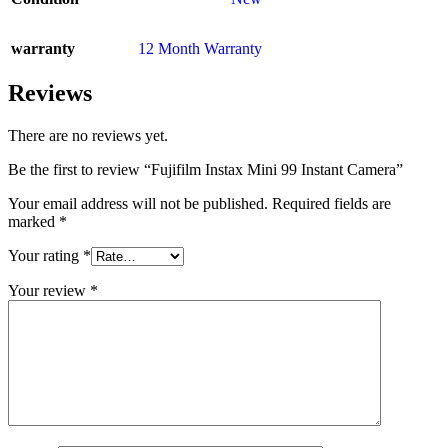
warranty
12 Month Warranty
Reviews
There are no reviews yet.
Be the first to review “Fujifilm Instax Mini 99 Instant Camera”
Your email address will not be published.
Required fields are
marked
*
Your rating
*
Your review
*