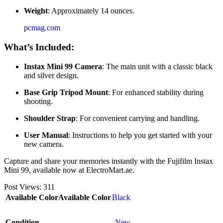
Weight
: Approximately 14 ounces.
pcmag.com
What’s Included:
Instax Mini 99 Camera
: The main unit with a classic black
and silver design.
Base Grip Tripod Mount
: For enhanced stability during
shooting.
Shoulder Strap
: For convenient carrying and handling.
User Manual
: Instructions to help you get started with your
new camera.
Capture and share your memories instantly with the Fujifilm Instax
Mini 99, available now at ElectroMart.ae.
Post Views:
311
Available Color
Available Color
Black
Condition
New