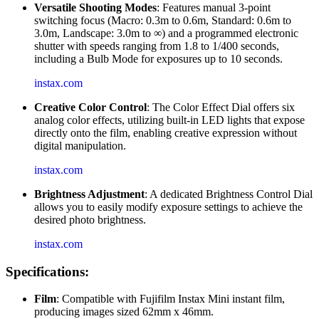
Versatile Shooting Modes
: Features manual 3-point
switching focus (Macro: 0.3m to 0.6m, Standard: 0.6m to
3.0m, Landscape: 3.0m to ∞) and a programmed electronic
shutter with speeds ranging from 1.8 to 1/400 seconds,
including a Bulb Mode for exposures up to 10 seconds.
instax.com
Creative Color Control
: The Color Effect Dial offers six
analog color effects, utilizing built-in LED lights that expose
directly onto the film, enabling creative expression without
digital manipulation.
instax.com
Brightness Adjustment
: A dedicated Brightness Control Dial
allows you to easily modify exposure settings to achieve the
desired photo brightness.
instax.com
Specifications:
Film
: Compatible with Fujifilm Instax Mini instant film,
producing images sized 62mm x 46mm.