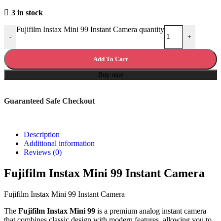
3 in stock
Fujifilm Instax Mini 99 Instant Camera quantity
-
+
Add To Cart
Buy now
Guaranteed Safe Checkout
Description
Additional information
Reviews (0)
Fujifilm Instax Mini 99 Instant Camera
Fujifilm Instax Mini 99 Instant Camera
The
Fujifilm Instax Mini 99
is a premium analog instant camera
that combines classic design with modern features, allowing you to