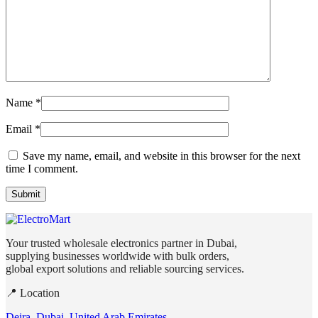
Name
*
Email
*
Save my name, email, and website in this browser for the next
time I comment.
Your trusted wholesale electronics partner in Dubai,
supplying businesses worldwide with bulk orders,
global export solutions and reliable sourcing services.
📍 Location
Deira, Dubai, United Arab Emirates