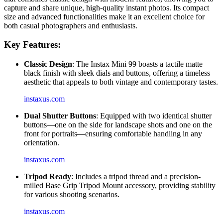
capture and share unique, high-quality instant photos. Its compact
size and advanced functionalities make it an excellent choice for
both casual photographers and enthusiasts.
Key Features:
Classic Design
: The Instax Mini 99 boasts a tactile matte
black finish with sleek dials and buttons, offering a timeless
aesthetic that appeals to both vintage and contemporary tastes.
instaxus.com
Dual Shutter Buttons
: Equipped with two identical shutter
buttons—one on the side for landscape shots and one on the
front for portraits—ensuring comfortable handling in any
orientation.
instaxus.com
Tripod Ready
: Includes a tripod thread and a precision-
milled Base Grip Tripod Mount accessory, providing stability
for various shooting scenarios.
instaxus.com