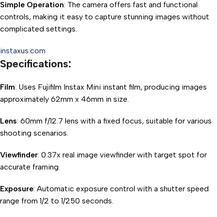
Simple Operation
: The camera offers fast and functional
controls, making it easy to capture stunning images without
complicated settings.
instaxus.com
Specifications:
Film
: Uses Fujifilm Instax Mini instant film, producing images
approximately 62mm x 46mm in size.
Lens
: 60mm f/12.7 lens with a fixed focus, suitable for various
shooting scenarios.
Viewfinder
: 0.37x real image viewfinder with target spot for
accurate framing.
Exposure
: Automatic exposure control with a shutter speed
range from 1/2 to 1/250 seconds.