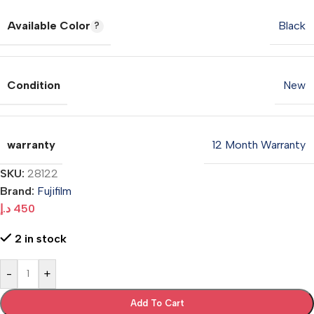
Available Color
Black
Condition
New
warranty
12 Month Warranty
SKU:
28122
Brand:
Fujifilm
د.إ
450
2 in stock
-
+
Add To Cart