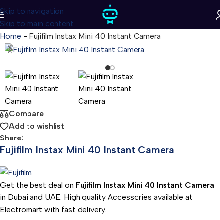
Skip to navigation
Skip to main content
Home
-
Fujifilm Instax Mini 40 Instant Camera
Compare
Add to wishlist
Share:
Fujifilm Instax Mini 40 Instant Camera
Get the best deal on
Fujifilm Instax Mini 40 Instant Camera
in Dubai and UAE. High quality Accessories available at
Electromart with fast delivery.