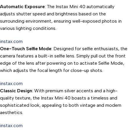
Automatic Exposure
: The Instax Mini 40 automatically
adjusts shutter speed and brightness based on the
surrounding environment, ensuring well-exposed photos in
various lighting conditions.
instax.com
One-Touch Selfie Mode
: Designed for selfie enthusiasts, the
camera features a built-in selfie lens. Simply pull out the front
edge of the lens after powering on to activate Selfie Mode,
which adjusts the focal length for close-up shots.
instax.com
Classic Design
: With premium silver accents and a high-
quality texture, the Instax Mini 40 boasts a timeless and
sophisticated look, appealing to both vintage and modern
aesthetics.
instax.com