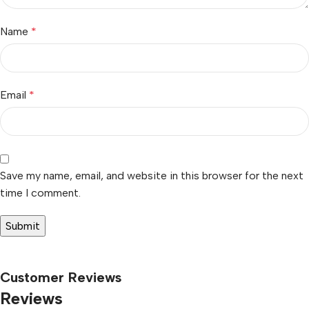
Name
*
Email
*
Save my name, email, and website in this browser for the next
time I comment.
Customer Reviews
Reviews