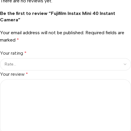
There are no reviews yet.
Be the first to review “Fujifilm Instax Mini 40 Instant
Camera”
Your email address will not be published.
Required fields are
marked
*
Your rating
*
Your review
*