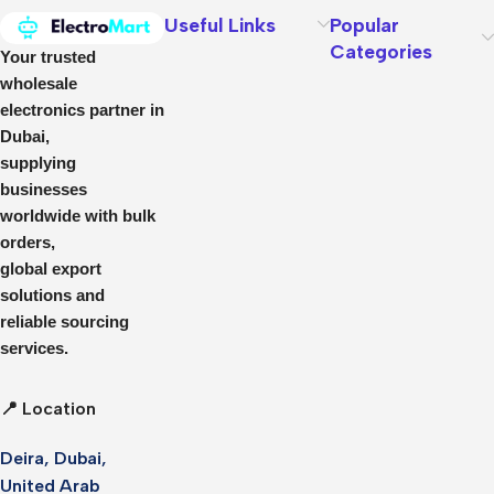
Useful Links
Popular
Categories
Your trusted
wholesale
electronics partner in
Dubai,
supplying
businesses
worldwide with bulk
orders,
global export
solutions and
reliable sourcing
services.
📍 Location
Deira, Dubai,
United Arab