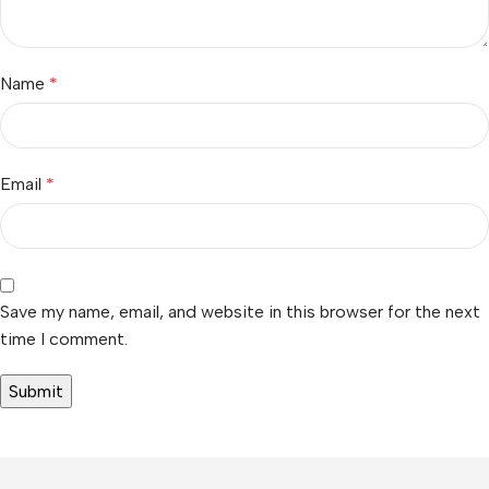
Name
*
Email
*
Save my name, email, and website in this browser for the next
time I comment.