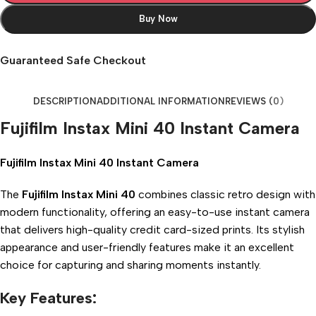
Buy Now
Guaranteed Safe Checkout
DESCRIPTION
ADDITIONAL INFORMATION
REVIEWS (0)
Fujifilm Instax Mini 40 Instant Camera
Fujifilm Instax Mini 40 Instant Camera
The
Fujifilm Instax Mini 40
combines classic retro design with
modern functionality, offering an easy-to-use instant camera
that delivers high-quality credit card-sized prints. Its stylish
appearance and user-friendly features make it an excellent
choice for capturing and sharing moments instantly.
Key Features: