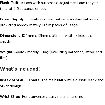
Flash
: Built-in flash with automatic adjustment and recycle
time of 6.5 seconds or less.
Power Supply
: Operates on two AA-size alkaline batteries,
providing approximately 10 film packs of usage.
Dimensions
: 104mm x 121mm x 65mm (width x height x
depth).
Weight
: Approximately 330g (excluding batteries, strap, and
film).
What’s Included:
Instax Mini 40 Camera
: The main unit with a classic black and
silver design.
Wrist Strap
: For convenient carrying and handling.