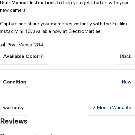
User Manual
: Instructions to help you get started with your
new camera.
Capture and share your memories instantly with the Fujifilm
Instax Mini 40, available now at ElectroMart.ae.
Post Views:
284
Available Color
Black
Condition
New
warranty
12 Month Warranty
Reviews