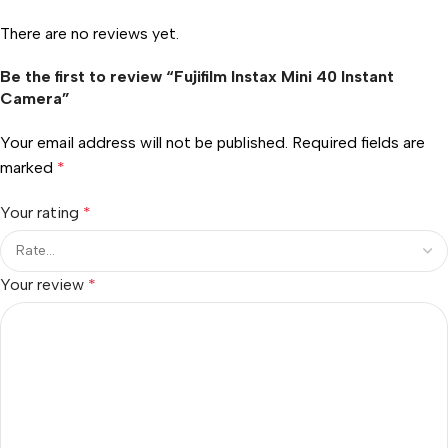
There are no reviews yet.
Be the first to review “Fujifilm Instax Mini 40 Instant
Camera”
Your email address will not be published.
Required fields are
marked
*
Your rating
*
Your review
*