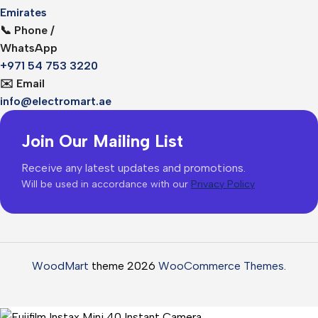
Emirates
📞 Phone /
WhatsApp
+971 54 753 3220
✉️ Email
info@electromart.ae
Join Our Mailing List
Receive any latest updates and promotions.
Will be used in accordance with our
Privacy Policy
WoodMart
theme 2026
WooCommerce Themes
.