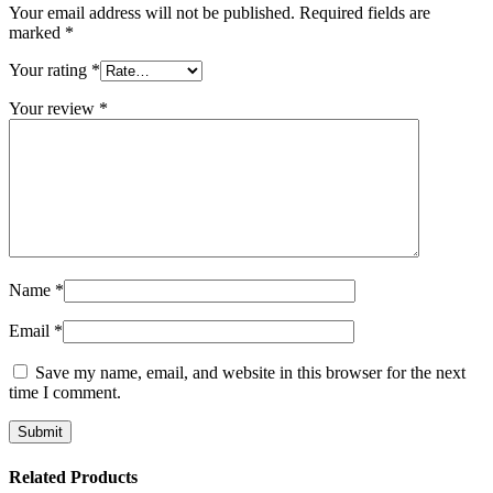
Your email address will not be published.
Required fields are
marked
*
Your rating
*
Your review
*
Name
*
Email
*
Save my name, email, and website in this browser for the next
time I comment.
Related Products