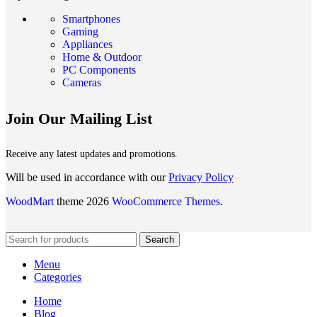
Smartphones
Gaming
Appliances
Home & Outdoor
PC Components
Cameras
Join Our Mailing List
Receive any latest updates and promotions.
Will be used in accordance with our
Privacy Policy
WoodMart
theme 2026
WooCommerce Themes
.
Search
Menu
Categories
Home
Blog