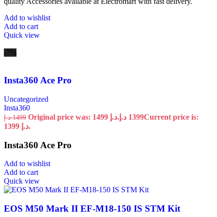
quality Accessories available at Electromart with fast delivery.
Add to wishlist
Add to cart
Quick view
-7%
Insta360 Ace Pro
Uncategorized
Insta360
Original price was: 1499 د.إ.
د.إ
1399
Current price is:
د.إ
1499
1399 د.إ.
Insta360 Ace Pro
Add to wishlist
Add to cart
Quick view
EOS M50 Mark II EF-M18-150 IS STM Kit