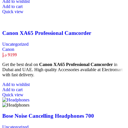
Add to wishlist
Add to cart
Quick view
Canon XA65 Professional Camcorder
Uncategorized
Canon
د.إ
9199
Get the best deal on
Canon XA65 Professional Camcorder
in
Dubai and UAE. High quality Accessories available at Electromart
with fast delivery.
Add to wishlist
Add to cart
Quick view
Bose Noise Cancelling Headphones 700
Uncategorized