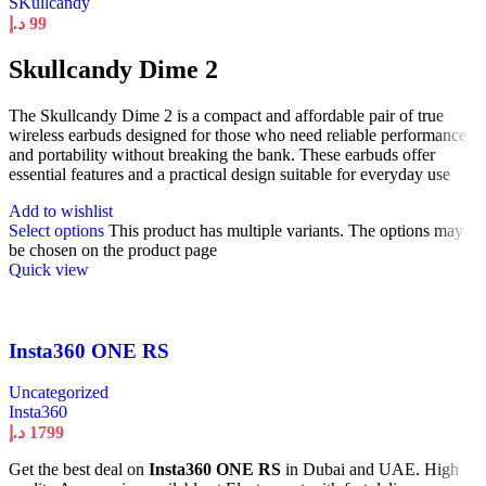
SKullcandy
د.إ
99
Skullcandy Dime 2
The Skullcandy Dime 2 is a compact and affordable pair of true
wireless earbuds designed for those who need reliable performance
and portability without breaking the bank. These earbuds offer
essential features and a practical design suitable for everyday use
Add to wishlist
Select options
This product has multiple variants. The options may
be chosen on the product page
Quick view
Insta360 ONE RS
Uncategorized
Insta360
د.إ
1799
Get the best deal on
Insta360 ONE RS
in Dubai and UAE. High