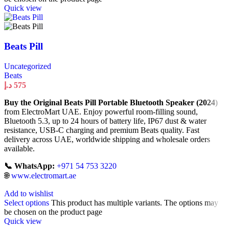
Quick view
Beats Pill
Uncategorized
Beats
د.إ
575
Buy the Original Beats Pill Portable Bluetooth Speaker (2024)
from ElectroMart UAE. Enjoy powerful room-filling sound,
Bluetooth 5.3, up to 24 hours of battery life, IP67 dust & water
resistance, USB-C charging and premium Beats quality. Fast
delivery across UAE, worldwide shipping and wholesale orders
available.
📞 WhatsApp:
+971 54 753 3220
🌐
www.electromart.ae
Add to wishlist
Select options
This product has multiple variants. The options may
be chosen on the product page
Quick view