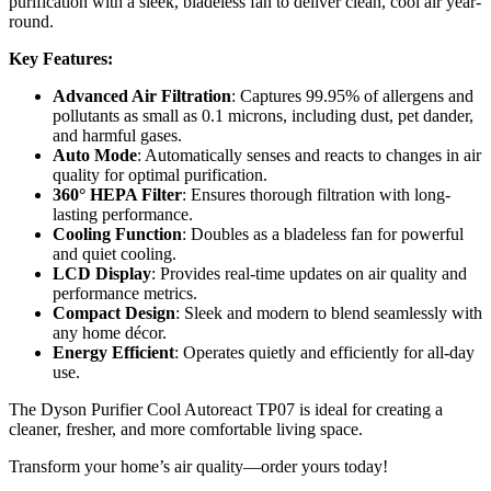
purification with a sleek, bladeless fan to deliver clean, cool air year-
round.
Key Features:
Advanced Air Filtration
: Captures 99.95% of allergens and
pollutants as small as 0.1 microns, including dust, pet dander,
and harmful gases.
Auto Mode
: Automatically senses and reacts to changes in air
quality for optimal purification.
360° HEPA Filter
: Ensures thorough filtration with long-
lasting performance.
Cooling Function
: Doubles as a bladeless fan for powerful
and quiet cooling.
LCD Display
: Provides real-time updates on air quality and
performance metrics.
Compact Design
: Sleek and modern to blend seamlessly with
any home décor.
Energy Efficient
: Operates quietly and efficiently for all-day
use.
The Dyson Purifier Cool Autoreact TP07 is ideal for creating a
cleaner, fresher, and more comfortable living space.
Transform your home’s air quality—order yours today!