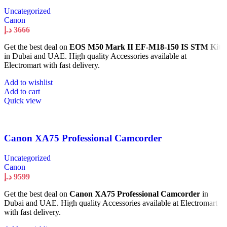
Uncategorized
Canon
د.إ
3666
Get the best deal on
EOS M50 Mark II EF-M18-150 IS STM Kit
in Dubai and UAE. High quality Accessories available at
Electromart with fast delivery.
Add to wishlist
Add to cart
Quick view
Canon XA75 Professional Camcorder
Uncategorized
Canon
د.إ
9599
Get the best deal on
Canon XA75 Professional Camcorder
in
Dubai and UAE. High quality Accessories available at Electromart
with fast delivery.