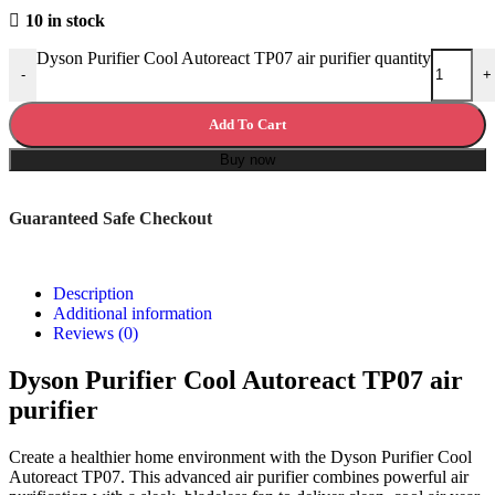
10 in stock
Dyson Purifier Cool Autoreact TP07 air purifier quantity
-
+
Add To Cart
Buy now
Guaranteed Safe Checkout
Description
Additional information
Reviews (0)
Dyson Purifier Cool Autoreact TP07 air
purifier
Create a healthier home environment with the Dyson Purifier Cool
Autoreact TP07. This advanced air purifier combines powerful air