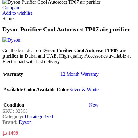
Compare
Add to wishlist
Share:
Dyson Purifier Cool Autoreact TP07 air purifier
Get the best deal on
Dyson Purifier Cool Autoreact TP07 air
purifier
in Dubai and UAE. High quality Accessories available at
Electromart with fast delivery.
warranty
12 Month Warranty
Available Color
Available Color
Silver & White
Condition
New
SKU:
32568
Category:
Uncategorized
Brand:
Dyson
د.إ
1499