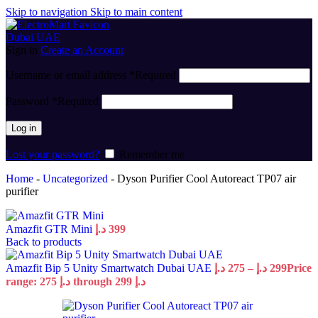
Skip to navigation
Skip to main content
Sign in
Create an Account
Username or email address
*
Required
Password
*
Required
Log in
Lost your password?
Remember me
Home
-
Uncategorized
-
Dyson Purifier Cool Autoreact TP07 air
purifier
Amazfit GTR Mini
د.إ
399
Back to products
Amazfit Bip 5 Unity Smartwatch Dubai UAE
د.إ
275
–
د.إ
299
Price
range: 275 د.إ through 299 د.إ