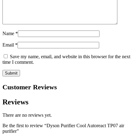
Name
*
Email
*
Save my name, email, and website in this browser for the next
time I comment.
Customer Reviews
Reviews
There are no reviews yet.
Be the first to review “Dyson Purifier Cool Autoreact TP07 air
purifier”