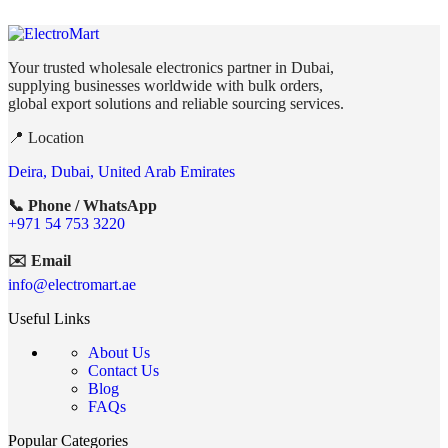
Your trusted wholesale electronics partner in Dubai,
supplying businesses worldwide with bulk orders,
global export solutions and reliable sourcing services.
📍 Location
Deira, Dubai, United Arab Emirates
📞 Phone / WhatsApp
+971 54 753 3220
✉️ Email
info@electromart.ae
Useful Links
About Us
Contact Us
Blog
FAQs
Popular Categories