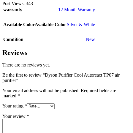
Post Views:
343
warranty
12 Month Warranty
Available Color
Available Color
Silver & White
Condition
New
Reviews
There are no reviews yet.
Be the first to review “Dyson Purifier Cool Autoreact TP07 air
purifier”
Your email address will not be published.
Required fields are
marked
*
Your rating
*
Your review
*