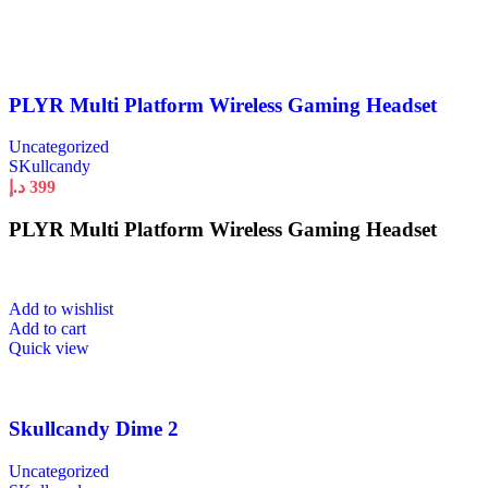
PLYR Multi Platform Wireless Gaming Headset
Uncategorized
SKullcandy
د.إ
399
PLYR Multi Platform Wireless Gaming Headset
Add to wishlist
Add to cart
Quick view
Skullcandy Dime 2
Uncategorized