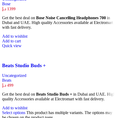
Bose
د.إ
1399
Get the best deal on
Bose Noise Cancelling Headphones 700
in
Dubai and UAE. High quality Accessories available at Electromart
with fast delivery.
Add to wishlist
Add to cart
Quick view
Beats Studio Buds +
Uncategorized
Beats
د.إ
499
Get the best deal on
Beats Studio Buds +
in Dubai and UAE. High
quality Accessories available at Electromart with fast delivery.
Add to wishlist
Select options
This product has multiple variants. The options may
be chosen on the product page