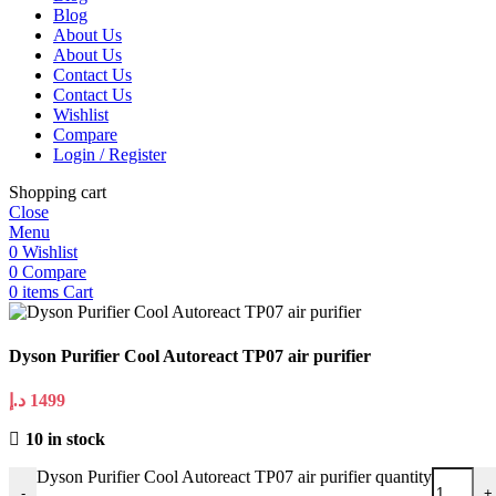
Blog
About Us
About Us
Contact Us
Contact Us
Wishlist
Compare
Login / Register
Shopping cart
Close
Menu
0
Wishlist
0
Compare
0
items
Cart
Dyson Purifier Cool Autoreact TP07 air purifier
د.إ
1499
10 in stock
Dyson Purifier Cool Autoreact TP07 air purifier quantity
-
+