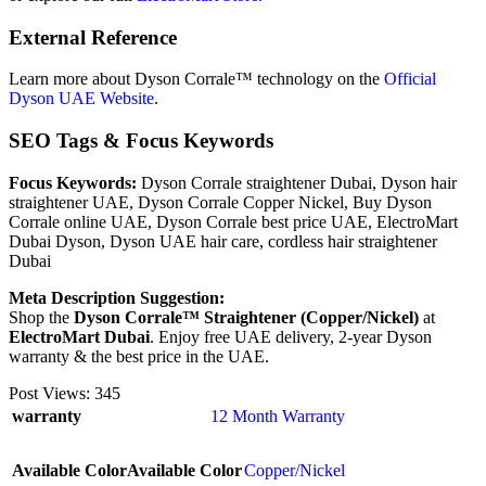
External Reference
Learn more about Dyson Corrale™ technology on the
Official
Dyson UAE Website
.
SEO Tags & Focus Keywords
Focus Keywords:
Dyson Corrale straightener Dubai, Dyson hair
straightener UAE, Dyson Corrale Copper Nickel, Buy Dyson
Corrale online UAE, Dyson Corrale best price UAE, ElectroMart
Dubai Dyson, Dyson UAE hair care, cordless hair straightener
Dubai
Meta Description Suggestion:
Shop the
Dyson Corrale™ Straightener (Copper/Nickel)
at
ElectroMart Dubai
. Enjoy free UAE delivery, 2-year Dyson
warranty & the best price in the UAE.
Post Views:
345
warranty
12 Month Warranty
Available Color
Available Color
Copper/Nickel