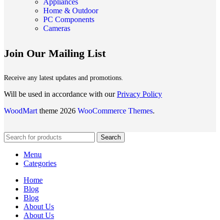
Appliances
Home & Outdoor
PC Components
Cameras
Join Our Mailing List
Receive any latest updates and promotions.
Will be used in accordance with our
Privacy Policy
WoodMart
theme 2026
WooCommerce Themes
.
Search
Menu
Categories
Home
Blog
Blog
About Us
About Us