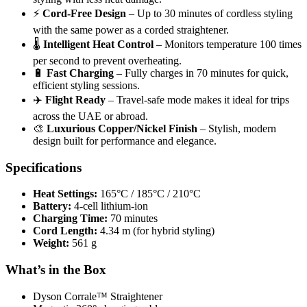
⚡
Cord-Free Design
– Up to 30 minutes of cordless styling
with the same power as a corded straightener.
🌡️
Intelligent Heat Control
– Monitors temperature 100 times
per second to prevent overheating.
🔋
Fast Charging
– Fully charges in 70 minutes for quick,
efficient styling sessions.
✈️
Flight Ready
– Travel-safe mode makes it ideal for trips
across the UAE or abroad.
🎨
Luxurious Copper/Nickel Finish
– Stylish, modern
design built for performance and elegance.
Specifications
Heat Settings:
165°C / 185°C / 210°C
Battery:
4-cell lithium-ion
Charging Time:
70 minutes
Cord Length:
4.34 m (for hybrid styling)
Weight:
561 g
What’s in the Box
Dyson Corrale™ Straightener