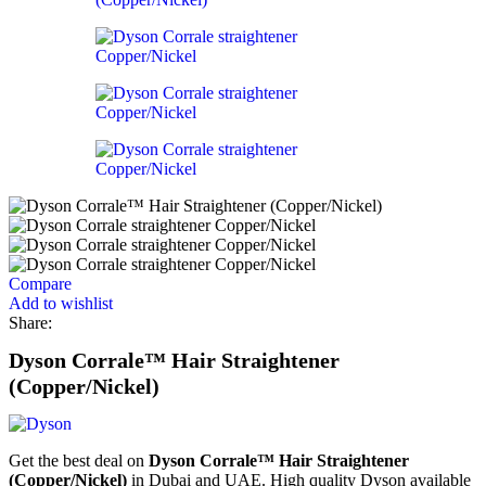
Compare
Add to wishlist
Share:
Dyson Corrale™ Hair Straightener
(Copper/Nickel)
Get the best deal on
Dyson Corrale™ Hair Straightener
(Copper/Nickel)
in Dubai and UAE. High quality Dyson available