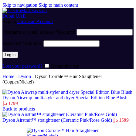
Skip to navigation
Skip to main content
Sign in
Create an Account
Username or email address
*
Required
Password
*
Required
Log in
Lost your password?
Remember me
Home
-
Dyson
-
Dyson Corrale™ Hair Straightener
(Copper/Nickel)
Dyson Airwrap multi-styler and dryer Special Edition Blue Blush
د.إ
1799
Back to products
Dyson Airstrait™ straightener (Ceramic Pink/Rose Gold)
د.إ
1599