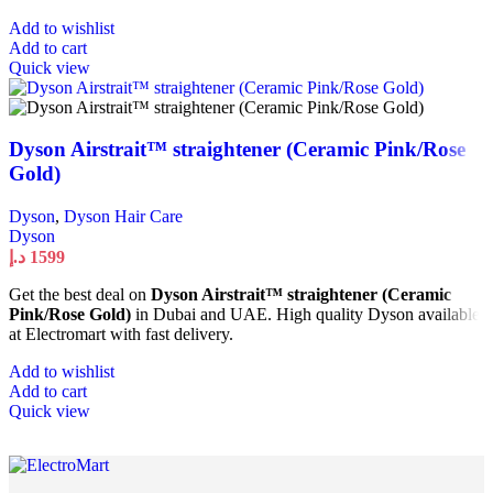
Add to wishlist
Add to cart
Quick view
Dyson Airstrait™ straightener (Ceramic Pink/Rose
Gold)
Dyson
,
Dyson Hair Care
Dyson
د.إ
1599
Get the best deal on
Dyson Airstrait™ straightener (Ceramic
Pink/Rose Gold)
in Dubai and UAE. High quality Dyson available
at Electromart with fast delivery.
Add to wishlist
Add to cart
Quick view