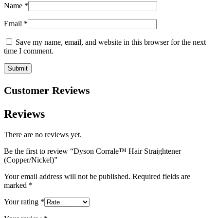
Name
*
Email
*
Save my name, email, and website in this browser for the next
time I comment.
Customer Reviews
Reviews
There are no reviews yet.
Be the first to review “Dyson Corrale™ Hair Straightener
(Copper/Nickel)”
Your email address will not be published.
Required fields are
marked
*
Your rating
*