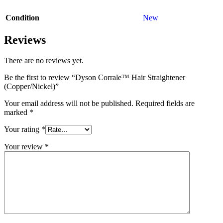
Condition
New
Reviews
There are no reviews yet.
Be the first to review “Dyson Corrale™ Hair Straightener
(Copper/Nickel)”
Your email address will not be published.
Required fields are
marked
*
Your rating
*
Your review
*