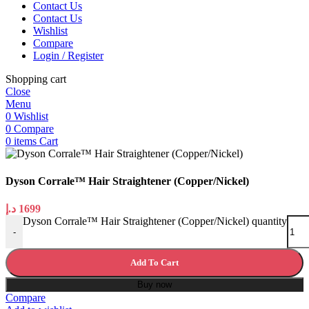
Contact Us
Contact Us
Wishlist
Compare
Login / Register
Shopping cart
Close
Menu
0
Wishlist
0
Compare
0
items
Cart
Dyson Corrale™ Hair Straightener (Copper/Nickel)
د.إ
1699
Dyson Corrale™ Hair Straightener (Copper/Nickel) quantity
-
Add To Cart
Buy now
Compare