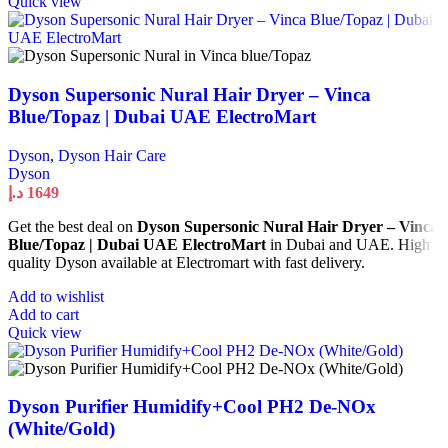
Quick view
Dyson Supersonic Nural Hair Dryer – Vinca
Blue/Topaz | Dubai UAE ElectroMart
Dyson
,
Dyson Hair Care
Dyson
د.إ
1649
Get the best deal on
Dyson Supersonic Nural Hair Dryer – Vinca
Blue/Topaz | Dubai UAE ElectroMart
in Dubai and UAE. High
quality Dyson available at Electromart with fast delivery.
Add to wishlist
Add to cart
Quick view
Dyson Purifier Humidify+Cool PH2 De-NOx
(White/Gold)