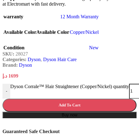
at Electromart with fast delivery.
warranty
12 Month Warranty
Available Color
Available Color
Copper/Nickel
Condition
New
SKU:
28027
Categories:
Dyson
,
Dyson Hair Care
Brand:
Dyson
د.إ
1699
Dyson Corrale™ Hair Straightener (Copper/Nickel) quantity
-
Add To Cart
Buy now
Guaranteed Safe Checkout