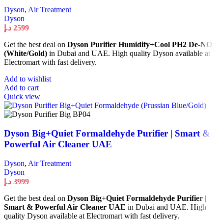
Dyson
,
Air Treatment
Dyson
د.إ
2599
Get the best deal on
Dyson Purifier Humidify+Cool PH2 De-NOx
(White/Gold)
in Dubai and UAE. High quality Dyson available at
Electromart with fast delivery.
Add to wishlist
Add to cart
Quick view
Dyson Big+Quiet Formaldehyde Purifier | Smart &
Powerful Air Cleaner UAE
Dyson
,
Air Treatment
Dyson
د.إ
3999
Get the best deal on
Dyson Big+Quiet Formaldehyde Purifier |
Smart & Powerful Air Cleaner UAE
in Dubai and UAE. High
quality Dyson available at Electromart with fast delivery.