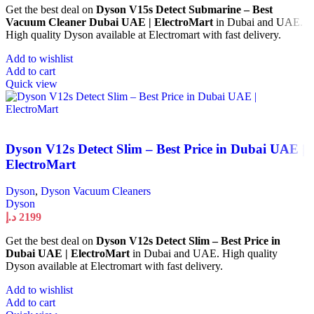
Get the best deal on
Dyson V15s Detect Submarine – Best
Vacuum Cleaner Dubai UAE | ElectroMart
in Dubai and UAE.
High quality Dyson available at Electromart with fast delivery.
Add to wishlist
Add to cart
Quick view
Dyson V12s Detect Slim – Best Price in Dubai UAE |
ElectroMart
Dyson
,
Dyson Vacuum Cleaners
Dyson
د.إ
2199
Get the best deal on
Dyson V12s Detect Slim – Best Price in
Dubai UAE | ElectroMart
in Dubai and UAE. High quality
Dyson available at Electromart with fast delivery.
Add to wishlist
Add to cart