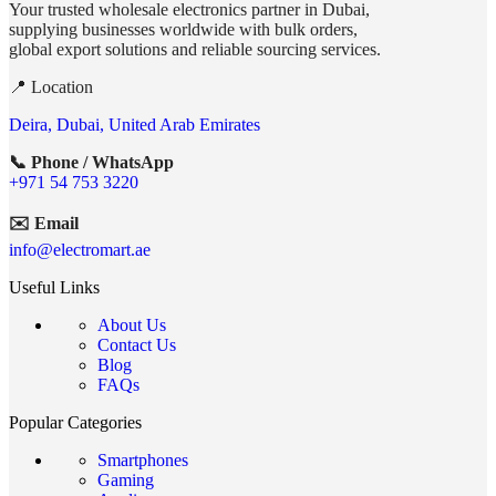
Your trusted wholesale electronics partner in Dubai,
supplying businesses worldwide with bulk orders,
global export solutions and reliable sourcing services.
📍 Location
Deira, Dubai, United Arab Emirates
📞 Phone / WhatsApp
+971 54 753 3220
✉️ Email
info@electromart.ae
Useful Links
About Us
Contact Us
Blog
FAQs
Popular Categories
Smartphones
Gaming