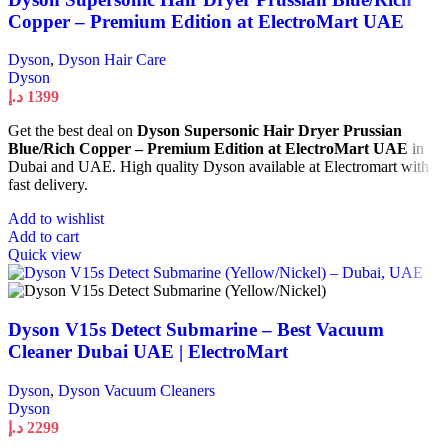
Copper – Premium Edition at ElectroMart UAE
Dyson
,
Dyson Hair Care
Dyson
د.إ
1399
Get the best deal on
Dyson Supersonic Hair Dryer Prussian
Blue/Rich Copper – Premium Edition at ElectroMart UAE
in
Dubai and UAE. High quality Dyson available at Electromart with
fast delivery.
Add to wishlist
Add to cart
Quick view
Dyson V15s Detect Submarine – Best Vacuum
Cleaner Dubai UAE | ElectroMart
Dyson
,
Dyson Vacuum Cleaners
Dyson
د.إ
2299