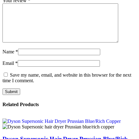
Your review
*
Name
*
Email
*
Save my name, email, and website in this browser for the next
time I comment.
Related Products
Dyson Supersonic Hair Dryer Prussian Blue/Rich