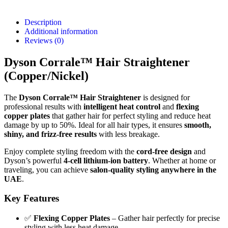
Description
Additional information
Reviews (0)
Dyson Corrale™ Hair Straightener
(Copper/Nickel)
The
Dyson Corrale™ Hair Straightener
is designed for
professional results with
intelligent heat control
and
flexing
copper plates
that gather hair for perfect styling and reduce heat
damage by up to 50%. Ideal for all hair types, it ensures
smooth,
shiny, and frizz-free results
with less breakage.
Enjoy complete styling freedom with the
cord-free design
and
Dyson’s powerful
4-cell lithium-ion battery
. Whether at home or
traveling, you can achieve
salon-quality styling anywhere in the
UAE
.
Key Features
✅
Flexing Copper Plates
– Gather hair perfectly for precise
styling with less heat damage.