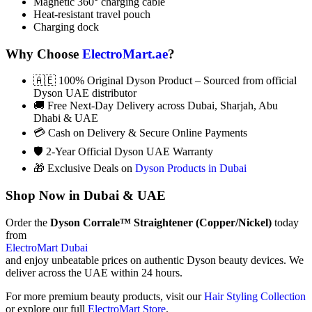
Magnetic 360° charging cable
Heat-resistant travel pouch
Charging dock
Why Choose
ElectroMart.ae
?
🇦🇪 100% Original Dyson Product – Sourced from official
Dyson UAE distributor
🚚 Free Next-Day Delivery across Dubai, Sharjah, Abu
Dhabi & UAE
💳 Cash on Delivery & Secure Online Payments
🛡️ 2-Year Official Dyson UAE Warranty
🎁 Exclusive Deals on
Dyson Products in Dubai
Shop Now in Dubai & UAE
Order the
Dyson Corrale™ Straightener (Copper/Nickel)
today
from
ElectroMart Dubai
and enjoy unbeatable prices on authentic Dyson beauty devices. We
deliver across the UAE within 24 hours.
For more premium beauty products, visit our
Hair Styling Collection
or explore our full
ElectroMart Store
.