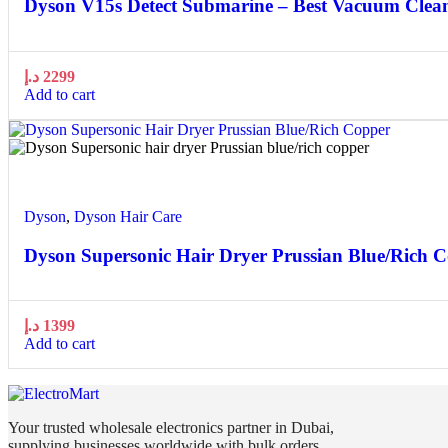
Dyson V15s Detect Submarine – Best Vacuum Clea
د.إ
2299
Add to cart
Quick view
Add to wishlist
Dyson
,
Dyson Hair Care
Dyson Supersonic Hair Dryer Prussian Blue/Rich 
د.إ
1399
Add to cart
Your trusted wholesale electronics partner in Dubai,
supplying businesses worldwide with bulk orders,