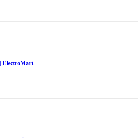
| ElectroMart