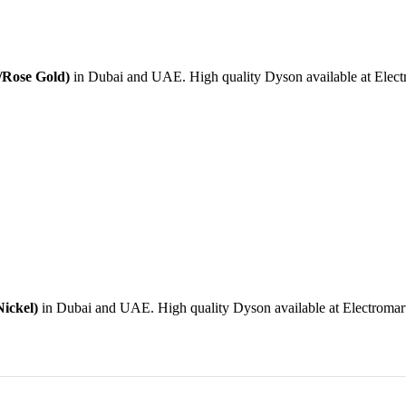
/Rose Gold)
in Dubai and UAE. High quality Dyson available at Electro
ickel)
in Dubai and UAE. High quality Dyson available at Electromart 