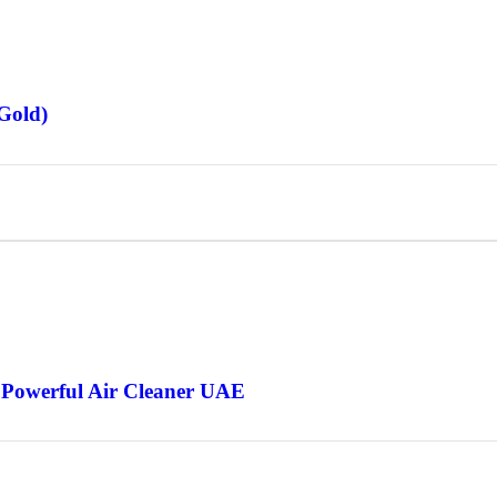
Gold)
 Powerful Air Cleaner UAE