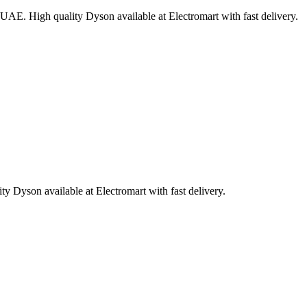
UAE. High quality Dyson available at Electromart with fast delivery.
 Dyson available at Electromart with fast delivery.