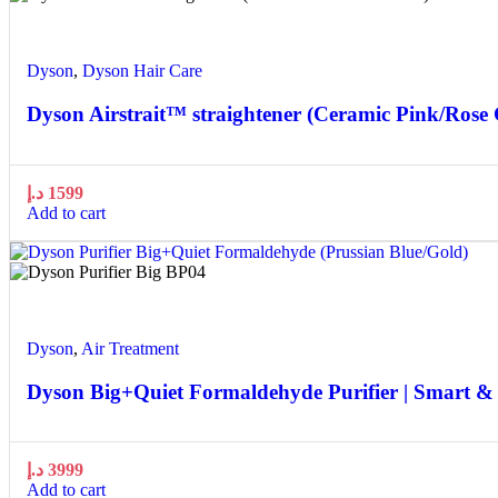
Quick view
Add to wishlist
Dyson
,
Dyson Hair Care
Dyson Airstrait™ straightener (Ceramic Pink/Rose 
د.إ
1599
Add to cart
Quick view
Add to wishlist
Dyson
,
Air Treatment
Dyson Big+Quiet Formaldehyde Purifier | Smart &
د.إ
3999
Add to cart