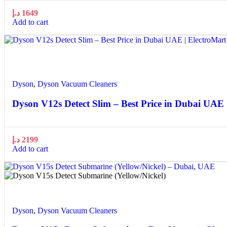
د.إ
1649
Add to cart
Quick view
Add to wishlist
Dyson
,
Dyson Vacuum Cleaners
Dyson V12s Detect Slim – Best Price in Dubai UAE 
د.إ
2199
Add to cart
Quick view
Add to wishlist
Dyson
,
Dyson Vacuum Cleaners