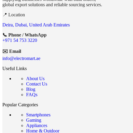
global export solutions and reliable sourcing services.
📍 Location
Deira, Dubai, United Arab Emirates
📞 Phone / WhatsApp
+971 54 753 3220
✉️ Email
info@electromart.ae
Useful Links
About Us
Contact Us
Blog
FAQs
Popular Categories
Smartphones
Gaming
Appliances
Home & Outdoor