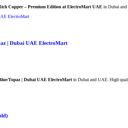
/Rich Copper – Premium Edition at ElectroMart UAE
in Dubai and 
paz | Dubai UAE ElectroMart
 Blue/Topaz | Dubai UAE ElectroMart
in Dubai and UAE. High quality
old)