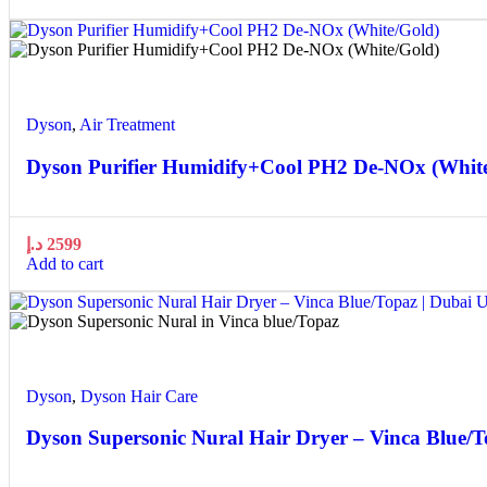
Quick view
Add to wishlist
Dyson
,
Air Treatment
Dyson Purifier Humidify+Cool PH2 De-NOx (Whit
د.إ
2599
Add to cart
Quick view
Add to wishlist
Dyson
,
Dyson Hair Care
Dyson Supersonic Nural Hair Dryer – Vinca Blue/