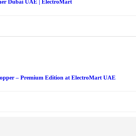
ner Dubai UAE | ElectroMart
Copper – Premium Edition at ElectroMart UAE