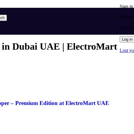
Sign i
Userna
rch
Passw
Log in
 in Dubai UAE | ElectroMart
Lost y
pper – Premium Edition at ElectroMart UAE