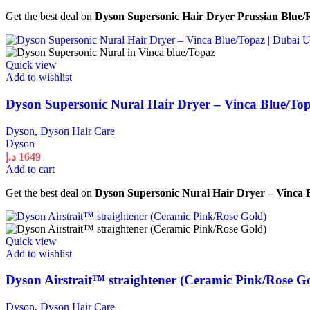
Get the best deal on
Dyson Supersonic Hair Dryer Prussian Blue
Quick view
Add to wishlist
Dyson Supersonic Nural Hair Dryer – Vinca Blue/To
Dyson
,
Dyson Hair Care
Dyson
د.إ
1649
Add to cart
Get the best deal on
Dyson Supersonic Nural Hair Dryer – Vinca
Quick view
Add to wishlist
Dyson Airstrait™ straightener (Ceramic Pink/Rose G
Dyson
,
Dyson Hair Care