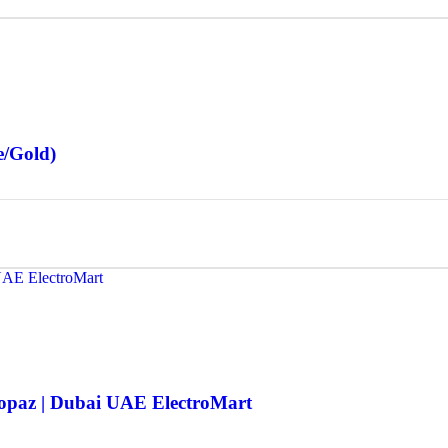
e/Gold)
Topaz | Dubai UAE ElectroMart