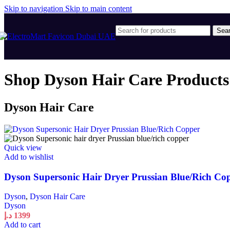
Skip to navigation
Skip to main content
Sea
Shop Dyson Hair Care Products
Dyson Hair Care
Quick view
Add to wishlist
Dyson Supersonic Hair Dryer Prussian Blue/Rich Co
Dyson
,
Dyson Hair Care
Dyson
د.إ
1399
Add to cart