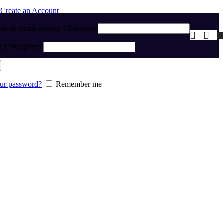
n
Create an Account
me or email address
*
Required
ord
*
Required
our password?
Remember me