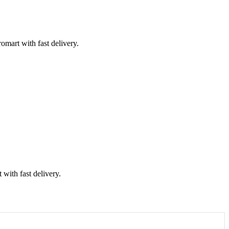
mart with fast delivery.
with fast delivery.