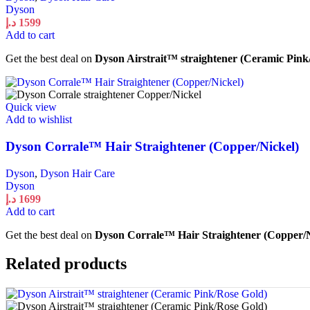
Dyson
د.إ
1599
Add to cart
Get the best deal on
Dyson Airstrait™ straightener (Ceramic Pink
Quick view
Add to wishlist
Dyson Corrale™ Hair Straightener (Copper/Nickel)
Dyson
,
Dyson Hair Care
Dyson
د.إ
1699
Add to cart
Get the best deal on
Dyson Corrale™ Hair Straightener (Copper/N
Related products