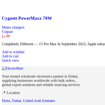
Cygnett PowerMaxx 70W
Mains chargers
Coguar
د.إ
80
Completely Different — 15 Pro Max In September 2023, Apple releas
Add to wishlist
Add to cart
Quick view
Your trusted wholesale electronics partner in Dubai,
supplying businesses worldwide with bulk orders,
global export solutions and reliable sourcing services.
📍 Location
Deira, Dubai, United Arab Emirates