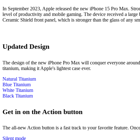
In September 2023, Apple released the new iPhone 15 Pro Max. Stron
level of productivity and mobile gaming. The device received a large b
Ceramic Shield front panel, which is stronger than the glass of any sm
Updated Design
The design of the new iPhone Pro Max will conquer everyone around. T
titanium, making it Apple's lightest case ever.
Natural Titanium
Blue Titanium
White Titanium
Black Titanium
Get in on the Action button
The all‑new Action button is a fast track to your favorite feature. Onc
Silent mode