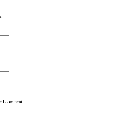
*
me I comment.