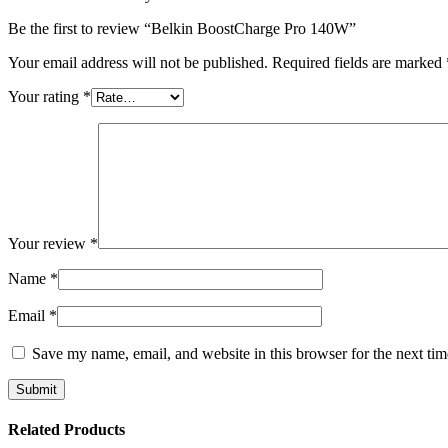
Be the first to review “Belkin BoostCharge Pro 140W”
Your email address will not be published.
Required fields are marked
Your rating
*
Your review
*
Name
*
Email
*
Save my name, email, and website in this browser for the next ti
Related Products