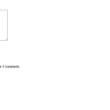
me I comment.