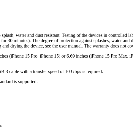
lash, water and dust resistant. Testing of the devices in controlled l
for 30 minutes). The degree of protection against splashes, water and du
ng and drying the device, see the user manual. The warranty does not c
nches (iPhone 15 Pro, iPhone 15) or 6.69 inches (iPhone 15 Pro Max, iP
B 3 cable with a transfer speed of 10 Gbps is required.
tandard is supported.
*