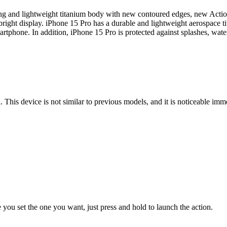
g and lightweight titanium body with new contoured edges, new Actio
right display. iPhone 15 Pro has a durable and lightweight aerospace ti
artphone. In addition, iPhone 15 Pro is protected against splashes, wate
his device is not similar to previous models, and it is noticeable imm
e you set the one you want, just press and hold to launch the action.