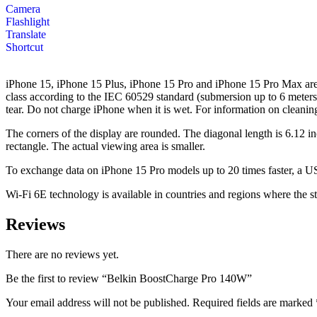
Camera
Flashlight
Translate
Shortcut
iPhone 15, iPhone 15 Plus, iPhone 15 Pro and iPhone 15 Pro Max are sp
class according to the IEC 60529 standard (submersion up to 6 meters 
tear. Do not charge iPhone when it is wet. For information on cleani
The corners of the display are rounded. The diagonal length is 6.12 i
rectangle. The actual viewing area is smaller.
To exchange data on iPhone 15 Pro models up to 20 times faster, a US
Wi-Fi 6E technology is available in countries and regions where the s
Reviews
There are no reviews yet.
Be the first to review “Belkin BoostCharge Pro 140W”
Your email address will not be published.
Required fields are marked