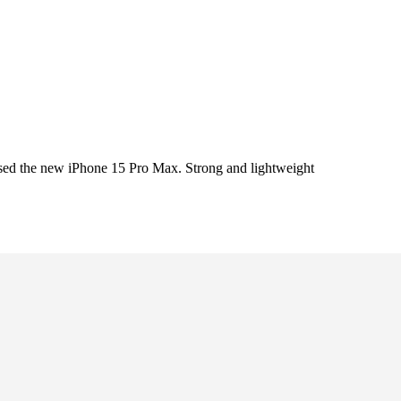
ed the new iPhone 15 Pro Max. Strong and lightweight