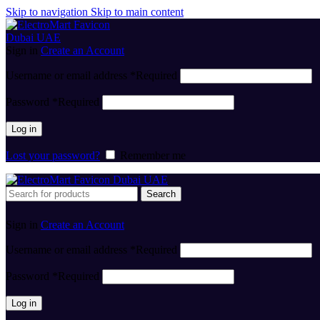
Skip to navigation
Skip to main content
Sign in
Create an Account
Username or email address
*
Required
Password
*
Required
Log in
Lost your password?
Remember me
Search
Sign in
Create an Account
Username or email address
*
Required
Password
*
Required
Log in