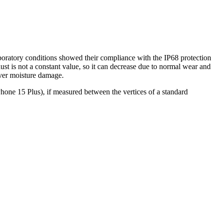
aboratory conditions showed their compliance with the IP68 protection
st is not a constant value, so it can decrease due to normal wear and
over moisture damage.
hone 15 Plus), if measured between the vertices of a standard