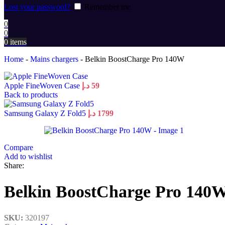
Lost your password?
Remember me
0
0
0
items
Home
-
Mains chargers
-
Belkin BoostCharge Pro 140W
Apple FineWoven Case
د.إ
59
Back to products
Samsung Galaxy Z Fold5
د.إ
1799
Compare
Add to wishlist
Share:
Belkin BoostCharge Pro 140
SKU:
320197