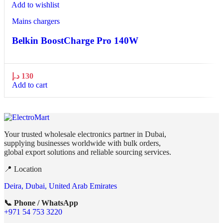
Add to wishlist
Mains chargers
Belkin BoostCharge Pro 140W
د.إ
130
Add to cart
Your trusted wholesale electronics partner in Dubai,
supplying businesses worldwide with bulk orders,
global export solutions and reliable sourcing services.
📍 Location
Deira, Dubai, United Arab Emirates
📞 Phone / WhatsApp
+971 54 753 3220