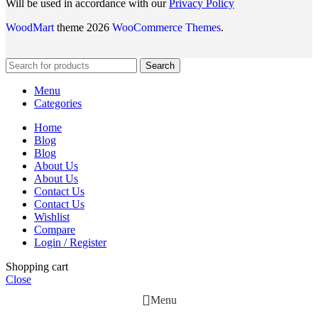
Will be used in accordance with our
Privacy Policy
WoodMart
theme 2026
WooCommerce Themes
.
Search
Menu
Categories
Home
Blog
Blog
About Us
About Us
Contact Us
Contact Us
Wishlist
Compare
Login / Register
Shopping cart
Close
Menu