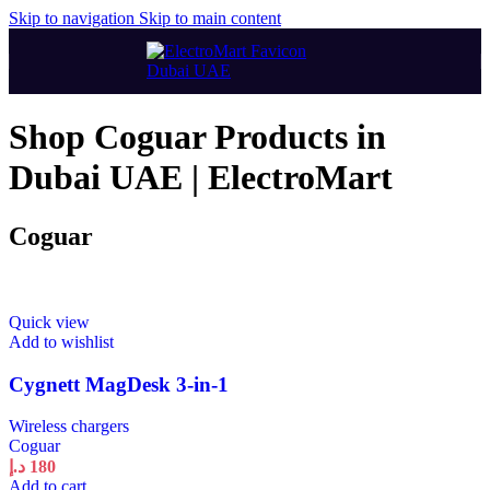
Skip to navigation
Skip to main content
Shop Coguar Products in
Dubai UAE | ElectroMart
Coguar
Quick view
Add to wishlist
Cygnett MagDesk 3-in-1
Wireless chargers
Coguar
د.إ
180
Add to cart