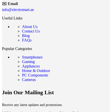
✉️ Email
info@electromart.ae
Useful Links
About Us
Contact Us
Blog
FAQs
Popular Categories
Smartphones
Gaming
Appliances
Home & Outdoor
PC Components
Cameras
Join Our Mailing List
Receive any latest updates and promotions.