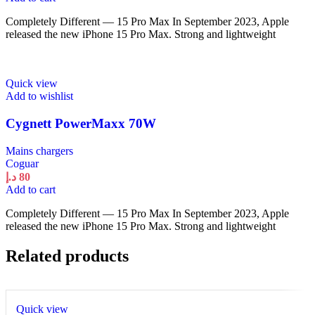
Completely Different — 15 Pro Max In September 2023, Apple
released the new iPhone 15 Pro Max. Strong and lightweight
Quick view
Add to wishlist
Cygnett PowerMaxx 70W
Mains chargers
Coguar
د.إ
80
Add to cart
Completely Different — 15 Pro Max In September 2023, Apple
released the new iPhone 15 Pro Max. Strong and lightweight
Related products
Quick view