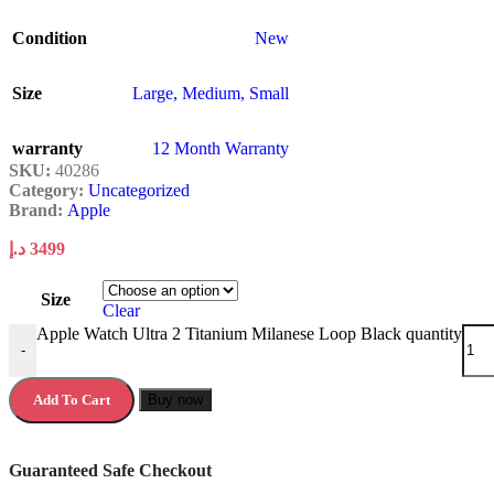
Condition
New
Size
Large
,
Medium
,
Small
warranty
12 Month Warranty
SKU:
40286
Category:
Uncategorized
Brand:
Apple
د.إ
3499
Size
Clear
Apple Watch Ultra 2 Titanium Milanese Loop Black quantity
-
Add To Cart
Buy now
Guaranteed Safe Checkout