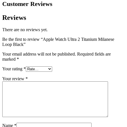
Customer Reviews
Reviews
There are no reviews yet.
Be the first to review “Apple Watch Ultra 2 Titanium Milanese
Loop Black”
Your email address will not be published.
Required fields are
marked
*
Your rating
*
Your review
*
Name
*