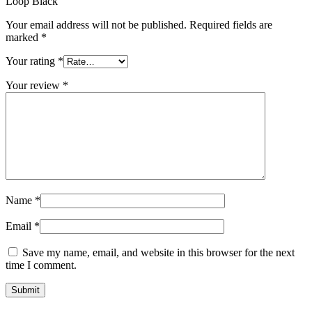
Loop Black”
Your email address will not be published.
Required fields are
marked
*
Your rating
*
Your review
*
Name
*
Email
*
Save my name, email, and website in this browser for the next
time I comment.