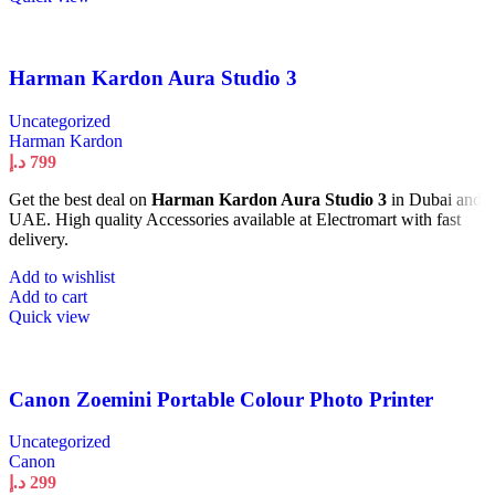
Harman Kardon Aura Studio 3
Uncategorized
Harman Kardon
د.إ
799
Get the best deal on
Harman Kardon Aura Studio 3
in Dubai and
UAE. High quality Accessories available at Electromart with fast
delivery.
Add to wishlist
Add to cart
Quick view
Canon Zoemini Portable Colour Photo Printer
Uncategorized
Canon
د.إ
299