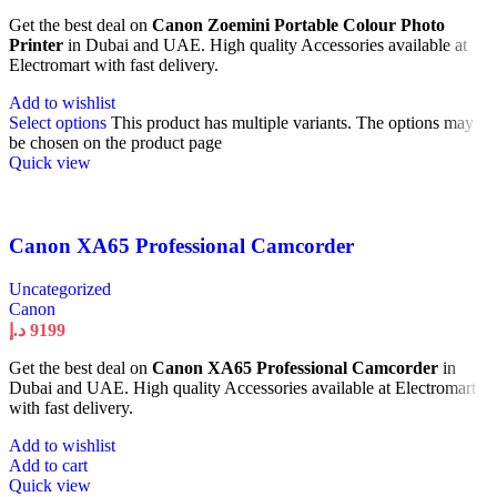
Get the best deal on
Canon Zoemini Portable Colour Photo
Printer
in Dubai and UAE. High quality Accessories available at
Electromart with fast delivery.
Add to wishlist
Select options
This product has multiple variants. The options may
be chosen on the product page
Quick view
Canon XA65 Professional Camcorder
Uncategorized
Canon
د.إ
9199
Get the best deal on
Canon XA65 Professional Camcorder
in
Dubai and UAE. High quality Accessories available at Electromart
with fast delivery.
Add to wishlist
Add to cart
Quick view