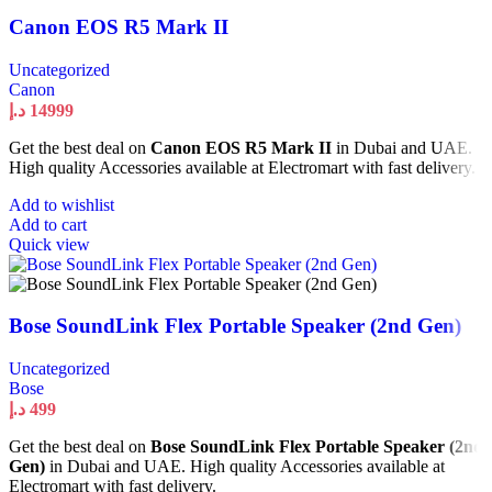
Canon EOS R5 Mark II
Uncategorized
Canon
د.إ
14999
Get the best deal on
Canon EOS R5 Mark II
in Dubai and UAE.
High quality Accessories available at Electromart with fast delivery.
Add to wishlist
Add to cart
Quick view
Bose SoundLink Flex Portable Speaker (2nd Gen)
Uncategorized
Bose
د.إ
499
Get the best deal on
Bose SoundLink Flex Portable Speaker (2nd
Gen)
in Dubai and UAE. High quality Accessories available at
Electromart with fast delivery.