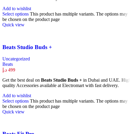
Add to wishlist
Select options
This product has multiple variants. The options may
be chosen on the product page
Quick view
Beats Studio Buds +
Uncategorized
Beats
د.إ
499
Get the best deal on
Beats Studio Buds +
in Dubai and UAE. High
quality Accessories available at Electromart with fast delivery.
Add to wishlist
Select options
This product has multiple variants. The options may
be chosen on the product page
Quick view
Beats Fit Pro