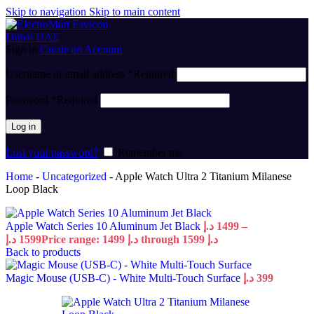
Skip to navigation
Skip to main content
Sign in
Create an Account
Username or email address
*
Required
Password
*
Required
Log in
Lost your password?
Remember me
Home
-
Uncategorized
-
Apple Watch Ultra 2 Titanium Milanese
Loop Black
Apple Watch Series 10 Aluminum Jet Black
د.إ
1499
–
د.إ
1599
Price range: 1499 د.إ through 1599 د.إ
Back to products
Magic Mouse (USB‑C) - White Multi-Touch Surface
د.إ
399