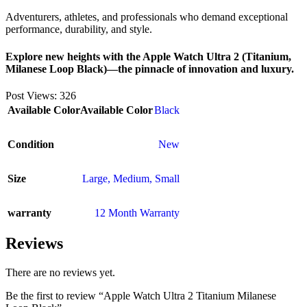
Adventurers, athletes, and professionals who demand exceptional
performance, durability, and style.
Explore new heights with the Apple Watch Ultra 2 (Titanium,
Milanese Loop Black)—the pinnacle of innovation and luxury.
Post Views:
326
Available Color
Available Color
Black
Condition
New
Size
Large
,
Medium
,
Small
warranty
12 Month Warranty
Reviews
There are no reviews yet.
Be the first to review “Apple Watch Ultra 2 Titanium Milanese