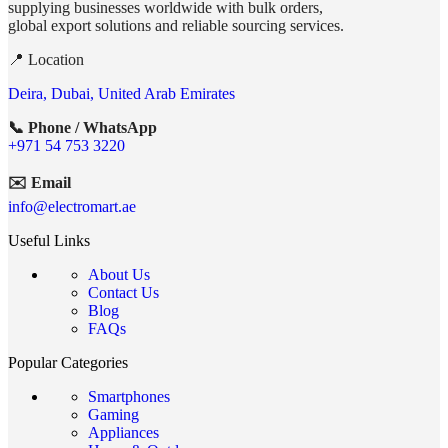
supplying businesses worldwide with bulk orders,
global export solutions and reliable sourcing services.
📍 Location
Deira, Dubai, United Arab Emirates
📞 Phone / WhatsApp
+971 54 753 3220
✉️ Email
info@electromart.ae
Useful Links
About Us
Contact Us
Blog
FAQs
Popular Categories
Smartphones
Gaming
Appliances