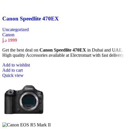
Canon Speedlite 470EX
Uncategorized
Canon
د.إ
1999
Get the best deal on
Canon Speedlite 470EX
in Dubai and UAE.
High quality Accessories available at Electromart with fast delivery.
Add to wishlist
Add to cart
Quick view