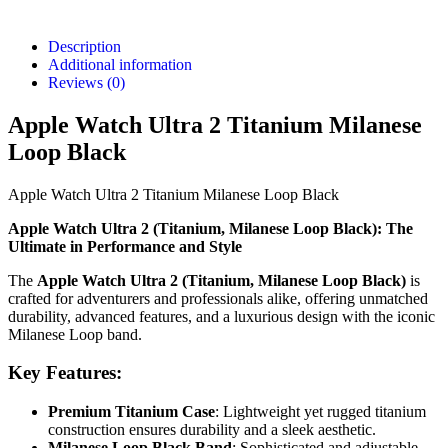
Description
Additional information
Reviews (0)
Apple Watch Ultra 2 Titanium Milanese
Loop Black
Apple Watch Ultra 2 Titanium Milanese Loop Black
Apple Watch Ultra 2 (Titanium, Milanese Loop Black): The
Ultimate in Performance and Style
The
Apple Watch Ultra 2 (Titanium, Milanese Loop Black)
is
crafted for adventurers and professionals alike, offering unmatched
durability, advanced features, and a luxurious design with the iconic
Milanese Loop band.
Key Features:
Premium Titanium Case
: Lightweight yet rugged titanium
construction ensures durability and a sleek aesthetic.
Milanese Loop Black Band
: Sophisticated and adjustable,