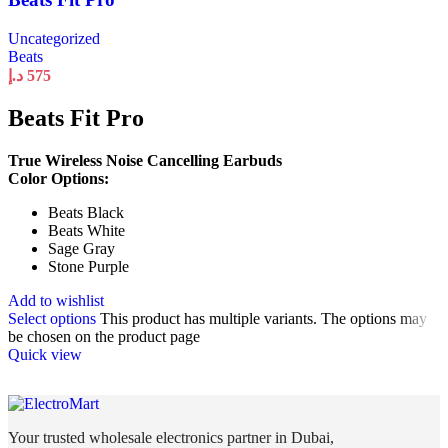
Uncategorized
Beats
د.إ
575
Beats Fit Pro
True Wireless Noise Cancelling Earbuds
Color Options:
Beats Black
Beats White
Sage Gray
Stone Purple
Add to wishlist
Select options
This product has multiple variants. The options may
be chosen on the product page
Quick view
Your trusted wholesale electronics partner in Dubai,