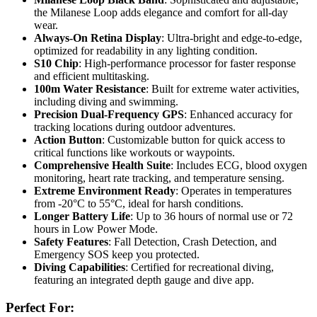
the Milanese Loop adds elegance and comfort for all-day
wear.
Always-On Retina Display
: Ultra-bright and edge-to-edge,
optimized for readability in any lighting condition.
S10 Chip
: High-performance processor for faster response
and efficient multitasking.
100m Water Resistance
: Built for extreme water activities,
including diving and swimming.
Precision Dual-Frequency GPS
: Enhanced accuracy for
tracking locations during outdoor adventures.
Action Button
: Customizable button for quick access to
critical functions like workouts or waypoints.
Comprehensive Health Suite
: Includes ECG, blood oxygen
monitoring, heart rate tracking, and temperature sensing.
Extreme Environment Ready
: Operates in temperatures
from -20°C to 55°C, ideal for harsh conditions.
Longer Battery Life
: Up to 36 hours of normal use or 72
hours in Low Power Mode.
Safety Features
: Fall Detection, Crash Detection, and
Emergency SOS keep you protected.
Diving Capabilities
: Certified for recreational diving,
featuring an integrated depth gauge and dive app.
Perfect For: