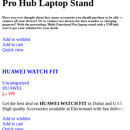
Pro Hub Laptop Stand
Have you ever thought about how many accessories you should purchase to be able to
connect all your devices? Or to connect two devices for data transfer or charging
purposes? With the powerology Multi-Functional Pro laptop stand with a USB hub,
you've got your solution for your needs.
Add to wishlist
Add to cart
Quick view
HUAWEI WATCH FIT
Uncategorized
HUAWEI
د.إ
399
Get the best deal on
HUAWEI WATCH FIT
in Dubai and UAE.
High quality Accessories available at Electromart with fast delivery.
Add to wishlist
Add to cart
Quick view