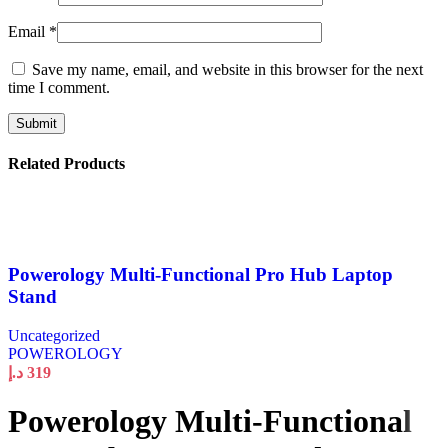
Email
*
Save my name, email, and website in this browser for the next
time I comment.
Related Products
Powerology Multi-Functional Pro Hub Laptop
Stand
Uncategorized
POWEROLOGY
د.إ
319
Powerology Multi-Functional