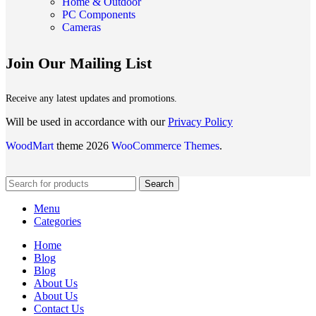
Home & Outdoor
PC Components
Cameras
Join Our Mailing List
Receive any latest updates and promotions.
Will be used in accordance with our
Privacy Policy
WoodMart
theme 2026
WooCommerce Themes
.
Search
Menu
Categories
Home
Blog
Blog
About Us
About Us
Contact Us