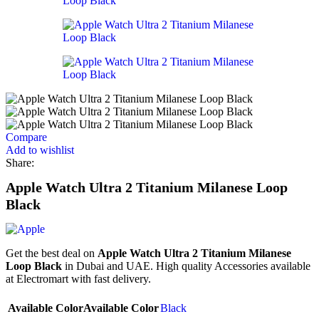
Compare
Add to wishlist
Share:
Apple Watch Ultra 2 Titanium Milanese Loop
Black
Get the best deal on
Apple Watch Ultra 2 Titanium Milanese
Loop Black
in Dubai and UAE. High quality Accessories available
at Electromart with fast delivery.
Available Color
Available Color
Black