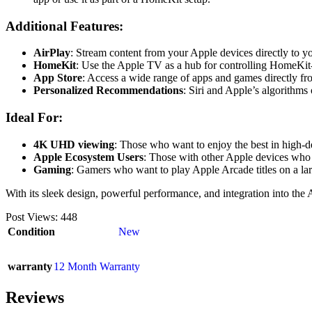
Additional Features:
AirPlay
: Stream content from your Apple devices directly to y
HomeKit
: Use the Apple TV as a hub for controlling HomeKit
App Store
: Access a wide range of apps and games directly f
Personalized Recommendations
: Siri and Apple’s algorithm
Ideal For:
4K UHD viewing
: Those who want to enjoy the best in high-
Apple Ecosystem Users
: Those with other Apple devices who 
Gaming
: Gamers who want to play Apple Arcade titles on a lar
With its sleek design, powerful performance, and integration into t
Post Views:
448
Condition
New
warranty
12 Month Warranty
Reviews