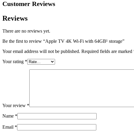
Customer Reviews
Reviews
There are no reviews yet.
Be the first to review “Apple TV 4K Wi-Fi with 64GB¹ storage”
Your email address will not be published.
Required fields are marked
Your rating
*
Your review
*
Name
*
Email
*