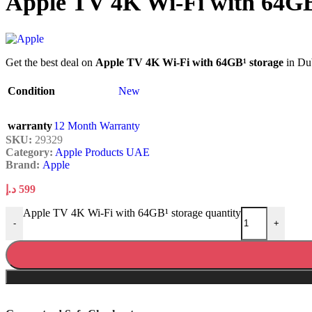
Apple TV 4K Wi-Fi with 64GB
Get the best deal on
Apple TV 4K Wi-Fi with 64GB¹ storage
in Dub
Condition
New
warranty
12 Month Warranty
SKU:
29329
Category:
Apple Products UAE
Brand:
Apple
د.إ
599
Apple TV 4K Wi-Fi with 64GB¹ storage quantity
-
+