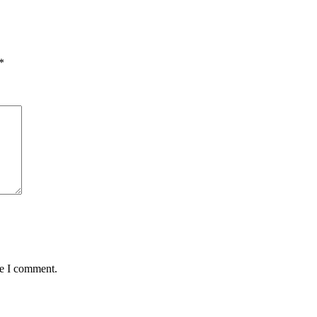
*
me I comment.