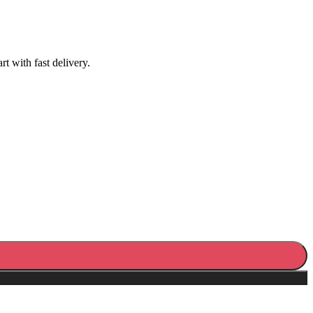
 with fast delivery.