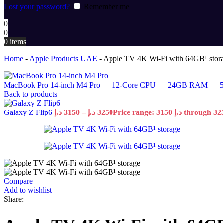
Lost your password?
Remember me
0
0
0
items
Home
-
Apple Products UAE
-
Apple TV 4K Wi-Fi with 64GB¹ stor
MacBook Pro 14-inch M4 Pro — 12-Core CPU — 24GB RAM —
Back to products
Galaxy Z Flip6
د.إ
3150
–
د.إ
3250
Compare
Add to wishlist
Share: