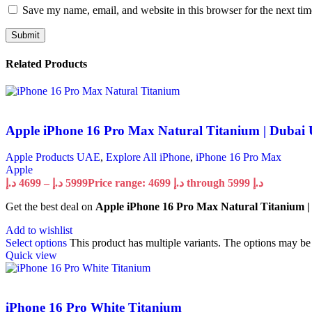
Save my name, email, and website in this browser for the next ti
Related Products
Apple iPhone 16 Pro Max Natural Titanium | Dubai
Apple Products UAE
,
Explore All iPhone
,
iPhone 16 Pro Max
Apple
د.إ
4699
–
د.إ
5999
Price range: 4699 د.إ through 5999 د.إ
Get the best deal on
Apple iPhone 16 Pro Max Natural Titanium 
Add to wishlist
Select options
This product has multiple variants. The options may b
Quick view
iPhone 16 Pro White Titanium