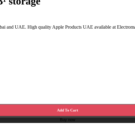
¹ storage
ai and UAE. High quality Apple Products UAE available at Electromart
Add To Cart
Buy now