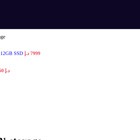
age
 512GB SSD
د.إ
7999
Price range: 3150 د.إ through 3250 د.إ