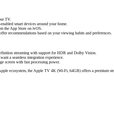
our TV.
-enabled smart devices around your home.
rom the App Store on tvOS.
s offer recommendations based on your viewing habits and preferences.
definition streaming with support for HDR and Dolby Vision.
want a seamless integration experience.
ge screen with fast processing power.
he Apple ecosystem, the Apple TV 4K (Wi-Fi, 64GB) offers a premium st