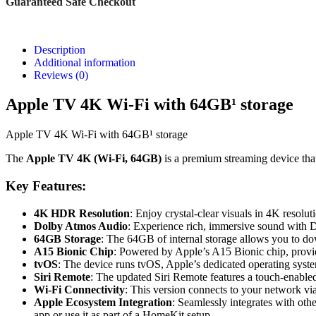
Guaranteed Safe Checkout
Description
Additional information
Reviews (0)
Apple TV 4K Wi-Fi with 64GB¹ storage
Apple TV 4K Wi-Fi with 64GB¹ storage
The
Apple TV 4K (Wi-Fi, 64GB)
is a premium streaming device that
Key Features:
4K HDR Resolution
: Enjoy crystal-clear visuals in 4K resol
Dolby Atmos Audio
: Experience rich, immersive sound with Do
64GB Storage
: The 64GB of internal storage allows you to do
A15 Bionic Chip
: Powered by Apple’s A15 Bionic chip, provi
tvOS
: The device runs tvOS, Apple’s dedicated operating syste
Siri Remote
: The updated Siri Remote features a touch-enabled 
Wi-Fi Connectivity
: This version connects to your network v
Apple Ecosystem Integration
: Seamlessly integrates with ot
app or use it as part of a HomeKit setup.