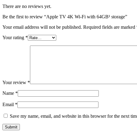
There are no reviews yet.
Be the first to review “Apple TV 4K Wi-Fi with 64GB¹ storage”
Your email address will not be published.
Required fields are marked
Your rating
*
Your review
*
Name
*
Email
*
Save my name, email, and website in this browser for the next ti