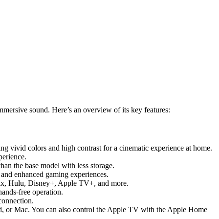
mmersive sound. Here’s an overview of its key features:
ng vivid colors and high contrast for a cinematic experience at home.
perience.
han the base model with less storage.
, and enhanced gaming experiences.
tflix, Hulu, Disney+, Apple TV+, and more.
hands-free operation.
connection.
Pad, or Mac. You can also control the Apple TV with the Apple Home