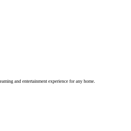
reaming and entertainment experience for any home.