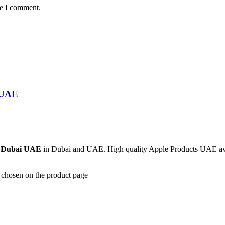
me I comment.
 UAE
| Dubai UAE
in Dubai and UAE. High quality Apple Products UAE avail
e chosen on the product page