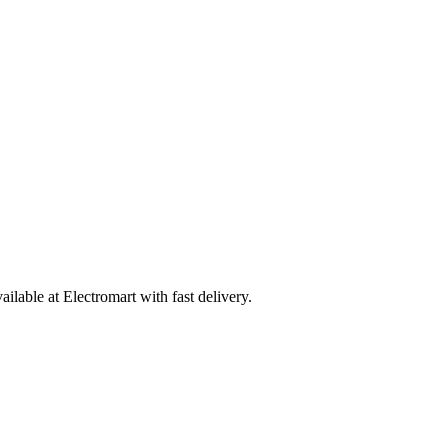
able at Electromart with fast delivery.