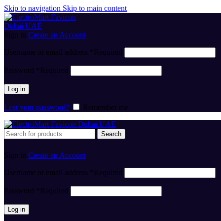
Skip to navigation
Skip to main content
Sign in
Create an Account
Username or email address
*
Required
Password
*
Required
Log in
Lost your password?
Remember me
Search
Sign in
Create an Account
Username or email address
*
Required
Password
*
Required
Log in