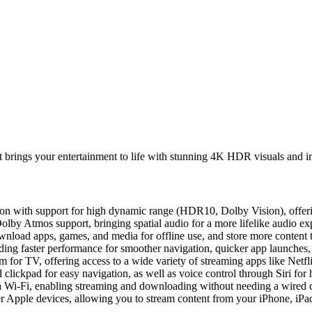
 brings your entertainment to life with stunning 4K HDR visuals and i
ution with support for high dynamic range (HDR10, Dolby Vision), offeri
lby Atmos support, bringing spatial audio for a more lifelike audio ex
wnload apps, games, and media for offline use, and store more content t
ding faster performance for smoother navigation, quicker app launches
m for TV, offering access to a wide variety of streaming apps like Ne
clickpad for easy navigation, as well as voice control through Siri for 
ia Wi-Fi, enabling streaming and downloading without needing a wired 
her Apple devices, allowing you to stream content from your iPhone, i