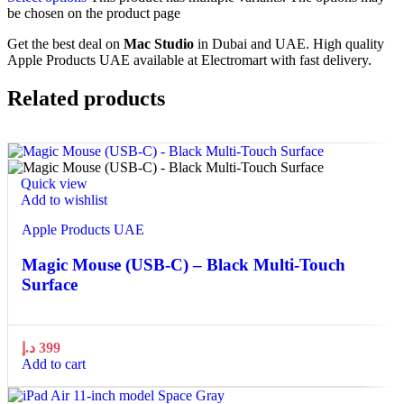
be chosen on the product page
Get the best deal on
Mac Studio
in Dubai and UAE. High quality
Apple Products UAE available at Electromart with fast delivery.
Related products
Quick view
Add to wishlist
Apple Products UAE
Magic Mouse (USB‑C) – Black Multi-Touch
Surface
د.إ
399
Add to cart