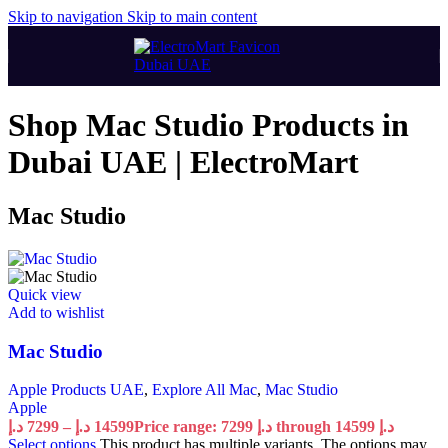
Skip to navigation
Skip to main content
Shop Mac Studio Products in
Dubai UAE | ElectroMart
Mac Studio
Quick view
Add to wishlist
Mac Studio
Apple Products UAE
,
Explore All Mac
,
Mac Studio
Apple
د.إ
7299
–
د.إ
14599
Price range: 7299 د.إ through 14599 د.إ
Select options
This product has multiple variants. The options may