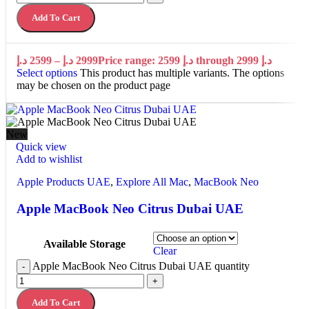
Add To Cart
د.إ
2599
–
د.إ
2999
Price range: 2599 د.إ through 2999 د.إ
Select options
This product has multiple variants. The options
may be chosen on the product page
New
Quick view
Add to wishlist
Apple Products UAE
,
Explore All Mac
,
MacBook Neo
Apple MacBook Neo Citrus Dubai UAE
Available Storage
Clear
Apple MacBook Neo Citrus Dubai UAE quantity
-
+
Add To Cart