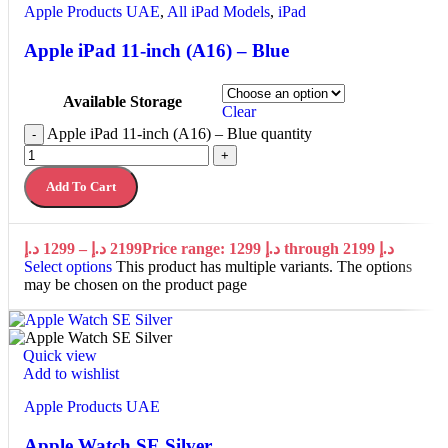
Apple Products UAE
,
All iPad Models
,
iPad
Apple iPad 11-inch (A16) – Blue
Available Storage
Clear
Apple iPad 11-inch (A16) – Blue quantity
-
+
Add To Cart
د.إ
1299
–
د.إ
2199
Price range: 1299 د.إ through 2199 د.إ
Select options
This product has multiple variants. The options
may be chosen on the product page
Quick view
Add to wishlist
Apple Products UAE
Apple Watch SE Silver