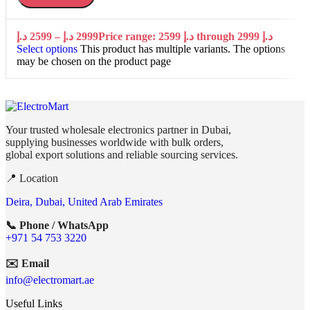
د.إ
2599
–
د.إ
2999
Price range: 2599 د.إ through 2999 د.إ
Select options
This product has multiple variants. The options
may be chosen on the product page
Your trusted wholesale electronics partner in Dubai,
supplying businesses worldwide with bulk orders,
global export solutions and reliable sourcing services.
📍 Location
Deira, Dubai, United Arab Emirates
📞 Phone / WhatsApp
+971 54 753 3220
✉️ Email
info@electromart.ae
Useful Links