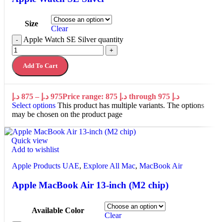
Size
Clear
Apple Watch SE Silver quantity
-
+
Add To Cart
د.إ
875
–
د.إ
975
Price range: 875 د.إ through 975 د.إ
Select options
This product has multiple variants. The options
may be chosen on the product page
Quick view
Add to wishlist
Apple Products UAE
,
Explore All Mac
,
MacBook Air
Apple MacBook Air 13-inch (M2 chip)
Available Color
Clear