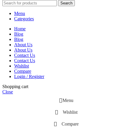
Search
Menu
Categories
Home
Blog
Blog
About Us
About Us
Contact Us
Contact Us
Wishlist
Compare
Login / Register
Shopping cart
Close
Menu
Wishlist
Compare