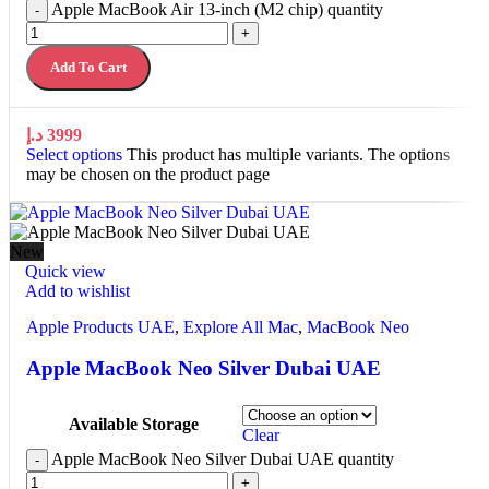
Apple MacBook Air 13-inch (M2 chip) quantity
-
+
Add To Cart
د.إ
3999
Select options
This product has multiple variants. The options
may be chosen on the product page
New
Quick view
Add to wishlist
Apple Products UAE
,
Explore All Mac
,
MacBook Neo
Apple MacBook Neo Silver Dubai UAE
Available Storage
Clear
Apple MacBook Neo Silver Dubai UAE quantity
-
+