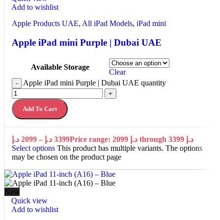
Add to wishlist
Apple Products UAE
,
All iPad Models
,
iPad mini
Apple iPad mini Purple | Dubai UAE
Available Storage
Clear
Apple iPad mini Purple | Dubai UAE quantity
-
+
Add To Cart
د.إ
2099
–
د.إ
3399
Price range: 2099 د.إ through 3399 د.إ
Select options
This product has multiple variants. The options
may be chosen on the product page
New
Quick view
Add to wishlist