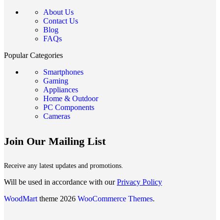
About Us
Contact Us
Blog
FAQs
Popular Categories
Smartphones
Gaming
Appliances
Home & Outdoor
PC Components
Cameras
Join Our Mailing List
Receive any latest updates and promotions.
Will be used in accordance with our
Privacy Policy
WoodMart
theme 2026
WooCommerce Themes
.