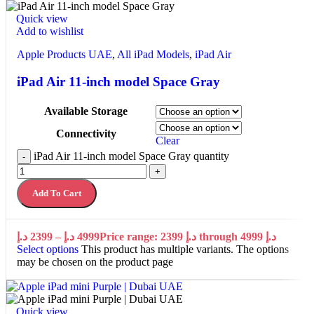
Quick view
Add to wishlist
Apple Products UAE
,
All iPad Models
,
iPad Air
iPad Air 11-inch model Space Gray
Available Storage
Connectivity
Clear
iPad Air 11-inch model Space Gray quantity
-
+
Add To Cart
د.إ
2399
–
د.إ
4999
Price range: 2399 د.إ through 4999 د.إ
Select options
This product has multiple variants. The options
may be chosen on the product page
Quick view