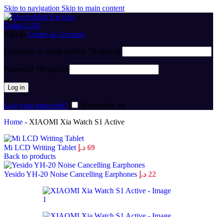
Skip to navigation
Skip to main content
Sign in
Create an Account
Username or email address
*
Required
Password
*
Required
Log in
Lost your password?
Remember me
Home
-
XIAOMI Xia Watch S1 Active
Mi LCD Writing Tablet
د.إ
69
Back to products
Yesido YH-20 Noise Cancelling Earphones
د.إ
22