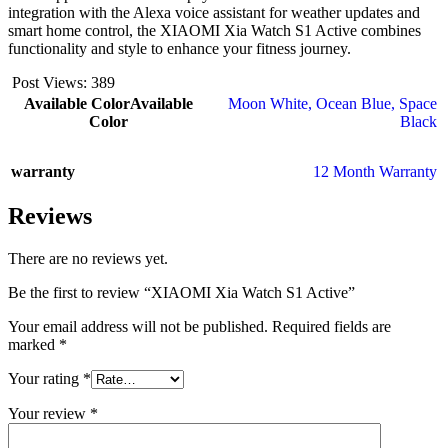
integration with the Alexa voice assistant for weather updates and
smart home control, the XIAOMI Xia Watch S1 Active combines
functionality and style to enhance your fitness journey.
Post Views:
389
Available Color
Available
Moon White
,
Ocean Blue
,
Space
Color
Black
warranty
12 Month Warranty
Reviews
There are no reviews yet.
Be the first to review “XIAOMI Xia Watch S1 Active”
Your email address will not be published.
Required fields are
marked
*
Your rating
*
Your review
*