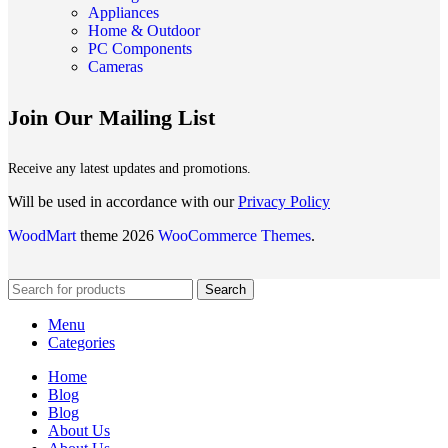
Appliances
Home & Outdoor
PC Components
Cameras
Join Our Mailing List
Receive any latest updates and promotions.
Will be used in accordance with our
Privacy Policy
WoodMart
theme 2026
WooCommerce Themes
.
Search
Menu
Categories
Home
Blog
Blog
About Us