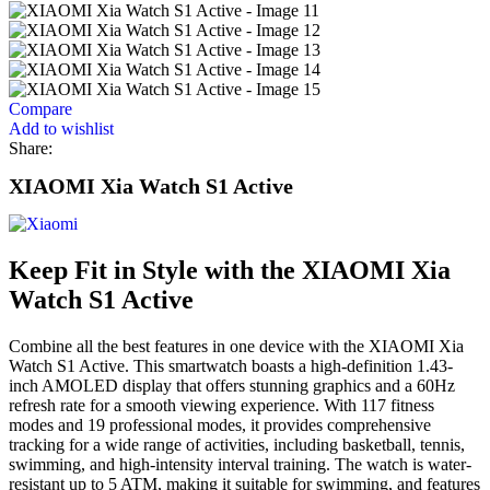
Compare
Add to wishlist
Share:
XIAOMI Xia Watch S1 Active
Keep Fit in Style with the XIAOMI Xia
Watch S1 Active
Combine all the best features in one device with the XIAOMI Xia
Watch S1 Active. This smartwatch boasts a high-definition 1.43-
inch AMOLED display that offers stunning graphics and a 60Hz
refresh rate for a smooth viewing experience. With 117 fitness
modes and 19 professional modes, it provides comprehensive
tracking for a wide range of activities, including basketball, tennis,
swimming, and high-intensity interval training. The watch is water-
resistant up to 5 ATM, making it suitable for swimming, and features