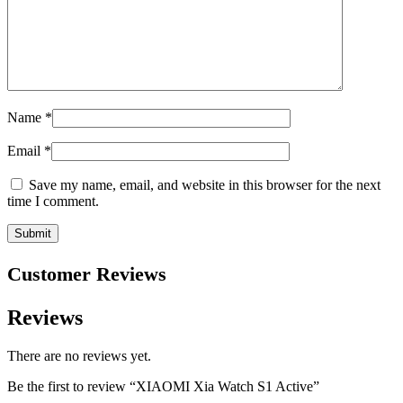
Name
*
Email
*
Save my name, email, and website in this browser for the next
time I comment.
Customer Reviews
Reviews
There are no reviews yet.
Be the first to review “XIAOMI Xia Watch S1 Active”