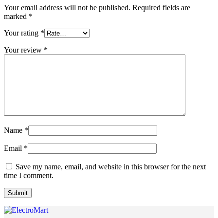
Your email address will not be published.
Required fields are
marked
*
Your rating
*
Your review
*
Name
*
Email
*
Save my name, email, and website in this browser for the next
time I comment.