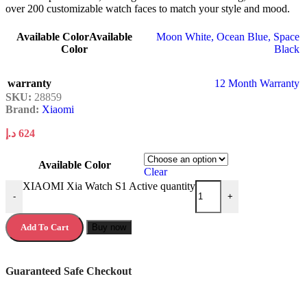
over 200 customizable watch faces to match your style and mood.
Available Color
Available
Moon White
,
Ocean Blue
,
Space
Color
Black
warranty
12 Month Warranty
SKU:
28859
Brand:
Xiaomi
د.إ
624
Available Color
Clear
XIAOMI Xia Watch S1 Active quantity
-
+
Add To Cart
Buy now
Guaranteed Safe Checkout