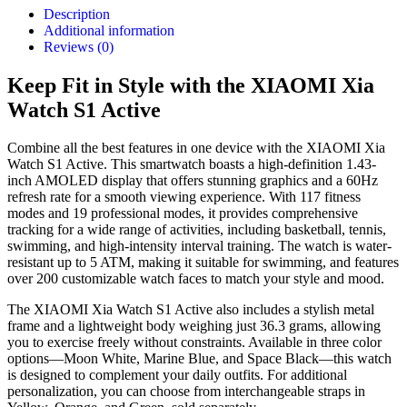
Description
Additional information
Reviews (0)
Keep Fit in Style with the XIAOMI Xia
Watch S1 Active
Combine all the best features in one device with the XIAOMI Xia
Watch S1 Active. This smartwatch boasts a high-definition 1.43-
inch AMOLED display that offers stunning graphics and a 60Hz
refresh rate for a smooth viewing experience. With 117 fitness
modes and 19 professional modes, it provides comprehensive
tracking for a wide range of activities, including basketball, tennis,
swimming, and high-intensity interval training. The watch is water-
resistant up to 5 ATM, making it suitable for swimming, and features
over 200 customizable watch faces to match your style and mood.
The XIAOMI Xia Watch S1 Active also includes a stylish metal
frame and a lightweight body weighing just 36.3 grams, allowing
you to exercise freely without constraints. Available in three color
options—Moon White, Marine Blue, and Space Black—this watch
is designed to complement your daily outfits. For additional
personalization, you can choose from interchangeable straps in