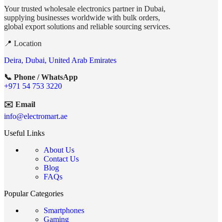
Your trusted wholesale electronics partner in Dubai,
supplying businesses worldwide with bulk orders,
global export solutions and reliable sourcing services.
📍 Location
Deira, Dubai, United Arab Emirates
📞 Phone / WhatsApp
+971 54 753 3220
✉️ Email
info@electromart.ae
Useful Links
About Us
Contact Us
Blog
FAQs
Popular Categories
Smartphones
Gaming