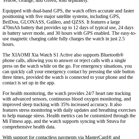
Yellow, Orange, and Green, sold separately.
Equipped with dual-band GPS, the watch offers accurate and faster
positioning with five major satellite systems, including GPS,
BeiDou, GLONASS, Galileo, and QZSS. It features a large
470mAh battery that provides up to 12 days of typical use, 24 days
in battery saver mode, and 30 hours with GPS enabled. The easy-to-
use magnetic charging cable fully charges the watch in just 2.5
hours.
The XIAOMI Xia Watch S1 Active also supports Bluetooth®
phone calls, allowing you to answer or reject calls with a single
press on the watch while on the go. For emergency situations, you
can quickly call your emergency contact by pressing the side button
three times, provided the watch is connected to your phone and the
contact is set up in the app.
For health monitoring, the watch provides 24/7 heart rate tracking
with advanced sensors, continuous blood oxygen monitoring, and
improved sleep tracking with 35% increased accuracy. It also
features stress monitoring with daily updates and breathing exercises
to help manage stress. Health metrics can be customized through the
Mi Fitness app, and the watch supports syncing with Strava for
comprehensive health data.
With support for contactless payments via MasterCard® and