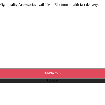
h quality Accessories available at Electromart with fast delivery.
Add To Cart
Buy now