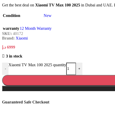
Get the best deal on
Xiaomi TV Max 100 2025
in Dubai and UAE. Hig
Condition
New
warranty
12 Month Warranty
SKU:
40172
Brand:
Xiaomi
د.إ
6999
3 in stock
Xiaomi TV Max 100 2025 quantity
-
+
Guaranteed Safe Checkout