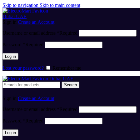
Skip to navigation
Skip to main content
Sign in
Create an Account
Username or email address
*
Required
Password
*
Required
Log in
Lost your password?
Remember me
Search
Sign in
Create an Account
Username or email address
*
Required
Password
*
Required
Log in