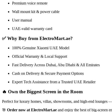
Premium voice remote
Wall mount kit & power cable
User manual
UAE-valid warranty card
✅ Why Buy from ElectroMart.ae?
100% Genuine Xiaomi UAE Model
Official Warranty & Local Support
Fast Delivery Across Dubai, Abu Dhabi & All Emirates
Cash on Delivery & Secure Payment Options
Expert Tech Assistance from a Trusted UAE Retailer
🔥 Own the Biggest Screen in the Room
Perfect for luxury homes, villas, showrooms, and high-end lounges 
🎯
Order now at ElectroMart.ae
and enjoy the best of big-screen e