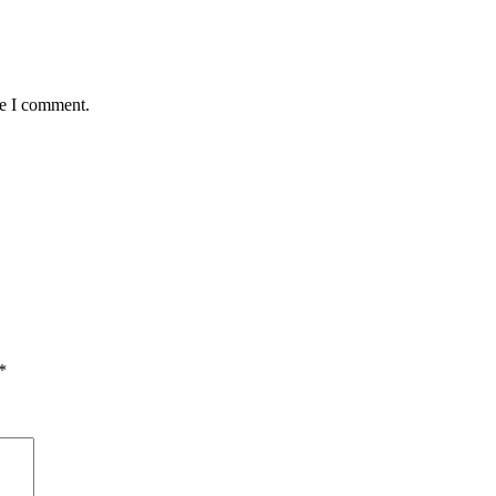
me I comment.
*