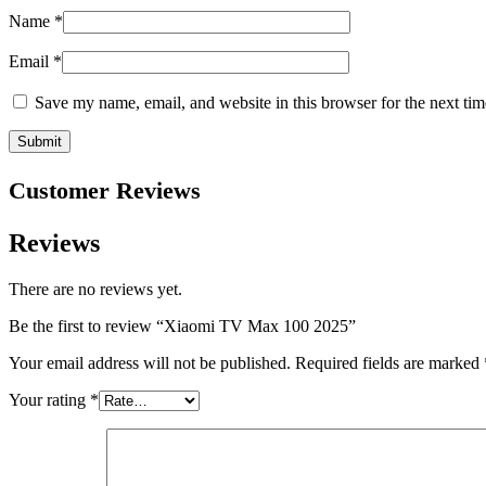
Name
*
Email
*
Save my name, email, and website in this browser for the next ti
Customer Reviews
Reviews
There are no reviews yet.
Be the first to review “Xiaomi TV Max 100 2025”
Your email address will not be published.
Required fields are marked
Your rating
*