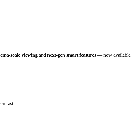
nema-scale viewing
and
next-gen smart features
— now available
ontrast.