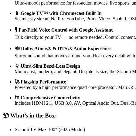
Ultra-smooth performance for fast-action movies, live sports, 
📱 Google TV™ with Chromecast Built-In
Seamlessly stream Netflix, YouTube, Prime Video, Shahid, OSN+
🎙️ Far-Field Voice Control with Google Assistant
Talk directly to your TV — no remote needed. Control content,
🔊 Dolby Atmos® & DTS:X Audio Experience
Surround sound that moves around you. Hear every detail with p
💡 Ultra-Slim Bezel-Less Design
Minimalist, modern, and elegant. Despite its size, the Xiaomi Ma
🚀 Flagship Performance
Powered by a high-performance quad-core processor, Mali-
🔌 Comprehensive Connectivity
Includes HDMI 2.1, USB 3.0, AV, Optical Audio Out, Dual-Band
📦 What’s in the Box:
Xiaomi TV Max 100″ (2025 Model)