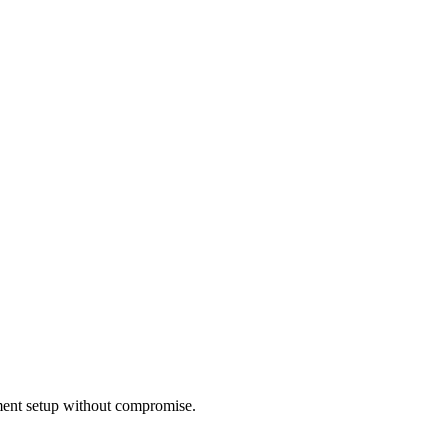
nment setup without compromise.