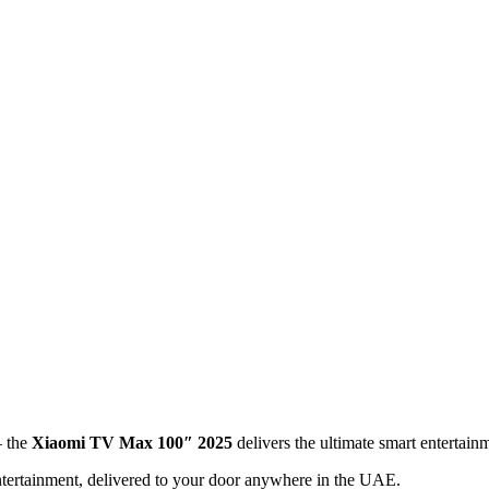
— the
Xiaomi TV Max 100″ 2025
delivers the ultimate smart entertai
ntertainment, delivered to your door anywhere in the UAE.