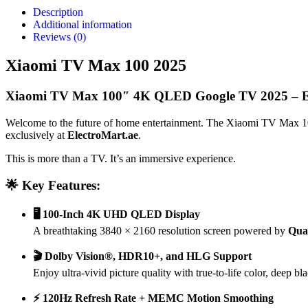
Description
Additional information
Reviews (0)
Xiaomi TV Max 100 2025
Xiaomi TV Max 100″ 4K QLED Google TV 2025 – El
Welcome to the future of home entertainment. The Xiaomi TV Max 1
exclusively at
ElectroMart.ae
.
This is more than a TV. It’s an immersive experience.
🌟 Key Features:
🖥️ 100-Inch 4K UHD QLED Display
A breathtaking 3840 × 2160 resolution screen powered by
Qua
🎬 Dolby Vision®, HDR10+, and HLG Support
Enjoy ultra-vivid picture quality with true-to-life color, deep b
⚡ 120Hz Refresh Rate + MEMC Motion Smoothing