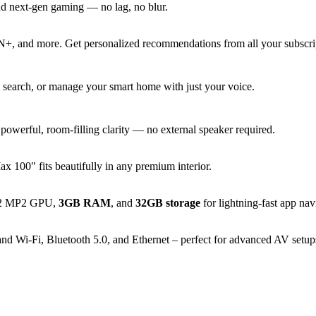
and next-gen gaming — no lag, no blur.
, and more. Get personalized recommendations from all your subscript
 search, or manage your smart home with just your voice.
owerful, room-filling clarity — no external speaker required.
x 100″ fits beautifully in any premium interior.
G52 MP2 GPU,
3GB RAM
, and
32GB storage
for lightning-fast app nav
 Wi-Fi, Bluetooth 5.0, and Ethernet – perfect for advanced AV setups