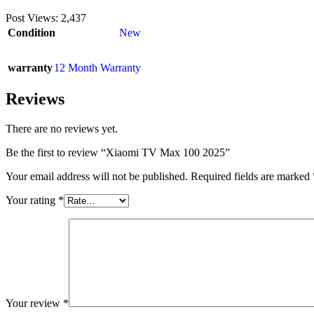
Post Views:
2,437
Condition
New
warranty
12 Month Warranty
Reviews
There are no reviews yet.
Be the first to review “Xiaomi TV Max 100 2025”
Your email address will not be published.
Required fields are marked
Your rating
*
Your review
*