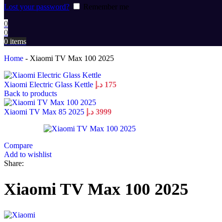
Lost your password?
Remember me
0
0
0
items
Home
-
Xiaomi TV Max 100 2025
Xiaomi Electric Glass Kettle
د.إ
175
Back to products
Xiaomi TV Max 85 2025
د.إ
3999
Compare
Add to wishlist
Share:
Xiaomi TV Max 100 2025