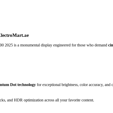
ectroMart.ae
00 2025 is a monumental display engineered for those who demand
ci
ntum Dot technology
for exceptional brightness, color accuracy, and c
lacks, and HDR optimization across all your favorite content.