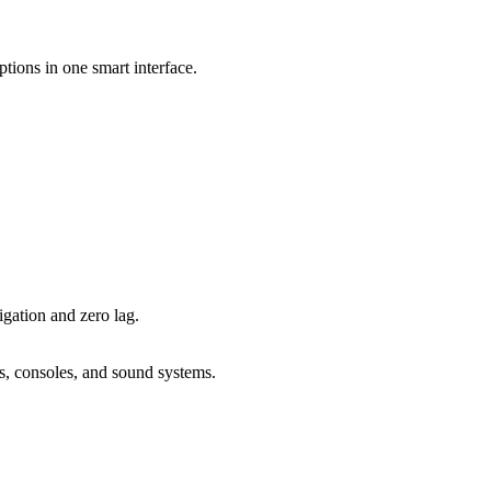
ions in one smart interface.
igation and zero lag.
, consoles, and sound systems.